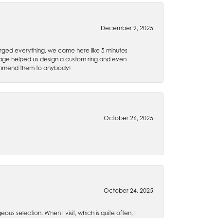
December 9, 2025
rged everything, we came here like 5 minutes
 Gage helped us design a custom ring and even
recommend them to anybody!
October 26, 2025
October 24, 2025
ous selection. When I visit, which is quite often, I