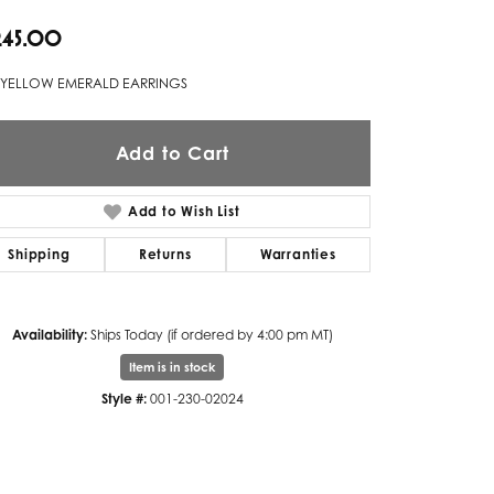
,245.00
Twogether
Unique Settings
 YELLOW EMERALD EARRINGS
Valina
Add to Cart
Vivaan
ZE Bridal
Add to Wish List
Zeghani
Shipping
Returns
Warranties
Availability:
Ships Today (if ordered by 4:00 pm MT)
Item is in stock
Style #:
001-230-02024