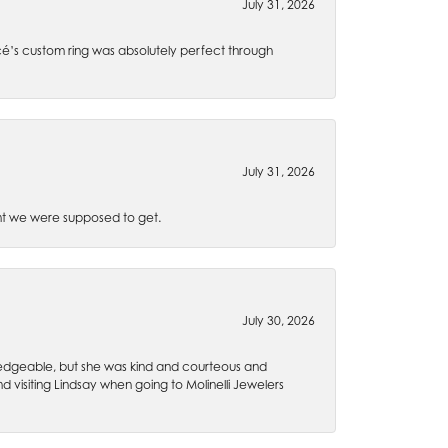
July 31, 2026
é’s custom ring was absolutely perfect through
July 31, 2026
t we were supposed to get.
July 30, 2026
wledgeable, but she was kind and courteous and
 visiting Lindsay when going to Molinelli Jewelers