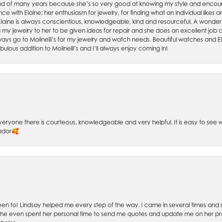
friend of many years because she’s so very good at knowing my style and enco
nce with Elaine; her enthusiasm for jewelry, for finding what an individual lik
 Elaine is always conscientious, knowledgeable, kind and resourceful. A wonderf
my jewelry to her to be given ideas for repair and she does an excellent job con
ays go to Molinelli’s for my jewelry and watch needs. Beautiful watches and El
bulous addition to Molinelli’s and I’ll always enjoy coming in!
 Everyone there is courteous, knowledgeable and very helpful. It is easy to se
sador🥰
 been to! Lindsay helped me every step of the way. I came in several times and
 She even spent her personal time to send me quotes and update me on her prog