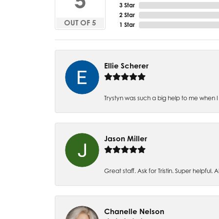
5
3 Star
2 Star
OUT OF 5
1 Star
Ellie Scherer
Trystyn was such a big help to me when I 
Jason Miller
Great staff. Ask for Tristin. Super helpful. Al
Chanelle Nelson