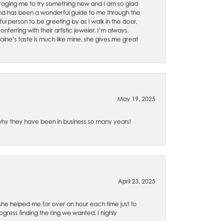
uraging me to try something new and I am so glad
es and has been a wonderful guide to me through the
ul person to be greeting by as I walk in the door,
ferring with their artistic jeweler. I’m always,
aine’s taste is much like mine, she gives me great
May 19, 2025
e why they have been in business so many years!
April 23, 2025
 she helped me for over an hour each time just to
ress finding the ring we wanted. I highly