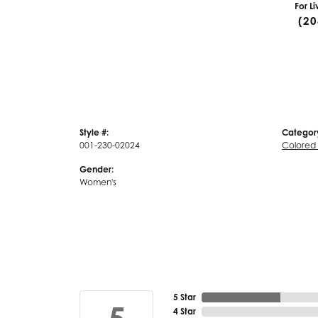
For L
(20
Style #:
Categor
001-230-02024
Colored
Gender:
Women's
5 Star
4 Star