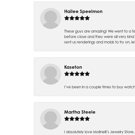
Hailee Speelmon
These guys are amazing! We went to a fe
before close and they were all very kind
sent us renderings and molds to try on, l
Kaseton
I’ve been in a couple times to buy watch
Martha Steele
I absolutely love Molinelli’s Jewelry Store