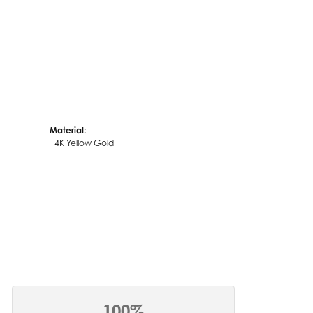
Material:
14K Yellow Gold
100%