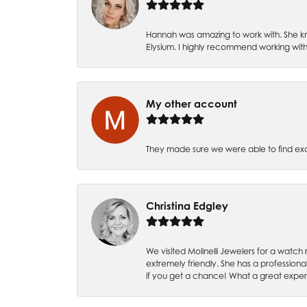
Hannah was amazing to work with. She kn
Elysium. I highly recommend working with
My other account
They made sure we were able to find e
Christina Edgley
We visited Molinelli Jewelers for a wat
extremely friendly. She has a professiona
if you get a chance! What a great expe