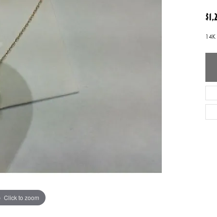
ver Elegant
Loveables
$1
nk Reubel
Master IJO Jeweler
14K
derick Goldman
Mercury Ring
atea
Mixables
, Inc
Overnight
s One
Reflections of Color
Click to zoom