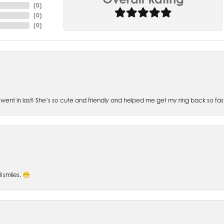
(
0
)
(
0
)
(
0
)
went in last! She’s so cute and friendly and helped me get my ring back so fas
l smiles. 😁