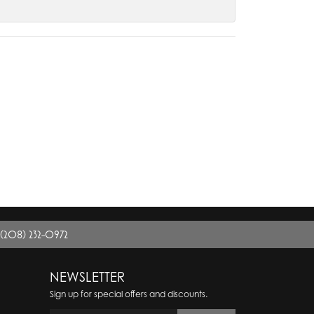
(208) 232-0972
NEWSLETTER
Sign up for special offers and discounts.