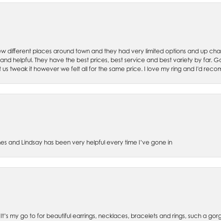
w different places around town and they had very limited options and up cha
 and helpful. They have the best prices, best service and best variety by far.
et us tweak it however we felt all for the same price. I love my ring and I'd 
es and Lindsay has been very helpful every time I’ve gone in
. It’s my go to for beautiful earrings, necklaces, bracelets and rings, such a gorge