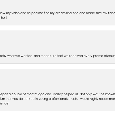
ew my vision and helped me find my dream ring. She also made sure my fianc
 her!
xactly what we wanted, and made sure that we received every promo discoun
ch repair a couple of months ago and Lindsay helped us. Not only was she kno
lism that you do not see in young professionals much. I would highly recommend
rience!