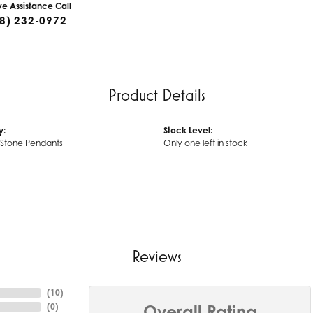
ive Assistance Call
8) 232-0972
Product Details
y:
Stock Level:
 Stone Pendants
Only one left in stock
Reviews
(
10
)
(
0
)
Overall Rating