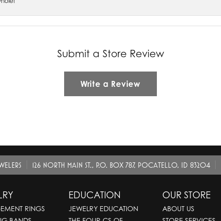
whole!
Submit a Store Review
Write a Review
EWELERS
126 NORTH MAIN ST., P.O. BOX 787, POCATELLO, ID 83204
LRY
EDUCATION
OUR STORE
EMENT RINGS
JEWELRY EDUCATION
ABOUT US
NG BANDS
THE FOUR CS OF
STORE SERVICES