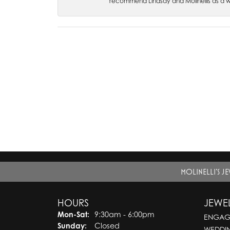
recommend Lindsay and Molinellis as a 
MOLINELLI'S J
HOURS
JEWE
Monday - Saturday:
Mon-Sat:
9:30am - 6:00pm
ENGAG
Sunday:
Closed
WEDDI