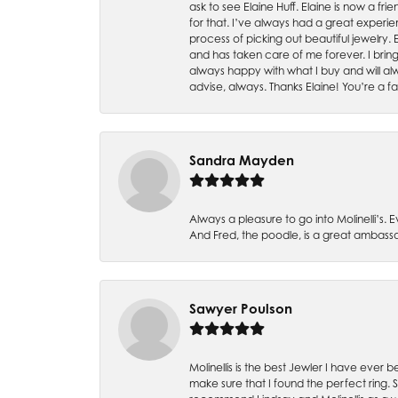
ask to see Elaine Huff. Elaine is now a 
for that. I’ve always had a great experie
process of picking out beautiful jewelry.
and has taken care of me forever. I bring 
always happy with what I buy and will alw
advise, always. Thanks Elaine! You’re a fa
Sandra Mayden
Always a pleasure to go into Molinelli’s.
And Fred, the poodle, is a great ambas
Sawyer Poulson
Molinellis is the best Jewler I have ever
make sure that I found the perfect ring.