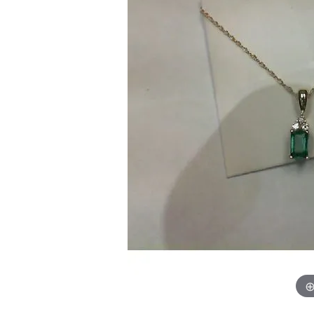
Chatham
Fore
Cherie Dori
Fra
Chisel
Fre
Citizen
Gal
Coast Diamond
GBC
Color Merchants
Gem
Collections