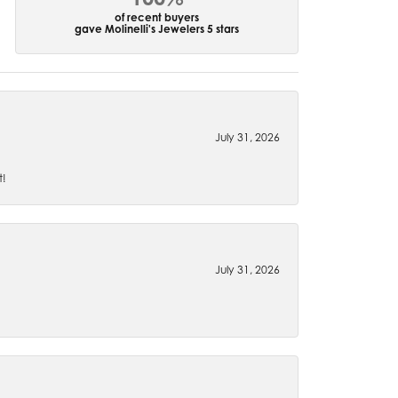
of recent buyers
gave Molinelli's Jewelers 5 stars
July 31, 2026
t!
July 31, 2026