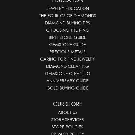
EDUCATION
JEWELRY EDUCATION
THE FOUR CS OF DIAMONDS
DIAMOND BUYING TIPS
CHOOSING THE RING
BIRTHSTONE GUIDE
GEMSTONE GUIDE
PRECIOUS METALS
CARING FOR FINE JEWELRY
DIAMOND CLEANING
GEMSTONE CLEANING
ANNIVERSARY GUIDE
GOLD BUYING GUIDE
OUR STORE
ABOUT US
STORE SERVICES
STORE POLICIES
PRIVACY POLICY