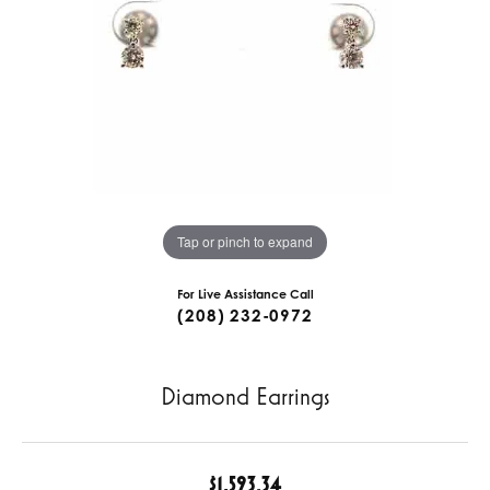
Tap or pinch to expand
For Live Assistance Call
(208) 232-0972
Diamond Earrings
$1,593.34