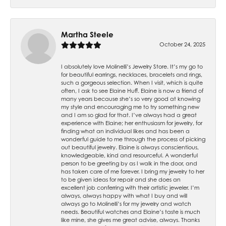
Martha Steele
October 24, 2025
I absolutely love Molinelli’s Jewelry Store. It’s my go to
for beautiful earrings, necklaces, bracelets and rings,
such a gorgeous selection. When I visit, which is quite
often, I ask to see Elaine Huff. Elaine is now a friend of
many years because she’s so very good at knowing
my style and encouraging me to try something new
and I am so glad for that. I’ve always had a great
experience with Elaine; her enthusiasm for jewelry, for
finding what an individual likes and has been a
wonderful guide to me through the process of picking
out beautiful jewelry. Elaine is always conscientious,
knowledgeable, kind and resourceful. A wonderful
person to be greeting by as I walk in the door, and
has taken care of me forever. I bring my jewelry to her
to be given ideas for repair and she does an
excellent job conferring with their artistic jeweler. I’m
always, always happy with what I buy and will
always go to Molinelli’s for my jewelry and watch
needs. Beautiful watches and Elaine’s taste is much
like mine, she gives me great advise, always. Thanks