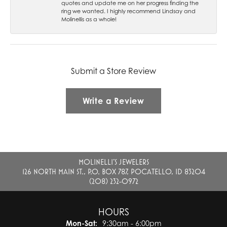
quotes and update me on her progress finding the
ring we wanted. I highly recommend Lindsay and
Molinellis as a whole!
Submit a Store Review
Write a Review
MOLINELLI'S JEWELERS
126 NORTH MAIN ST., P.O. BOX 787, POCATELLO, ID 83204
(208) 232-0972
HOURS
Monday - Saturday:
Mon-Sat:
9:30am - 6:00pm