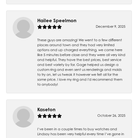
Hailee Speelmon
December 9, 2025
These guys are amazing! We went to a few different
places around town and they had very limited
options and up charged everything, we came here
like 5 minutes before close and they were all very kind
and helpful. They have the best prices, best service
and best variety by far. Gage helped us design a
custom ring and even sent us renderings and molds
to try on, let us tweak it however we felt all for the
same price. I love my ring and I'd recommend them
to anybody!
Kaseton
October 26, 2025
I’ve been in a couple times to buy watches and
Lindsay has been very helpful every time I’ve gone in