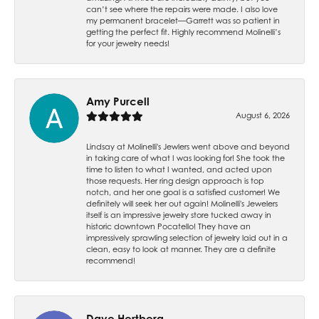
can’t see where the repairs were made. I also love
my permanent bracelet—Garrett was so patient in
getting the perfect fit. Highly recommend Molinelli’s
for your jewelry needs!
Amy Purcell
August 6, 2026
Lindsay at Molinelli's Jewlers went above and beyond
in taking care of what I was looking for! She took the
time to listen to what I wanted, and acted upon
those requests. Her ring design approach is top
notch, and her one goal is a satisfied customer! We
definitely will seek her out again! Molinelli's Jewelers
itself is an impressive jewelry store tucked away in
historic downtown Pocatello! They have an
impressively sprawling selection of jewelry laid out in a
clean, easy to look at manner. They are a definite
recommend!
Dave Hertberg