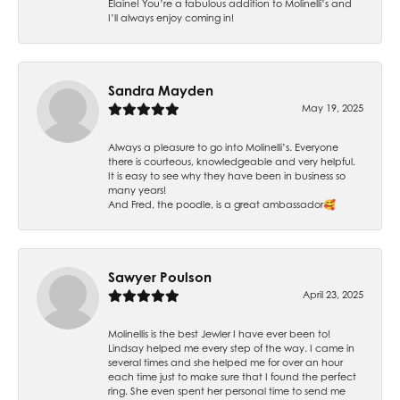
Elaine! You’re a fabulous addition to Molinelli’s and
I’ll always enjoy coming in!
Sandra Mayden
May 19, 2025
Always a pleasure to go into Molinelli’s. Everyone
there is courteous, knowledgeable and very helpful.
It is easy to see why they have been in business so
many years!
And Fred, the poodle, is a great ambassador🥰
Sawyer Poulson
April 23, 2025
Molinellis is the best Jewler I have ever been to!
Lindsay helped me every step of the way. I came in
several times and she helped me for over an hour
each time just to make sure that I found the perfect
ring. She even spent her personal time to send me