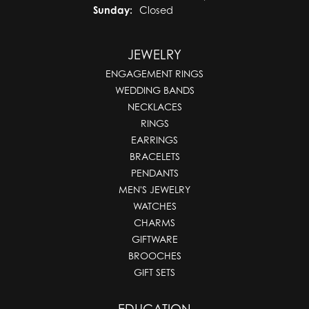
Sunday:
Closed
JEWELRY
ENGAGEMENT RINGS
WEDDING BANDS
NECKLACES
RINGS
EARRINGS
BRACELETS
PENDANTS
MEN'S JEWELRY
WATCHES
CHARMS
GIFTWARE
BROOCHES
GIFT SETS