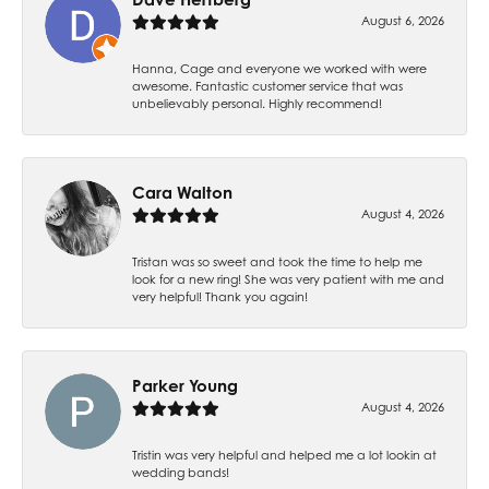
August 6, 2026
Hanna, Cage and everyone we worked with were
awesome. Fantastic customer service that was
unbelievably personal. Highly recommend!
Cara Walton
August 4, 2026
Tristan was so sweet and took the time to help me
look for a new ring! She was very patient with me and
very helpful! Thank you again!
Parker Young
August 4, 2026
Tristin was very helpful and helped me a lot lookin at
wedding bands!