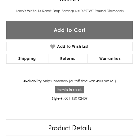
Lady's White 14 Karat Drop Earrings 4 = 0.52TWT Round Diamonds
Add to Cart
Add to Wish List
Shipping
Returns
Warranties
Availability:
Ships Tomorrow (cutoff time was 4:00 pm MT)
Item is in stock
Style #:
001-150-02409
Product Details