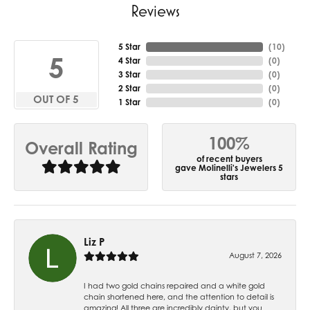
Reviews
5 Star
(
10
)
5
4 Star
(
0
)
3 Star
(
0
)
2 Star
(
0
)
OUT OF 5
1 Star
(
0
)
100%
Overall Rating
of recent buyers
gave Molinelli's Jewelers 5
stars
Liz P
August 7, 2026
I had two gold chains repaired and a white gold
chain shortened here, and the attention to detail is
amazing! All three are incredibly dainty, but you