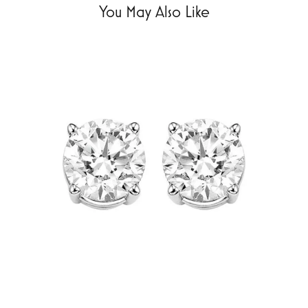
You May Also Like