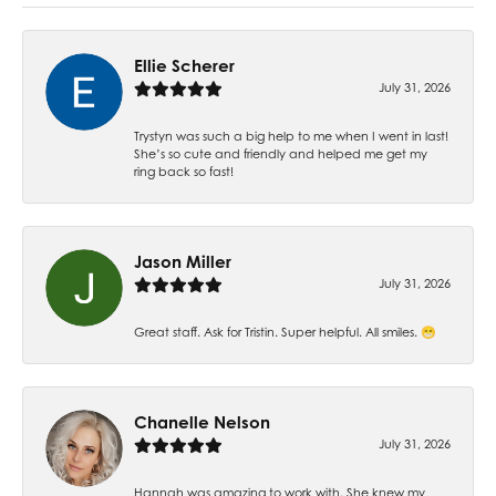
Ellie Scherer
July 31, 2026
Trystyn was such a big help to me when I went in last!
She’s so cute and friendly and helped me get my
ring back so fast!
Jason Miller
July 31, 2026
Great staff. Ask for Tristin. Super helpful. All smiles. 😁
Chanelle Nelson
July 31, 2026
Hannah was amazing to work with. She knew my