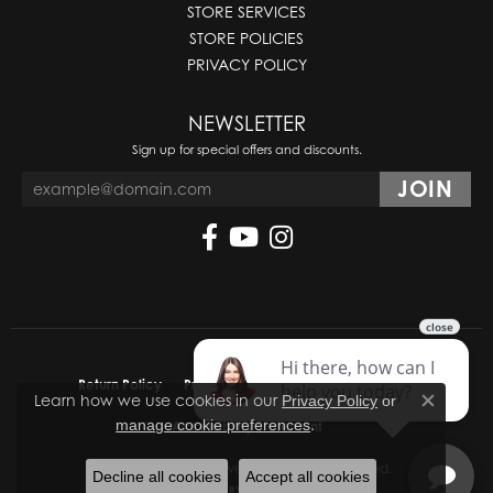
STORE SERVICES
STORE POLICIES
PRIVACY POLICY
NEWSLETTER
Sign up for special offers and discounts.
Return Policy
Privacy Policy
Terms & Conditions
Learn how we use cookies in our
Privacy Policy
or
Close co
.
manage cookie preferences
Accessibility Statement
© 2026 Molinelli's Jewelers. All Rights Reserved.
Decline all cookies
Accept all cookies
POWERED BY:
PUNCHMARK