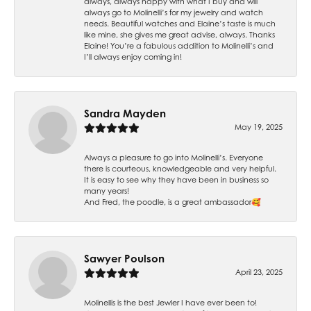
always, always happy with what I buy and will
always go to Molinelli’s for my jewelry and watch
needs. Beautiful watches and Elaine’s taste is much
like mine, she gives me great advise, always. Thanks
Elaine! You’re a fabulous addition to Molinelli’s and
I’ll always enjoy coming in!
Sandra Mayden
May 19, 2025
Always a pleasure to go into Molinelli’s. Everyone
there is courteous, knowledgeable and very helpful.
It is easy to see why they have been in business so
many years!
And Fred, the poodle, is a great ambassador🥰
Sawyer Poulson
April 23, 2025
Molinellis is the best Jewler I have ever been to!