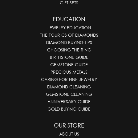
GIFT SETS
EDUCATION
JEWELRY EDUCATION
THE FOUR CS OF DIAMONDS
DIAMOND BUYING TIPS
CHOOSING THE RING
BIRTHSTONE GUIDE
GEMSTONE GUIDE
PRECIOUS METALS
CARING FOR FINE JEWELRY
DIAMOND CLEANING
GEMSTONE CLEANING
ANNIVERSARY GUIDE
GOLD BUYING GUIDE
OUR STORE
ABOUT US