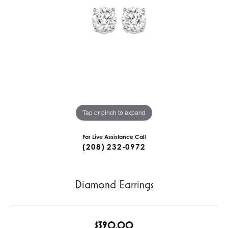
Tap or pinch to expand
For Live Assistance Call
(208) 232-0972
Diamond Earrings
$390.00