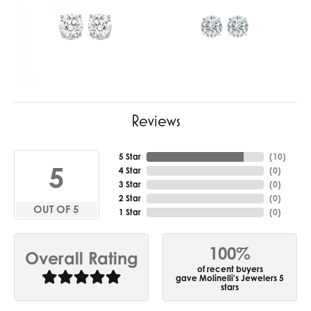
Reviews
5 Star
(
10
)
5
4 Star
(
0
)
3 Star
(
0
)
2 Star
(
0
)
OUT OF 5
1 Star
(
0
)
100%
Overall Rating
of recent buyers
gave Molinelli's Jewelers 5
stars