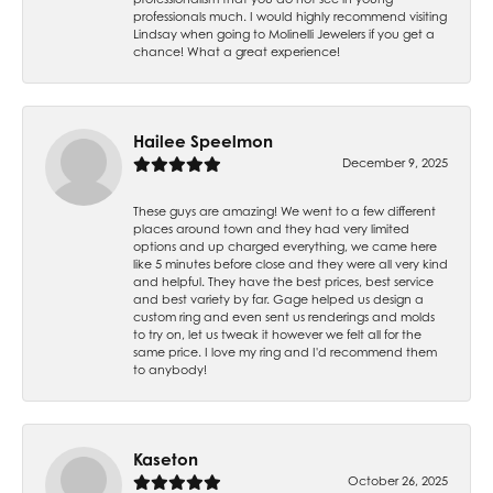
professionals much. I would highly recommend visiting
Lindsay when going to Molinelli Jewelers if you get a
chance! What a great experience!
Hailee Speelmon
December 9, 2025
These guys are amazing! We went to a few different
places around town and they had very limited
options and up charged everything, we came here
like 5 minutes before close and they were all very kind
and helpful. They have the best prices, best service
and best variety by far. Gage helped us design a
custom ring and even sent us renderings and molds
to try on, let us tweak it however we felt all for the
same price. I love my ring and I'd recommend them
to anybody!
Kaseton
October 26, 2025