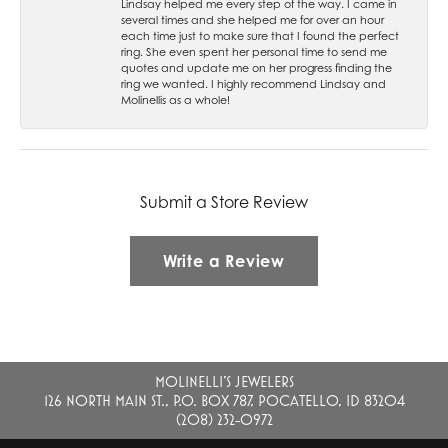
Lindsay helped me every step of the way. I came in
several times and she helped me for over an hour
each time just to make sure that I found the perfect
ring. She even spent her personal time to send me
quotes and update me on her progress finding the
ring we wanted. I highly recommend Lindsay and
Molinellis as a whole!
Submit a Store Review
Write a Review
MOLINELLI'S JEWELERS
126 NORTH MAIN ST., P.O. BOX 787, POCATELLO, ID 83204
(208) 232-0972