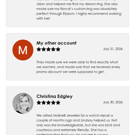
vision and helped me find my dream ring. She also
made sure my fiancé’s custom ring was absolutely
perfect through Elysium. I highly recommend working
with her!
My other account
July 31, 2026
They made sure we were able to find exactly what
we wanted, and made sure that we received every
promo discount we were supposed to get.
Christina Edgley
July 30, 2026
We visited Molinelli Jewelers for a watch repair a
couple of months ago and Lindsay helped us. Not
only was she knowledgeable, but she was kind and
courteous and extremely friendly. She has a
professionalism that you do not see in young