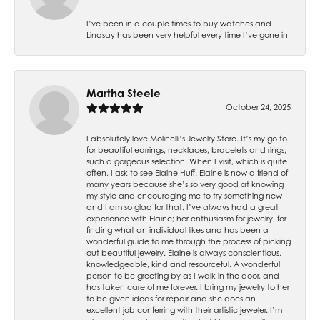
I’ve been in a couple times to buy watches and
Lindsay has been very helpful every time I’ve gone in
Martha Steele
October 24, 2025
I absolutely love Molinelli’s Jewelry Store. It’s my go to
for beautiful earrings, necklaces, bracelets and rings,
such a gorgeous selection. When I visit, which is quite
often, I ask to see Elaine Huff. Elaine is now a friend of
many years because she’s so very good at knowing
my style and encouraging me to try something new
and I am so glad for that. I’ve always had a great
experience with Elaine; her enthusiasm for jewelry, for
finding what an individual likes and has been a
wonderful guide to me through the process of picking
out beautiful jewelry. Elaine is always conscientious,
knowledgeable, kind and resourceful. A wonderful
person to be greeting by as I walk in the door, and
has taken care of me forever. I bring my jewelry to her
to be given ideas for repair and she does an
excellent job conferring with their artistic jeweler. I’m