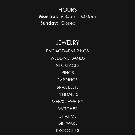
HOURS
Monday - Saturday:
Mon-Sat:
9:30am - 6:00pm
Sunday:
Closed
JEWELRY
ENGAGEMENT RINGS
WEDDING BANDS
NECKLACES
RINGS
EARRINGS
BRACELETS
PENDANTS
MEN'S JEWELRY
WATCHES
CHARMS
GIFTWARE
BROOCHES