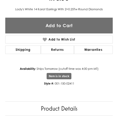
Lady's White 14 Karat Earrings With 2=0.25Tw Round Diamonds
Add to Cart
Add to Wish List
Shipping
Returns
Warranties
Availability:
Ships Tomorrow (cutoff time was 4:00 pm MT)
Item is in stock
Style #:
001-150-02411
Product Details