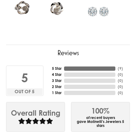
Reviews
5 Star
(
8
)
5
4 Star
(
0
)
3 Star
(
0
)
2 Star
(
0
)
OUT OF 5
1 Star
(
0
)
100%
Overall Rating
of recent buyers
gave Molinelli's Jewelers 5
stars