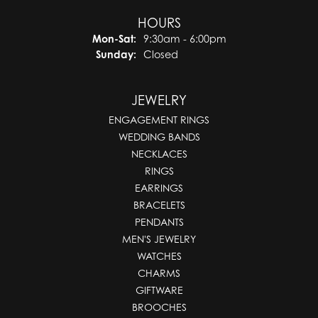
HOURS
Monday - Saturday:
Mon-Sat:
9:30am - 6:00pm
Sunday:
Closed
JEWELRY
ENGAGEMENT RINGS
WEDDING BANDS
NECKLACES
RINGS
EARRINGS
BRACELETS
PENDANTS
MEN'S JEWELRY
WATCHES
CHARMS
GIFTWARE
BROOCHES