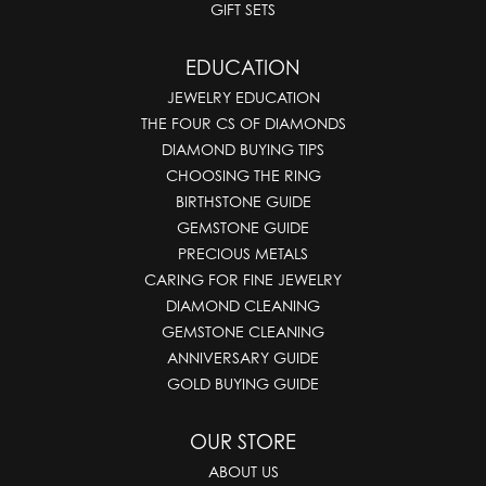
GIFT SETS
EDUCATION
JEWELRY EDUCATION
THE FOUR CS OF DIAMONDS
DIAMOND BUYING TIPS
CHOOSING THE RING
BIRTHSTONE GUIDE
GEMSTONE GUIDE
PRECIOUS METALS
CARING FOR FINE JEWELRY
DIAMOND CLEANING
GEMSTONE CLEANING
ANNIVERSARY GUIDE
GOLD BUYING GUIDE
OUR STORE
ABOUT US