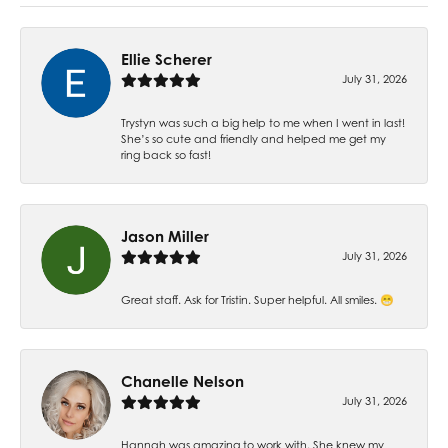
Ellie Scherer
July 31, 2026
Trystyn was such a big help to me when I went in last!
She’s so cute and friendly and helped me get my
ring back so fast!
Jason Miller
July 31, 2026
Great staff. Ask for Tristin. Super helpful. All smiles. 😁
Chanelle Nelson
July 31, 2026
Hannah was amazing to work with. She knew my