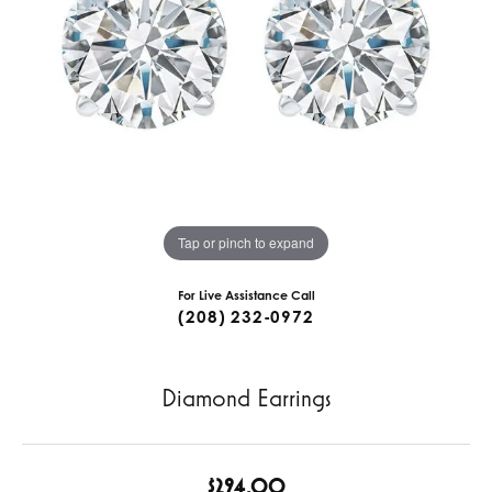
Tap or pinch to expand
For Live Assistance Call
(208) 232-0972
Diamond Earrings
$294.00