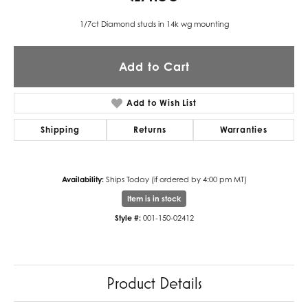
1/7ct Diamond studs in 14k wg mounting
Add to Cart
Add to Wish List
Shipping
Returns
Warranties
Availability:
Ships Today (if ordered by 4:00 pm MT)
Item is in stock
Style #:
001-150-02412
Product Details