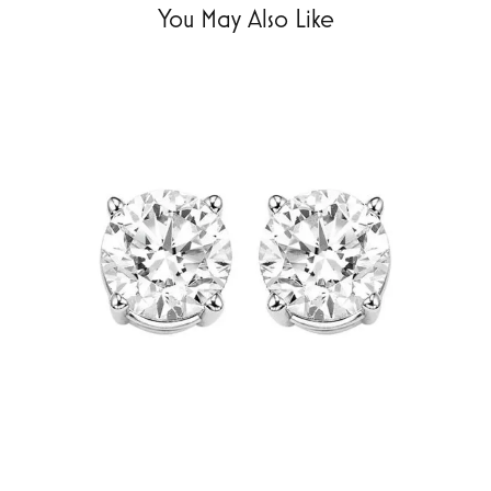
You May Also Like