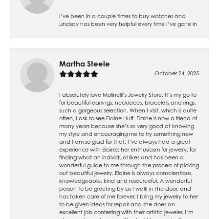
I’ve been in a couple times to buy watches and
Lindsay has been very helpful every time I’ve gone in
Martha Steele
October 24, 2025
I absolutely love Molinelli’s Jewelry Store. It’s my go to
for beautiful earrings, necklaces, bracelets and rings,
such a gorgeous selection. When I visit, which is quite
often, I ask to see Elaine Huff. Elaine is now a friend of
many years because she’s so very good at knowing
my style and encouraging me to try something new
and I am so glad for that. I’ve always had a great
experience with Elaine; her enthusiasm for jewelry, for
finding what an individual likes and has been a
wonderful guide to me through the process of picking
out beautiful jewelry. Elaine is always conscientious,
knowledgeable, kind and resourceful. A wonderful
person to be greeting by as I walk in the door, and
has taken care of me forever. I bring my jewelry to her
to be given ideas for repair and she does an
excellent job conferring with their artistic jeweler. I’m