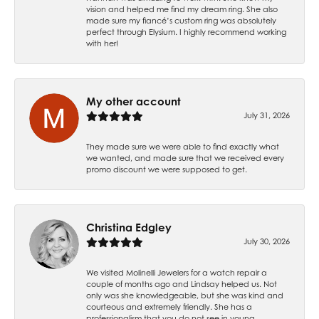
vision and helped me find my dream ring. She also
made sure my fiancé’s custom ring was absolutely
perfect through Elysium. I highly recommend working
with her!
My other account
July 31, 2026
They made sure we were able to find exactly what
we wanted, and made sure that we received every
promo discount we were supposed to get.
Christina Edgley
July 30, 2026
We visited Molinelli Jewelers for a watch repair a
couple of months ago and Lindsay helped us. Not
only was she knowledgeable, but she was kind and
courteous and extremely friendly. She has a
professionalism that you do not see in young