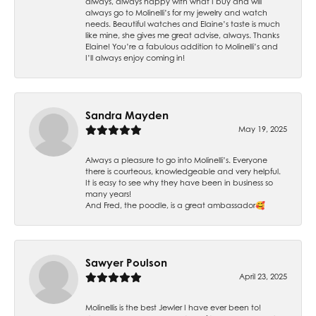
always, always happy with what I buy and will
always go to Molinelli’s for my jewelry and watch
needs. Beautiful watches and Elaine’s taste is much
like mine, she gives me great advise, always. Thanks
Elaine! You’re a fabulous addition to Molinelli’s and
I’ll always enjoy coming in!
Sandra Mayden
May 19, 2025
Always a pleasure to go into Molinelli’s. Everyone
there is courteous, knowledgeable and very helpful.
It is easy to see why they have been in business so
many years!
And Fred, the poodle, is a great ambassador🥰
Sawyer Poulson
April 23, 2025
Molinellis is the best Jewler I have ever been to!