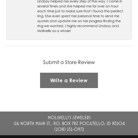
Lindsay helped me every step of the way. I came in
several times and she helped me for over an hour
each time just to make sure that I found the perfect
ring. She even spent her personal time to send me
quotes and update me on her progress finding the
ring we wanted. I highly recommend Lindsay and
Molinellis as a whole!
Submit a Store Review
Write a Review
MOLINELLI'S JEWELERS
126 NORTH MAIN ST., P.O. BOX 787, POCATELLO, ID 83204
(208) 232-0972