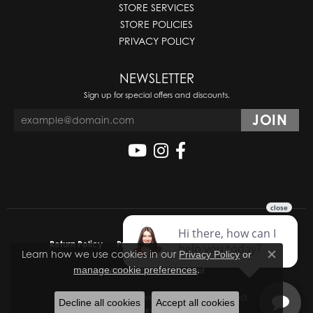
STORE SERVICES
STORE POLICIES
PRIVACY POLICY
NEWSLETTER
Sign up for special offers and discounts.
Return Policy
Privacy Policy
Terms & Conditions
Learn how we use cookies in our
Privacy Policy
or
Close co
.
manage cookie preferences
Accessibility Statement
© 2026 Molinelli's Jewelers. All Rights Reserved.
Decline all cookies
Accept all cookies
POWERED BY:
PUNCHMARK