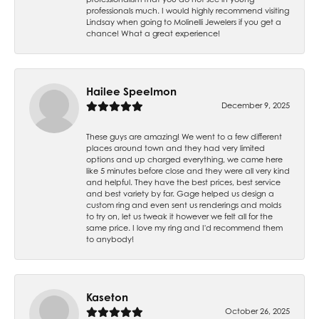
professionals much. I would highly recommend visiting
Lindsay when going to Molinelli Jewelers if you get a
chance! What a great experience!
Hailee Speelmon
December 9, 2025
These guys are amazing! We went to a few different
places around town and they had very limited
options and up charged everything, we came here
like 5 minutes before close and they were all very kind
and helpful. They have the best prices, best service
and best variety by far. Gage helped us design a
custom ring and even sent us renderings and molds
to try on, let us tweak it however we felt all for the
same price. I love my ring and I'd recommend them
to anybody!
Kaseton
October 26, 2025