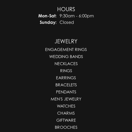
HOURS
Monday - Saturday:
Mon-Sat:
9:30am - 6:00pm
Sunday:
Closed
JEWELRY
ENGAGEMENT RINGS
WEDDING BANDS
NECKLACES
RINGS
EARRINGS
BRACELETS
PENDANTS
MEN'S JEWELRY
WATCHES
CHARMS
GIFTWARE
BROOCHES