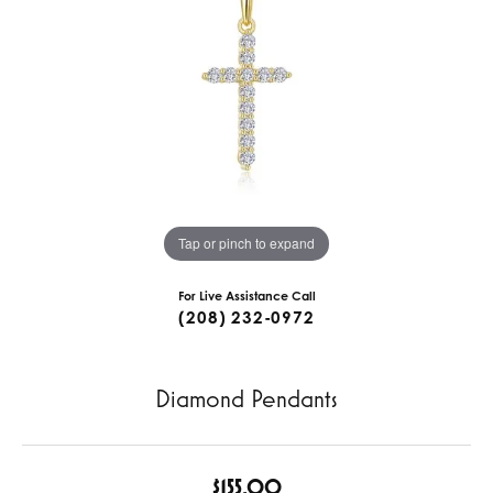
Tap or pinch to expand
For Live Assistance Call
(208) 232-0972
Diamond Pendants
$155.00