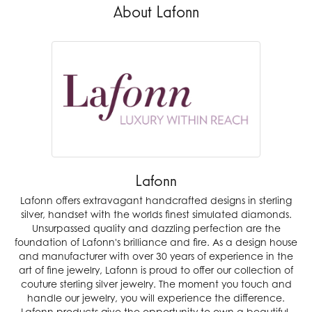
About Lafonn
Lafonn
Lafonn offers extravagant handcrafted designs in sterling
silver, handset with the worlds finest simulated diamonds.
Unsurpassed quality and dazzling perfection are the
foundation of Lafonn's brilliance and fire. As a design house
and manufacturer with over 30 years of experience in the
art of fine jewelry, Lafonn is proud to offer our collection of
couture sterling silver jewelry. The moment you touch and
handle our jewelry, you will experience the difference.
Lafonn products give the opportunity to own a beautiful,