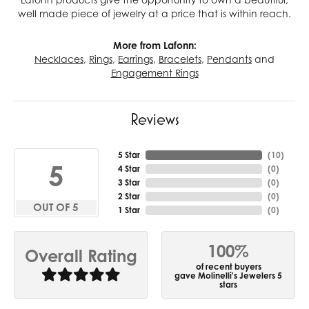
well made piece of jewelry at a price that is within reach.
More from Lafonn:
Necklaces
,
Rings
,
Earrings
,
Bracelets
,
Pendants
and
Engagement Rings
Reviews
5 Star
(
10
)
5
4 Star
(
0
)
3 Star
(
0
)
2 Star
(
0
)
OUT OF 5
1 Star
(
0
)
100%
Overall Rating
of recent buyers
gave Molinelli's Jewelers 5
stars