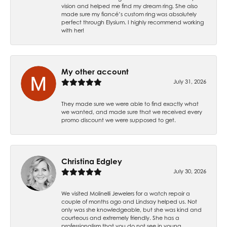
vision and helped me find my dream ring. She also
made sure my fiancé’s custom ring was absolutely
perfect through Elysium. I highly recommend working
with her!
My other account
July 31, 2026
They made sure we were able to find exactly what
we wanted, and made sure that we received every
promo discount we were supposed to get.
Christina Edgley
July 30, 2026
We visited Molinelli Jewelers for a watch repair a
couple of months ago and Lindsay helped us. Not
only was she knowledgeable, but she was kind and
courteous and extremely friendly. She has a
professionalism that you do not see in young