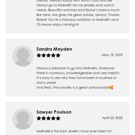
always, always happy with what I buy and will
always go to Molinelli’s for my jewelry and watch
needs. Beautiful watches and Elaine’s taste is much
like mine, she gives me great advise, always. Thanks
Elaine! You’re a fabulous addition to Molinelli’s and
I’ll always enjoy coming in!
Sandra Mayden
May 19, 2025
Always a pleasure to go into Molinelli’s. Everyone
there is courteous, knowledgeable and very helpful.
It is easy to see why they have been in business so
many years!
And Fred, the poodle, is a great ambassador🥰
Sawyer Poulson
April 23, 2025
Molinellis is the best Jewler I have ever been to!