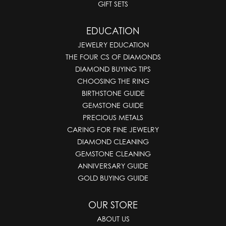
GIFT SETS
EDUCATION
JEWELRY EDUCATION
THE FOUR CS OF DIAMONDS
DIAMOND BUYING TIPS
CHOOSING THE RING
BIRTHSTONE GUIDE
GEMSTONE GUIDE
PRECIOUS METALS
CARING FOR FINE JEWELRY
DIAMOND CLEANING
GEMSTONE CLEANING
ANNIVERSARY GUIDE
GOLD BUYING GUIDE
OUR STORE
ABOUT US