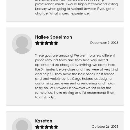
professionals much. I would highly recommend visiting
Lindsay when going to Molinelli Jewelers if you get a
chance! What a great experience!
Hailee Speelmon
December 9, 2025
These guys are amazing! We went to a few different
places around town and they had very limited
options and up charged everything, we came here
like 5 minutes before close and they were all very kind
and helpful. They have the best prices, best service
and best variety by far. Gage helped us design a
custom ring and even sent us renderings and molds
to try on, let us tweak it however we felt all for the
same price. I love my ring and I'd recommend them
to anybody!
Kaseton
October 26, 2025