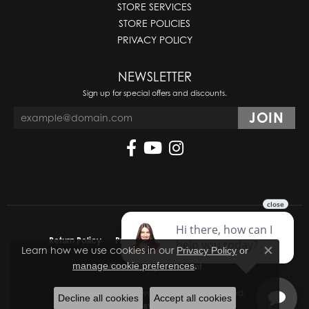
STORE SERVICES
STORE POLICIES
PRIVACY POLICY
NEWSLETTER
Sign up for special offers and discounts.
Return Policy
Privacy Policy
Terms & Conditions
Learn how we use cookies in our
Privacy Policy
or
Close co
.
manage cookie preferences
Accessibility Statement
© 2026 Molinelli's Jewelers. All Rights Reserved.
Decline all cookies
Accept all cookies
POWERED BY:
PUNCHMARK