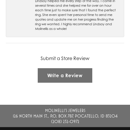
Lindsay helped me every step of the way. I came in
several times and she helped me for over an hour
each time just to make sure that I found the perfect
ring. She even spent her personal time to send me
quotes and update me on her progress finding the
ring we wanted. I highly recommend Lindsay and
Molinellis as a whole!
Submit a Store Review
Write a Review
MOLINELLI'S JEWELERS
126 NORTH MAIN ST., P.O. BOX 787, POCATELLO, ID 83204
(208) 232-0972