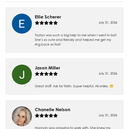
Ellie Scherer
July 31, 2026
Trystyn was such a big help to me when I went in last!
She’s so cute and friendly and helped me get my
ring back so fast!
Jason Miller
July 31, 2026
Great staff. Ask for Tristin. Super helpful. All smiles. 😁
Chanelle Nelson
July 31, 2026
Hannah was amazing to work with. She knew my