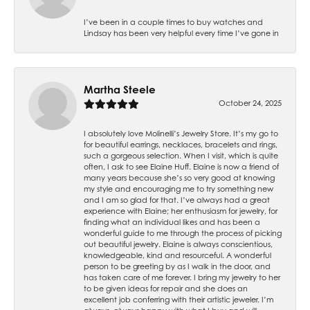
I’ve been in a couple times to buy watches and
Lindsay has been very helpful every time I’ve gone in
Martha Steele
October 24, 2025
I absolutely love Molinelli’s Jewelry Store. It’s my go to
for beautiful earrings, necklaces, bracelets and rings,
such a gorgeous selection. When I visit, which is quite
often, I ask to see Elaine Huff. Elaine is now a friend of
many years because she’s so very good at knowing
my style and encouraging me to try something new
and I am so glad for that. I’ve always had a great
experience with Elaine; her enthusiasm for jewelry, for
finding what an individual likes and has been a
wonderful guide to me through the process of picking
out beautiful jewelry. Elaine is always conscientious,
knowledgeable, kind and resourceful. A wonderful
person to be greeting by as I walk in the door, and
has taken care of me forever. I bring my jewelry to her
to be given ideas for repair and she does an
excellent job conferring with their artistic jeweler. I’m