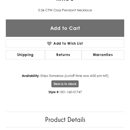
0.36 CTW Cross Pendant Necklace
Add to Cart
Add to Wish List
Shipping
Returns
Warranties
Availability:
Ships Tomorrow (cutoff time was 4:00 pm MT)
Item is in stock
Style #:
001-160-01747
Product Details