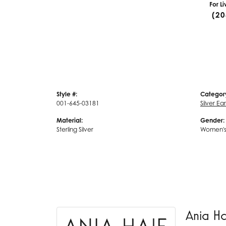
For L
(20
Style #:
Categor
001-645-03181
Silver Ea
Material:
Gender:
Sterling Silver
Women'
Ania H