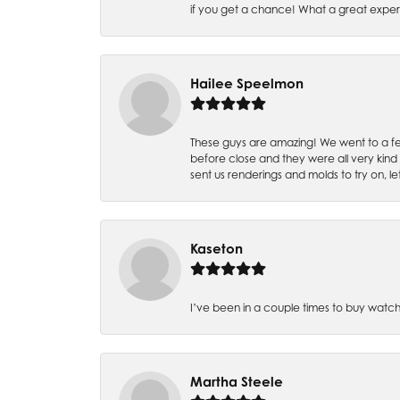
if you get a chance! What a great expe
Hailee Speelmon
These guys are amazing! We went to a fe
before close and they were all very kind
sent us renderings and molds to try on, l
Kaseton
I’ve been in a couple times to buy watch
Martha Steele