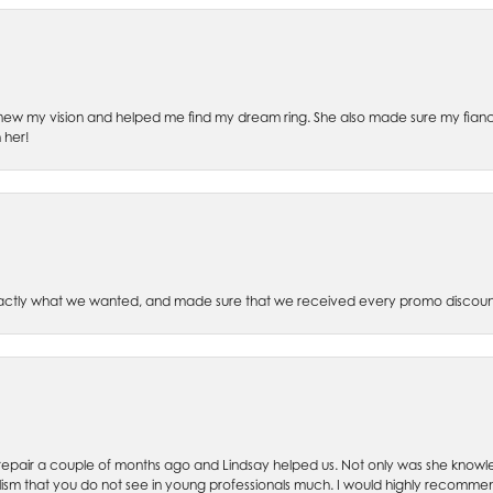
ew my vision and helped me find my dream ring. She also made sure my fianc
 her!
xactly what we wanted, and made sure that we received every promo discoun
ch repair a couple of months ago and Lindsay helped us. Not only was she kno
lism that you do not see in young professionals much. I would highly recommend