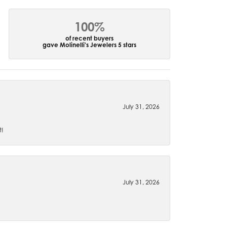
100%
of recent buyers
gave Molinelli's Jewelers 5 stars
July 31, 2026
t!
July 31, 2026