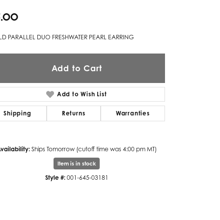
5.00
Twogether
Unique Settings
D PARALLEL DUO FRESHWATER PEARL EARRING
Valina
Add to Cart
Vivaan
ZE Bridal
Add to Wish List
Zeghani
Shipping
Returns
Warranties
vailability:
Ships Tomorrow (cutoff time was 4:00 pm MT)
Item is in stock
Style #:
001-645-03181
Click to zoom