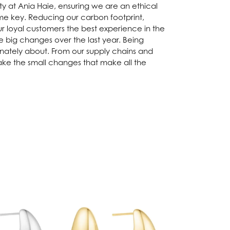
ity at Ania Haie, ensuring we are an ethical
me key. Reducing our carbon footprint,
ur loyal customers the best experience in the
big changes over the last year. Being
onately about. From our supply chains and
ake the small changes that make all the