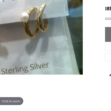
ver Elegant
Loveables
$8
nk Reubel
Master IJO Jeweler
GOL
derick Goldman
Mercury Ring
atea
Mixables
, Inc
Overnight
s One
Reflections of Color
A
Click to zoom