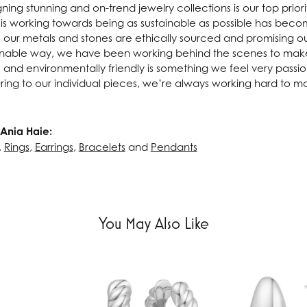
ning stunning and on-trend jewelry collections is our top prior
 is working towards being as sustainable as possible has beco
l our metals and stones are ethically sourced and promising o
inable way, we have been working behind the scenes to make 
e and environmentally friendly is something we feel very passi
ing to our individual pieces, we’re always working hard to m
Ania Haie:
,
Rings
,
Earrings
,
Bracelets
and
Pendants
You May Also Like