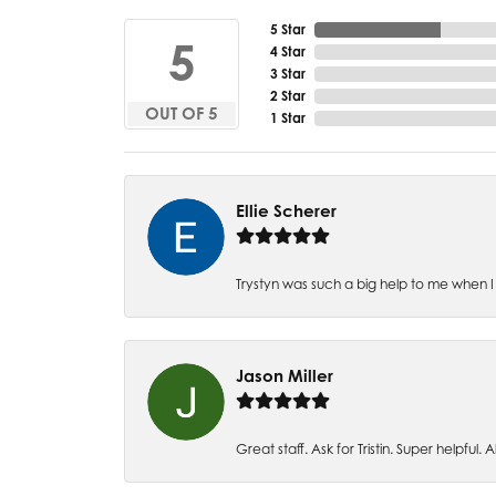
5 Star
5
4 Star
3 Star
2 Star
OUT OF 5
1 Star
Ellie Scherer
Trystyn was such a big help to me when I 
Jason Miller
Great staff. Ask for Tristin. Super helpful. Al