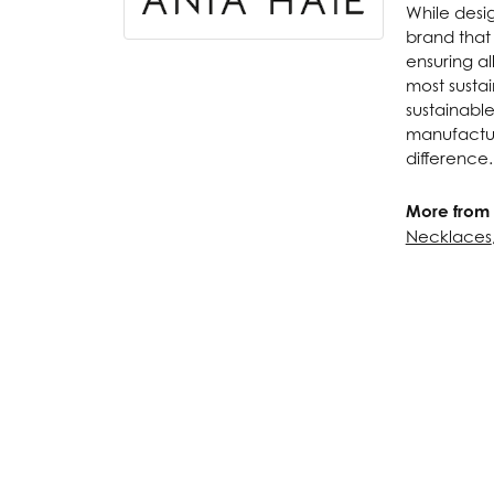
While desig
brand that
ensuring al
most susta
sustainabl
manufactur
difference.
More from 
Necklaces