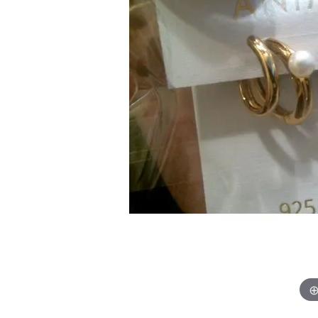
Chatham
Fore
Cherie Dori
Fra
Chisel
Fre
Citizen
Gal
Coast Diamond
GBC
Color Merchants
Gem
Collections