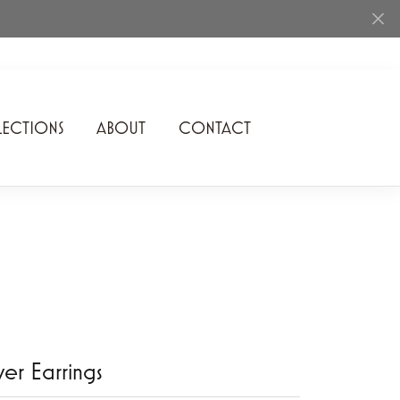
ECTIONS
ABOUT
CONTACT
Rhythm of Love
Romance Diamond
SDC Collection
Shimmering Diamonds
Speidel
Stuller
lver Earrings
Superfit