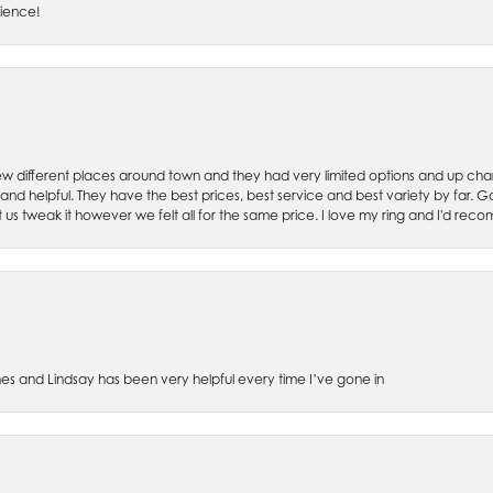
rience!
w different places around town and they had very limited options and up cha
 and helpful. They have the best prices, best service and best variety by far.
et us tweak it however we felt all for the same price. I love my ring and I'd 
es and Lindsay has been very helpful every time I’ve gone in