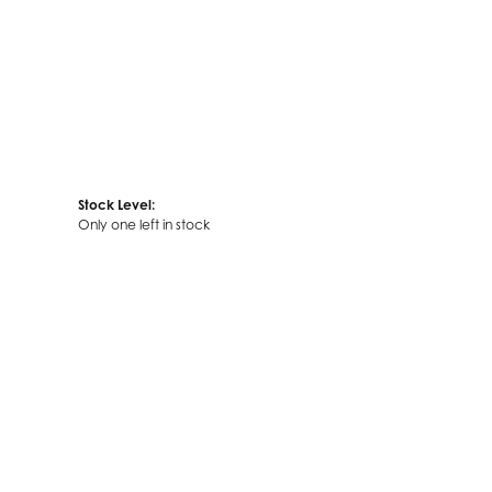
Stock Level:
Only one left in stock