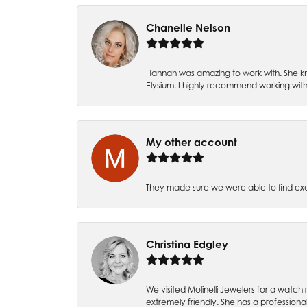
Chanelle Nelson
Hannah was amazing to work with. She kn
Elysium. I highly recommend working with
My other account
They made sure we were able to find e
Christina Edgley
We visited Molinelli Jewelers for a wat
extremely friendly. She has a professiona