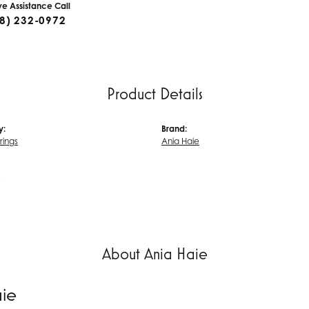
ive Assistance Call
8) 232-0972
Product Details
y:
Brand:
rrings
Ania Haie
s
About Ania Haie
aie