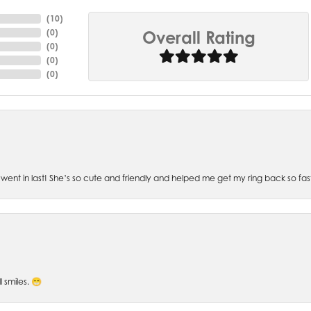
(
10
)
(
0
)
Overall Rating
(
0
)
(
0
)
(
0
)
went in last! She’s so cute and friendly and helped me get my ring back so fas
l smiles. 😁