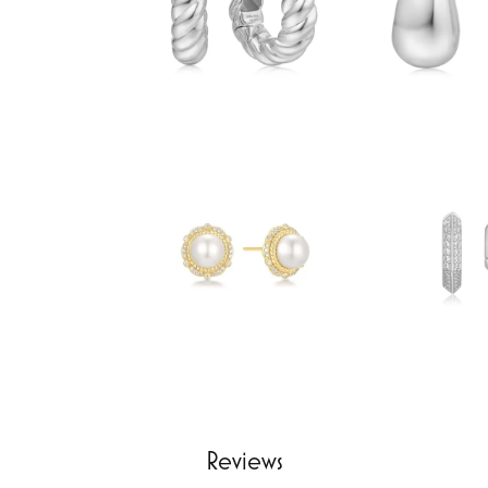
Reviews