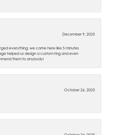
December 9, 2025
rged everything, we came here like 5 minutes
 Gage helped us design a custom ring and even
recommend them to anybody!
October 26, 2025
October 24, 2025