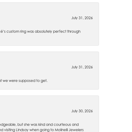
July 31, 2026
é’s custom ring was absolutely perfect through
July 31, 2026
t we were supposed to get.
July 30, 2026
wledgeable, but she was kind and courteous and
 visiting Lindsay when going to Molinelli Jewelers