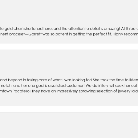
e gold chain shortened here, and the attention to detail is amazing! All three 
ent bracelet—Garrett was so patient in getting the perfect fit. Highly recomme
 and beyond in taking care of what I was looking for! She took the time to lis
otch, and her one goal is a satisfied customer! We definitely will seek her out ag
ntown Pocatello! They have an impressively sprawling selection of jewelry laid