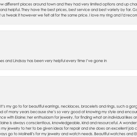
w different places around town and they had very limited options and up cha
 and helpful. They have the best prices, best service and best variety by far.
et us tweak it however we felt all for the same price. I love my ring and I'd 
es and Lindsay has been very helpful every time I’ve gone in
. It’s my go to for beautiful earrings, necklaces, bracelets and rings, such a gorge
friend of many years because she’s so very good at knowing my style and enco
nce with Elaine; her enthusiasm for jewelry, for finding what an individual lik
 Elaine is always conscientious, knowledgeable, kind and resourceful. A wonderf
my jewelry to her to be given ideas for repair and she does an excellent job con
ays go to Molinelli’s for my jewelry and watch needs. Beautiful watches and El