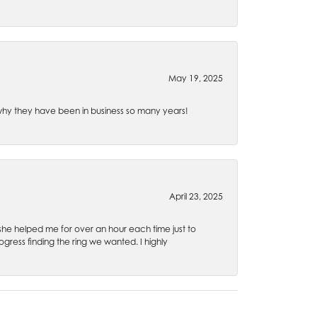
May 19, 2025
e why they have been in business so many years!
April 23, 2025
 she helped me for over an hour each time just to
ress finding the ring we wanted. I highly