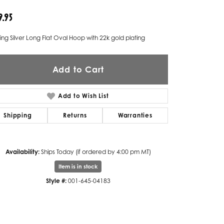
9.95
Twogether
Unique Settings
ling Silver Long Flat Oval Hoop with 22k gold plating
Valina
Add to Cart
Vivaan
ZE Bridal
Add to Wish List
Zeghani
Shipping
Returns
Warranties
Availability:
Ships Today (if ordered by 4:00 pm MT)
Item is in stock
Style #:
001-645-04183
Click to zoom