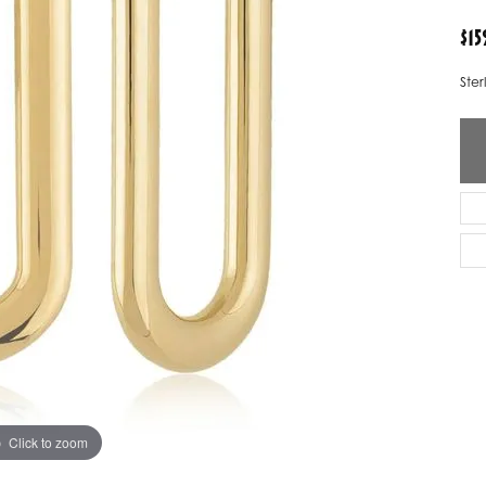
ver Elegant
Loveables
$15
nk Reubel
Master IJO Jeweler
Ster
derick Goldman
Mercury Ring
atea
Mixables
, Inc
Overnight
s One
Reflections of Color
Click to zoom