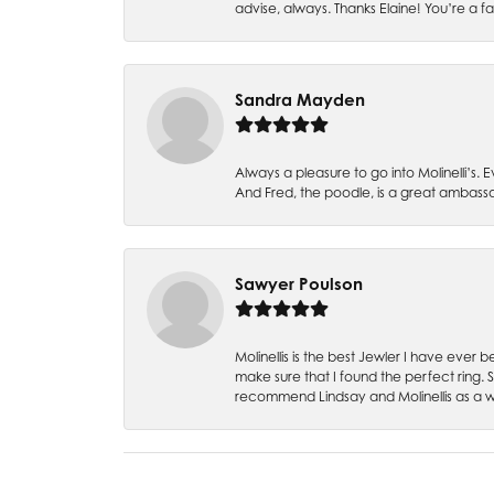
advise, always. Thanks Elaine! You’re a fa
Sandra Mayden
Always a pleasure to go into Molinelli’s.
And Fred, the poodle, is a great ambas
Sawyer Poulson
Molinellis is the best Jewler I have ever
make sure that I found the perfect ring.
recommend Lindsay and Molinellis as a 