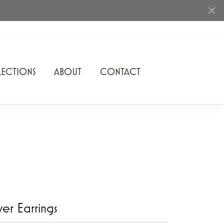
ECTIONS
ABOUT
CONTACT
Rhythm of Love
Romance Diamond
SDC Collection
Shimmering Diamonds
Speidel
Stuller
lver Earrings
Superfit