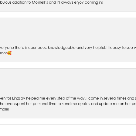
bulous addition to Molinelli’s and I’ll always enjoy coming in!
 Everyone there is courteous, knowledgeable and very helpful. It is easy to se
sador🥰
 been to! Lindsay helped me every step of the way. I came in several times and
 She even spent her personal time to send me quotes and update me on her prog
whole!