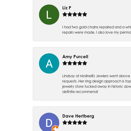
Liz P
I had two gold chains repaired and a whit
repairs were made. I also love my perman
Amy Purcell
Lindsay at Molinelli's Jewlers went above
requests. Her ring design approach is top n
jewelry store tucked away in historic dow
definite recommend!
Dave Hertberg