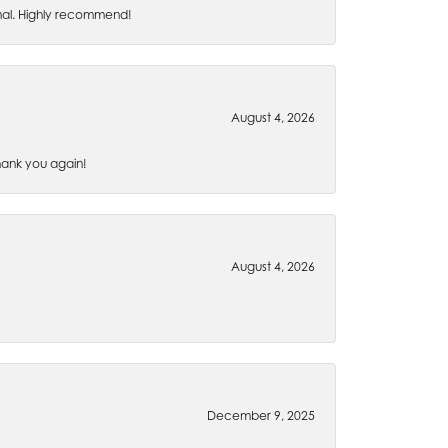
nal. Highly recommend!
August 4, 2026
Thank you again!
August 4, 2026
December 9, 2025