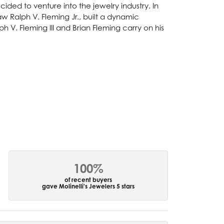
ided to venture into the jewelry industry. In
w Ralph V. Fleming Jr., built a dynamic
 V. Fleming III and Brian Fleming carry on his
100%
of recent buyers
gave Molinelli's Jewelers 5 stars