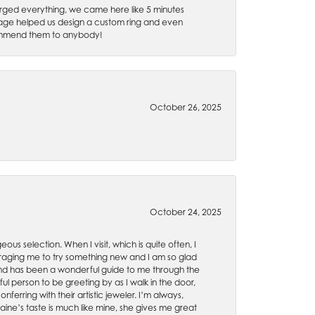
rged everything, we came here like 5 minutes
 Gage helped us design a custom ring and even
recommend them to anybody!
October 26, 2025
October 24, 2025
ous selection. When I visit, which is quite often, I
uraging me to try something new and I am so glad
es and has been a wonderful guide to me through the
ul person to be greeting by as I walk in the door,
ferring with their artistic jeweler. I’m always,
aine’s taste is much like mine, she gives me great