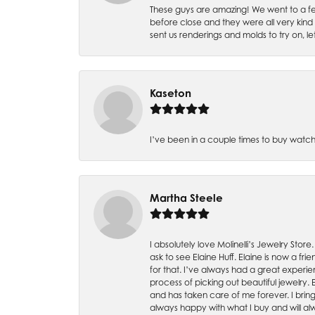
These guys are amazing! We went to a fe
before close and they were all very kind
sent us renderings and molds to try on, l
Kaseton
I’ve been in a couple times to buy watch
Martha Steele
I absolutely love Molinelli’s Jewelry Store
ask to see Elaine Huff. Elaine is now a 
for that. I’ve always had a great experie
process of picking out beautiful jewelry.
and has taken care of me forever. I bring 
always happy with what I buy and will alw