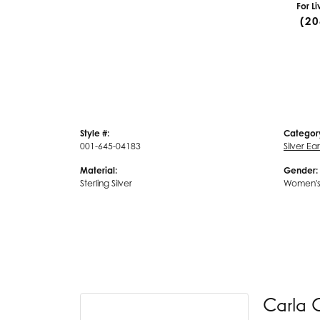
For L
(20
Style #:
Categor
001-645-04183
Silver Ea
Material:
Gender:
Sterling Silver
Women'
Carla 