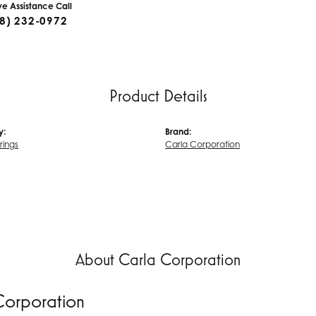
ive Assistance Call
8) 232-0972
Product Details
y:
Brand:
rrings
Carla Corporation
s
About Carla Corporation
Corporation