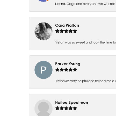
Hanna, Cage and everyone we worked wi
Cara Walton
Tristan was so sweet and took the time t
Parker Young
Tristin was very helpful and helped me a 
Hailee Speelmon