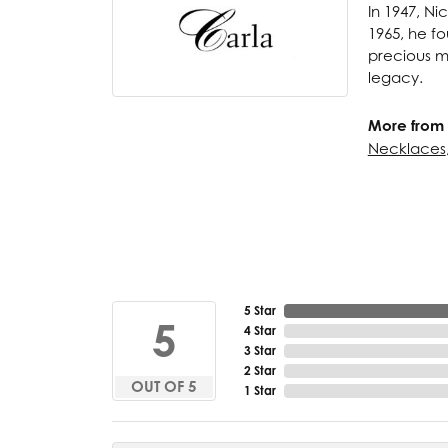
In 1947, Ni
1965, he fo
precious me
legacy.
More from 
Necklaces
5 Star
5
4 Star
3 Star
2 Star
OUT OF 5
1 Star