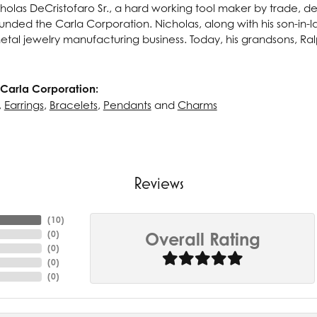
cholas DeCristofaro Sr., a hard working tool maker by trade, dec
unded the Carla Corporation. Nicholas, along with his son-in-la
tal jewelry manufacturing business. Today, his grandsons, Ralph
Carla Corporation:
,
Earrings
,
Bracelets
,
Pendants
and
Charms
Reviews
(
10
)
(
0
)
Overall Rating
(
0
)
(
0
)
(
0
)