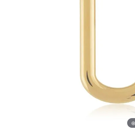
Chatham
Fore
Cherie Dori
Fra
Chisel
Fre
Citizen
Gal
Coast Diamond
GBC
Color Merchants
Gem
Collections