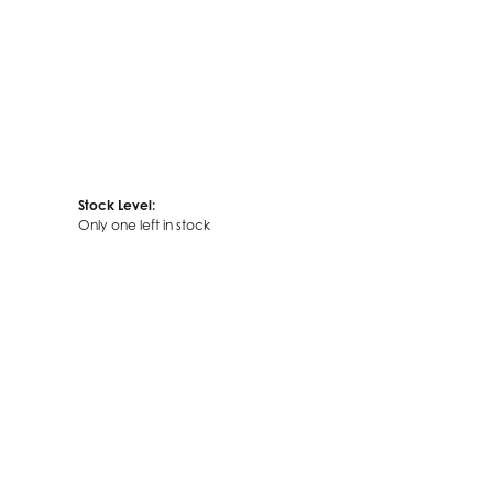
Stock Level:
Only one left in stock