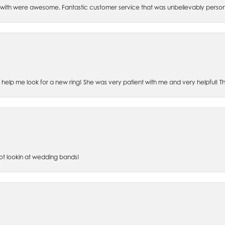
th were awesome. Fantastic customer service that was unbelievably perso
o help me look for a new ring! She was very patient with me and very helpful! 
lot lookin at wedding bands!