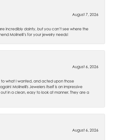
August 7, 2026
are incredibly dainty, but you can’t see where the
nd Molinelli’s for your jewelry needs!
August 6, 2026
ten to what I wanted, and acted upon those
ain! Molinelli's Jewelers itself is an impressive
 out in a clean, easy to look at manner. They are a
August 6, 2026