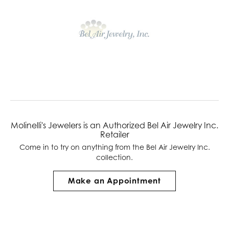
Molinelli's Jewelers is an Authorized Bel Air Jewelry Inc.
Retailer
Come in to try on any
thing
from the Bel Air Jewelry Inc.
collection.
Make an Appointment