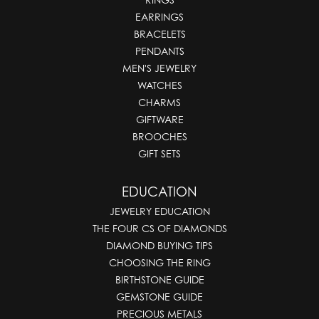
EARRINGS
BRACELETS
PENDANTS
MEN'S JEWELRY
WATCHES
CHARMS
GIFTWARE
BROOCHES
GIFT SETS
EDUCATION
JEWELRY EDUCATION
THE FOUR CS OF DIAMONDS
DIAMOND BUYING TIPS
CHOOSING THE RING
BIRTHSTONE GUIDE
GEMSTONE GUIDE
PRECIOUS METALS