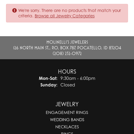
We're sorry. There are no products that match your
criteria.
Browse all Jewelry Categories
MOLINELLI'S JEWELERS
126 NORTH MAIN ST., P.O. BOX 787, POCATELLO, ID 83204
(208) 232-0972
HOURS
Monday - Saturday:
Mon-Sat:
9:30am - 6:00pm
Sunday:
Closed
JEWELRY
ENGAGEMENT RINGS
WEDDING BANDS
NECKLACES
RINGS