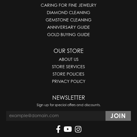
CARING FOR FINE JEWELRY
DIAMOND CLEANING
GEMSTONE CLEANING
ANNIVERSARY GUIDE
GOLD BUYING GUIDE
OUR STORE
ABOUT US
STORE SERVICES
STORE POLICIES
PRIVACY POLICY
NEWSLETTER
Sign up for special offers and discounts.