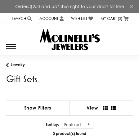
Orders $250 and up* ship right to your doors for free
SEARCH
ACCOUNT
WISH LIST
MY CART (
0
)
TOGGLE TOOLBAR SEARCH MENU
TOGGLE MY ACCOUNT MENU
TOGGLE MY WISH LIST
Jewelry
Gift Sets
Show Filters
View
Sort by:
Featured
0 product(s) found