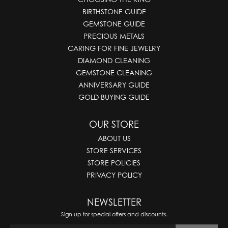
BIRTHSTONE GUIDE
GEMSTONE GUIDE
PRECIOUS METALS
CARING FOR FINE JEWELRY
DIAMOND CLEANING
GEMSTONE CLEANING
ANNIVERSARY GUIDE
GOLD BUYING GUIDE
OUR STORE
ABOUT US
STORE SERVICES
STORE POLICIES
PRIVACY POLICY
NEWSLETTER
Sign up for special offers and discounts.