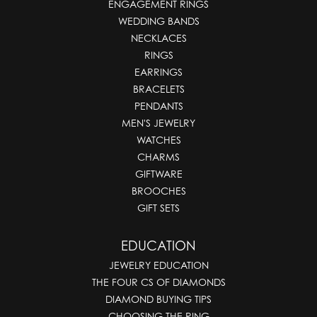
ENGAGEMENT RINGS
WEDDING BANDS
NECKLACES
RINGS
EARRINGS
BRACELETS
PENDANTS
MEN'S JEWELRY
WATCHES
CHARMS
GIFTWARE
BROOCHES
GIFT SETS
EDUCATION
JEWELRY EDUCATION
THE FOUR CS OF DIAMONDS
DIAMOND BUYING TIPS
CHOOSING THE RING