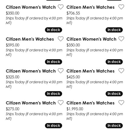
Citizen Women's Watch
Citizen Men's Watches
Price:
Price:
$350.00
$706.55
Ships Today (if ordered by 4:00 pm
Ships Today (if ordered by 4:00 pm
MT)
MT)
In stock
In stock
In stock
In stock
Citizen Men's Watches
Citizen Women's Watch
Price:
Price:
$595.00
$350.00
Ships Today (if ordered by 4:00 pm
Ships Today (if ordered by 4:00 pm
MT)
MT)
In stock
In stock
In stock
In stock
Citizen Women's Watch
Citizen Men's Watches
Price:
Price:
$325.00
$425.00
Ships Today (if ordered by 4:00 pm
Ships Today (if ordered by 4:00 pm
MT)
MT)
In stock
In stock
In stock
In stock
Citizen Women's Watch
Citizen Men's Watches
Price:
Price:
$275.00
$1,995.00
Ships Today (if ordered by 4:00 pm
Ships Today (if ordered by 4:00 pm
MT)
MT)
In stock
In stock
In stock
In stock