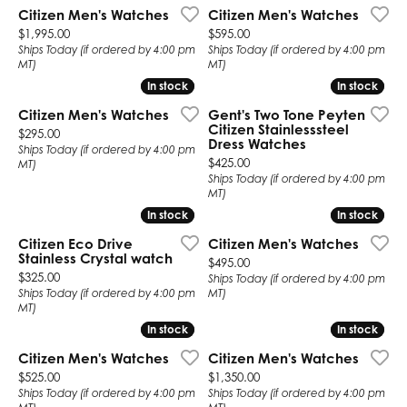
Citizen Men's Watches
Citizen Men's Watches
Price:
Price:
$1,995.00
$595.00
Ships Today (if ordered by 4:00 pm
Ships Today (if ordered by 4:00 pm
MT)
MT)
In stock
In stock
In stock
In stock
Citizen Men's Watches
Gent's Two Tone Peyten
Citizen Stainlesssteel
Price:
$295.00
Dress Watches
Ships Today (if ordered by 4:00 pm
Price:
$425.00
MT)
Ships Today (if ordered by 4:00 pm
MT)
In stock
In stock
In stock
In stock
Citizen Eco Drive
Citizen Men's Watches
Stainless Crystal watch
Price:
$495.00
Price:
$325.00
Ships Today (if ordered by 4:00 pm
Ships Today (if ordered by 4:00 pm
MT)
MT)
In stock
In stock
In stock
In stock
Citizen Men's Watches
Citizen Men's Watches
Price:
Price:
$525.00
$1,350.00
Ships Today (if ordered by 4:00 pm
Ships Today (if ordered by 4:00 pm