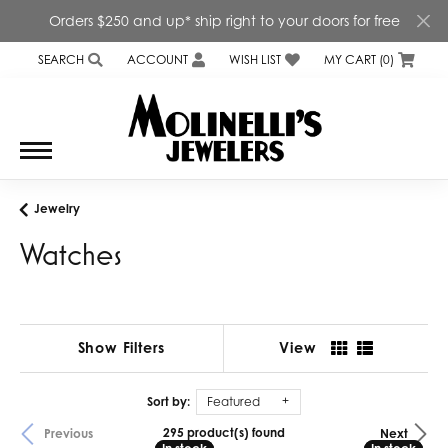
Orders $250 and up* ship right to your doors for free
SEARCH
ACCOUNT
WISH LIST
MY CART (
0
)
TOGGLE TOOLBAR SEARCH MENU
TOGGLE MY ACCOUNT MENU
TOGGLE MY WISH LIST
Jewelry
Watches
Show Filters
View
Sort by:
Featured
295 product(s) found
Previous
Next