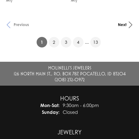
MT)
MT)
Previous
Next
(current)
...
1
2
3
4
13
MOLINELLI'S JEWELERS
126 NORTH MAIN ST., P.O. BOX 787, POCATELLO, ID 83204
(208) 232-0972
HOURS
Monday - Saturday:
Mon-Sat:
9:30am - 6:00pm
Sunday:
Closed
JEWELRY