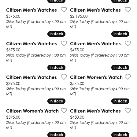
In stock
In stock
In stock
In stock
Citizen Men's Watches
Citizen Men's Watches
Price:
Price:
$575.00
$2,195.00
Ships Today (if ordered by 4:00 pm
Ships Today (if ordered by 4:00 pm
MT)
MT)
In stock
In stock
In stock
In stock
Citizen Men's Watches
Citizen Men's Watches
Price:
Price:
$675.00
$475.00
Ships Today (if ordered by 4:00 pm
Ships Today (if ordered by 4:00 pm
MT)
MT)
In stock
In stock
In stock
In stock
Citizen Men's Watches
Citizen Women's Watch
Price:
Price:
$395.00
$575.00
Ships Today (if ordered by 4:00 pm
Ships Today (if ordered by 4:00 pm
MT)
MT)
In stock
In stock
In stock
In stock
Citizen Women's Watch
Citizen Men's Watches
Price:
Price:
$395.00
$450.00
Ships Today (if ordered by 4:00 pm
Ships Today (if ordered by 4:00 pm
MT)
MT)
In stock
In stock
In stock
In stock