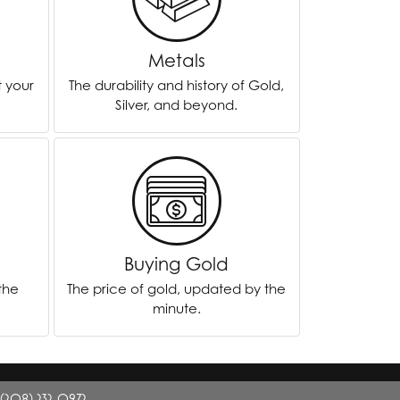
Twogether
Metals
Unique Settings
t your
The durability and history of Gold,
Valina
Silver, and beyond.
Vivaan
ZE Bridal
Zeghani
Buying Gold
 the
The price of gold, updated by the
minute.
(208) 232-0972