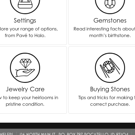
ver Elegant
Loveables
Settings
Gemstones
nk Reubel
Master IJO Jeweler
lore your range of options,
Read interesting facts abou
derick Goldman
Mercury Ring
from Pavé to Halo.
month’s birthstone.
atea
Mixables
, Inc
Overnight
s One
Reflections of Color
Jewelry Care
Buying Stones
 to keep your heirlooms in
Tips and tricks for making
pristine condition.
correct purchase.
EWELERS
126 NORTH MAIN ST., P.O. BOX 787, POCATELLO, ID 83204