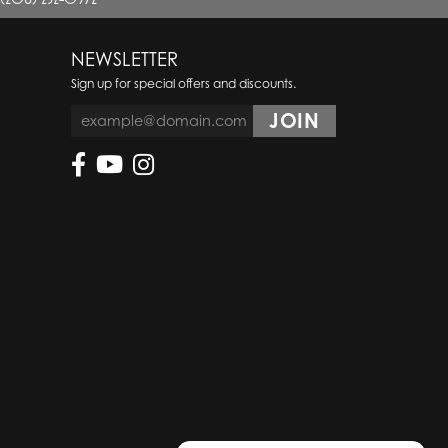
NEWSLETTER
Sign up for special offers and discounts.