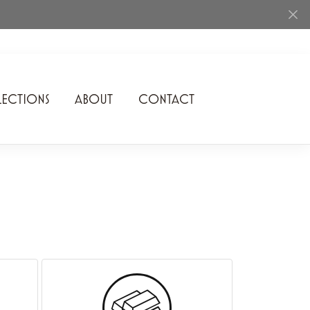
ECTIONS
ABOUT
CONTACT
Rhythm of Love
Romance Diamond
SDC Collection
Shimmering Diamonds
Speidel
Stuller
Superfit