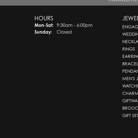
HOURS
JEWE
Mon-Sat:
Monday - Saturday:
9:30am - 6:00pm
ENGAG
Sunday:
Closed
WEDDI
NECKL
RINGS
EARRIN
BRACEL
PENDA
MEN'S 
WATCH
CHARM
GIFTWA
BROOC
GIFT SE