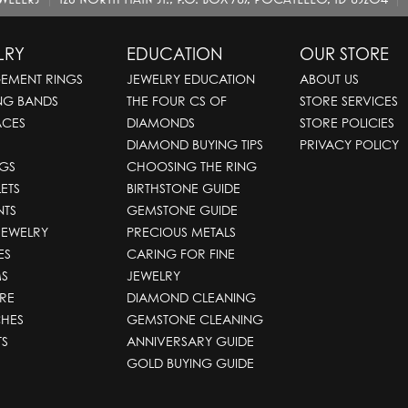
LRY
EDUCATION
OUR STORE
EMENT RINGS
JEWELRY EDUCATION
ABOUT US
NG BANDS
THE FOUR CS OF
STORE SERVICES
ACES
DIAMONDS
STORE POLICIES
DIAMOND BUYING TIPS
PRIVACY POLICY
GS
CHOOSING THE RING
ETS
BIRTHSTONE GUIDE
NTS
GEMSTONE GUIDE
JEWELRY
PRECIOUS METALS
ES
CARING FOR FINE
S
JEWELRY
RE
DIAMOND CLEANING
HES
GEMSTONE CLEANING
TS
ANNIVERSARY GUIDE
GOLD BUYING GUIDE