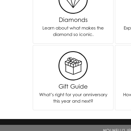
Chatham
Fore
Diamonds
Cherie Dori
Fra
Learn about what makes the
Exp
Chisel
Fre
diamond so iconic.
Citizen
Gal
Coast Diamond
GBC
Color Merchants
Gem
Collections
Gift Guide
What’s right for your anniversary
How
this year and next?
MOLINELLI'S J