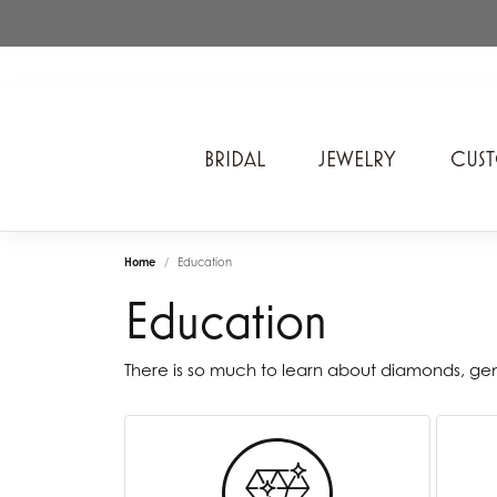
BRIDAL
JEWELRY
CUS
A. Jaffe
Cros
Home
Education
Ancora Designs
Diam
Education
Ania Haie
Div
ArtCarved
Edwa
There is so much to learn about diamonds, g
Bel Air Jewelry Inc.
Ever
Bering Time
Evol
Carla Corporation
Fan