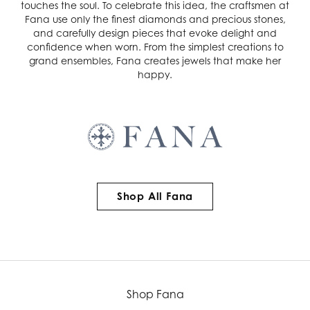
touches the soul. To celebrate this idea, the craftsmen at
Fana use only the finest diamonds and precious stones,
and carefully design pieces that evoke delight and
confidence when worn. From the simplest creations to
grand ensembles, Fana creates jewels that make her
happy.
Shop All Fana
Shop Fana