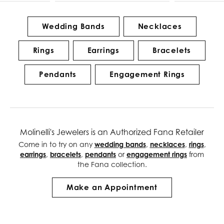
Wedding Bands
Necklaces
Rings
Earrings
Bracelets
Pendants
Engagement Rings
Molinelli's Jewelers is an Authorized Fana Retailer
Come in to try on any
wedding bands
,
necklaces
,
rings
,
earrings
,
bracelets
,
pendants
or
engagement rings
from
the Fana collection.
Make an Appointment