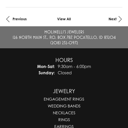
Previous
View All
Next
MOLINELLI'S JEWELERS
126 NORTH MAIN ST., P.O. BOX 787, POCATELLO, ID 83204
(208) 232-0972
HOURS
Mon-Sat:
Monday - Saturday:
9:30am - 6:00pm
Sunday:
Closed
JEWELRY
ENGAGEMENT RINGS
WEDDING BANDS
NECKLACES
RINGS
EARRINGS