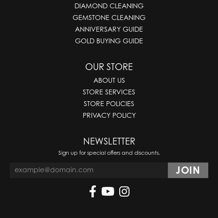
DIAMOND CLEANING
GEMSTONE CLEANING
ANNIVERSARY GUIDE
GOLD BUYING GUIDE
OUR STORE
ABOUT US
STORE SERVICES
STORE POLICIES
PRIVACY POLICY
NEWSLETTER
Sign up for special offers and discounts.