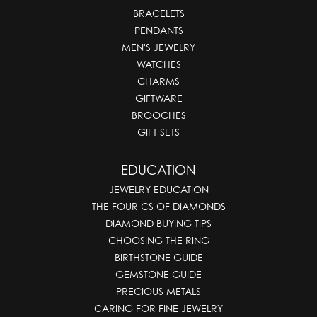
BRACELETS
PENDANTS
MEN'S JEWELRY
WATCHES
CHARMS
GIFTWARE
BROOCHES
GIFT SETS
EDUCATION
JEWELRY EDUCATION
THE FOUR CS OF DIAMONDS
DIAMOND BUYING TIPS
CHOOSING THE RING
BIRTHSTONE GUIDE
GEMSTONE GUIDE
PRECIOUS METALS
CARING FOR FINE JEWELRY