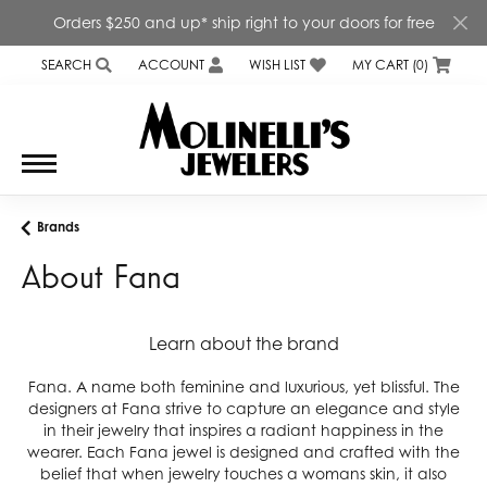
Orders $250 and up* ship right to your doors for free
SEARCH
ACCOUNT
WISH LIST
MY CART (
0
)
TOGGLE TOOLBAR SEARCH MENU
TOGGLE MY ACCOUNT MENU
TOGGLE MY WISH LIST
Brands
About Fana
Learn about the brand
Fana. A name both feminine and luxurious, yet blissful. The
designers at Fana strive to capture an elegance and style
in their jewelry that inspires a radiant happiness in the
wearer. Each Fana jewel is designed and crafted with the
belief that when jewelry touches a womans skin, it also