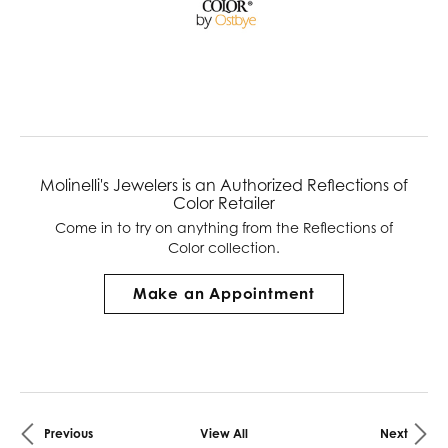
Molinelli's Jewelers is an Authorized Reflections of
Color Retailer
Come in to try on any
thing
from the Reflections of
Color collection.
Make an Appointment
Previous
View All
Next