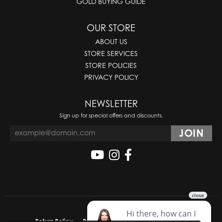
GOLD BUYING GUIDE
OUR STORE
ABOUT US
STORE SERVICES
STORE POLICIES
PRIVACY POLICY
NEWSLETTER
Sign up for special offers and discounts.
Return Policy
Privacy Policy
Terms & Conditions