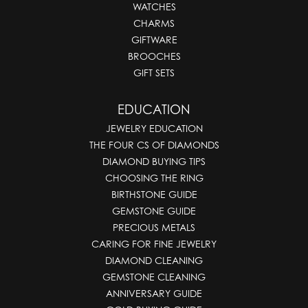
WATCHES
CHARMS
GIFTWARE
BROOCHES
GIFT SETS
EDUCATION
JEWELRY EDUCATION
THE FOUR CS OF DIAMONDS
DIAMOND BUYING TIPS
CHOOSING THE RING
BIRTHSTONE GUIDE
GEMSTONE GUIDE
PRECIOUS METALS
CARING FOR FINE JEWELRY
DIAMOND CLEANING
GEMSTONE CLEANING
ANNIVERSARY GUIDE