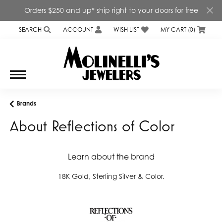
Orders $250 and up* ship right to your doors for free
SEARCH
ACCOUNT
WISH LIST
MY CART (
0
)
TOGGLE TOOLBAR SEARCH MENU
TOGGLE MY ACCOUNT MENU
TOGGLE MY WISH LIST
Brands
About Reflections of Color
Learn about the brand
18K Gold, Sterling Silver & Color.