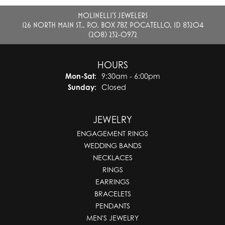
MOLINELLI'S JEWELERS
126 NORTH MAIN ST., P.O. BOX 787, POCATELLO, ID 83204
(208) 232-0972
HOURS
Mon-Sat:
Monday - Saturday:
9:30am - 6:00pm
Sunday:
Closed
JEWELRY
ENGAGEMENT RINGS
WEDDING BANDS
NECKLACES
RINGS
EARRINGS
BRACELETS
PENDANTS
MEN'S JEWELRY