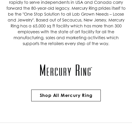
rapidly to serve independents in USA and Canada carry
forward the 80-year-old legacy. Mercury Ring prides itself to
be the "One Stop Solution to all Lab Grown Needs – Loose
and Jewelry". Based out of Secaucus, New Jersey, Mercury
Ring has a 65,000 sq ft facility which has more than 300
employees with the state of art facility for all the
manufacturing, sales and marketing activities which
supports the retailers every step of the way.
Shop All Mercury Ring