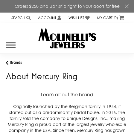
Orders $250 and up* ship right to your doors for free
SEARCH
ACCOUNT
WISH LIST
MY CART (
0
)
TOGGLE TOOLBAR SEARCH MENU
TOGGLE MY ACCOUNT MENU
TOGGLE MY WISH LIST
Brands
About Mercury Ring
Learn about the brand
Originally launched by the Bergman family in 1944, it
started out as a predominantly bridal house. In 2016, the
family sold the company to Unique Designs, Inc., making
Mercury Ring a proud part of the largest jewelry wholesale
company in the USA. Since then, Mercury Ring has grown