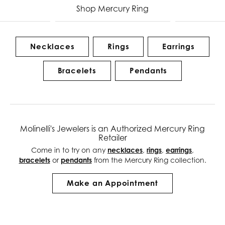
Shop Mercury Ring
Necklaces
Rings
Earrings
Bracelets
Pendants
Molinelli's Jewelers is an Authorized Mercury Ring
Retailer
Come in to try on any
necklaces
,
rings
,
earrings
,
bracelets
or
pendants
from the Mercury Ring collection.
Make an Appointment