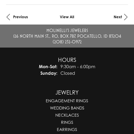
Previous
View All
Next
MOLINELLI'S JEWELERS
126 NORTH MAIN ST., P.O. BOX 787, POCATELLO, ID 83204
(208) 232-0972
HOURS
Mon-Sat:
Monday - Saturday:
9:30am - 6:00pm
Sunday:
Closed
JEWELRY
ENGAGEMENT RINGS
WEDDING BANDS
NECKLACES
RINGS
EARRINGS