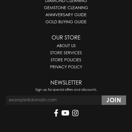
DIAMOND CLEANING
GEMSTONE CLEANING
ANNIVERSARY GUIDE
GOLD BUYING GUIDE
OUR STORE
ABOUT US
STORE SERVICES
STORE POLICIES
PRIVACY POLICY
NEWSLETTER
Sign up for special offers and discounts.