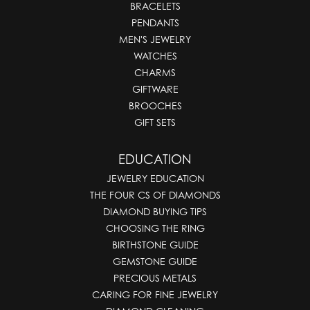
BRACELETS
PENDANTS
MEN'S JEWELRY
WATCHES
CHARMS
GIFTWARE
BROOCHES
GIFT SETS
EDUCATION
JEWELRY EDUCATION
THE FOUR CS OF DIAMONDS
DIAMOND BUYING TIPS
CHOOSING THE RING
BIRTHSTONE GUIDE
GEMSTONE GUIDE
PRECIOUS METALS
CARING FOR FINE JEWELRY