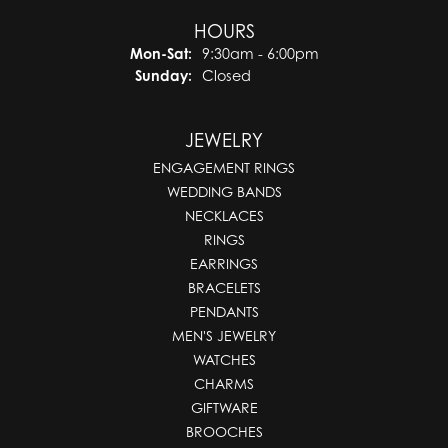
HOURS
Mon-Sat:
Monday - Saturday:
9:30am - 6:00pm
Sunday:
Closed
JEWELRY
ENGAGEMENT RINGS
WEDDING BANDS
NECKLACES
RINGS
EARRINGS
BRACELETS
PENDANTS
MEN'S JEWELRY
WATCHES
CHARMS
GIFTWARE
BROOCHES