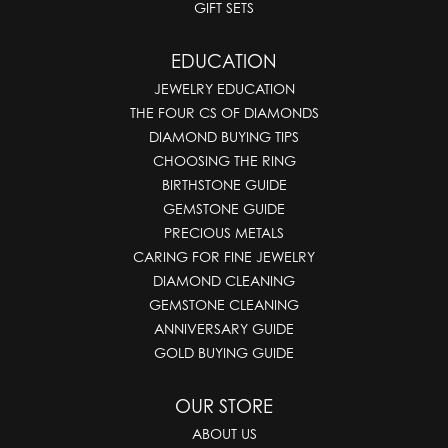
GIFT SETS
EDUCATION
JEWELRY EDUCATION
THE FOUR CS OF DIAMONDS
DIAMOND BUYING TIPS
CHOOSING THE RING
BIRTHSTONE GUIDE
GEMSTONE GUIDE
PRECIOUS METALS
CARING FOR FINE JEWELRY
DIAMOND CLEANING
GEMSTONE CLEANING
ANNIVERSARY GUIDE
GOLD BUYING GUIDE
OUR STORE
ABOUT US