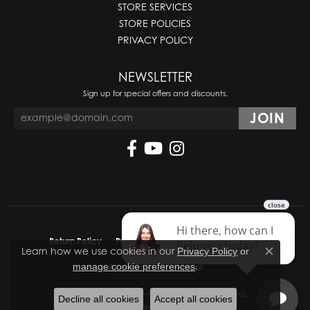
STORE SERVICES
STORE POLICIES
PRIVACY POLICY
NEWSLETTER
Sign up for special offers and discounts.
Return Policy
Privacy Policy
Terms & Conditions
Learn how we use cookies in our
Privacy Policy
or
Close co
.
manage cookie preferences
Accessibility Statement
© 2026 Molinelli's Jewelers. All Rights Reserved.
Decline all cookies
Accept all cookies
POWERED BY:
PUNCHMARK