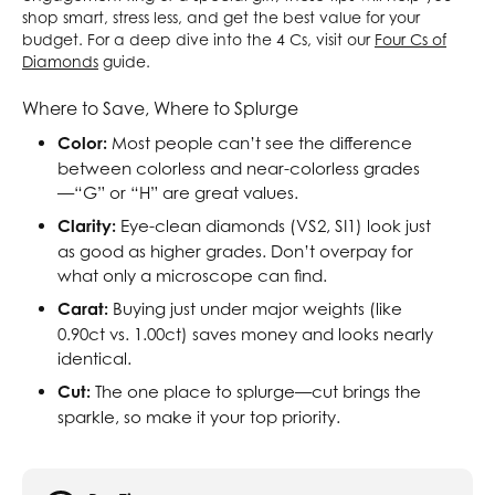
shop smart, stress less, and get the best value for your
budget. For a deep dive into the 4 Cs, visit our
Four Cs of
Diamonds
guide.
Where to Save, Where to Splurge
Color:
Most people can’t see the difference
between colorless and near-colorless grades
—“G” or “H” are great values.
Clarity:
Eye-clean diamonds (VS2, SI1) look just
as good as higher grades. Don’t overpay for
what only a microscope can find.
Carat:
Buying just under major weights (like
0.90ct vs. 1.00ct) saves money and looks nearly
identical.
Cut:
The one place to splurge—cut brings the
sparkle, so make it your top priority.