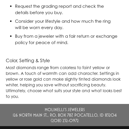
Request the grading report and check the
details before you buy.
Consider your lifestyle and how much the ring
will be worn every day.
Buy from a jeweler with a fair return or exchange
policy for peace of mind.
Color, Setting & Style
Most diamonds range from colorless to faint yellow or
brown. A touch of warmth can add character. Settings in
yellow or rose gold can make slightly tinted diamonds look
whiter, helping you save without sacrificing beauty.
Ultimately, choose what suits your style and what looks best
to you.
MOLINELLI'S JEWELERS
126 NORTH MAIN ST., P.O. BOX 787, POCATELLO, ID 83204
(208) 232-0972