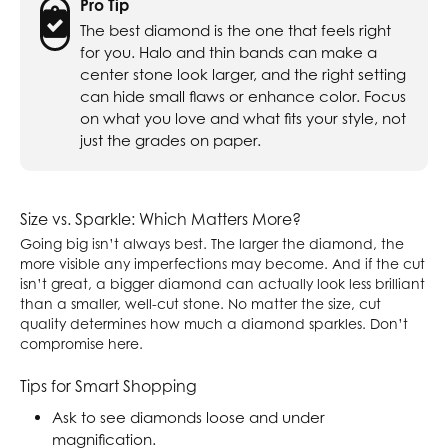
Pro Tip
The best diamond is the one that feels right
for you. Halo and thin bands can make a
center stone look larger, and the right setting
can hide small flaws or enhance color. Focus
on what you love and what fits your style, not
just the grades on paper.
Size vs. Sparkle: Which Matters More?
Going big isn’t always best. The larger the diamond, the
more visible any imperfections may become. And if the cut
isn’t great, a bigger diamond can actually look less brilliant
than a smaller, well-cut stone. No matter the size, cut
quality determines how much a diamond sparkles. Don’t
compromise here.
Tips for Smart Shopping
Ask to see diamonds loose and under
magnification.