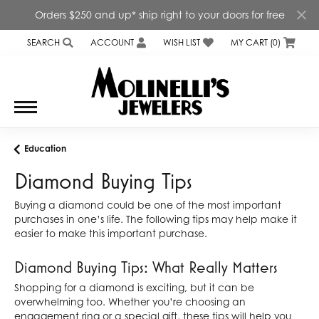
Orders $250 and up* ship right to your doors for free
SEARCH
ACCOUNT
WISH LIST
MY CART (
0
)
TOGGLE TOOLBAR SEARCH MENU
TOGGLE MY ACCOUNT MENU
TOGGLE MY WISH LIST
Education
Diamond Buying Tips
Buying a diamond could be one of the most important
purchases in one’s life. The following tips may help make it
easier to make this important purchase.
Diamond Buying Tips: What Really Matters
Shopping for a diamond is exciting, but it can be
overwhelming too. Whether you’re choosing an
engagement ring or a special gift, these tips will help you