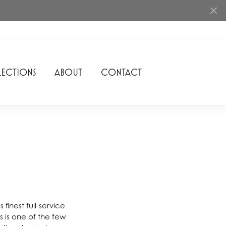
ECTIONS
ABOUT
CONTACT
Rhythm of Love
Romance Diamond
SDC Collection
Shimmering Diamonds
Speidel
Stuller
finest full-service
 is one of the few
Superfit