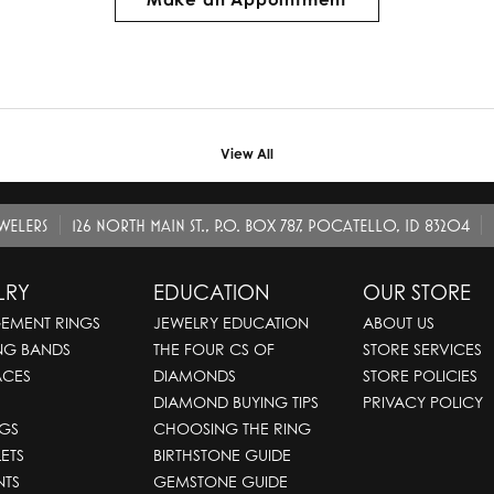
View All
EWELERS
126 NORTH MAIN ST., P.O. BOX 787, POCATELLO, ID 83204
LRY
EDUCATION
OUR STORE
EMENT RINGS
JEWELRY EDUCATION
ABOUT US
NG BANDS
THE FOUR CS OF
STORE SERVICES
ACES
DIAMONDS
STORE POLICIES
DIAMOND BUYING TIPS
PRIVACY POLICY
GS
CHOOSING THE RING
ETS
BIRTHSTONE GUIDE
NTS
GEMSTONE GUIDE