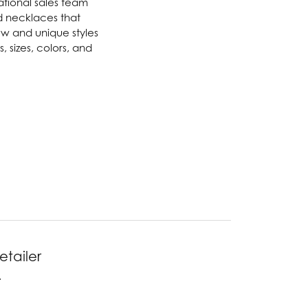
national sales team
nd necklaces that
Twogether
new and unique styles
 sizes, colors, and
Unique Settings
Valina
Vivaan
ZE Bridal
Zeghani
etailer
.