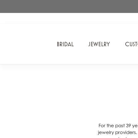
BRIDAL
JEWELRY
CUS
A. Jaffe
Cros
Ancora Designs
Diam
Ania Haie
Div
ArtCarved
Edwa
Bel Air Jewelry Inc.
Ever
Bering Time
Evol
For the past 39 ye
jewelry providers
Carla Corporation
Fan