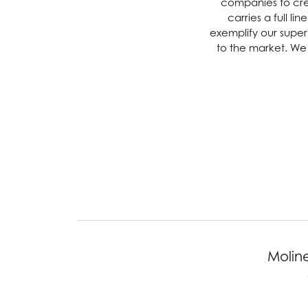
companies to creat
carries a full l
Chatham
Fore
exemplify our superi
to the market. We 
Cherie Dori
Fra
Chisel
Fre
Citizen
Gal
Coast Diamond
GBC
Color Merchants
Gem
Collections
Moline