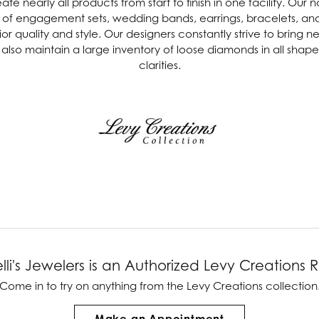
e nearly all products from start to finish in one facility. Our 
ine of engagement sets, wedding bands, earrings, bracelets, a
ver Elegant
Loveables
or quality and style. Our designers constantly strive to bring 
also maintain a large inventory of loose diamonds in all shapes,
nk Reubel
Master IJO Jeweler
clarities.
derick Goldman
Mercury Ring
atea
Mixables
, Inc
Overnight
s One
Reflections of Color
lli's Jewelers is an Authorized Levy Creations R
Come in to try on any
thing
from the Levy Creations collection
Make an Appointment