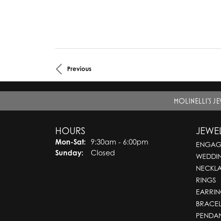
Previous
MOLINELLI'S J
HOURS
JEWE
Mon-Sat:
Monday - Saturday:
9:30am - 6:00pm
ENGAG
Sunday:
Closed
WEDDI
NECKL
RINGS
EARRIN
BRACEL
PENDA