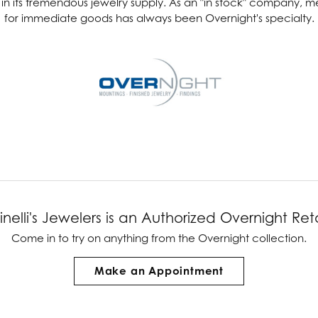
es in its tremendous jewelry supply. As an "in stock" company,
for immediate goods has always been Overnight's specialty.
ver Elegant
Loveables
nk Reubel
Master IJO Jeweler
derick Goldman
Mercury Ring
atea
Mixables
, Inc
Overnight
s One
Reflections of Color
inelli's Jewelers is an Authorized Overnight Reta
Come in to try on any
thing
from the Overnight collection.
Make an Appointment