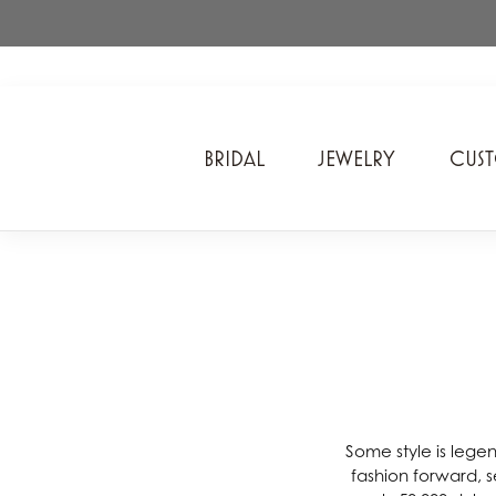
BRIDAL
JEWELRY
CUS
A. Jaffe
Cros
Ancora Designs
Diam
Ania Haie
Div
ArtCarved
Edwa
Bel Air Jewelry Inc.
Ever
Bering Time
Evol
Some style is lege
fashion forward, se
Carla Corporation
Fan