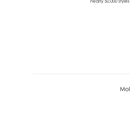
nearly 50,000 styl
Chatham
Fore
Cherie Dori
Fra
Chisel
Fre
Citizen
Gal
Coast Diamond
GBC
Color Merchants
Gem
Collections
Mol