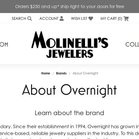
Orders $250 and up* ship right to your doors for free
SEARCH
ACCOUNT
WISH LIST
MY CART (
0
)
TOGGLE TOOLBAR SEARCH MENU
TOGGLE MY ACCOUNT MENU
TOGGLE MY WISH LIST
TOM
COLL
s
Genesis Bridal
Home
Brands
About Overnight
ond Expressions Inc.
Interings Inc.
About Overnight
a Diamonds
Kiddie Kraft
rd Mirell
Lafonn
Learn about the brand
 & Ever
Levy Creations
v
Lieberfarb
ndary. Since their establishment in 1994, Overnight has grown i
rvice-based, reliable jewelry suppliers in the industry. To this
a
Little Diva Diamonds