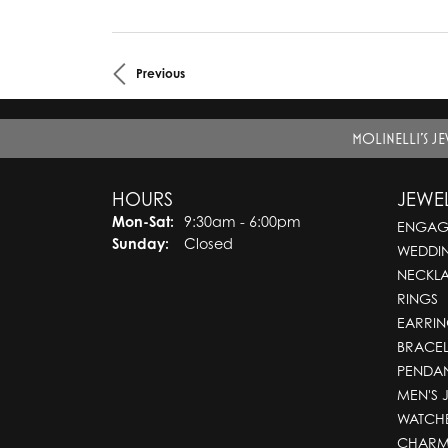
Previous
MOLINELLI'S J
HOURS
JEWE
Mon-Sat:
Monday - Saturday:
9:30am - 6:00pm
ENGAG
Sunday:
Closed
WEDDI
NECKL
RINGS
EARRIN
BRACEL
PENDA
MEN'S 
WATCH
CHARM