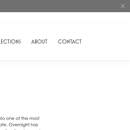
ECTIONS
ABOUT
CONTACT
Rhythm of Love
Romance Diamond
SDC Collection
Shimmering Diamonds
Speidel
Stuller
nto one of the most
 date, Overnight has
Superfit