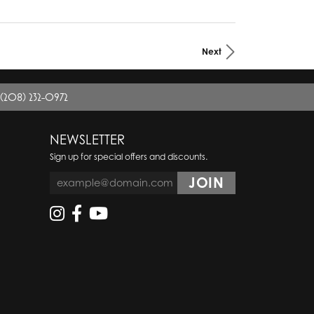
Next
(208) 232-0972
NEWSLETTER
Sign up for special offers and discounts.