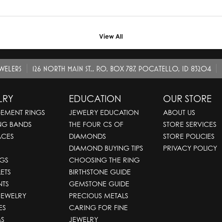
View All
EWELERS
126 NORTH MAIN ST., P.O. BOX 787, POCATELLO, ID 83204
LRY
EDUCATION
OUR STORE
EMENT RINGS
JEWELRY EDUCATION
ABOUT US
NG BANDS
THE FOUR CS OF
STORE SERVICES
ACES
DIAMONDS
STORE POLICIES
DIAMOND BUYING TIPS
PRIVACY POLICY
GS
CHOOSING THE RING
ETS
BIRTHSTONE GUIDE
NTS
GEMSTONE GUIDE
JEWELRY
PRECIOUS METALS
ES
CARING FOR FINE
S
JEWELRY