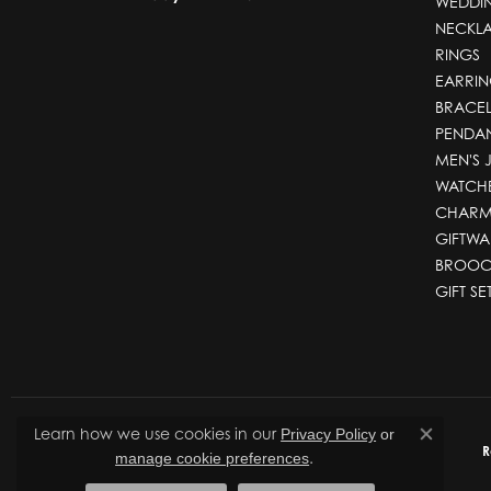
WEDDI
NECKL
RINGS
EARRIN
BRACEL
PENDA
MEN'S 
WATCH
CHARM
GIFTWA
BROOC
GIFT SE
Learn how we use cookies in our
Privacy Policy
or
Close co
R
.
manage cookie preferences