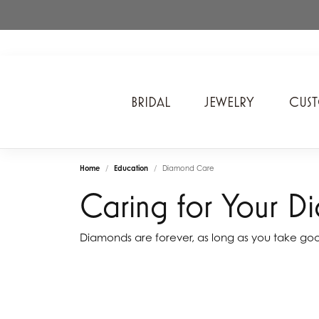
BRIDAL
JEWELRY
CUS
A. Jaffe
Cros
Home
Education
Diamond Care
Ancora Designs
Diam
Caring for Your D
Ania Haie
Div
ArtCarved
Edwa
Diamonds are forever, as long as you take go
Bel Air Jewelry Inc.
Ever
Bering Time
Evol
Carla Corporation
Fan