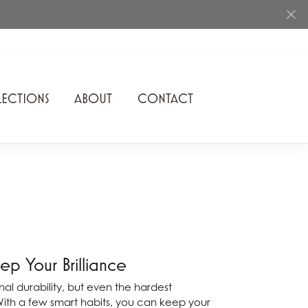
ECTIONS
ABOUT
CONTACT
Rhythm of Love
Romance Diamond
SDC Collection
Shimmering Diamonds
Speidel
p Your Brilliance
Stuller
l durability, but even the hardest
With a few smart habits, you can keep your
Superfit