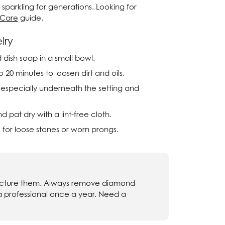
sparkling for generations. Looking for
Twogether
 Care
guide.
Unique Settings
lry
Valina
dish soap in a small bowl.
 20 minutes to loosen dirt and oils.
Vivaan
, especially underneath the setting and
ZE Bridal
pat dry with a lint-free cloth.
Zeghani
 for loose stones or worn prongs.
fracture them. Always remove diamond
 a professional once a year. Need a