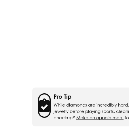
Chatham
Fore
Cherie Dori
Fra
Chisel
Fre
Citizen
Gal
Coast Diamond
GBC
Color Merchants
Gem
Collections
Pro Tip
While diamonds are incredibly hard
jewelry before playing sports, clea
checkup?
Make an appointment
fo