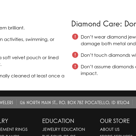
Diamond Care: Don'
m brilliant.
Don’t wear diamond jewel
activities, swimming, or
damage both metal and 
Don’t touch diamonds with 
 soft velvet pouch or lined
.
Don’t assume diamonds a
impact.
ally cleaned at least once a
EWELERS
126 NORTH MAIN ST., P.O. BOX 787, POCATELLO, ID 83204
LRY
EDUCATION
OUR STORE
EMENT RINGS
JEWELRY EDUCATION
ABOUT US