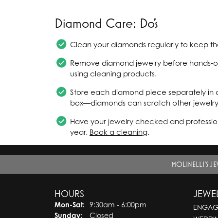
Diamond Care: Do's
Clean your diamonds regularly to keep the
Remove diamond jewelry before hands-on 
using cleaning products.
Store each diamond piece separately in a
box—diamonds can scratch other jewelry
Have your jewelry checked and profession
year.
Book a cleaning
.
MOLINELLI'S J
HOURS
JEWE
Mon-Sat:
Monday - Saturday:
9:30am - 6:00pm
ENGAG
Sunday:
Closed