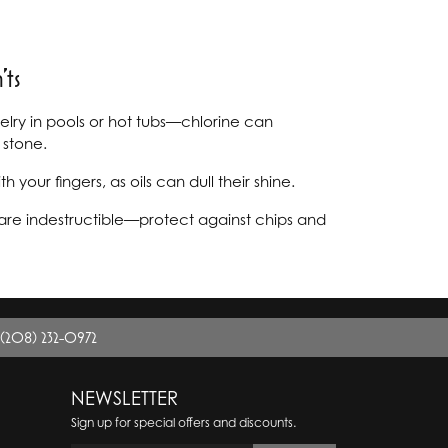
ts
ry in pools or hot tubs—chlorine can
stone.
your fingers, as oils can dull their shine.
re indestructible—protect against chips and
(208) 232-0972
NEWSLETTER
Sign up for special offers and discounts.