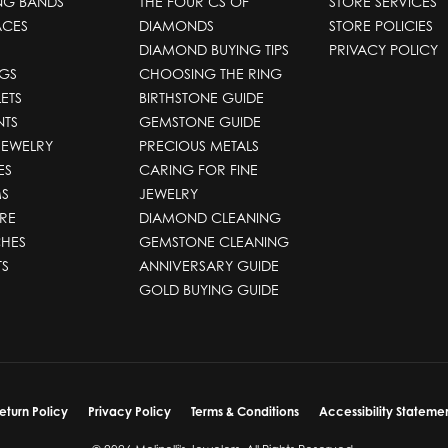
NG BANDS
THE FOUR CS OF
STORE SERVICES
ACES
DIAMONDS
STORE POLICIES
DIAMOND BUYING TIPS
PRIVACY POLICY
GS
CHOOSING THE RING
ETS
BIRTHSTONE GUIDE
NTS
GEMSTONE GUIDE
JEWELRY
PRECIOUS METALS
ES
CARING FOR FINE
S
JEWELRY
RE
DIAMOND CLEANING
HES
GEMSTONE CLEANING
TS
ANNIVERSARY GUIDE
GOLD BUYING GUIDE
nsent popup
eturn Policy
Privacy Policy
Terms & Conditions
Accessibility Stateme