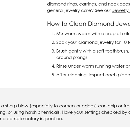
diamond rings, earrings, and necklaces 
ver Elegant
Loveables
general jewelry care? See our
Jewelry
nk Reubel
Master IJO Jeweler
How to Clean Diamond Jewe
derick Goldman
Mercury Ring
Mix warm water with a drop of mild 
Soak your diamond jewelry for 10 to
atea
Mixables
Brush gently with a soft toothbrush
, Inc
Overnight
around prongs.
s One
Rinse under warm running water and 
Reflections of Color
After cleaning, inspect each piece
, a sharp blow (especially to corners or edges) can chip or 
ning, or using harsh chemicals. Have your settings checked by
r a complimentary inspection.