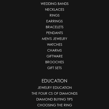
WEDDING BANDS
NECKLACES
RINGS
EARRINGS
BRACELETS
PENDANTS
MEN'S JEWELRY
WATCHES
CHARMS
GIFTWARE
BROOCHES
GIFT SETS
EDUCATION
JEWELRY EDUCATION
THE FOUR CS OF DIAMONDS
DIAMOND BUYING TIPS
CHOOSING THE RING