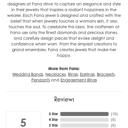
designers at Fana strive to capture an elegance and style
in their jewelry that inspires a radiant happiness in the
wearer. Each Fana jewel is designed and crafted with the
belief that when jewelry touches a womans skin, it also
touches the soul. To celebrate this idea, the craftsmen at
Fana use only the finest diamonds and precious stones,
and carefully design pieces that evoke delight and
confidence when worn. From the simplest creations to
grand ensembles, Fana creates jewels that make her
happy.
More from Fana:
Wedding Bands
,
Necklaces
,
Rings
,
Earrings
,
Bracelets
,
Pendants
and
Engagement Rings
Reviews
5 Star
(
10
)
5
4 Star
(
0
)
3 Star
(
0
)