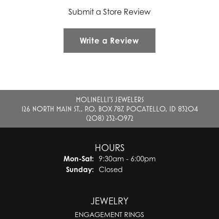
Submit a Store Review
Write a Review
MOLINELLI'S JEWELERS
126 NORTH MAIN ST., P.O. BOX 787, POCATELLO, ID 83204
(208) 232-0972
HOURS
Monday - Saturday:
Mon-Sat:
9:30am - 6:00pm
Sunday:
Closed
JEWELRY
ENGAGEMENT RINGS