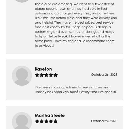
These guys are amazing! We went to a few different
places around town and they had very limited
options and up charged everything, we came here
like 5 minutes before close and they were all very kind
and helpful. They have the best prices, best service
and best variety by far. Gage helped us design a
custom ring and even sent us renderings and molds
to try on, let us tweak it however we felt all for the
same price. I love my ring and I'd recommend them
to anybody!
Kaseton
October 26, 2025
I’ve been in a couple times to buy watches and
Lindsay has been very helpful every time I’ve gone in
Martha Steele
October 24, 2025