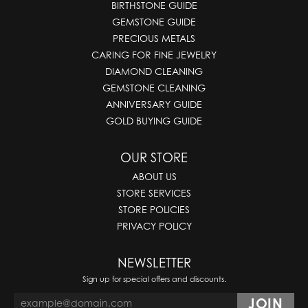
BIRTHSTONE GUIDE
GEMSTONE GUIDE
PRECIOUS METALS
CARING FOR FINE JEWELRY
DIAMOND CLEANING
GEMSTONE CLEANING
ANNIVERSARY GUIDE
GOLD BUYING GUIDE
OUR STORE
ABOUT US
STORE SERVICES
STORE POLICIES
PRIVACY POLICY
NEWSLETTER
Sign up for special offers and discounts.