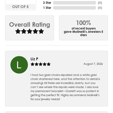
2 Star
(
0
)
OUT OF 5
1 Star
(
0
)
100%
Overall Rating
of recent buyers
gave Molinelli's Jewelers 5
stars
Liz P
August 7, 2026
I had two gold chains repaired and a white gold
chain shortened here, and the attention to detail is
amazing! All three are incredibly dainty, but you
can’t see where the repairs were made. I also love
my permanent bracelet—Garrett was so patient in
getting the perfect fit. Highly recommend Molinelli’s
for your jewelry needs!