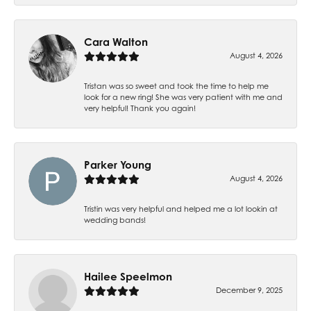
Cara Walton
August 4, 2026
Tristan was so sweet and took the time to help me
look for a new ring! She was very patient with me and
very helpful! Thank you again!
Parker Young
August 4, 2026
Tristin was very helpful and helped me a lot lookin at
wedding bands!
Hailee Speelmon
December 9, 2025