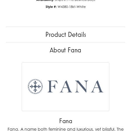
Style #:
W4380-18kt-White
Product Details
About Fana
Fana
Fana. A name both feminine and luxurious, yet blissful. The