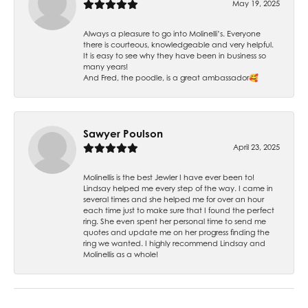
May 19, 2025
Always a pleasure to go into Molinelli’s. Everyone
there is courteous, knowledgeable and very helpful.
It is easy to see why they have been in business so
many years!
And Fred, the poodle, is a great ambassador🥰
Sawyer Poulson
April 23, 2025
Molinellis is the best Jewler I have ever been to!
Lindsay helped me every step of the way. I came in
several times and she helped me for over an hour
each time just to make sure that I found the perfect
ring. She even spent her personal time to send me
quotes and update me on her progress finding the
ring we wanted. I highly recommend Lindsay and
Molinellis as a whole!