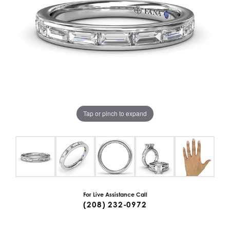
Tap or pinch to expand
For Live Assistance Call
(208) 232-0972