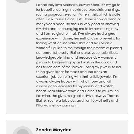
I absolutely love Molinelli’s Jewelry Store. It’s my go to
for beautiful earrings, necklaces, bracelets and rings,
such a gorgeous selection. When I visit, which is quite
often, I ask to see Elaine Huff. Elaine is now a friend of
many years because she’s so very good at knowing
my style and encouraging me to try something new
and I am so glad for that. I’ve always had a great
experience with Elaine; her enthusiasm for jewelry, for
finding what an individual likes and has been a
wonderful guide to me through the process of picking
out beautiful jewelry. Elaine is always conscientious,
knowledgeable, kind and resourceful. A wonderful
person to be greeting by as I walk in the door, and
has taken care of me forever. I bring my jewelry to her
to be given ideas for repair and she does an
excellent job conferring with their artistic jeweler. I’m
always, always happy with what I buy and will
always go to Molinelli’s for my jewelry and watch
needs. Beautiful watches and Elaine’s taste is much
like mine, she gives me great advise, always. Thanks
Elaine! You’re a fabulous addition to Molinelli’s and
I’ll always enjoy coming in!
Sandra Mayden