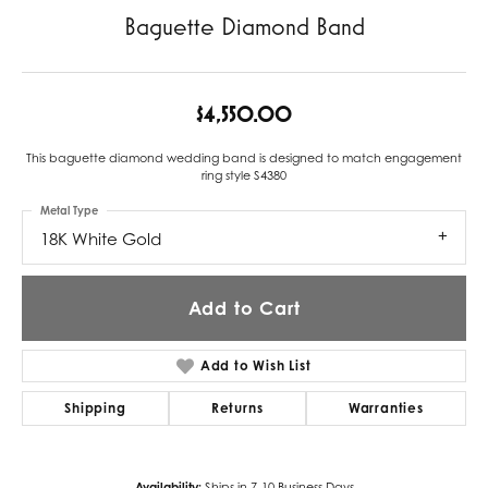
Baguette Diamond Band
$4,550.00
This baguette diamond wedding band is designed to match engagement
ring style S4380
Metal Type
18K White Gold
Add to Cart
Add to Wish List
Shipping
Returns
Warranties
Availability:
Ships in 7-10 Business Days