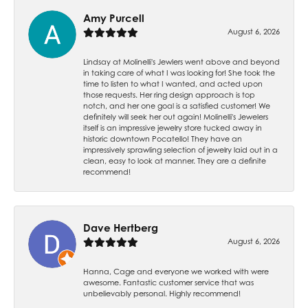
Amy Purcell
August 6, 2026
Lindsay at Molinelli's Jewlers went above and beyond
in taking care of what I was looking for! She took the
time to listen to what I wanted, and acted upon
those requests. Her ring design approach is top
notch, and her one goal is a satisfied customer! We
definitely will seek her out again! Molinelli's Jewelers
itself is an impressive jewelry store tucked away in
historic downtown Pocatello! They have an
impressively sprawling selection of jewelry laid out in a
clean, easy to look at manner. They are a definite
recommend!
Dave Hertberg
August 6, 2026
Hanna, Cage and everyone we worked with were
awesome. Fantastic customer service that was
unbelievably personal. Highly recommend!