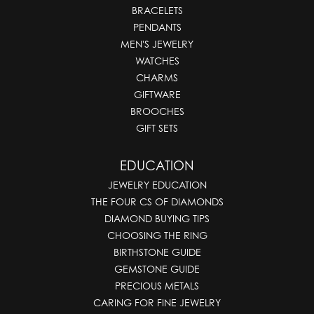
BRACELETS
PENDANTS
MEN'S JEWELRY
WATCHES
CHARMS
GIFTWARE
BROOCHES
GIFT SETS
EDUCATION
JEWELRY EDUCATION
THE FOUR CS OF DIAMONDS
DIAMOND BUYING TIPS
CHOOSING THE RING
BIRTHSTONE GUIDE
GEMSTONE GUIDE
PRECIOUS METALS
CARING FOR FINE JEWELRY