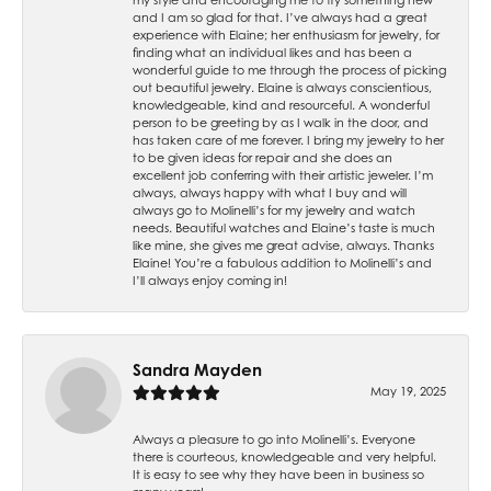
and I am so glad for that. I’ve always had a great
experience with Elaine; her enthusiasm for jewelry, for
finding what an individual likes and has been a
wonderful guide to me through the process of picking
out beautiful jewelry. Elaine is always conscientious,
knowledgeable, kind and resourceful. A wonderful
person to be greeting by as I walk in the door, and
has taken care of me forever. I bring my jewelry to her
to be given ideas for repair and she does an
excellent job conferring with their artistic jeweler. I’m
always, always happy with what I buy and will
always go to Molinelli’s for my jewelry and watch
needs. Beautiful watches and Elaine’s taste is much
like mine, she gives me great advise, always. Thanks
Elaine! You’re a fabulous addition to Molinelli’s and
I’ll always enjoy coming in!
Sandra Mayden
May 19, 2025
Always a pleasure to go into Molinelli’s. Everyone
there is courteous, knowledgeable and very helpful.
It is easy to see why they have been in business so