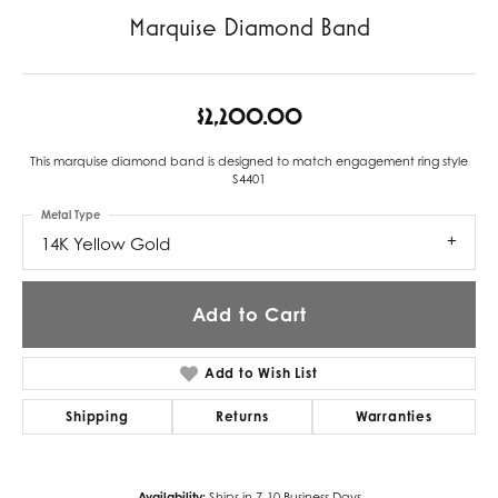
Marquise Diamond Band
$2,200.00
This marquise diamond band is designed to match engagement ring style
S4401
Metal Type
14K Yellow Gold
Add to Cart
Add to Wish List
Shipping
Returns
Warranties
Availability:
Ships in 7-10 Business Days