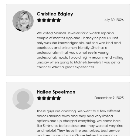
Christina Edgley
July 30, 2026
We visited Molinelli Jewelers for a watch repair a
couple of months ago and Lindsay helped us. Not
only was she knowledgeable, but she was kind and
courteous and extremely friendly. She has a
professionalism that you do not see in young
professionals much. I would highly recommend visiting
Lindsay when going to Molinelli Jewelers if you get a
chance! What a great experience!
Hailee Speelmon
December 9, 2025
These guys are amazing! We went to a few different
places around town and they had very limited
options and up charged everything, we came here
like 5 minutes before close and they were all very kind
and helpful. They have the best prices, best service
and best variety by far. Gage helped us design a