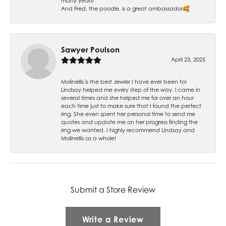
many years!
And Fred, the poodle, is a great ambassador🥰
Sawyer Poulson
April 23, 2025
Molinellis is the best Jewler I have ever been to!
Lindsay helped me every step of the way. I came in
several times and she helped me for over an hour
each time just to make sure that I found the perfect
ring. She even spent her personal time to send me
quotes and update me on her progress finding the
ring we wanted. I highly recommend Lindsay and
Molinellis as a whole!
Submit a Store Review
Write a Review