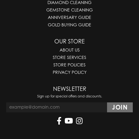
DIAMOND CLEANING
GEMSTONE CLEANING
ANNIVERSARY GUIDE
GOLD BUYING GUIDE
OUR STORE
ABOUT US
STORE SERVICES
STORE POLICIES
PRIVACY POLICY
NEWSLETTER
Sign up for special offers and discounts.