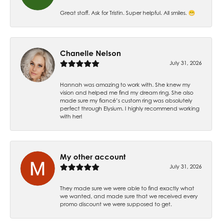
Great staff. Ask for Tristin. Super helpful. All smiles. 😁
Chanelle Nelson
July 31, 2026
Hannah was amazing to work with. She knew my
vision and helped me find my dream ring. She also
made sure my fiancé’s custom ring was absolutely
perfect through Elysium. I highly recommend working
with her!
My other account
July 31, 2026
They made sure we were able to find exactly what
we wanted, and made sure that we received every
promo discount we were supposed to get.