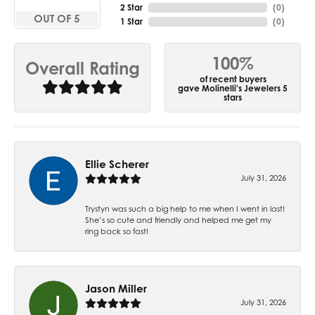
2 Star
(
0
)
OUT OF 5
1 Star
(
0
)
100%
Overall Rating
of recent buyers
gave Molinelli's Jewelers 5
stars
Ellie Scherer
July 31, 2026
Trystyn was such a big help to me when I went in last!
She’s so cute and friendly and helped me get my
ring back so fast!
Jason Miller
July 31, 2026