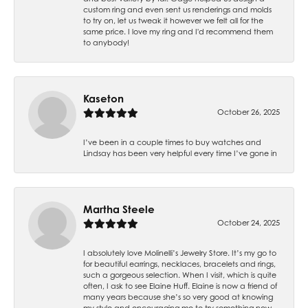
custom ring and even sent us renderings and molds
to try on, let us tweak it however we felt all for the
same price. I love my ring and I'd recommend them
to anybody!
Kaseton
October 26, 2025
I’ve been in a couple times to buy watches and
Lindsay has been very helpful every time I’ve gone in
Martha Steele
October 24, 2025
I absolutely love Molinelli’s Jewelry Store. It’s my go to
for beautiful earrings, necklaces, bracelets and rings,
such a gorgeous selection. When I visit, which is quite
often, I ask to see Elaine Huff. Elaine is now a friend of
many years because she’s so very good at knowing
my style and encouraging me to try something new