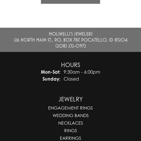
MOLINELLI'S JEWELERS
126 NORTH MAIN ST., P.O. BOX 787, POCATELLO, ID 83204
(208) 232-0972
HOURS
Monday - Saturday:
Mon-Sat:
9:30am - 6:00pm
Sunday:
Closed
JEWELRY
ENGAGEMENT RINGS
WEDDING BANDS
NECKLACES
RINGS
EARRINGS