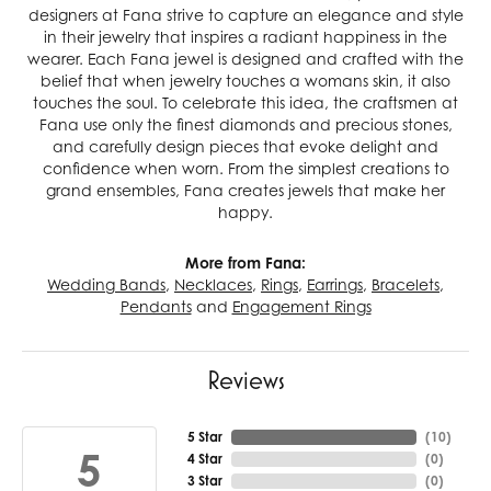
designers at Fana strive to capture an elegance and style
in their jewelry that inspires a radiant happiness in the
wearer. Each Fana jewel is designed and crafted with the
belief that when jewelry touches a womans skin, it also
touches the soul. To celebrate this idea, the craftsmen at
Fana use only the finest diamonds and precious stones,
and carefully design pieces that evoke delight and
confidence when worn. From the simplest creations to
grand ensembles, Fana creates jewels that make her
happy.
More from Fana:
Wedding Bands
,
Necklaces
,
Rings
,
Earrings
,
Bracelets
,
Pendants
and
Engagement Rings
Reviews
5 Star
(
10
)
5
4 Star
(
0
)
3 Star
(
0
)