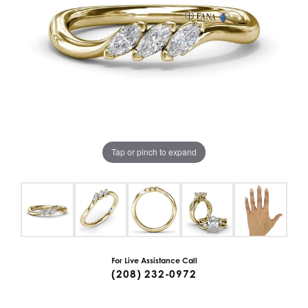
Tap or pinch to expand
For Live Assistance Call
(208) 232-0972