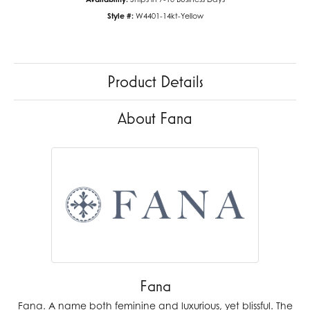
Style #:
W4401-14kt-Yellow
Product Details
About Fana
Fana
Fana. A name both feminine and luxurious, yet blissful. The