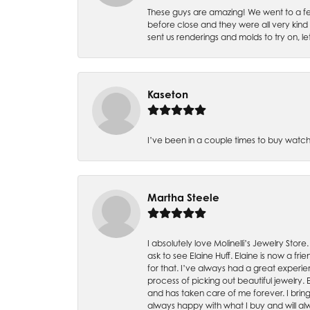
These guys are amazing! We went to a fe
before close and they were all very kind
sent us renderings and molds to try on, l
Kaseton
I’ve been in a couple times to buy watch
Martha Steele
I absolutely love Molinelli’s Jewelry Store
ask to see Elaine Huff. Elaine is now a 
for that. I’ve always had a great experie
process of picking out beautiful jewelry.
and has taken care of me forever. I bring 
always happy with what I buy and will alw