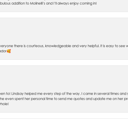
bulous addition to Molinelli’s and I’ll always enjoy coming in!
 Everyone there is courteous, knowledgeable and very helpful. It is easy to se
sador🥰
 been to! Lindsay helped me every step of the way. I came in several times and
 She even spent her personal time to send me quotes and update me on her prog
whole!