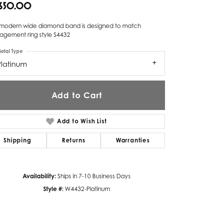
,650.00
Twogether
s modern wide diamond band is designed to match
Unique Settings
agement ring style S4432
etal Type
Valina
Platinum
Vivaan
ZE Bridal
Add to Cart
Zeghani
Add to Wish List
Shipping
Returns
Warranties
Availability:
Ships in 7-10 Business Days
Style #:
W4432-Platinum
Click to zoom