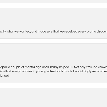
xactly what we wanted, and made sure that we received every promo discoun
ch repair a couple of months ago and Lindsay helped us. Not only was she kno
lism that you do not see in young professionals much. I would highly recommend
rience!