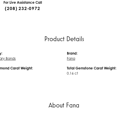
For Live Assistance Call
(208) 232-0972
Product Details
y:
Brand:
ary Bands
Fana
amond Carat Weight:
Total Gemstone Carat Weight:
0.16 ct
About Fana