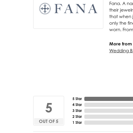
Fana. A nam
their jewel
that when j
only the f
worn. From
More from 
Wedding B
5 Star
5
4 Star
3 Star
2 Star
OUT OF 5
1 Star