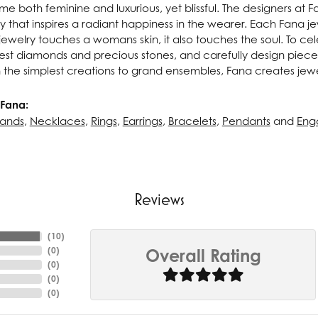
e both feminine and luxurious, yet blissful. The designers at 
ry that inspires a radiant happiness in the wearer. Each Fana j
ewelry touches a womans skin, it also touches the soul. To cel
inest diamonds and precious stones, and carefully design pie
 the simplest creations to grand ensembles, Fana creates jew
Fana:
ands
,
Necklaces
,
Rings
,
Earrings
,
Bracelets
,
Pendants
and
Eng
Reviews
(
10
)
(
0
)
Overall Rating
(
0
)
(
0
)
(
0
)