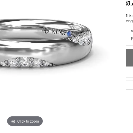
$3
ver Elegant
Loveables
Thi
nk Reubel
Master IJO Jeweler
eng
M
derick Goldman
Mercury Ring
atea
Mixables
, Inc
Overnight
s One
Reflections of Color
Click to zoom