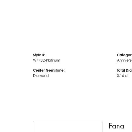
Style #:
Categor
W4432-Platinum
Annivers
Center Gemstone:
Total Di
Diamond
0.16 ct
Fana