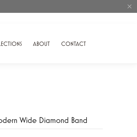
ECTIONS
ABOUT
CONTACT
Rhythm of Love
Romance Diamond
SDC Collection
Shimmering Diamonds
Speidel
odern Wide Diamond Band
Stuller
Superfit