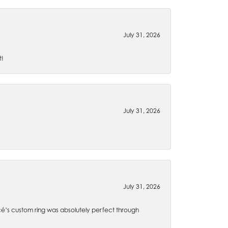
July 31, 2026
t!
July 31, 2026
July 31, 2026
é’s custom ring was absolutely perfect through