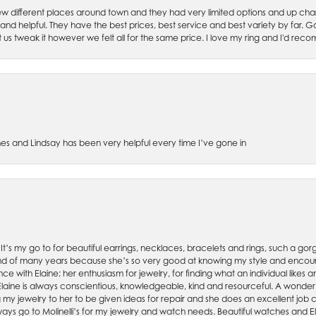
w different places around town and they had very limited options and up cha
 and helpful. They have the best prices, best service and best variety by far.
et us tweak it however we felt all for the same price. I love my ring and I'd 
es and Lindsay has been very helpful every time I’ve gone in
. It’s my go to for beautiful earrings, necklaces, bracelets and rings, such a gorge
friend of many years because she’s so very good at knowing my style and enco
nce with Elaine; her enthusiasm for jewelry, for finding what an individual lik
 Elaine is always conscientious, knowledgeable, kind and resourceful. A wonderf
my jewelry to her to be given ideas for repair and she does an excellent job con
ays go to Molinelli’s for my jewelry and watch needs. Beautiful watches and El