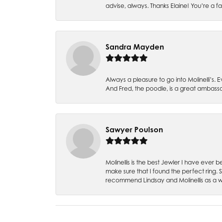
advise, always. Thanks Elaine! You’re a fa
Sandra Mayden
Always a pleasure to go into Molinelli’s.
And Fred, the poodle, is a great ambas
Sawyer Poulson
Molinellis is the best Jewler I have ever
make sure that I found the perfect ring.
recommend Lindsay and Molinellis as a 