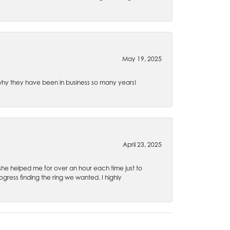
May 19, 2025
e why they have been in business so many years!
April 23, 2025
 she helped me for over an hour each time just to
ress finding the ring we wanted. I highly