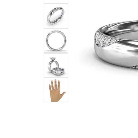
Chatham
Fore
Cherie Dori
Fra
Chisel
Fre
Citizen
Gal
Coast Diamond
GBC
Color Merchants
Gem
Collections