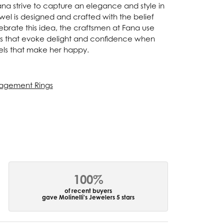
Fana strive to capture an elegance and style in
ewel is designed and crafted with the belief
ebrate this idea, the craftsmen at Fana use
ces that evoke delight and confidence when
els that make her happy.
agement Rings
100%
of recent buyers
gave Molinelli's Jewelers 5 stars