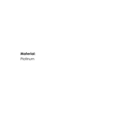
Material:
Platinum