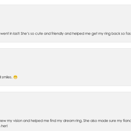
went in last! She’s so cute and friendly and helped me get my ring back so fas
l smiles. 😁
ew my vision and helped me find my dream ring. She also made sure my fianc
 her!