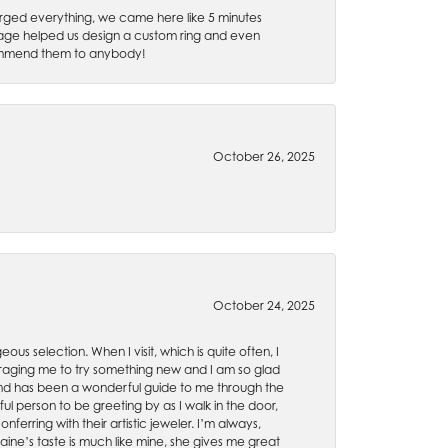
rged everything, we came here like 5 minutes
 Gage helped us design a custom ring and even
recommend them to anybody!
October 26, 2025
October 24, 2025
ous selection. When I visit, which is quite often, I
uraging me to try something new and I am so glad
es and has been a wonderful guide to me through the
ul person to be greeting by as I walk in the door,
ferring with their artistic jeweler. I’m always,
aine’s taste is much like mine, she gives me great