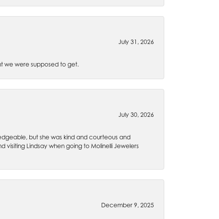
July 31, 2026
t we were supposed to get.
July 30, 2026
wledgeable, but she was kind and courteous and
 visiting Lindsay when going to Molinelli Jewelers
December 9, 2025