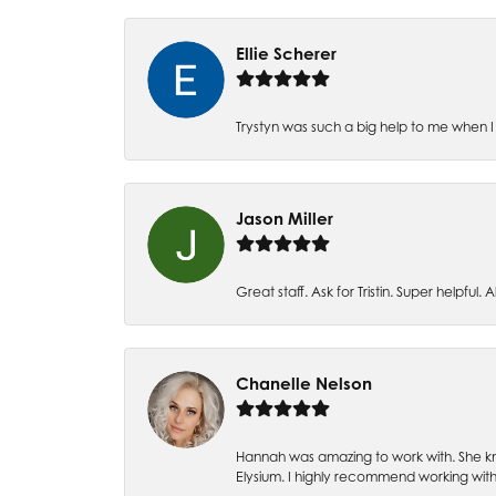
Ellie Scherer
Trystyn was such a big help to me when I 
Jason Miller
Great staff. Ask for Tristin. Super helpful. Al
Chanelle Nelson
Hannah was amazing to work with. She kn
Elysium. I highly recommend working with