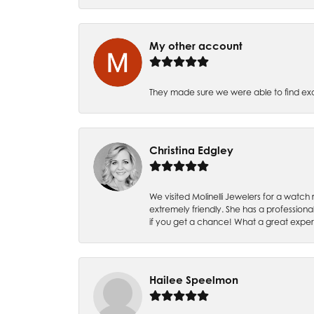
My other account
They made sure we were able to find e
Christina Edgley
We visited Molinelli Jewelers for a wat
extremely friendly. She has a professiona
if you get a chance! What a great expe
Hailee Speelmon