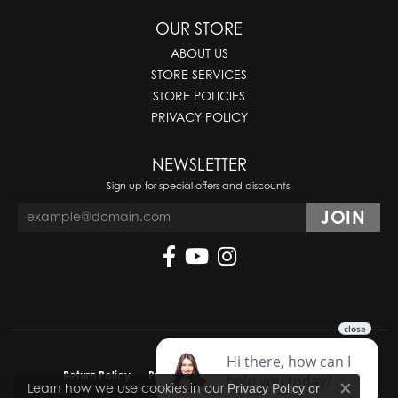
OUR STORE
ABOUT US
STORE SERVICES
STORE POLICIES
PRIVACY POLICY
NEWSLETTER
Sign up for special offers and discounts.
Return Policy
Privacy Policy
Terms & Conditions
Learn how we use cookies in our
Privacy Policy
or
Close co