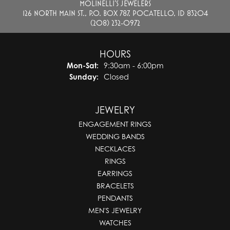
MOLINELLI'S JEWELERS
126 NORTH MAIN ST., P.O. BOX 787, POCATELLO, ID 83204
(208) 232-0972
HOURS
Monday - Saturday:
Mon-Sat:
9:30am - 6:00pm
Sunday:
Closed
JEWELRY
ENGAGEMENT RINGS
WEDDING BANDS
NECKLACES
RINGS
EARRINGS
BRACELETS
PENDANTS
MEN'S JEWELRY
WATCHES