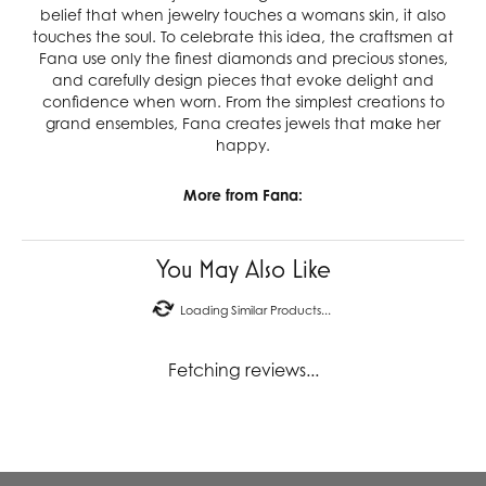
belief that when jewelry touches a womans skin, it also
touches the soul. To celebrate this idea, the craftsmen at
Fana use only the finest diamonds and precious stones,
and carefully design pieces that evoke delight and
confidence when worn. From the simplest creations to
grand ensembles, Fana creates jewels that make her
happy.
More from Fana:
You May Also Like
Loading Similar Products...
Fetching reviews...