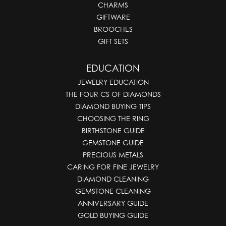
CHARMS
GIFTWARE
BROOCHES
GIFT SETS
EDUCATION
JEWELRY EDUCATION
THE FOUR CS OF DIAMONDS
DIAMOND BUYING TIPS
CHOOSING THE RING
BIRTHSTONE GUIDE
GEMSTONE GUIDE
PRECIOUS METALS
CARING FOR FINE JEWELRY
DIAMOND CLEANING
GEMSTONE CLEANING
ANNIVERSARY GUIDE
GOLD BUYING GUIDE