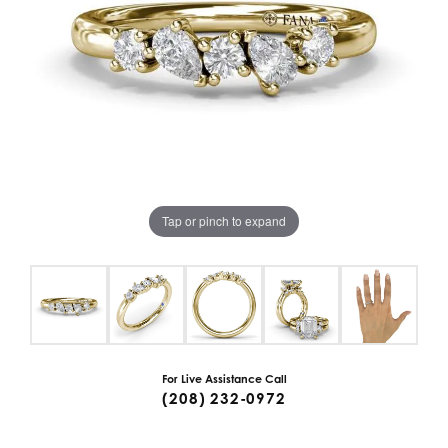
Tap or pinch to expand
For Live Assistance Call
(208) 232-0972