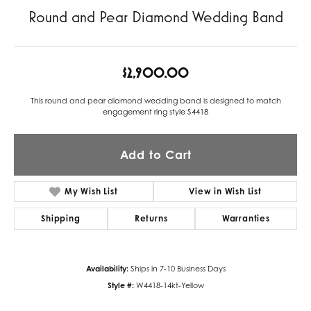
Round and Pear Diamond Wedding Band
$2,900.00
This round and pear diamond wedding band is designed to match
engagement ring style S4418
Add to Cart
My Wish List
View in Wish List
Shipping
Returns
Warranties
Availability:
Ships in 7-10 Business Days
Style #:
W4418-14kt-Yellow