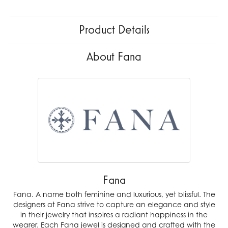
Product Details
About Fana
Fana
Fana. A name both feminine and luxurious, yet blissful. The
designers at Fana strive to capture an elegance and style
in their jewelry that inspires a radiant happiness in the
wearer. Each Fana jewel is designed and crafted with the