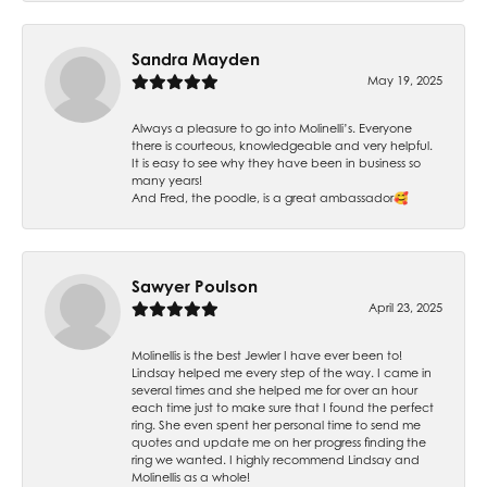
Sandra Mayden
May 19, 2025
Always a pleasure to go into Molinelli’s. Everyone
there is courteous, knowledgeable and very helpful.
It is easy to see why they have been in business so
many years!
And Fred, the poodle, is a great ambassador🥰
Sawyer Poulson
April 23, 2025
Molinellis is the best Jewler I have ever been to!
Lindsay helped me every step of the way. I came in
several times and she helped me for over an hour
each time just to make sure that I found the perfect
ring. She even spent her personal time to send me
quotes and update me on her progress finding the
ring we wanted. I highly recommend Lindsay and
Molinellis as a whole!