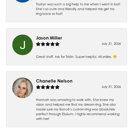
Trystyn was such a big help to me when I went in last!
She’s so cute and friendly and helped me get my
ring back so fast!
Jason Miller
July 31, 2026
Great staff. Ask for Tristin. Super helpful. All smiles. 😁
Chanelle Nelson
July 31, 2026
Hannah was amazing to work with. She knew my
vision and helped me find my dream ring. She also
made sure my fiancé’s custom ring was absolutely
perfect through Elysium. I highly recommend working
with her!