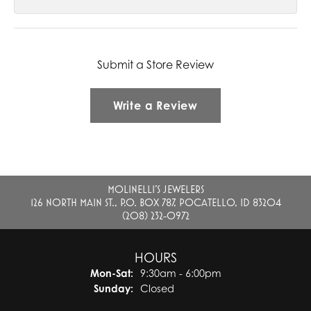
Submit a Store Review
Write a Review
MOLINELLI'S JEWELERS
126 NORTH MAIN ST., P.O. BOX 787, POCATELLO, ID 83204
(208) 232-0972
HOURS
Monday - Saturday:
Mon-Sat:
9:30am - 6:00pm
Sunday:
Closed