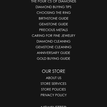
THE FOUR CS OF DIAMONDS
DIAMOND BUYING TIPS
CHOOSING THE RING
BIRTHSTONE GUIDE
GEMSTONE GUIDE
PRECIOUS METALS
CARING FOR FINE JEWELRY
DIAMOND CLEANING
GEMSTONE CLEANING
ANNIVERSARY GUIDE
GOLD BUYING GUIDE
OUR STORE
ABOUT US
STORE SERVICES
STORE POLICIES
PRIVACY POLICY