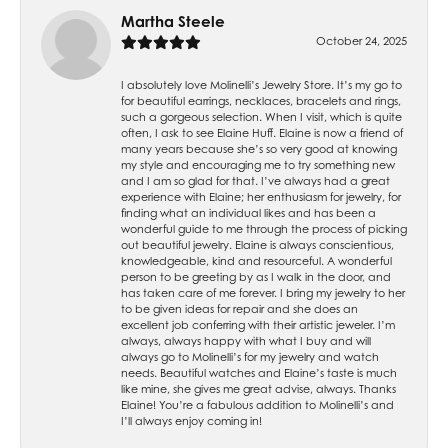
Martha Steele
October 24, 2025
I absolutely love Molinelli’s Jewelry Store. It’s my go to
for beautiful earrings, necklaces, bracelets and rings,
such a gorgeous selection. When I visit, which is quite
often, I ask to see Elaine Huff. Elaine is now a friend of
many years because she’s so very good at knowing
my style and encouraging me to try something new
and I am so glad for that. I’ve always had a great
experience with Elaine; her enthusiasm for jewelry, for
finding what an individual likes and has been a
wonderful guide to me through the process of picking
out beautiful jewelry. Elaine is always conscientious,
knowledgeable, kind and resourceful. A wonderful
person to be greeting by as I walk in the door, and
has taken care of me forever. I bring my jewelry to her
to be given ideas for repair and she does an
excellent job conferring with their artistic jeweler. I’m
always, always happy with what I buy and will
always go to Molinelli’s for my jewelry and watch
needs. Beautiful watches and Elaine’s taste is much
like mine, she gives me great advise, always. Thanks
Elaine! You’re a fabulous addition to Molinelli’s and
I’ll always enjoy coming in!