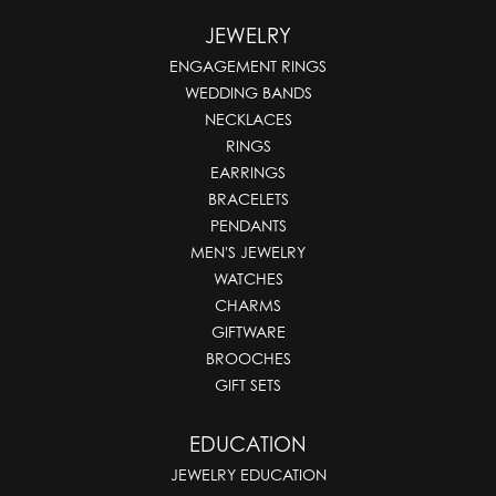
JEWELRY
ENGAGEMENT RINGS
WEDDING BANDS
NECKLACES
RINGS
EARRINGS
BRACELETS
PENDANTS
MEN'S JEWELRY
WATCHES
CHARMS
GIFTWARE
BROOCHES
GIFT SETS
EDUCATION
JEWELRY EDUCATION