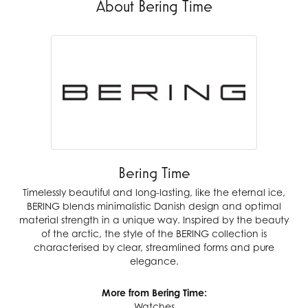
About Bering Time
Bering Time
Timelessly beautiful and long-lasting, like the eternal ice,
BERING blends minimalistic Danish design and optimal
material strength in a unique way. Inspired by the beauty
of the arctic, the style of the BERING collection is
characterised by clear, streamlined forms and pure
elegance.
More from Bering Time:
Watches