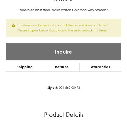
Yellow Stainless steel Ladies Watch Goldtone with bracelet
This item is no longer in stock and the price is likely outdated.
Please inquire below if you would like us to restock this item.
Inquire
Shipping
Returns
Warranties
Style #:
001-560-00493
Product Details