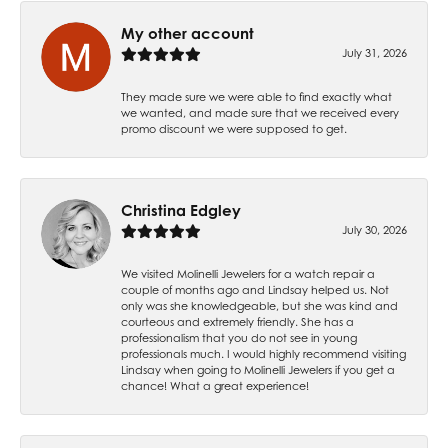
My other account
July 31, 2026
They made sure we were able to find exactly what
we wanted, and made sure that we received every
promo discount we were supposed to get.
Christina Edgley
July 30, 2026
We visited Molinelli Jewelers for a watch repair a
couple of months ago and Lindsay helped us. Not
only was she knowledgeable, but she was kind and
courteous and extremely friendly. She has a
professionalism that you do not see in young
professionals much. I would highly recommend visiting
Lindsay when going to Molinelli Jewelers if you get a
chance! What a great experience!