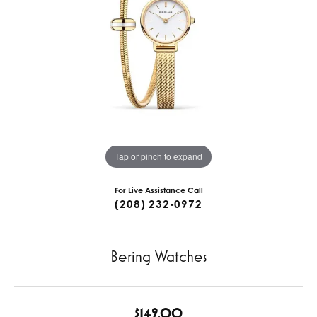
Tap or pinch to expand
For Live Assistance Call
(208) 232-0972
Bering Watches
$149.00