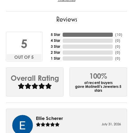
Reviews
5 Star
(
10
)
5
4 Star
(
0
)
3 Star
(
0
)
2 Star
(
0
)
OUT OF 5
1 Star
(
0
)
100%
Overall Rating
of recent buyers
gave Molinelli's Jewelers 5
stars
Ellie Scherer
July 31, 2026