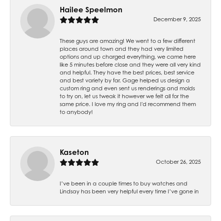
Hailee Speelmon
December 9, 2025
These guys are amazing! We went to a few different
places around town and they had very limited
options and up charged everything, we came here
like 5 minutes before close and they were all very kind
and helpful. They have the best prices, best service
and best variety by far. Gage helped us design a
custom ring and even sent us renderings and molds
to try on, let us tweak it however we felt all for the
same price. I love my ring and I'd recommend them
to anybody!
Kaseton
October 26, 2025
I’ve been in a couple times to buy watches and
Lindsay has been very helpful every time I’ve gone in