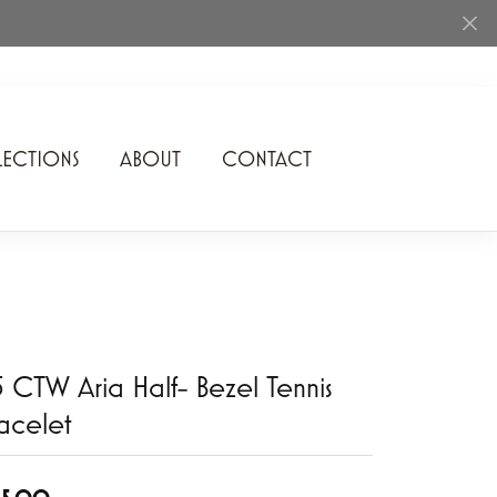
ECTIONS
ABOUT
CONTACT
Rhythm of Love
Romance Diamond
SDC Collection
Shimmering Diamonds
5 CTW Aria Half- Bezel Tennis
Speidel
acelet
Stuller
Superfit