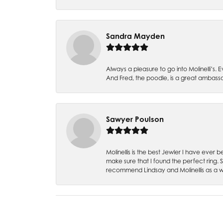
Sandra Mayden
Always a pleasure to go into Molinelli’s.
And Fred, the poodle, is a great ambas
Sawyer Poulson
Molinellis is the best Jewler I have ever
make sure that I found the perfect ring.
recommend Lindsay and Molinellis as a 