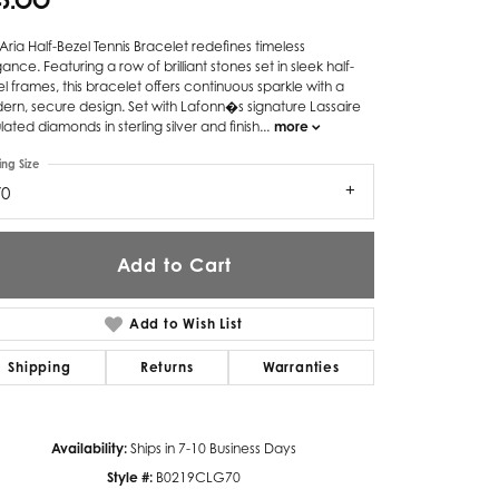
45.00
Twogether
Aria Half-Bezel Tennis Bracelet redefines timeless
ance. Featuring a row of brilliant stones set in sleek half-
Unique Settings
l frames, this bracelet offers continuous sparkle with a
rn, secure design. Set with Lafonn�s signature Lassaire
Valina
lated diamonds in sterling silver and finish
...
more
Vivaan
ing Size
70
ZE Bridal
Zeghani
Add to Cart
Add to Wish List
Shipping
Returns
Warranties
Availability:
Ships in 7-10 Business Days
Style #:
B0219CLG70