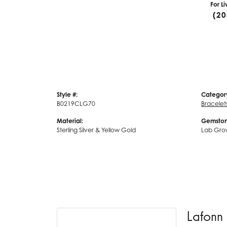
For L
(20
Style #:
Categor
B0219CLG70
Bracelet
Material:
Gemston
Sterling Silver & Yellow Gold
Lab Gro
Lafonn