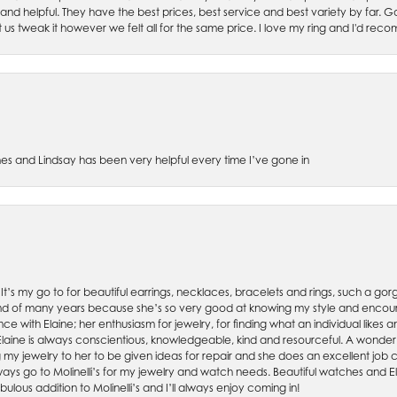
 and helpful. They have the best prices, best service and best variety by far.
et us tweak it however we felt all for the same price. I love my ring and I'd 
es and Lindsay has been very helpful every time I’ve gone in
. It’s my go to for beautiful earrings, necklaces, bracelets and rings, such a gorge
friend of many years because she’s so very good at knowing my style and enco
nce with Elaine; her enthusiasm for jewelry, for finding what an individual lik
 Elaine is always conscientious, knowledgeable, kind and resourceful. A wonderf
my jewelry to her to be given ideas for repair and she does an excellent job con
ays go to Molinelli’s for my jewelry and watch needs. Beautiful watches and El
bulous addition to Molinelli’s and I’ll always enjoy coming in!