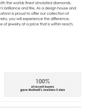
with the worlds finest simulated diamonds.
s brilliance and fire. As a design house and
afonn is proud to offer our collection of
lry, you will experience the difference.
of jewelry at a price that is within reach.
100%
of recent buyers
gave Molinelli's Jewelers 5 stars