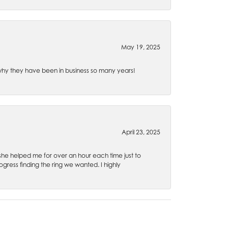
May 19, 2025
e why they have been in business so many years!
April 23, 2025
 she helped me for over an hour each time just to
ress finding the ring we wanted. I highly