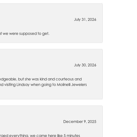
July 31, 2026
t we were supposed to get.
July 30, 2026
wledgeable, but she was kind and courteous and
 visiting Lindsay when going to Molinelli Jewelers
December 9, 2025
rged everything, we came here like 5 minutes