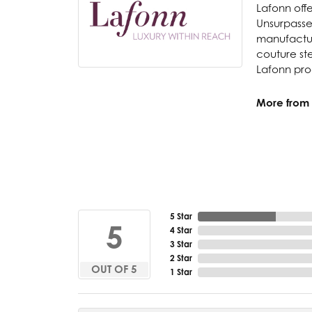
Lafonn offe
Unsurpassed
manufacture
couture ste
Lafonn prod
More from 
5 Star
5
4 Star
3 Star
2 Star
OUT OF 5
1 Star