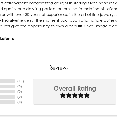
rs extravagant handcrafted designs in sterling silver, handset 
 quality and dazzling perfection are the foundation of Lafonn'
r with over 30 years of experience in the art of fine jewelry, L
rling silver jewelry. The moment you touch and handle our jewe
ucts give the opportunity to own a beautiful, well made piece 
Lafonn:
Reviews
(
10
)
(
0
)
Overall Rating
(
0
)
(
0
)
(
0
)