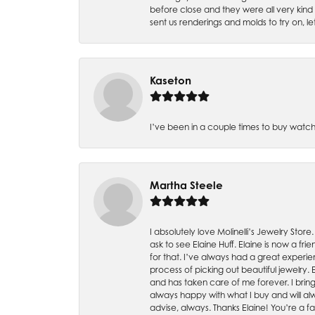
before close and they were all very kind
sent us renderings and molds to try on, l
Kaseton
I’ve been in a couple times to buy watch
Martha Steele
I absolutely love Molinelli’s Jewelry Store
ask to see Elaine Huff. Elaine is now a 
for that. I’ve always had a great experie
process of picking out beautiful jewelry.
and has taken care of me forever. I bring 
always happy with what I buy and will alw
advise, always. Thanks Elaine! You’re a fa