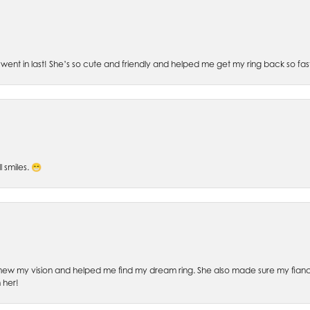
went in last! She’s so cute and friendly and helped me get my ring back so fas
l smiles. 😁
ew my vision and helped me find my dream ring. She also made sure my fianc
 her!