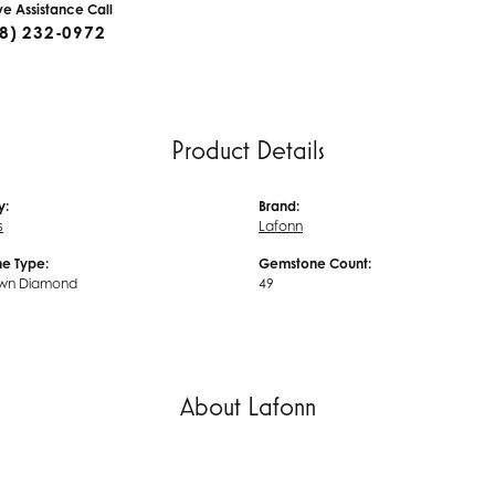
ive Assistance Call
8) 232-0972
Product Details
y:
Brand:
s
Lafonn
e Type:
Gemstone Count:
wn Diamond
49
About Lafonn