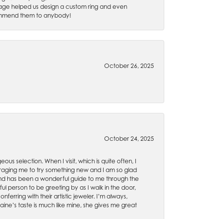
 Gage helped us design a custom ring and even
recommend them to anybody!
October 26, 2025
October 24, 2025
ous selection. When I visit, which is quite often, I
uraging me to try something new and I am so glad
es and has been a wonderful guide to me through the
ul person to be greeting by as I walk in the door,
ferring with their artistic jeweler. I’m always,
aine’s taste is much like mine, she gives me great