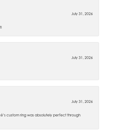
July 31, 2026
t!
July 31, 2026
July 31, 2026
é’s custom ring was absolutely perfect through