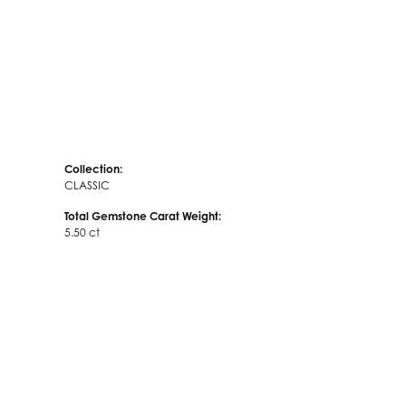
Collection:
CLASSIC
Total Gemstone Carat Weight:
5.50 ct