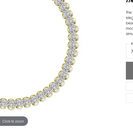
$3
ver Elegant
Loveables
The 
eleg
nk Reubel
Master IJO Jeweler
beze
mode
derick Goldman
Mercury Ring
simu
atea
Mixables
R
, Inc
Overnight
s One
Reflections of Color
Click to zoom