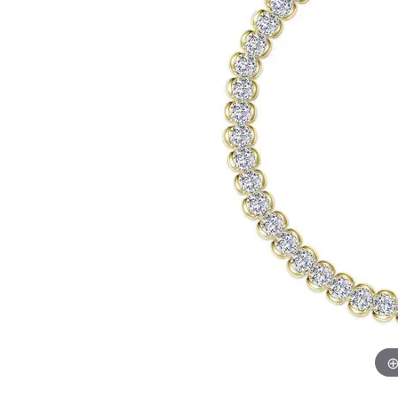
Chatham
Fore
Cherie Dori
Fra
Chisel
Fre
Citizen
Gal
Coast Diamond
GBC
Color Merchants
Gem
Collections