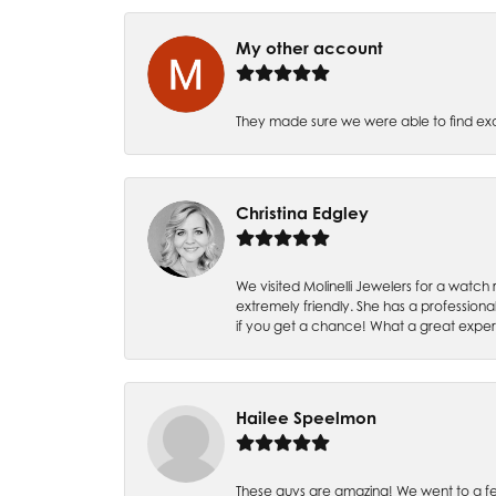
My other account
They made sure we were able to find e
Christina Edgley
We visited Molinelli Jewelers for a wat
extremely friendly. She has a professiona
if you get a chance! What a great expe
Hailee Speelmon
These guys are amazing! We went to a fe