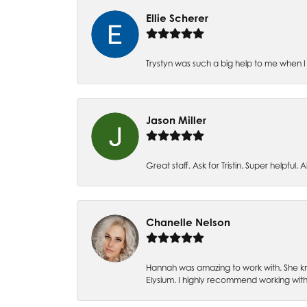
Ellie Scherer
Trystyn was such a big help to me when I 
Jason Miller
Great staff. Ask for Tristin. Super helpful. Al
Chanelle Nelson
Hannah was amazing to work with. She kn
Elysium. I highly recommend working with