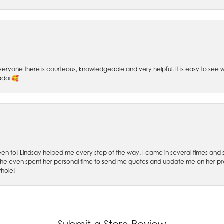
 Everyone there is courteous, knowledgeable and very helpful. It is easy to se
sador🥰
 been to! Lindsay helped me every step of the way. I came in several times and
 She even spent her personal time to send me quotes and update me on her prog
whole!