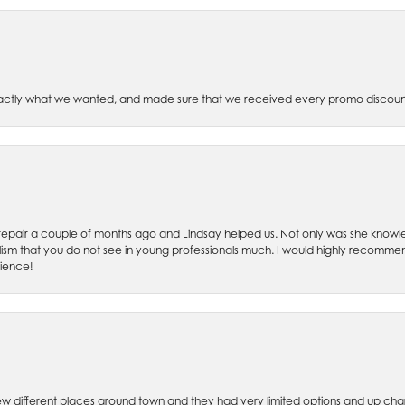
xactly what we wanted, and made sure that we received every promo discoun
ch repair a couple of months ago and Lindsay helped us. Not only was she kno
lism that you do not see in young professionals much. I would highly recommend
rience!
w different places around town and they had very limited options and up cha