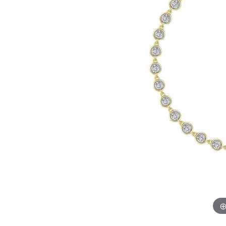
Chatham
Fore
Cherie Dori
Fra
Chisel
Fre
Citizen
Gal
Coast Diamond
GBC
Color Merchants
Gem
Collections