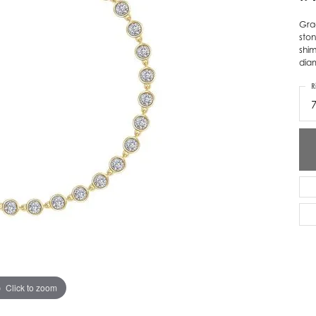
ver Elegant
Loveables
Grac
ston
nk Reubel
Master IJO Jeweler
shim
diam
derick Goldman
Mercury Ring
R
atea
Mixables
, Inc
Overnight
s One
Reflections of Color
Click to zoom