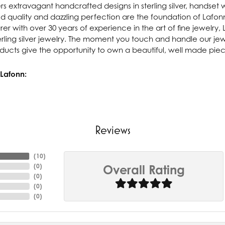
rs extravagant handcrafted designs in sterling silver, handset 
 quality and dazzling perfection are the foundation of Lafonn'
r with over 30 years of experience in the art of fine jewelry, L
rling silver jewelry. The moment you touch and handle our jewe
ucts give the opportunity to own a beautiful, well made piece 
Lafonn:
Reviews
(
10
)
(
0
)
Overall Rating
(
0
)
(
0
)
(
0
)