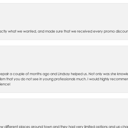
xactly what we wanted, and made sure that we received every promo discoun
ch repair a couple of months ago and Lindsay helped us. Not only was she kno
lism that you do not see in young professionals much. I would highly recommend
rience!
w different places around town and they had very limited options and up cha