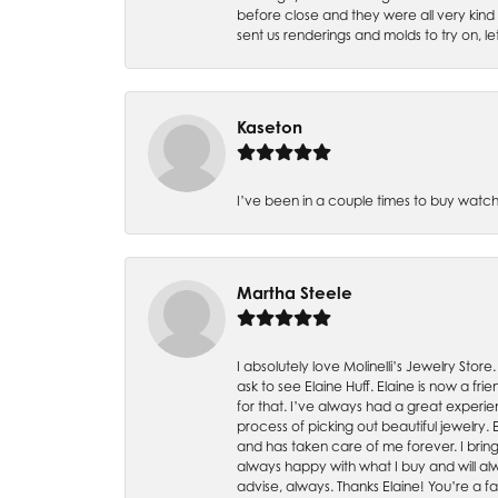
before close and they were all very kind
sent us renderings and molds to try on, l
Kaseton
I’ve been in a couple times to buy watch
Martha Steele
I absolutely love Molinelli’s Jewelry Store
ask to see Elaine Huff. Elaine is now a 
for that. I’ve always had a great experie
process of picking out beautiful jewelry.
and has taken care of me forever. I bring 
always happy with what I buy and will alw
advise, always. Thanks Elaine! You’re a fa