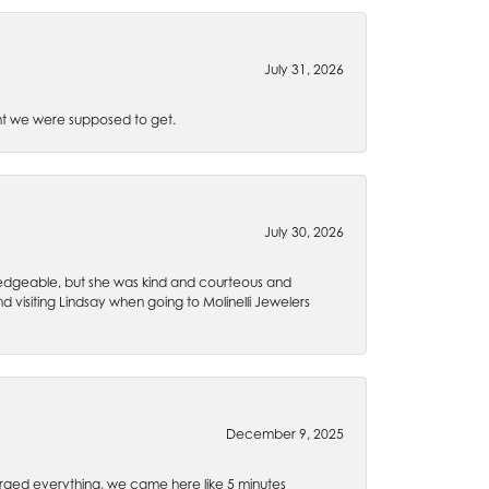
July 31, 2026
t we were supposed to get.
July 30, 2026
wledgeable, but she was kind and courteous and
 visiting Lindsay when going to Molinelli Jewelers
December 9, 2025
rged everything, we came here like 5 minutes