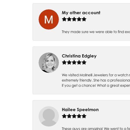
My other account
They made sure we were able to find e
Christina Edgley
We visited Molinelli Jewelers for a wat
extremely friendly. She has a professiona
if you get a chance! What a great expe
Hailee Speelmon
These guys are amazing! We went to a fe