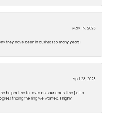
May 19, 2025
e why they have been in business so many years!
April 23, 2025
 she helped me for over an hour each time just to
ress finding the ring we wanted. I highly