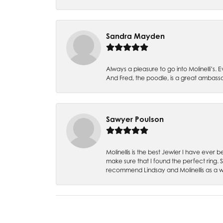
Sandra Mayden
Always a pleasure to go into Molinelli’s.
And Fred, the poodle, is a great ambas
Sawyer Poulson
Molinellis is the best Jewler I have ever
make sure that I found the perfect ring.
recommend Lindsay and Molinellis as a 