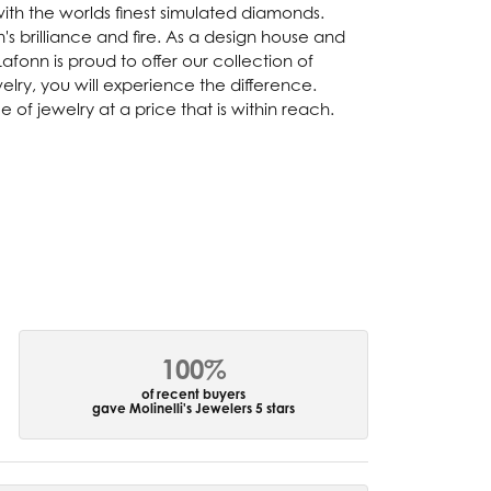
with the worlds finest simulated diamonds.
s brilliance and fire. As a design house and
afonn is proud to offer our collection of
lry, you will experience the difference.
of jewelry at a price that is within reach.
100%
of recent buyers
gave Molinelli's Jewelers 5 stars