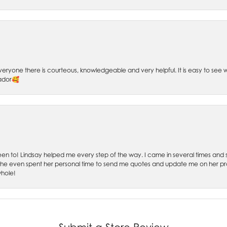
 Everyone there is courteous, knowledgeable and very helpful. It is easy to se
sador🥰
 been to! Lindsay helped me every step of the way. I came in several times and
 She even spent her personal time to send me quotes and update me on her prog
whole!