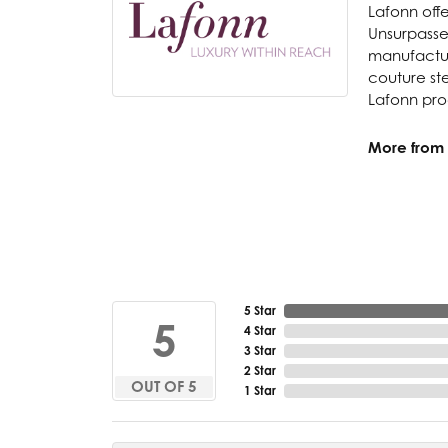
Lafonn offe
Unsurpassed
manufacture
couture ste
Lafonn prod
More from 
5 Star
5
4 Star
3 Star
2 Star
OUT OF 5
1 Star