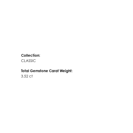
Collection:
CLASSIC
Total Gemstone Carat Weight:
3.52 ct