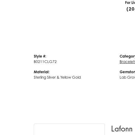
For L
(20
Style #:
Categor
B0211CLG72
Bracelet
Material:
Gemston
Sterling Silver & Yellow Gold
Lab Gro
Lafonn