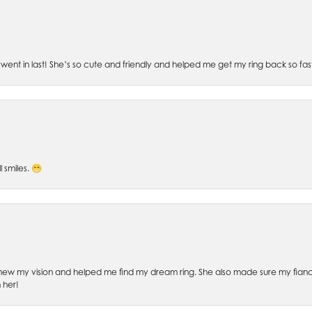
went in last! She’s so cute and friendly and helped me get my ring back so fas
l smiles. 😁
ew my vision and helped me find my dream ring. She also made sure my fianc
 her!