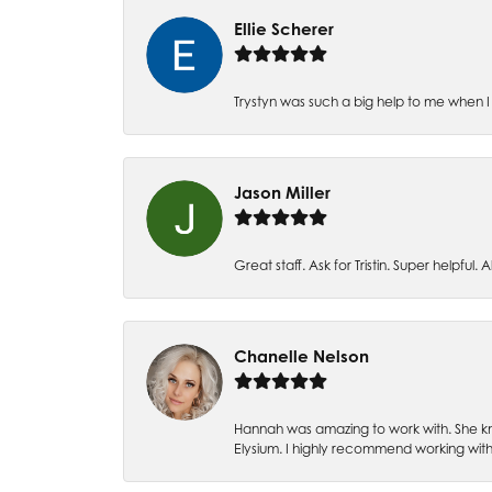
Ellie Scherer
Trystyn was such a big help to me when I 
Jason Miller
Great staff. Ask for Tristin. Super helpful. Al
Chanelle Nelson
Hannah was amazing to work with. She kn
Elysium. I highly recommend working with