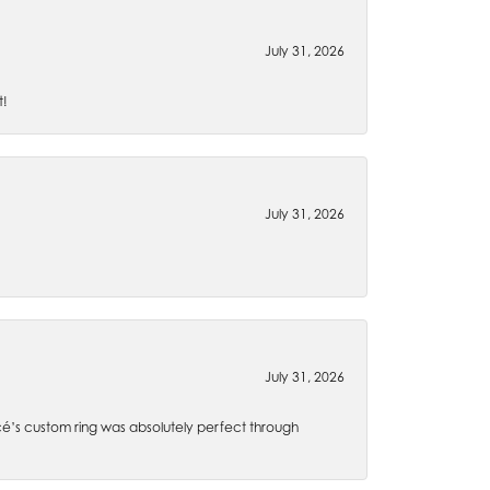
July 31, 2026
t!
July 31, 2026
July 31, 2026
é’s custom ring was absolutely perfect through