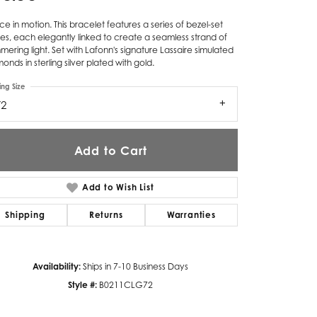
Twogether
e in motion. This bracelet features a series of bezel-set
es, each elegantly linked to create a seamless strand of
Unique Settings
mering light. Set with Lafonn's signature Lassaire simulated
onds in sterling silver plated with gold.
Valina
ing Size
72
Vivaan
ZE Bridal
Add to Cart
Zeghani
Add to Wish List
Shipping
Returns
Warranties
Availability:
Ships in 7-10 Business Days
Style #:
B0211CLG72
Click to zoom