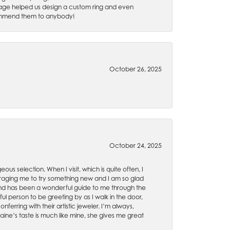
 Gage helped us design a custom ring and even
recommend them to anybody!
October 26, 2025
October 24, 2025
ous selection. When I visit, which is quite often, I
uraging me to try something new and I am so glad
es and has been a wonderful guide to me through the
ul person to be greeting by as I walk in the door,
ferring with their artistic jeweler. I’m always,
aine’s taste is much like mine, she gives me great