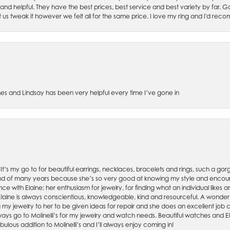
 and helpful. They have the best prices, best service and best variety by far.
et us tweak it however we felt all for the same price. I love my ring and I'd 
es and Lindsay has been very helpful every time I’ve gone in
. It’s my go to for beautiful earrings, necklaces, bracelets and rings, such a gorge
friend of many years because she’s so very good at knowing my style and enco
nce with Elaine; her enthusiasm for jewelry, for finding what an individual lik
 Elaine is always conscientious, knowledgeable, kind and resourceful. A wonderf
my jewelry to her to be given ideas for repair and she does an excellent job con
ays go to Molinelli’s for my jewelry and watch needs. Beautiful watches and El
bulous addition to Molinelli’s and I’ll always enjoy coming in!