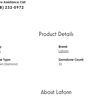
ive Assistance Call
8) 232-0972
Product Details
y:
Brand:
s
Lafonn
e Type:
Gemstone Count:
wn Diamond
32
About Lafonn