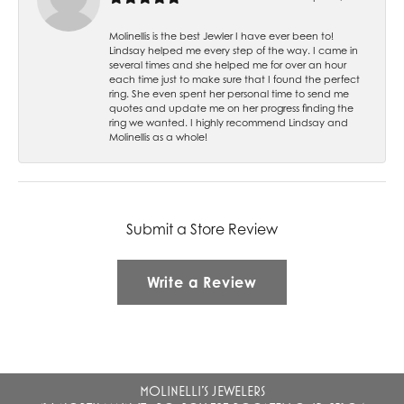
Molinellis is the best Jewler I have ever been to!
Lindsay helped me every step of the way. I came in
several times and she helped me for over an hour
each time just to make sure that I found the perfect
ring. She even spent her personal time to send me
quotes and update me on her progress finding the
ring we wanted. I highly recommend Lindsay and
Molinellis as a whole!
Submit a Store Review
Write a Review
MOLINELLI'S JEWELERS