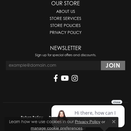
OUR STORE
ABOUT US
STORE SERVICES
STORE POLICIES
PRIVACY POLICY
NEWSLETTER
Sign up for special offers and discounts.
Return Policy
Privacy Policy
Terms & Conditions
Learn how we use cookies in our
Privacy Policy
or
Close co
.
manage cookie preferences
Accessibility Statement