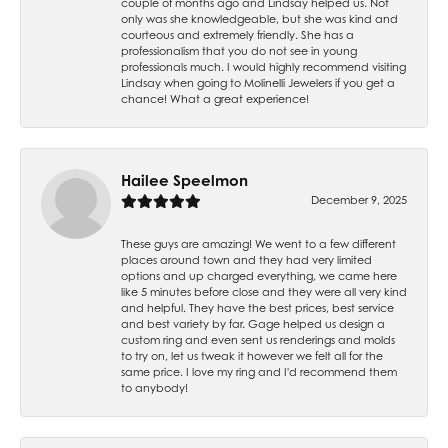
couple of months ago and Lindsay helped us. Not
only was she knowledgeable, but she was kind and
courteous and extremely friendly. She has a
professionalism that you do not see in young
professionals much. I would highly recommend visiting
Lindsay when going to Molinelli Jewelers if you get a
chance! What a great experience!
Hailee Speelmon
December 9, 2025
These guys are amazing! We went to a few different
places around town and they had very limited
options and up charged everything, we came here
like 5 minutes before close and they were all very kind
and helpful. They have the best prices, best service
and best variety by far. Gage helped us design a
custom ring and even sent us renderings and molds
to try on, let us tweak it however we felt all for the
same price. I love my ring and I'd recommend them
to anybody!