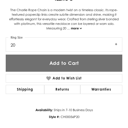
The Charlie Rope Chain is a modern twist on a timeless classic. Its rope-
textured paperclip links create subtle dimension and shine, making it
effortlessly elegant for everyday wear. Crafted from sterling silver bonded
with platinum, this versatile necklace can be layered or worn solo.
Measuring 20
...
more
Ring Size
20
Add to Cart
Add to Wish List
Shipping
Returns
Warranties
Availability:
Ships in 7-10 Business Days
Style #:
CH00056P20