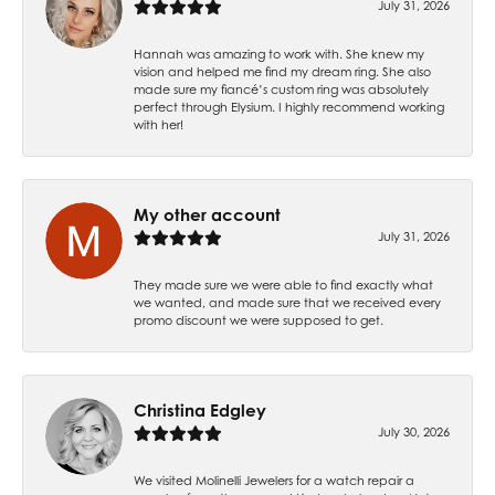
July 31, 2026
Hannah was amazing to work with. She knew my
vision and helped me find my dream ring. She also
made sure my fiancé’s custom ring was absolutely
perfect through Elysium. I highly recommend working
with her!
My other account
July 31, 2026
They made sure we were able to find exactly what
we wanted, and made sure that we received every
promo discount we were supposed to get.
Christina Edgley
July 30, 2026
We visited Molinelli Jewelers for a watch repair a