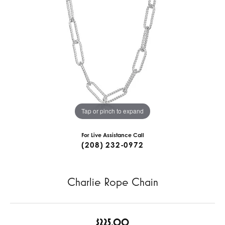
Tap or pinch to expand
For Live Assistance Call
(208) 232-0972
Charlie Rope Chain
$225.00