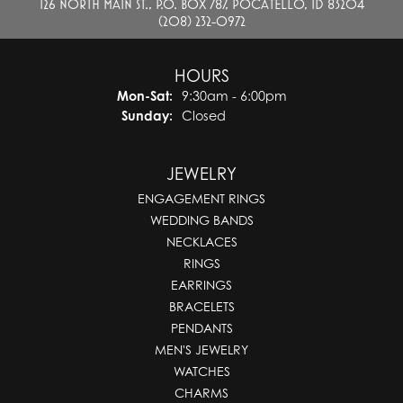
126 NORTH MAIN ST., P.O. BOX 787, POCATELLO, ID 83204
(208) 232-0972
HOURS
Monday - Saturday:
Mon-Sat:
9:30am - 6:00pm
Sunday:
Closed
JEWELRY
ENGAGEMENT RINGS
WEDDING BANDS
NECKLACES
RINGS
EARRINGS
BRACELETS
PENDANTS
MEN'S JEWELRY
WATCHES
CHARMS