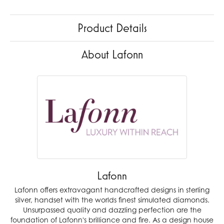
Product Details
About Lafonn
Lafonn
Lafonn offers extravagant handcrafted designs in sterling
silver, handset with the worlds finest simulated diamonds.
Unsurpassed quality and dazzling perfection are the
foundation of Lafonn's brilliance and fire. As a design house