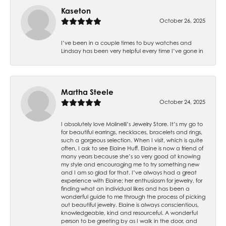
Kaseton
October 26, 2025
I’ve been in a couple times to buy watches and
Lindsay has been very helpful every time I’ve gone in
Martha Steele
October 24, 2025
I absolutely love Molinelli’s Jewelry Store. It’s my go to
for beautiful earrings, necklaces, bracelets and rings,
such a gorgeous selection. When I visit, which is quite
often, I ask to see Elaine Huff. Elaine is now a friend of
many years because she’s so very good at knowing
my style and encouraging me to try something new
and I am so glad for that. I’ve always had a great
experience with Elaine; her enthusiasm for jewelry, for
finding what an individual likes and has been a
wonderful guide to me through the process of picking
out beautiful jewelry. Elaine is always conscientious,
knowledgeable, kind and resourceful. A wonderful
person to be greeting by as I walk in the door, and