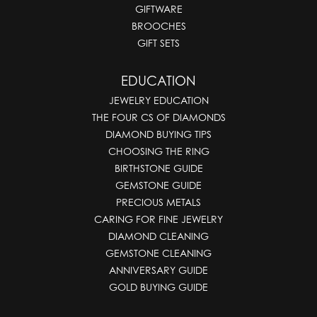
GIFTWARE
BROOCHES
GIFT SETS
EDUCATION
JEWELRY EDUCATION
THE FOUR CS OF DIAMONDS
DIAMOND BUYING TIPS
CHOOSING THE RING
BIRTHSTONE GUIDE
GEMSTONE GUIDE
PRECIOUS METALS
CARING FOR FINE JEWELRY
DIAMOND CLEANING
GEMSTONE CLEANING
ANNIVERSARY GUIDE
GOLD BUYING GUIDE