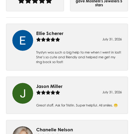
gave Molinelli's Jewelers 5
stars
Ellie Scherer
July 31, 2026
Trystyn was such a big help to me when I went in last!
She’s so cute and friendly and helped me get my
ring back so fast!
Jason Miller
July 31, 2026
Great staff. Ask for Tristin. Super helpful. All smiles. 😁
Chanelle Nelson