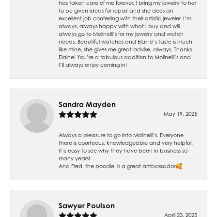
has taken care of me forever. I bring my jewelry to her
to be given ideas for repair and she does an
excellent job conferring with their artistic jeweler. I’m
always, always happy with what I buy and will
always go to Molinelli’s for my jewelry and watch
needs. Beautiful watches and Elaine’s taste is much
like mine, she gives me great advise, always. Thanks
Elaine! You’re a fabulous addition to Molinelli’s and
I’ll always enjoy coming in!
Sandra Mayden
May 19, 2025
Always a pleasure to go into Molinelli’s. Everyone
there is courteous, knowledgeable and very helpful.
It is easy to see why they have been in business so
many years!
And Fred, the poodle, is a great ambassador🥰
Sawyer Poulson
April 23, 2025