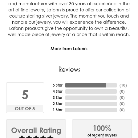
and manufacturer with over 30 years of experience in the
art of fine jewelry, Lafonn is proud to offer our collection of
couture sterling silver jewelry. The moment you touch and
handle our jewelry, you will experience the difference.
Lafonn products give the opportunity to own a beautiful,
well made piece of jewelry at a price that is within reach.
More from Lafonn:
Reviews
5 Star
(
10
)
5
4 Star
(
0
)
3 Star
(
0
)
2 Star
(
0
)
OUT OF 5
1 Star
(
0
)
100%
Overall Rating
of recent buyers