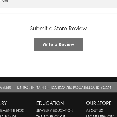
whole!
Submit a Store Review
Write a Review
EWELERS
126 NORTH MAIN ST., P.O. BOX 787, POCATELLO, ID 83204
LRY
EDUCATION
OUR STORE
EMENT RINGS
JEWELRY EDUCATION
ABOUT US
NG BANDS
THE FOUR CS OF
STORE SERVICES