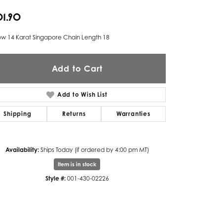
01.90
Twogether
Unique Settings
ow 14 Karat Singapore Chain Length 18
Valina
Add to Cart
Vivaan
ZE Bridal
Add to Wish List
Zeghani
Shipping
Returns
Warranties
Availability:
Ships Today (if ordered by 4:00 pm MT)
Item is in stock
Style #:
001-430-02226