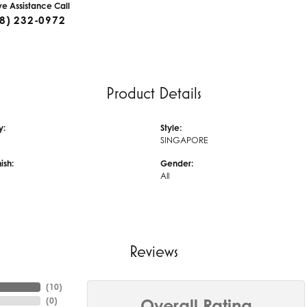
ive Assistance Call
8) 232-0972
Product Details
y:
Style:
SINGAPORE
ish:
Gender:
All
Reviews
(
10
)
(
0
)
Overall Rating