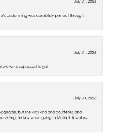
July 31, 2026
é’s custom ring was absolutely perfect through
July 31, 2026
t we were supposed to get.
July 30, 2026
wledgeable, but she was kind and courteous and
 visiting Lindsay when going to Molinelli Jewelers