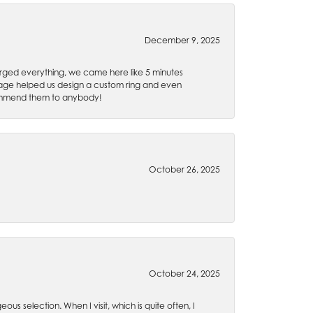
December 9, 2025
rged everything, we came here like 5 minutes
 Gage helped us design a custom ring and even
recommend them to anybody!
October 26, 2025
October 24, 2025
ous selection. When I visit, which is quite often, I