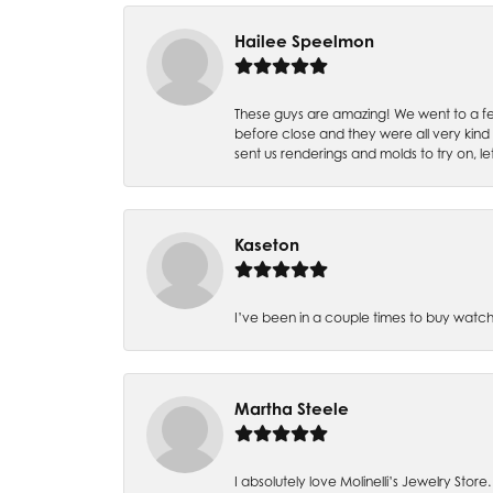
Hailee Speelmon
These guys are amazing! We went to a fe
before close and they were all very kind
sent us renderings and molds to try on, l
Kaseton
I’ve been in a couple times to buy watch
Martha Steele
I absolutely love Molinelli’s Jewelry Store