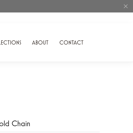
ECTIONS
ABOUT
CONTACT
Rhythm of Love
Romance Diamond
SDC Collection
Shimmering Diamonds
Speidel
Stuller
old Chain
Superfit