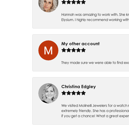
Hannah was amazing to work with. She kn
Elysium. I highly recommend working with
My other account
They made sure we were able to find e
Christina Edgley
We visited Molinelli Jewelers for a wat
extremely friendly. She has a professiona
if you get a chance! What a great expe