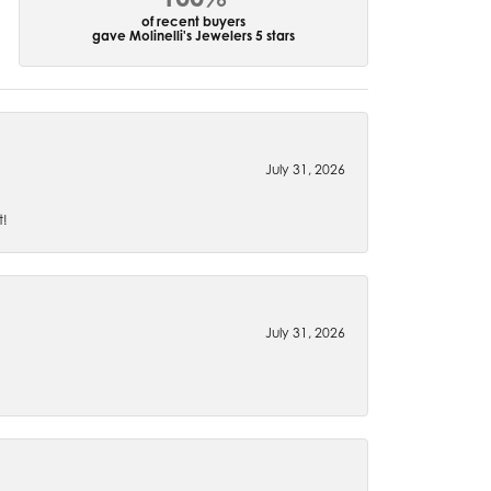
of recent buyers
gave Molinelli's Jewelers 5 stars
July 31, 2026
t!
July 31, 2026