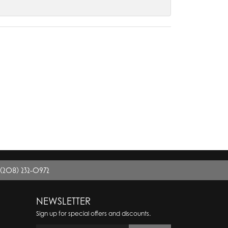
(208) 232-0972
NEWSLETTER
Sign up for special offers and discounts.