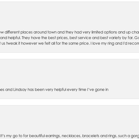
w different places around town and they had very limited options and up cha
 and helpful. They have the best prices, best service and best variety by far.
et us tweak it however we felt all for the same price. I love my ring and I'd 
es and Lindsay has been very helpful every time I’ve gone in
. It’s my go to for beautiful earrings, necklaces, bracelets and rings, such a gorge