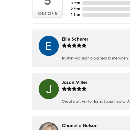
5
3 Star
2 Star
OUT OF 5
1 Star
Ellie Scherer
Trystyn was such a big help to me when I 
Jason Miller
Great staff. Ask for Tristin. Super helpful. Al
Chanelle Nelson