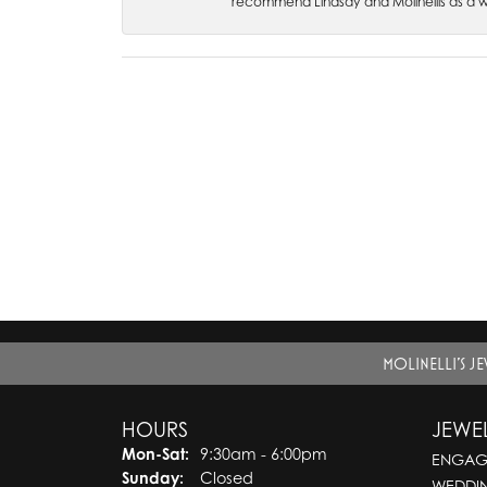
recommend Lindsay and Molinellis as a 
MOLINELLI'S J
HOURS
JEWE
Monday - Saturday:
Mon-Sat:
9:30am - 6:00pm
ENGAG
Sunday:
Closed
WEDDI