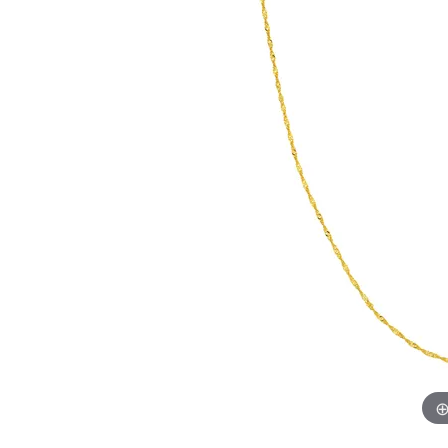
Chatham
Fore
Cherie Dori
Fra
Chisel
Fre
Citizen
Gal
Coast Diamond
GBC
Color Merchants
Gem
Collections