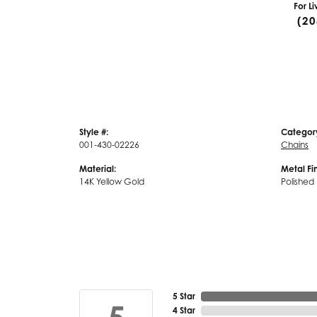
For L
(20
Style #:
Categor
001-430-02226
Chains
Material:
Metal Fin
14K Yellow Gold
Polished
5 Star
4 Star