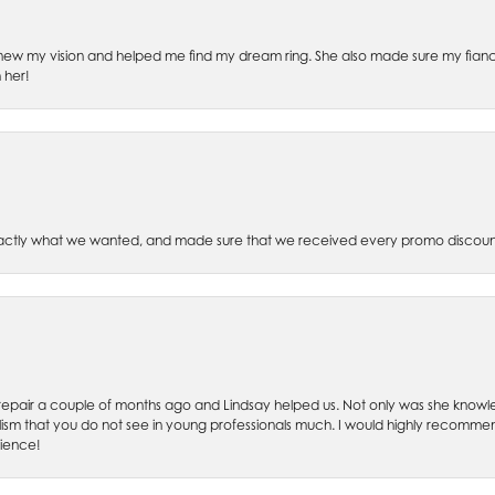
ew my vision and helped me find my dream ring. She also made sure my fianc
 her!
xactly what we wanted, and made sure that we received every promo discoun
ch repair a couple of months ago and Lindsay helped us. Not only was she kno
lism that you do not see in young professionals much. I would highly recommend
rience!