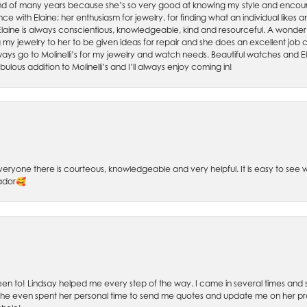
friend of many years because she’s so very good at knowing my style and enco
nce with Elaine; her enthusiasm for jewelry, for finding what an individual lik
 Elaine is always conscientious, knowledgeable, kind and resourceful. A wonderf
my jewelry to her to be given ideas for repair and she does an excellent job con
ays go to Molinelli’s for my jewelry and watch needs. Beautiful watches and El
bulous addition to Molinelli’s and I’ll always enjoy coming in!
 Everyone there is courteous, knowledgeable and very helpful. It is easy to se
sador🥰
 been to! Lindsay helped me every step of the way. I came in several times and
 She even spent her personal time to send me quotes and update me on her prog