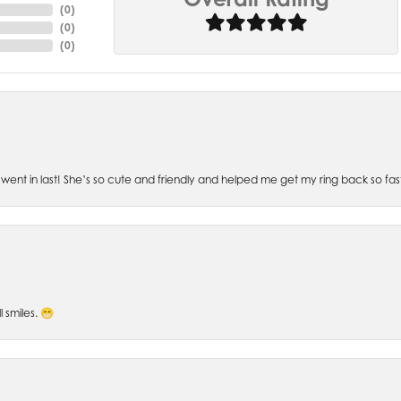
(
0
)
(
0
)
(
0
)
went in last! She’s so cute and friendly and helped me get my ring back so fas
l smiles. 😁