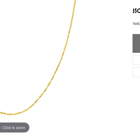
ver Elegant
Loveables
$5
nk Reubel
Master IJO Jeweler
Yell
derick Goldman
Mercury Ring
atea
Mixables
, Inc
Overnight
s One
Reflections of Color
Click to zoom