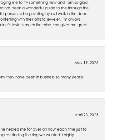
uraging me to try something new and I am so glad
es and has been a wonderful guide to me through the
ul person to be greeting by as I walk in the door,
ferring with their artistic jeweler. I’m always,
aine’s taste is much like mine, she gives me great
May 19, 2025
e why they have been in business so many years!
April 23, 2025
 she helped me for over an hour each time just to
ress finding the ring we wanted. I highly