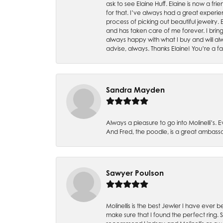
ask to see Elaine Huff. Elaine is now a 
for that. I’ve always had a great experie
process of picking out beautiful jewelry.
and has taken care of me forever. I bring 
always happy with what I buy and will alw
advise, always. Thanks Elaine! You’re a fa
Sandra Mayden
Always a pleasure to go into Molinelli’s.
And Fred, the poodle, is a great ambas
Sawyer Poulson
Molinellis is the best Jewler I have ever
make sure that I found the perfect ring.