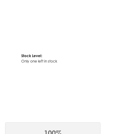
Stock Level:
Only one left in stock
100%