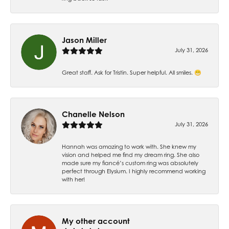
Jason Miller
July 31, 2026
Great staff. Ask for Tristin. Super helpful. All smiles. 😁
Chanelle Nelson
July 31, 2026
Hannah was amazing to work with. She knew my
vision and helped me find my dream ring. She also
made sure my fiancé’s custom ring was absolutely
perfect through Elysium. I highly recommend working
with her!
My other account