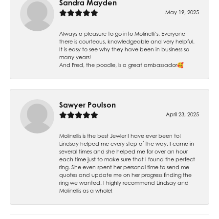
Sandra Mayden
May 19, 2025
Always a pleasure to go into Molinelli’s. Everyone
there is courteous, knowledgeable and very helpful.
It is easy to see why they have been in business so
many years!
And Fred, the poodle, is a great ambassador🥰
Sawyer Poulson
April 23, 2025
Molinellis is the best Jewler I have ever been to!
Lindsay helped me every step of the way. I came in
several times and she helped me for over an hour
each time just to make sure that I found the perfect
ring. She even spent her personal time to send me
quotes and update me on her progress finding the
ring we wanted. I highly recommend Lindsay and
Molinellis as a whole!