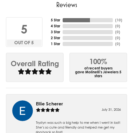
Reviews
5 Star
(
10
)
5
4 Star
(
0
)
3 Star
(
0
)
2 Star
(
0
)
OUT OF 5
1 Star
(
0
)
100%
Overall Rating
of recent buyers
gave Molinelli's Jewelers 5
stars
Ellie Scherer
July 31, 2026
Trystyn was such a big help to me when I went in last!
She’s so cute and friendly and helped me get my
ring back so fast!