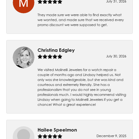
July 31, 2026
They made sure we were able to find exactly what
we wanted, and made sure that we received every
promo discount we were supposed to get.
Christina Edgley
July 30, 2026
We visited Molinelli Jewelers for a watch repair a
couple of months ago and Lindsay helped us. Not
only was she knowledgeable, but she was kind and
courteous and extremely friendly. She has a
professionalism that you do not see in young
professionals much. I would highly recommend visiting
Lindsay when going to Molinelli Jewelers if you get a
chance! What a great experience!
Hailee Speelmon
December 9, 2025