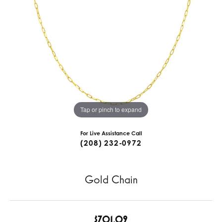
Tap or pinch to expand
For Live Assistance Call
(208) 232-0972
Gold Chain
$701.09