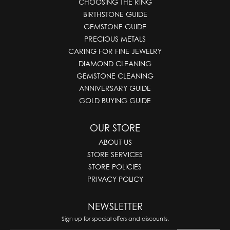
CHOOSING THE RING
BIRTHSTONE GUIDE
GEMSTONE GUIDE
PRECIOUS METALS
CARING FOR FINE JEWELRY
DIAMOND CLEANING
GEMSTONE CLEANING
ANNIVERSARY GUIDE
GOLD BUYING GUIDE
OUR STORE
ABOUT US
STORE SERVICES
STORE POLICIES
PRIVACY POLICY
NEWSLETTER
Sign up for special offers and discounts.