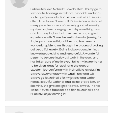
I absolutely love Molinelli’s Jewelry Store. It’s my go to
for beautiful earrings, necklaces, bracelets and rings,
such a gorgeous selection. When I visit, which is quite
often, I ask to see Elaine Huff. Elaine is now a friend of
many years because she’s so very good at knowing
my style and encouraging me to try something new
and I am so glad for that. I’ve always had a great
experience with Elaine; her enthusiasm for jewelry, for
finding what an individual likes and has been a
wonderful guide to me through the process of picking
out beautiful jewelry. Elaine is always conscientious,
knowledgeable, kind and resourceful. A wonderful
person to be greeting by as I walk in the door, and
has taken care of me forever. I bring my jewelry to her
to be given ideas for repair and she does an
excellent job conferring with their artistic jeweler. I’m
always, always happy with what I buy and will
always go to Molinelli’s for my jewelry and watch
needs. Beautiful watches and Elaine’s taste is much
like mine, she gives me great advise, always. Thanks
Elaine! You’re a fabulous addition to Molinelli’s and
I’ll always enjoy coming in!