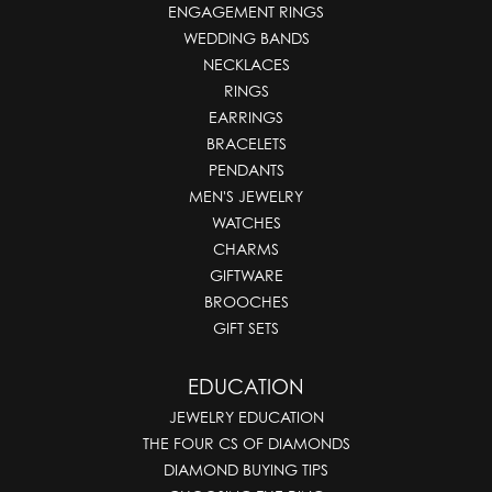
ENGAGEMENT RINGS
WEDDING BANDS
NECKLACES
RINGS
EARRINGS
BRACELETS
PENDANTS
MEN'S JEWELRY
WATCHES
CHARMS
GIFTWARE
BROOCHES
GIFT SETS
EDUCATION
JEWELRY EDUCATION
THE FOUR CS OF DIAMONDS
DIAMOND BUYING TIPS