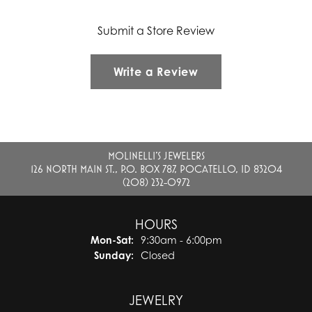
Submit a Store Review
Write a Review
MOLINELLI'S JEWELERS
126 NORTH MAIN ST., P.O. BOX 787, POCATELLO, ID 83204
(208) 232-0972
HOURS
Monday - Saturday:
Mon-Sat:
9:30am - 6:00pm
Sunday:
Closed
JEWELRY