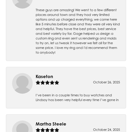
These guys are amazing! We went to a few different
places around town and they had very limited
options and up charged everything, we came here
like 5 minutes before close and they were all very kind
and helpful. They have the best prices, best service
and best variety by far. Gage helped us design a
custom ring and even sent us renderings and molds
to try on, let us tweak it however we felt all for the
same price. I love my ring and I'd recommend them
to anybody!
Kaseton
October 26, 2025
I’ve been in a couple times to buy watches and
Lindsay has been very helpful every time I’ve gone in
Martha Steele
October 24, 2025