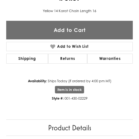
Yellow 14 Karat Chain Length 16
Add to Cart
Add to Wish List
Shipping
Returns
Warranties
Availability:
Ships Today (if ordered by 4:00 pm MT)
Item is in stock
Style #:
001-430-02229
Product Details