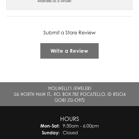
Molinellis as a whole!
Submit a Store Review
Write a Review
MOLINELLI'S JEWELERS
126 NORTH MAIN ST., P.O. BOX 787, POCATELLO, ID 83204
(208) 232-0972
HOURS
Monday - Saturday:
Mon-Sat:
9:30am - 6:00pm
Sunday:
Closed