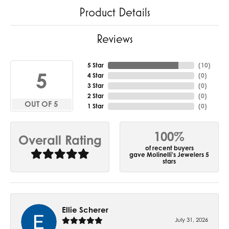
Product Details
Reviews
5 Star
(
10
)
5
4 Star
(
0
)
3 Star
(
0
)
2 Star
(
0
)
OUT OF 5
1 Star
(
0
)
100%
Overall Rating
of recent buyers
gave Molinelli's Jewelers 5
stars
Ellie Scherer
July 31, 2026