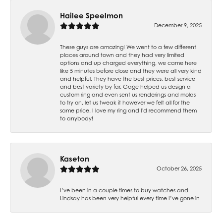
Hailee Speelmon
December 9, 2025
These guys are amazing! We went to a few different
places around town and they had very limited
options and up charged everything, we came here
like 5 minutes before close and they were all very kind
and helpful. They have the best prices, best service
and best variety by far. Gage helped us design a
custom ring and even sent us renderings and molds
to try on, let us tweak it however we felt all for the
same price. I love my ring and I'd recommend them
to anybody!
Kaseton
October 26, 2025
I’ve been in a couple times to buy watches and
Lindsay has been very helpful every time I’ve gone in