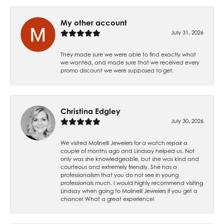
My other account
July 31, 2026
They made sure we were able to find exactly what
we wanted, and made sure that we received every
promo discount we were supposed to get.
Christina Edgley
July 30, 2026
We visited Molinelli Jewelers for a watch repair a
couple of months ago and Lindsay helped us. Not
only was she knowledgeable, but she was kind and
courteous and extremely friendly. She has a
professionalism that you do not see in young
professionals much. I would highly recommend visiting
Lindsay when going to Molinelli Jewelers if you get a
chance! What a great experience!