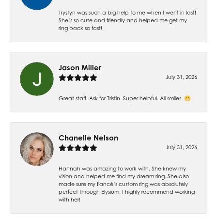
Trystyn was such a big help to me when I went in last!
She’s so cute and friendly and helped me get my
ring back so fast!
Jason Miller
July 31, 2026
Great staff. Ask for Tristin. Super helpful. All smiles. 😁
Chanelle Nelson
July 31, 2026
Hannah was amazing to work with. She knew my
vision and helped me find my dream ring. She also
made sure my fiancé’s custom ring was absolutely
perfect through Elysium. I highly recommend working
with her!