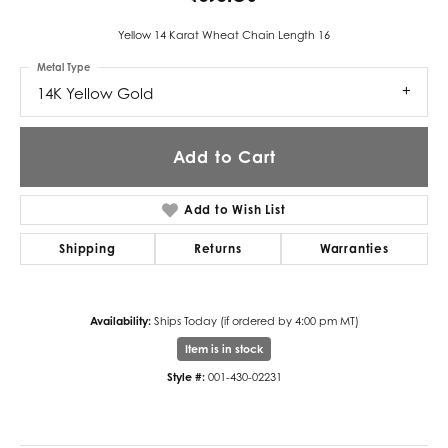
Yellow 14 Karat Wheat Chain Length 16
Metal Type
14K Yellow Gold
Add to Cart
Add to Wish List
Shipping
Returns
Warranties
Availability:
Ships Today (if ordered by 4:00 pm MT)
Item is in stock
Style #:
001-430-02231