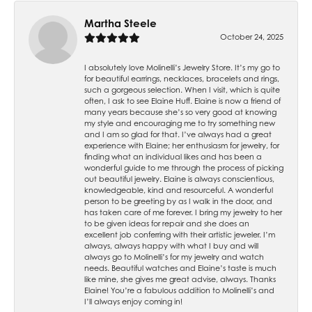
Martha Steele
October 24, 2025
I absolutely love Molinelli’s Jewelry Store. It’s my go to
for beautiful earrings, necklaces, bracelets and rings,
such a gorgeous selection. When I visit, which is quite
often, I ask to see Elaine Huff. Elaine is now a friend of
many years because she’s so very good at knowing
my style and encouraging me to try something new
and I am so glad for that. I’ve always had a great
experience with Elaine; her enthusiasm for jewelry, for
finding what an individual likes and has been a
wonderful guide to me through the process of picking
out beautiful jewelry. Elaine is always conscientious,
knowledgeable, kind and resourceful. A wonderful
person to be greeting by as I walk in the door, and
has taken care of me forever. I bring my jewelry to her
to be given ideas for repair and she does an
excellent job conferring with their artistic jeweler. I’m
always, always happy with what I buy and will
always go to Molinelli’s for my jewelry and watch
needs. Beautiful watches and Elaine’s taste is much
like mine, she gives me great advise, always. Thanks
Elaine! You’re a fabulous addition to Molinelli’s and
I’ll always enjoy coming in!