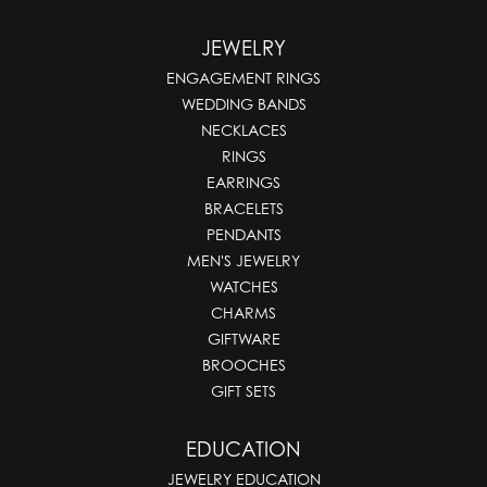
JEWELRY
ENGAGEMENT RINGS
WEDDING BANDS
NECKLACES
RINGS
EARRINGS
BRACELETS
PENDANTS
MEN'S JEWELRY
WATCHES
CHARMS
GIFTWARE
BROOCHES
GIFT SETS
EDUCATION
JEWELRY EDUCATION