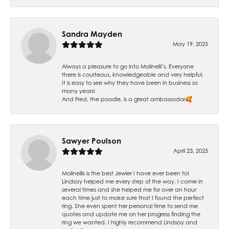
Sandra Mayden
May 19, 2025
Always a pleasure to go into Molinelli’s. Everyone
there is courteous, knowledgeable and very helpful.
It is easy to see why they have been in business so
many years!
And Fred, the poodle, is a great ambassador🥰
Sawyer Poulson
April 23, 2025
Molinellis is the best Jewler I have ever been to!
Lindsay helped me every step of the way. I came in
several times and she helped me for over an hour
each time just to make sure that I found the perfect
ring. She even spent her personal time to send me
quotes and update me on her progress finding the
ring we wanted. I highly recommend Lindsay and