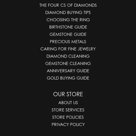
THE FOUR CS OF DIAMONDS
DIAMOND BUYING TIPS
CHOOSING THE RING
BIRTHSTONE GUIDE
GEMSTONE GUIDE
PRECIOUS METALS
CARING FOR FINE JEWELRY
DIAMOND CLEANING
GEMSTONE CLEANING
ANNIVERSARY GUIDE
GOLD BUYING GUIDE
OUR STORE
ABOUT US
STORE SERVICES
STORE POLICIES
PRIVACY POLICY