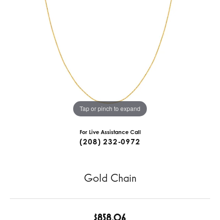
Tap or pinch to expand
For Live Assistance Call
(208) 232-0972
Gold Chain
$858.06