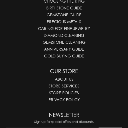
CHOOSING THE RING
BIRTHSTONE GUIDE
GEMSTONE GUIDE
PRECIOUS METALS
CARING FOR FINE JEWELRY
DIAMOND CLEANING
GEMSTONE CLEANING
ANNIVERSARY GUIDE
GOLD BUYING GUIDE
OUR STORE
ABOUT US
STORE SERVICES
STORE POLICIES
PRIVACY POLICY
NEWSLETTER
Sign up for special offers and discounts.