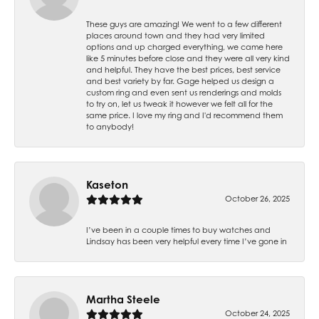
These guys are amazing! We went to a few different
places around town and they had very limited
options and up charged everything, we came here
like 5 minutes before close and they were all very kind
and helpful. They have the best prices, best service
and best variety by far. Gage helped us design a
custom ring and even sent us renderings and molds
to try on, let us tweak it however we felt all for the
same price. I love my ring and I'd recommend them
to anybody!
Kaseton
October 26, 2025
I’ve been in a couple times to buy watches and
Lindsay has been very helpful every time I’ve gone in
Martha Steele
October 24, 2025