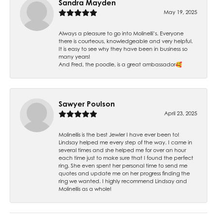
Sandra Mayden
May 19, 2025
Always a pleasure to go into Molinelli’s. Everyone
there is courteous, knowledgeable and very helpful.
It is easy to see why they have been in business so
many years!
And Fred, the poodle, is a great ambassador🥰
Sawyer Poulson
April 23, 2025
Molinellis is the best Jewler I have ever been to!
Lindsay helped me every step of the way. I came in
several times and she helped me for over an hour
each time just to make sure that I found the perfect
ring. She even spent her personal time to send me
quotes and update me on her progress finding the
ring we wanted. I highly recommend Lindsay and
Molinellis as a whole!