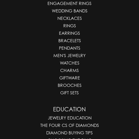
ENGAGEMENT RINGS
WEDDING BANDS
NECKLACES
RINGS
EARRINGS
BRACELETS
PENDANTS
MEN'S JEWELRY
WATCHES
CHARMS
GIFTWARE
BROOCHES
GIFT SETS
EDUCATION
JEWELRY EDUCATION
THE FOUR CS OF DIAMONDS
DIAMOND BUYING TIPS