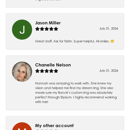
Jason Miller
July 31, 2026
Great staff. Ask for Tristin. Super helpful. All smiles. 😁
Chanelle Nelson
July 31, 2026
Hannah was amazing to work with. She knew my
vision and helped me find my dream ring. She also
made sure my fiancé’s custom ring was absolutely
perfect through Elysium. I highly recommend working
with her!
My other account