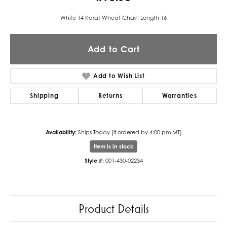
White 14 Karat Wheat Chain Length 16
Add to Cart
Add to Wish List
Shipping
Returns
Warranties
Availability:
Ships Today (if ordered by 4:00 pm MT)
Item is in stock
Style #:
001-430-02234
Product Details