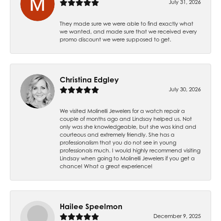
July 31, 2026
They made sure we were able to find exactly what
we wanted, and made sure that we received every
promo discount we were supposed to get.
Christina Edgley
July 30, 2026
We visited Molinelli Jewelers for a watch repair a
couple of months ago and Lindsay helped us. Not
only was she knowledgeable, but she was kind and
courteous and extremely friendly. She has a
professionalism that you do not see in young
professionals much. I would highly recommend visiting
Lindsay when going to Molinelli Jewelers if you get a
chance! What a great experience!
Hailee Speelmon
December 9, 2025