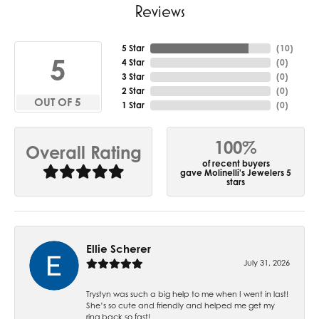
Reviews
5 Star
(
10
)
5
4 Star
(
0
)
3 Star
(
0
)
2 Star
(
0
)
OUT OF 5
1 Star
(
0
)
100%
Overall Rating
of recent buyers
gave Molinelli's Jewelers 5
stars
Ellie Scherer
July 31, 2026
Trystyn was such a big help to me when I went in last!
She’s so cute and friendly and helped me get my
ring back so fast!