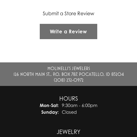
Submit a Store Review
Write a Review
MOLINELLI'S JEWELERS
126 NORTH MAIN ST., P.O. BOX 787, POCATELLO, ID 83204
(208) 232-0972
HOURS
Monday - Saturday:
Mon-Sat:
9:30am - 6:00pm
Sunday:
Closed
JEWELRY