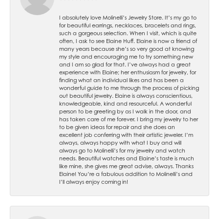
I absolutely love Molinelli’s Jewelry Store. It’s my go to
for beautiful earrings, necklaces, bracelets and rings,
such a gorgeous selection. When I visit, which is quite
often, I ask to see Elaine Huff. Elaine is now a friend of
many years because she’s so very good at knowing
my style and encouraging me to try something new
and I am so glad for that. I’ve always had a great
experience with Elaine; her enthusiasm for jewelry, for
finding what an individual likes and has been a
wonderful guide to me through the process of picking
out beautiful jewelry. Elaine is always conscientious,
knowledgeable, kind and resourceful. A wonderful
person to be greeting by as I walk in the door, and
has taken care of me forever. I bring my jewelry to her
to be given ideas for repair and she does an
excellent job conferring with their artistic jeweler. I’m
always, always happy with what I buy and will
always go to Molinelli’s for my jewelry and watch
needs. Beautiful watches and Elaine’s taste is much
like mine, she gives me great advise, always. Thanks
Elaine! You’re a fabulous addition to Molinelli’s and
I’ll always enjoy coming in!