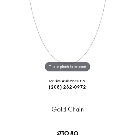
Tap or pinch to expand
For Live Assistance Call
(208) 232-0972
Gold Chain
$730.80