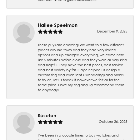
Hailee Speelmon
December 9, 2025
These guys are amazing! We went to a few different
places around town and they had very limited
options and up charged everything, we came here
like 5 minutes before close and they were all very kind
and helpful. They have the best prices, best service
and best variety by far. Gage helped us design a
custom ring and even sent us renderings and molds
to try on, let us tweak it however we felt all for the
same price. I love my ring and I'd recommend them
to anybody!
Kaseton
October 26, 2025
I’ve been in a couple times to buy watches and