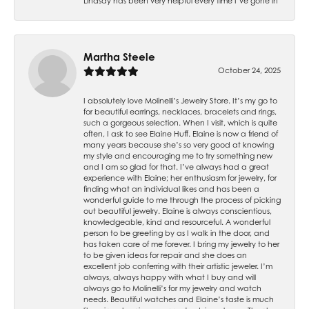
Lindsay has been very helpful every time I’ve gone in
Martha Steele
October 24, 2025
I absolutely love Molinelli’s Jewelry Store. It’s my go to
for beautiful earrings, necklaces, bracelets and rings,
such a gorgeous selection. When I visit, which is quite
often, I ask to see Elaine Huff. Elaine is now a friend of
many years because she’s so very good at knowing
my style and encouraging me to try something new
and I am so glad for that. I’ve always had a great
experience with Elaine; her enthusiasm for jewelry, for
finding what an individual likes and has been a
wonderful guide to me through the process of picking
out beautiful jewelry. Elaine is always conscientious,
knowledgeable, kind and resourceful. A wonderful
person to be greeting by as I walk in the door, and
has taken care of me forever. I bring my jewelry to her
to be given ideas for repair and she does an
excellent job conferring with their artistic jeweler. I’m
always, always happy with what I buy and will
always go to Molinelli’s for my jewelry and watch
needs. Beautiful watches and Elaine’s taste is much