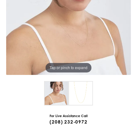
Tap or pinch to expand
For Live Assistance Call
(208) 232-0972