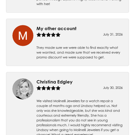
with her!
My other account
July 31, 2026
They made sure we were able to find exactly what
we wanted, and made sure that we received every
promo discount we were supposed to get.
Christina Edgley
July 30, 2026
We visited Molinelli Jewelers for a watch repair a
couple of months ago and Lindsay helped us. Not
only was she knowledgeable, but she was kind and
courteous and extremely friendly. She has a
professionalism that you do not see in young
professionals much. I would highly recommend visiting
Lindsay when going to Molinelli Jewelers if you get a
chance! What a great experience!