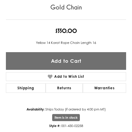
Gold Chain
$350.00
Yellow 14 Karat Rope Chain Length 16
Add to Cart
Add to Wish List
Shipping
Returns
Warranties
Availability:
Ships Today (if ordered by 4:00 pm MT)
Item is in stock
Style #:
001-430-02258