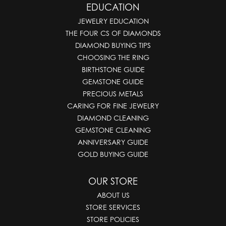
EDUCATION
JEWELRY EDUCATION
THE FOUR CS OF DIAMONDS
DIAMOND BUYING TIPS
CHOOSING THE RING
BIRTHSTONE GUIDE
GEMSTONE GUIDE
PRECIOUS METALS
CARING FOR FINE JEWELRY
DIAMOND CLEANING
GEMSTONE CLEANING
ANNIVERSARY GUIDE
GOLD BUYING GUIDE
OUR STORE
ABOUT US
STORE SERVICES
STORE POLICIES