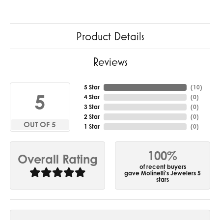
Product Details
Reviews
5 Star
(
10
)
5
4 Star
(
0
)
3 Star
(
0
)
2 Star
(
0
)
OUT OF 5
1 Star
(
0
)
100%
Overall Rating
of recent buyers
gave Molinelli's Jewelers 5
stars