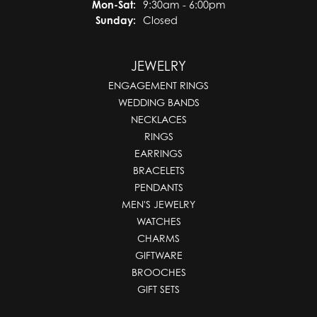
Monday - Saturday:
Mon-Sat:
9:30am - 6:00pm
Sunday:
Closed
JEWELRY
ENGAGEMENT RINGS
WEDDING BANDS
NECKLACES
RINGS
EARRINGS
BRACELETS
PENDANTS
MEN'S JEWELRY
WATCHES
CHARMS
GIFTWARE
BROOCHES
GIFT SETS