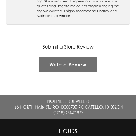
ring. She even spent her personal time to send me
quotes and update me on her progress finding the
ring we wanted. I highly recommend Lindsay and
Molinellis as a whole!
Submit a Store Review
Write a Review
MOLINELLI'S JEWELERS
126 NORTH MAIN ST., P.O. BOX 787, POCATELLO, ID 83204
(208) 232-0972
HOURS