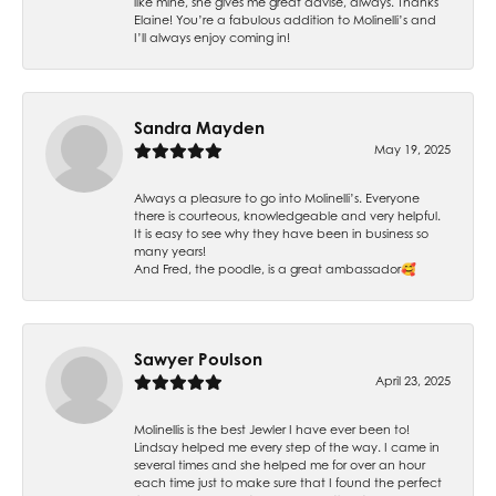
like mine, she gives me great advise, always. Thanks
Elaine! You’re a fabulous addition to Molinelli’s and
I’ll always enjoy coming in!
Sandra Mayden
May 19, 2025
Always a pleasure to go into Molinelli’s. Everyone
there is courteous, knowledgeable and very helpful.
It is easy to see why they have been in business so
many years!
And Fred, the poodle, is a great ambassador🥰
Sawyer Poulson
April 23, 2025
Molinellis is the best Jewler I have ever been to!
Lindsay helped me every step of the way. I came in
several times and she helped me for over an hour
each time just to make sure that I found the perfect