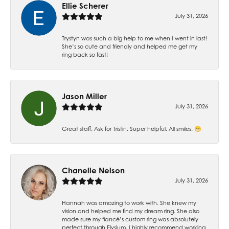
Ellie Scherer
July 31, 2026
Trystyn was such a big help to me when I went in last!
She’s so cute and friendly and helped me get my
ring back so fast!
Jason Miller
July 31, 2026
Great staff. Ask for Tristin. Super helpful. All smiles. 😁
Chanelle Nelson
July 31, 2026
Hannah was amazing to work with. She knew my
vision and helped me find my dream ring. She also
made sure my fiancé’s custom ring was absolutely
perfect through Elysium. I highly recommend working