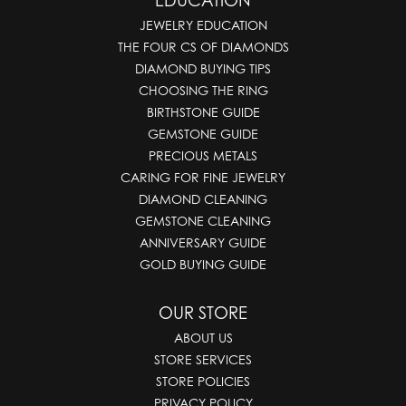
EDUCATION
JEWELRY EDUCATION
THE FOUR CS OF DIAMONDS
DIAMOND BUYING TIPS
CHOOSING THE RING
BIRTHSTONE GUIDE
GEMSTONE GUIDE
PRECIOUS METALS
CARING FOR FINE JEWELRY
DIAMOND CLEANING
GEMSTONE CLEANING
ANNIVERSARY GUIDE
GOLD BUYING GUIDE
OUR STORE
ABOUT US
STORE SERVICES
STORE POLICIES
PRIVACY POLICY