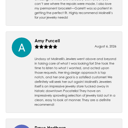
can’t see where the repairs were made. I also love
my permanent bracelet—Garrett was so patient in
getting the perfect fit. Highly recommend Molinelli’s
for your jewelry needs!
Amy Purcell
August 6, 2026
Lindsay at Molinelli's Jewlers went above and beyond
in taking care of what I was looking for! She took the
time to listen to what I wanted, and acted upon
those requests. Her ring design approach is top
notch, and her one goal is a satisfied customer! We
definitely will seek her out again! Molinelli's Jewelers
itself is an impressive jewelry store tucked away in
historic downtown Pocatello! They have an
impressively sprawling selection of jewelry laid out in a
clean, easy to look at manner. They are a definite
recommend!
Dave Hertberg