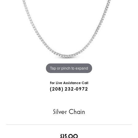
Tap or pinch to expand
For Live Assistance Call
(208) 232-0972
Silver Chain
$25.00