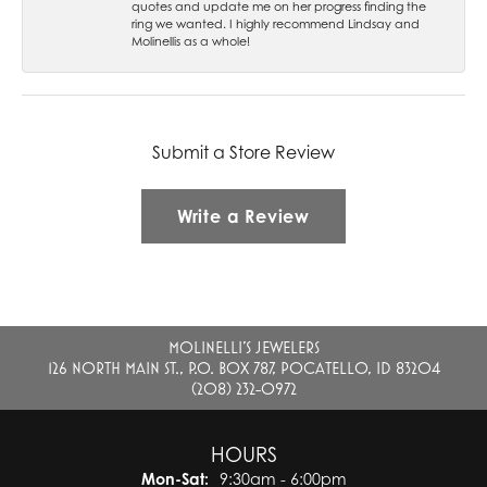
quotes and update me on her progress finding the
ring we wanted. I highly recommend Lindsay and
Molinellis as a whole!
Submit a Store Review
Write a Review
MOLINELLI'S JEWELERS
126 NORTH MAIN ST., P.O. BOX 787, POCATELLO, ID 83204
(208) 232-0972
HOURS
Monday - Saturday:
Mon-Sat:
9:30am - 6:00pm