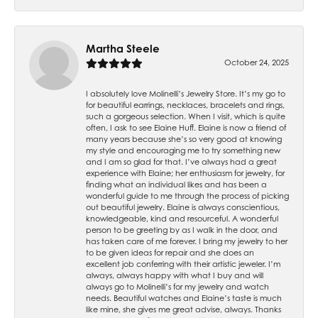
Martha Steele
October 24, 2025
I absolutely love Molinelli’s Jewelry Store. It’s my go to
for beautiful earrings, necklaces, bracelets and rings,
such a gorgeous selection. When I visit, which is quite
often, I ask to see Elaine Huff. Elaine is now a friend of
many years because she’s so very good at knowing
my style and encouraging me to try something new
and I am so glad for that. I’ve always had a great
experience with Elaine; her enthusiasm for jewelry, for
finding what an individual likes and has been a
wonderful guide to me through the process of picking
out beautiful jewelry. Elaine is always conscientious,
knowledgeable, kind and resourceful. A wonderful
person to be greeting by as I walk in the door, and
has taken care of me forever. I bring my jewelry to her
to be given ideas for repair and she does an
excellent job conferring with their artistic jeweler. I’m
always, always happy with what I buy and will
always go to Molinelli’s for my jewelry and watch
needs. Beautiful watches and Elaine’s taste is much
like mine, she gives me great advise, always. Thanks