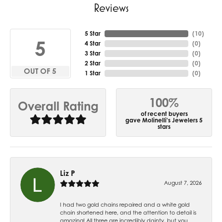
Reviews
5 Star
(
10
)
5
4 Star
(
0
)
3 Star
(
0
)
2 Star
(
0
)
OUT OF 5
1 Star
(
0
)
100%
Overall Rating
of recent buyers
gave Molinelli's Jewelers 5
stars
Liz P
August 7, 2026
I had two gold chains repaired and a white gold
chain shortened here, and the attention to detail is
amazing! All three are incredibly dainty, but you