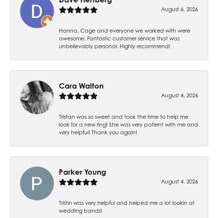
August 6, 2026
Hanna, Cage and everyone we worked with were
awesome. Fantastic customer service that was
unbelievably personal. Highly recommend!
Cara Walton
August 4, 2026
Tristan was so sweet and took the time to help me
look for a new ring! She was very patient with me and
very helpful! Thank you again!
Parker Young
August 4, 2026
Tristin was very helpful and helped me a lot lookin at
wedding bands!