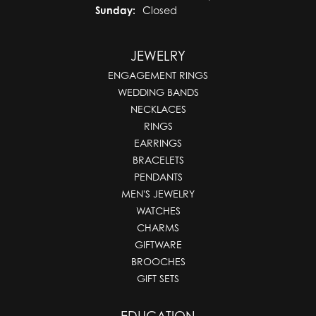
Sunday:
Closed
JEWELRY
ENGAGEMENT RINGS
WEDDING BANDS
NECKLACES
RINGS
EARRINGS
BRACELETS
PENDANTS
MEN'S JEWELRY
WATCHES
CHARMS
GIFTWARE
BROOCHES
GIFT SETS