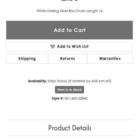
White Sterling Silver Box Chain Length 16
Add to Cart
Add to Wish List
Shipping
Returns
Warranties
Availability:
Ships Today (if ordered by 4:00 pm MT)
Item is in stock
Style #:
001-600-02840
Product Details