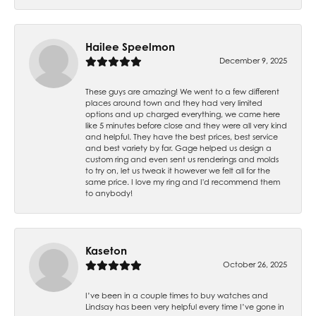
Hailee Speelmon
December 9, 2025
These guys are amazing! We went to a few different
places around town and they had very limited
options and up charged everything, we came here
like 5 minutes before close and they were all very kind
and helpful. They have the best prices, best service
and best variety by far. Gage helped us design a
custom ring and even sent us renderings and molds
to try on, let us tweak it however we felt all for the
same price. I love my ring and I'd recommend them
to anybody!
Kaseton
October 26, 2025
I’ve been in a couple times to buy watches and
Lindsay has been very helpful every time I’ve gone in