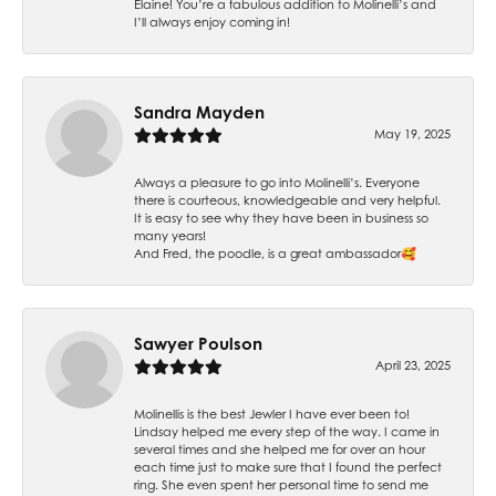
Elaine! You’re a fabulous addition to Molinelli’s and
I’ll always enjoy coming in!
Sandra Mayden
May 19, 2025
Always a pleasure to go into Molinelli’s. Everyone
there is courteous, knowledgeable and very helpful.
It is easy to see why they have been in business so
many years!
And Fred, the poodle, is a great ambassador🥰
Sawyer Poulson
April 23, 2025
Molinellis is the best Jewler I have ever been to!
Lindsay helped me every step of the way. I came in
several times and she helped me for over an hour
each time just to make sure that I found the perfect
ring. She even spent her personal time to send me