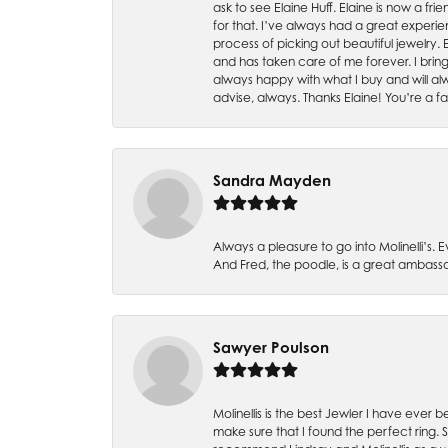
ask to see Elaine Huff. Elaine is now a 
for that. I’ve always had a great experie
process of picking out beautiful jewelry.
and has taken care of me forever. I bring 
always happy with what I buy and will alw
advise, always. Thanks Elaine! You’re a fa
Sandra Mayden
Always a pleasure to go into Molinelli’s.
And Fred, the poodle, is a great ambas
Sawyer Poulson
Molinellis is the best Jewler I have ever
make sure that I found the perfect ring.