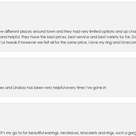
w different places around town and they had very limited options and up cha
 and helpful. They have the best prices, best service and best variety by far.
et us tweak it however we felt all for the same price. I love my ring and I'd 
es and Lindsay has been very helpful every time I’ve gone in
. It’s my go to for beautiful earrings, necklaces, bracelets and rings, such a gorge