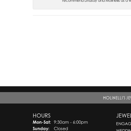
recommend Lindsay and Molinellis as a 
MOLINELLI'S J
HOURS
JEWE
Monday - Saturday:
Mon-Sat:
9:30am - 6:00pm
ENGAG
Sunday:
Closed
WEDDI