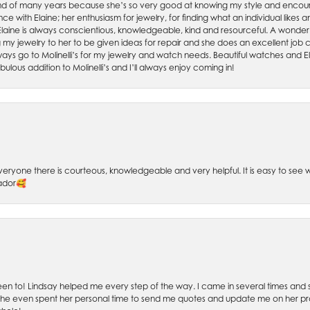
friend of many years because she’s so very good at knowing my style and enco
nce with Elaine; her enthusiasm for jewelry, for finding what an individual lik
 Elaine is always conscientious, knowledgeable, kind and resourceful. A wonderf
my jewelry to her to be given ideas for repair and she does an excellent job con
ays go to Molinelli’s for my jewelry and watch needs. Beautiful watches and El
bulous addition to Molinelli’s and I’ll always enjoy coming in!
 Everyone there is courteous, knowledgeable and very helpful. It is easy to se
sador🥰
 been to! Lindsay helped me every step of the way. I came in several times and
 She even spent her personal time to send me quotes and update me on her prog