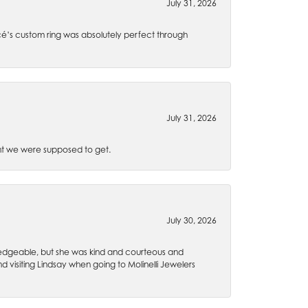
July 31, 2026
é’s custom ring was absolutely perfect through
July 31, 2026
t we were supposed to get.
July 30, 2026
wledgeable, but she was kind and courteous and
 visiting Lindsay when going to Molinelli Jewelers