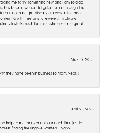
uraging me to try something new and I am so glad
es and has been a wonderful guide to me through the
ul person to be greeting by as I walk in the door,
ferring with their artistic jeweler. I’m always,
aine’s taste is much like mine, she gives me great
May 19, 2025
e why they have been in business so many years!
April 23, 2025
 she helped me for over an hour each time just to
ress finding the ring we wanted. I highly