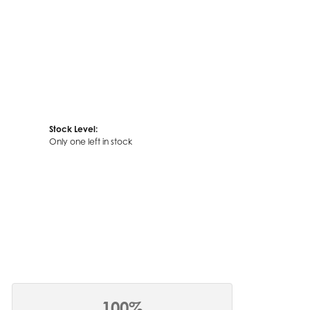
Stock Level:
Only one left in stock
100%