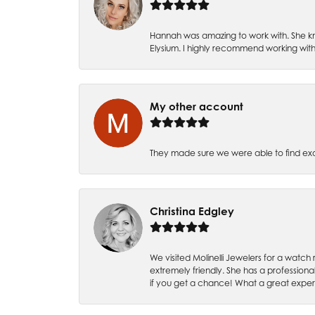
Hannah was amazing to work with. She kn
Elysium. I highly recommend working with
My other account
They made sure we were able to find e
Christina Edgley
We visited Molinelli Jewelers for a wat
extremely friendly. She has a professiona
if you get a chance! What a great expe