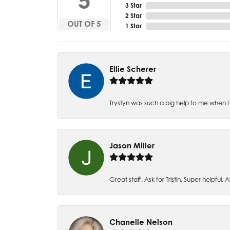
5
3 Star
2 Star
OUT OF 5
1 Star
Ellie Scherer
Trystyn was such a big help to me when I 
Jason Miller
Great staff. Ask for Tristin. Super helpful. Al
Chanelle Nelson