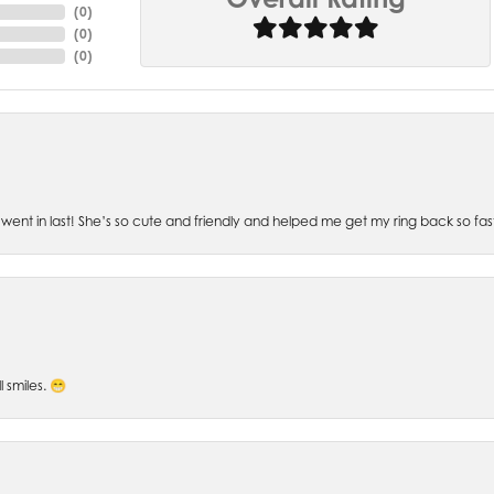
(
0
)
(
0
)
(
0
)
went in last! She’s so cute and friendly and helped me get my ring back so fas
l smiles. 😁