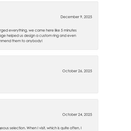
December 9, 2025
rged everything, we came here like 5 minutes
 Gage helped us design a custom ring and even
recommend them to anybody!
October 26, 2025
October 24, 2025
ous selection. When I visit, which is quite often, I