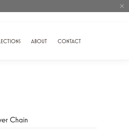
ECTIONS
ABOUT
CONTACT
Rhythm of Love
Romance Diamond
SDC Collection
Shimmering Diamonds
Speidel
Stuller
lver Chain
Superfit