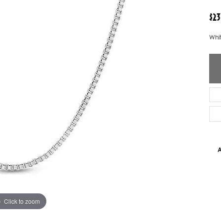
ver Elegant
Loveables
$23
nk Reubel
Master IJO Jeweler
Whit
derick Goldman
Mercury Ring
atea
Mixables
, Inc
Overnight
s One
Reflections of Color
A
Click to zoom