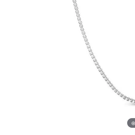
Chatham
Fore
Cherie Dori
Fra
Chisel
Fre
Citizen
Gal
Coast Diamond
GBC
Color Merchants
Gem
Collections