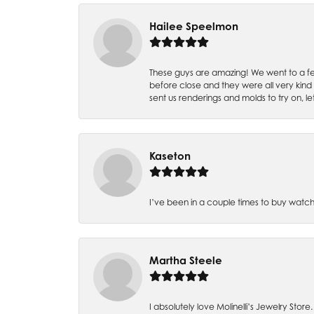
Hailee Speelmon
These guys are amazing! We went to a fe
before close and they were all very kind
sent us renderings and molds to try on, l
Kaseton
I’ve been in a couple times to buy watch
Martha Steele
I absolutely love Molinelli’s Jewelry Store