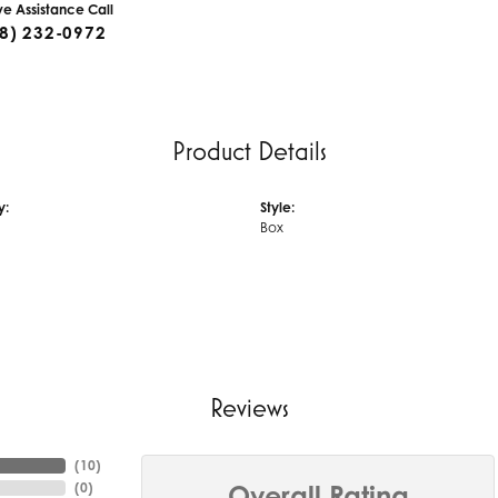
ive Assistance Call
8) 232-0972
Product Details
y:
Style:
Box
Reviews
(
10
)
(
0
)
Overall Rating