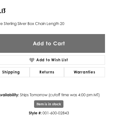
.13
Twogether
Unique Settings
e Sterling Silver Box Chain Length 20
Valina
Add to Cart
Vivaan
ZE Bridal
Add to Wish List
Zeghani
Shipping
Returns
Warranties
vailability:
Ships Tomorrow (cutoff time was 4:00 pm MT)
Item is in stock
Style #:
001-600-02843
Click to zoom