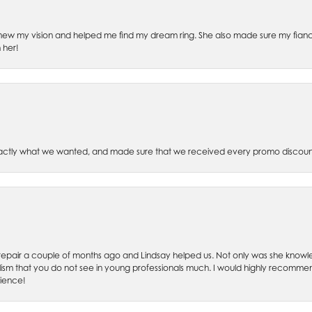
ew my vision and helped me find my dream ring. She also made sure my fianc
 her!
xactly what we wanted, and made sure that we received every promo discoun
ch repair a couple of months ago and Lindsay helped us. Not only was she kno
lism that you do not see in young professionals much. I would highly recommend
rience!