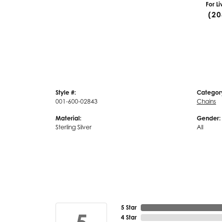
For L
(20
Style #:
Categor
001-600-02843
Chains
Material:
Gender:
Sterling Silver
All
5 Star
4 Star