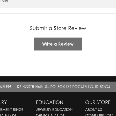
whole!
Submit a Store Review
Write a Review
EWELERS
126 NORTH MAIN ST., P.O. BOX 787, POCATELLO, ID 83204
LRY
EDUCATION
OUR STORE
EMENT RINGS
JEWELRY EDUCATION
ABOUT US
NG BANDS
THE FOUR CS OF
STORE SERVICES