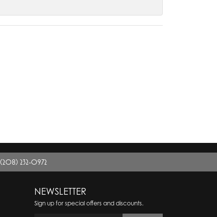
(208) 232-0972
NEWSLETTER
Sign up for special offers and discounts.