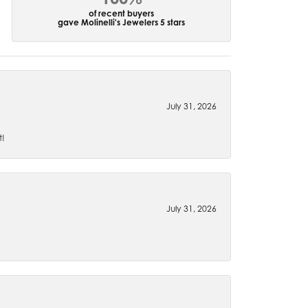
of recent buyers
gave Molinelli's Jewelers 5 stars
July 31, 2026
t!
July 31, 2026