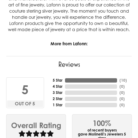
art of fine jewelry, Lafonn is proud to offer our collection of
couture sterling silver jewelry. The moment you touch and
handle our jewelry, you will experience the difference.
Lafonn products give the opportunity to own a beautiful,
well made piece of jewelry at a price that is within reach.
More from Lafonn:
Reviews
5 Star
(
10
)
5
4 Star
(
0
)
3 Star
(
0
)
2 Star
(
0
)
OUT OF 5
1 Star
(
0
)
100%
Overall Rating
of recent buyers
gave Molinelli's Jewelers 5