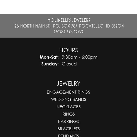
MOLINELLI'S JEWELERS
126 NORTH MAIN ST., P.O. BOX 787, POCATELLO, ID 83204
(208) 232-0972
HOURS
Monday - Saturday:
Mon-Sat:
9:30am - 6:00pm
Sunday:
Closed
JEWELRY
ENGAGEMENT RINGS
WEDDING BANDS
NECKLACES
RINGS
EARRINGS
BRACELETS
PENDANTS