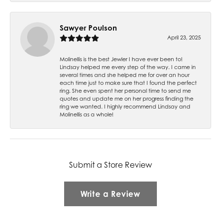
Sawyer Poulson
April 23, 2025
Molinellis is the best Jewler I have ever been to!
Lindsay helped me every step of the way. I came in
several times and she helped me for over an hour
each time just to make sure that I found the perfect
ring. She even spent her personal time to send me
quotes and update me on her progress finding the
ring we wanted. I highly recommend Lindsay and
Molinellis as a whole!
Submit a Store Review
Write a Review