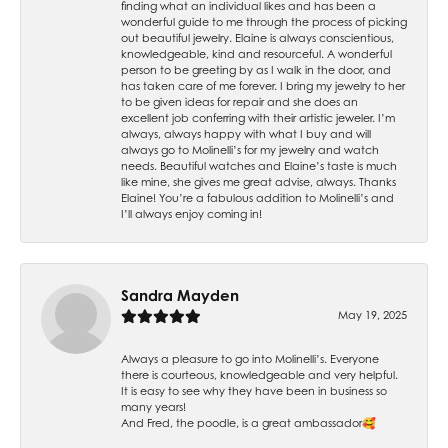
finding what an individual likes and has been a
wonderful guide to me through the process of picking
out beautiful jewelry. Elaine is always conscientious,
knowledgeable, kind and resourceful. A wonderful
person to be greeting by as I walk in the door, and
has taken care of me forever. I bring my jewelry to her
to be given ideas for repair and she does an
excellent job conferring with their artistic jeweler. I’m
always, always happy with what I buy and will
always go to Molinelli’s for my jewelry and watch
needs. Beautiful watches and Elaine’s taste is much
like mine, she gives me great advise, always. Thanks
Elaine! You’re a fabulous addition to Molinelli’s and
I’ll always enjoy coming in!
Sandra Mayden
May 19, 2025
Always a pleasure to go into Molinelli’s. Everyone
there is courteous, knowledgeable and very helpful.
It is easy to see why they have been in business so
many years!
And Fred, the poodle, is a great ambassador🥰