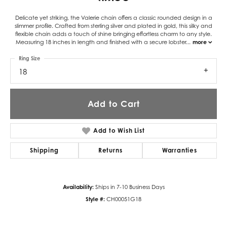
Delicate yet striking, the Valerie chain offers a classic rounded design in a
slimmer profile. Crafted from sterling silver and plated in gold, this silky and
flexible chain adds a touch of shine bringing effortless charm to any style.
Measuring 18 inches in length and finished with a secure lobster
...
more
Ring Size
18
Add to Cart
Add to Wish List
Shipping
Returns
Warranties
Availability:
Ships in 7-10 Business Days
Style #:
CH00051G18