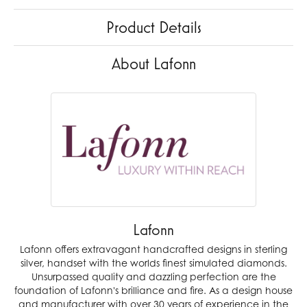
Product Details
About Lafonn
Lafonn
Lafonn offers extravagant handcrafted designs in sterling
silver, handset with the worlds finest simulated diamonds.
Unsurpassed quality and dazzling perfection are the
foundation of Lafonn's brilliance and fire. As a design house
and manufacturer with over 30 years of experience in the