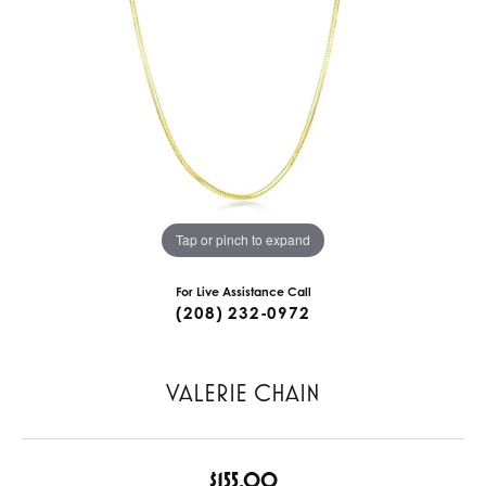
Tap or pinch to expand
For Live Assistance Call
(208) 232-0972
VALERIE CHAIN
$155.00