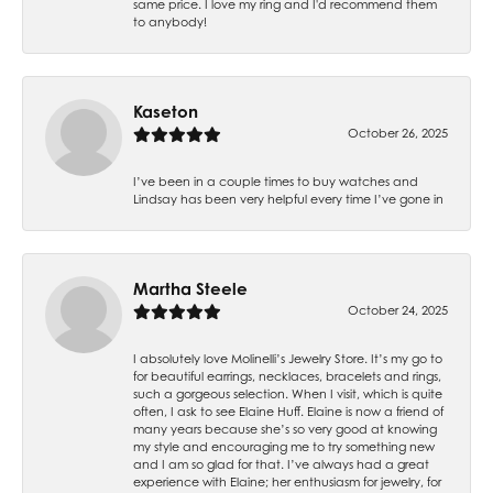
same price. I love my ring and I'd recommend them
to anybody!
Kaseton
October 26, 2025
I’ve been in a couple times to buy watches and
Lindsay has been very helpful every time I’ve gone in
Martha Steele
October 24, 2025
I absolutely love Molinelli’s Jewelry Store. It’s my go to
for beautiful earrings, necklaces, bracelets and rings,
such a gorgeous selection. When I visit, which is quite
often, I ask to see Elaine Huff. Elaine is now a friend of
many years because she’s so very good at knowing
my style and encouraging me to try something new
and I am so glad for that. I’ve always had a great
experience with Elaine; her enthusiasm for jewelry, for