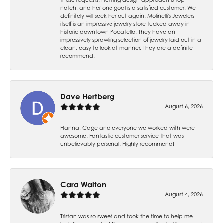
notch, and her one goal is a satisfied customer! We
definitely will seek her out again! Molinelli's Jewelers
itself is an impressive jewelry store tucked away in
historic downtown Pocatello! They have an
impressively sprawling selection of jewelry laid out in a
clean, easy to look at manner. They are a definite
recommend!
Dave Hertberg
August 6, 2026
Hanna, Cage and everyone we worked with were
awesome. Fantastic customer service that was
unbelievably personal. Highly recommend!
Cara Walton
August 4, 2026
Tristan was so sweet and took the time to help me