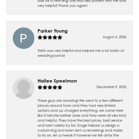
look for a new ring! She was very patient with me and
very helpful! Thank you again!
Parker Young
August 4, 2026
Tristin was very helpful and helped me a lot lookin at
wedding bands!
Hailee Speelmon
December 9, 2025
These guys are amazing! We went to a few different
places around town and they had very limited
options and up charged everything, we came here
like 5 minutes before close and they were all very kind
and helpful. They have the best prices, best service
and best variety by far. Gage helped us design a
custom ring and even sent us renderings and molds
to try on, let us tweak it however we felt all for the