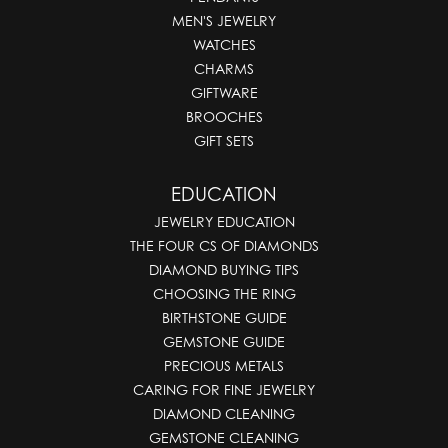
MEN'S JEWELRY
WATCHES
CHARMS
GIFTWARE
BROOCHES
GIFT SETS
EDUCATION
JEWELRY EDUCATION
THE FOUR CS OF DIAMONDS
DIAMOND BUYING TIPS
CHOOSING THE RING
BIRTHSTONE GUIDE
GEMSTONE GUIDE
PRECIOUS METALS
CARING FOR FINE JEWELRY
DIAMOND CLEANING
GEMSTONE CLEANING