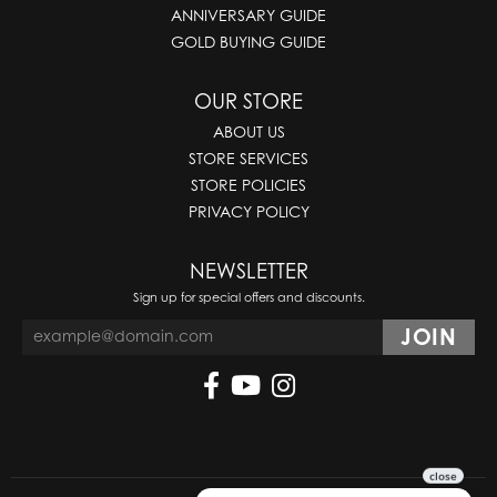
ANNIVERSARY GUIDE
GOLD BUYING GUIDE
OUR STORE
ABOUT US
STORE SERVICES
STORE POLICIES
PRIVACY POLICY
NEWSLETTER
Sign up for special offers and discounts.