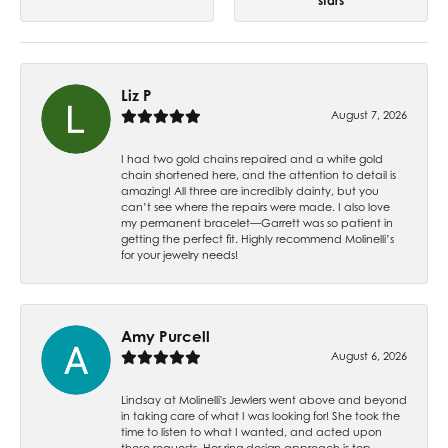
stars
Liz P
August 7, 2026
I had two gold chains repaired and a white gold
chain shortened here, and the attention to detail is
amazing! All three are incredibly dainty, but you
can’t see where the repairs were made. I also love
my permanent bracelet—Garrett was so patient in
getting the perfect fit. Highly recommend Molinelli’s
for your jewelry needs!
Amy Purcell
August 6, 2026
Lindsay at Molinelli's Jewlers went above and beyond
in taking care of what I was looking for! She took the
time to listen to what I wanted, and acted upon
those requests. Her ring design approach is top