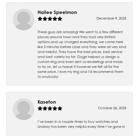
Hailee Speelmon
December 9, 2025
These guys are amazing! We went to a few different
places around town and they had very limited
options and up charged everything, we came here
like 5 minutes before close and they were all very kind
and helpful. They have the best prices, best service
and best variety by far. Gage helped us design a
custom ring and even sent us renderings and molds
to try on, let us tweak it however we felt all for the
same price. I love my ring and I'd recommend them
to anybody!
Kaseton
October 26, 2025
I’ve been in a couple times to buy watches and
Lindsay has been very helpful every time I’ve gone in