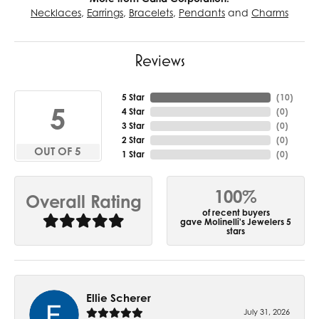
Necklaces
,
Earrings
,
Bracelets
,
Pendants
and
Charms
Reviews
5 Star
(
10
)
5
4 Star
(
0
)
3 Star
(
0
)
2 Star
(
0
)
OUT OF 5
1 Star
(
0
)
100%
Overall Rating
of recent buyers
gave Molinelli's Jewelers 5
stars
Ellie Scherer
July 31, 2026