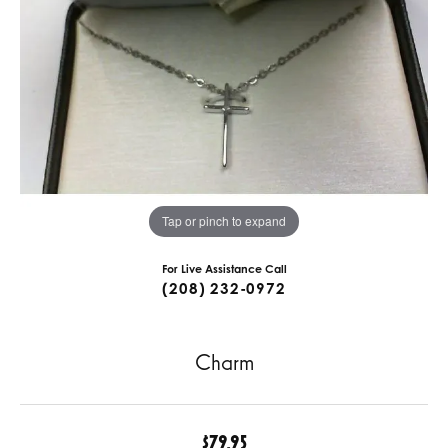
Tap or pinch to expand
For Live Assistance Call
(208) 232-0972
Charm
$79.95