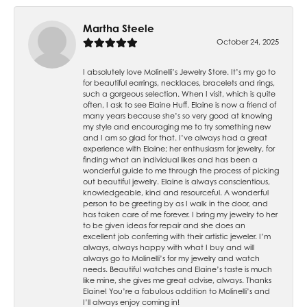
Martha Steele
October 24, 2025
I absolutely love Molinelli’s Jewelry Store. It’s my go to
for beautiful earrings, necklaces, bracelets and rings,
such a gorgeous selection. When I visit, which is quite
often, I ask to see Elaine Huff. Elaine is now a friend of
many years because she’s so very good at knowing
my style and encouraging me to try something new
and I am so glad for that. I’ve always had a great
experience with Elaine; her enthusiasm for jewelry, for
finding what an individual likes and has been a
wonderful guide to me through the process of picking
out beautiful jewelry. Elaine is always conscientious,
knowledgeable, kind and resourceful. A wonderful
person to be greeting by as I walk in the door, and
has taken care of me forever. I bring my jewelry to her
to be given ideas for repair and she does an
excellent job conferring with their artistic jeweler. I’m
always, always happy with what I buy and will
always go to Molinelli’s for my jewelry and watch
needs. Beautiful watches and Elaine’s taste is much
like mine, she gives me great advise, always. Thanks
Elaine! You’re a fabulous addition to Molinelli’s and
I’ll always enjoy coming in!