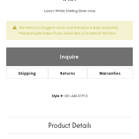
Lady's White Sterling Silver cross
This item is no longer in stock and the price is likely outdated.
Please inquire below if you would like us to restock this item.
Inquire
Shipping
Returns
Warranties
Style #:
001-640-01913
Product Details