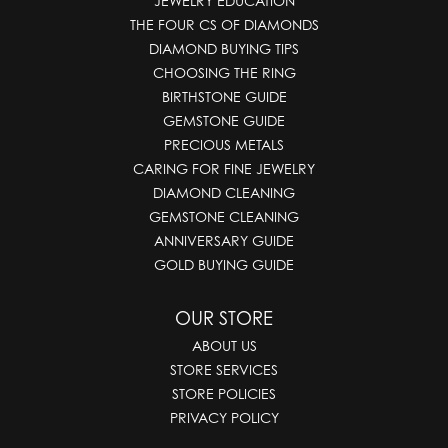
JEWELRY EDUCATION
THE FOUR CS OF DIAMONDS
DIAMOND BUYING TIPS
CHOOSING THE RING
BIRTHSTONE GUIDE
GEMSTONE GUIDE
PRECIOUS METALS
CARING FOR FINE JEWELRY
DIAMOND CLEANING
GEMSTONE CLEANING
ANNIVERSARY GUIDE
GOLD BUYING GUIDE
OUR STORE
ABOUT US
STORE SERVICES
STORE POLICIES
PRIVACY POLICY