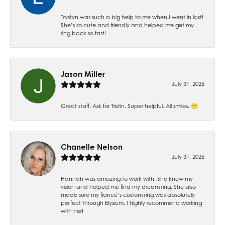
Trystyn was such a big help to me when I went in last!
She’s so cute and friendly and helped me get my
ring back so fast!
Jason Miller
July 31, 2026
Great staff. Ask for Tristin. Super helpful. All smiles. 😁
Chanelle Nelson
July 31, 2026
Hannah was amazing to work with. She knew my
vision and helped me find my dream ring. She also
made sure my fiancé’s custom ring was absolutely
perfect through Elysium. I highly recommend working
with her!