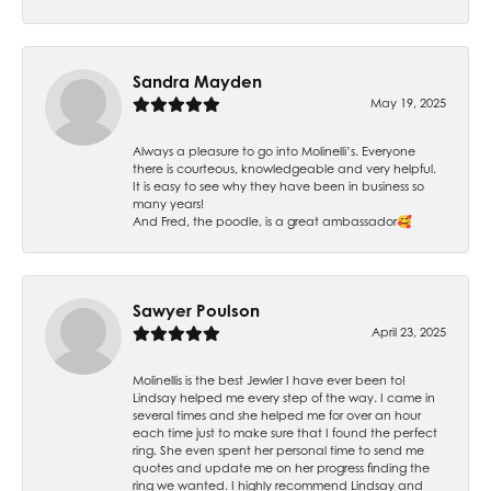
Sandra Mayden
May 19, 2025
Always a pleasure to go into Molinelli’s. Everyone
there is courteous, knowledgeable and very helpful.
It is easy to see why they have been in business so
many years!
And Fred, the poodle, is a great ambassador🥰
Sawyer Poulson
April 23, 2025
Molinellis is the best Jewler I have ever been to!
Lindsay helped me every step of the way. I came in
several times and she helped me for over an hour
each time just to make sure that I found the perfect
ring. She even spent her personal time to send me
quotes and update me on her progress finding the
ring we wanted. I highly recommend Lindsay and