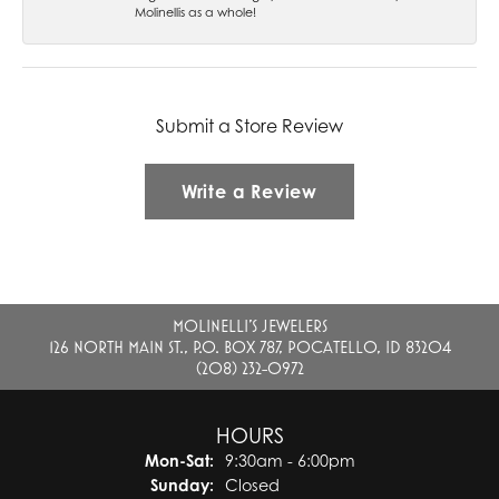
Molinellis as a whole!
Submit a Store Review
Write a Review
MOLINELLI'S JEWELERS
126 NORTH MAIN ST., P.O. BOX 787, POCATELLO, ID 83204
(208) 232-0972
HOURS
Monday - Saturday:
Mon-Sat:
9:30am - 6:00pm
Sunday:
Closed