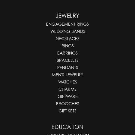
JEWELRY
ENGAGEMENT RINGS
WEDDING BANDS
NECKLACES
RINGS
EARRINGS
BRACELETS
PENDANTS
MEN'S JEWELRY
WATCHES
CHARMS
GIFTWARE
BROOCHES
GIFT SETS
EDUCATION