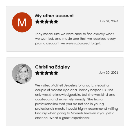
My other account
July 31, 2026
They made sure we were able to find exactly what
we wanted, and made sure that we received every
promo discount we were supposed to get.
Christina Edgley
July 30, 2026
We visited Molinelli Jewelers for a watch repair a
couple of months ago and Lindsay helped us. Not
only was she knowledgeable, but she was kind and
courteous and extremely friendly. She has a
professionalism that you do not see in young
professionals much. I would highly recommend visiting
Lindsay when going to Molinelli Jewelers if you get a
chance! What a great experience!