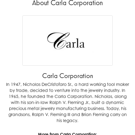
About Carla Corporation
Carla Corporation
In 1947, Nicholas DeCristofaro Sr., a hard working tool maker
by trade, decided to venture into the jewelry industry. In
1965, he founded the Carla Corporation. Nicholas, along
with his son-in-law Ralph V. Fleming Jr., built a dynamic
precious metal jewelry manufacturing business. Today, his
grandsons, Ralph V. Fleming III and Brian Fleming carry on
his legacy.
More from Carla Corporation: