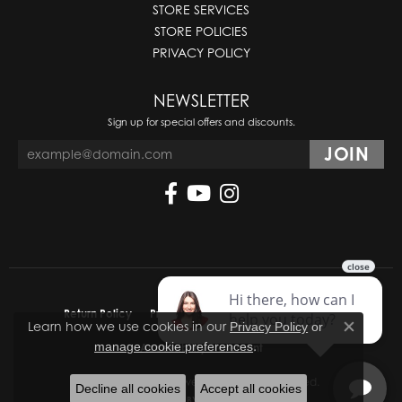
STORE SERVICES
STORE POLICIES
PRIVACY POLICY
NEWSLETTER
Sign up for special offers and discounts.
Return Policy
Privacy Policy
Terms & Conditions
Learn how we use cookies in our
Privacy Policy
or
Close co
.
manage cookie preferences
Accessibility Statement
© 2026 Molinelli's Jewelers. All Rights Reserved.
Decline all cookies
Accept all cookies
POWERED BY:
PUNCHMARK