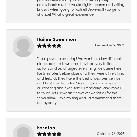
professionals much. I would highly recommend visiting
Lindsay when going to Molinelli Jewelers if you get a
chance! What a great experience!
Hailee Speelmon
December 9, 2025
These guys are amazing! We went to a few different
places around town and they had very limited
options and up charged everything, we came here
like 5 minutes before close and they were all very kind
and helpful. They have the best prices, best service
and best variety by far. Gage helped us design a
custom ring and even sent us renderings and molds
to try on, let us tweak it however we felt all for the
same price. I love my ring and I'd recommend them
to anybody!
Kaseton
October 26, 2025