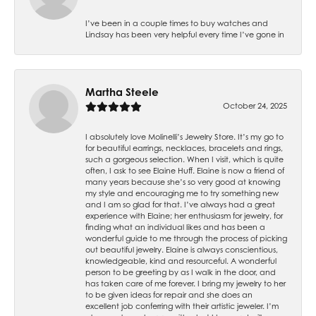
I’ve been in a couple times to buy watches and
Lindsay has been very helpful every time I’ve gone in
Martha Steele
October 24, 2025
I absolutely love Molinelli’s Jewelry Store. It’s my go to
for beautiful earrings, necklaces, bracelets and rings,
such a gorgeous selection. When I visit, which is quite
often, I ask to see Elaine Huff. Elaine is now a friend of
many years because she’s so very good at knowing
my style and encouraging me to try something new
and I am so glad for that. I’ve always had a great
experience with Elaine; her enthusiasm for jewelry, for
finding what an individual likes and has been a
wonderful guide to me through the process of picking
out beautiful jewelry. Elaine is always conscientious,
knowledgeable, kind and resourceful. A wonderful
person to be greeting by as I walk in the door, and
has taken care of me forever. I bring my jewelry to her
to be given ideas for repair and she does an
excellent job conferring with their artistic jeweler. I’m