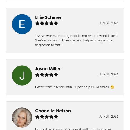
Ellie Scherer
July 31, 2026
Trystyn was such a big help to me when I went in last!
She’s so cute and friendly and helped me get my
ring back so fast!
Jason Miller
July 31, 2026
Great staff. Ask for Tristin. Super helpful. All smiles. 😁
Chanelle Nelson
July 31, 2026
Hannah was amazing to work with. She knew my