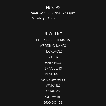
HOURS
Monday - Saturday:
Mon-Sat:
9:30am - 6:00pm
Sunday:
Closed
JEWELRY
ENGAGEMENT RINGS
WEDDING BANDS
NECKLACES
RINGS
EARRINGS
BRACELETS
PENDANTS
MEN'S JEWELRY
WATCHES
CHARMS
GIFTWARE
BROOCHES