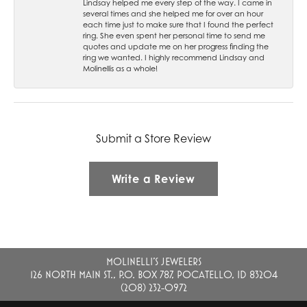
Lindsay helped me every step of the way. I came in
several times and she helped me for over an hour
each time just to make sure that I found the perfect
ring. She even spent her personal time to send me
quotes and update me on her progress finding the
ring we wanted. I highly recommend Lindsay and
Molinellis as a whole!
Submit a Store Review
Write a Review
MOLINELLI'S JEWELERS
126 NORTH MAIN ST., P.O. BOX 787, POCATELLO, ID 83204
(208) 232-0972