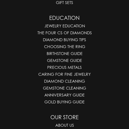
GIFT SETS
EDUCATION
JEWELRY EDUCATION
THE FOUR CS OF DIAMONDS
DIAMOND BUYING TIPS
CHOOSING THE RING
BIRTHSTONE GUIDE
GEMSTONE GUIDE
PRECIOUS METALS
CARING FOR FINE JEWELRY
DIAMOND CLEANING
GEMSTONE CLEANING
ANNIVERSARY GUIDE
GOLD BUYING GUIDE
OUR STORE
ABOUT US