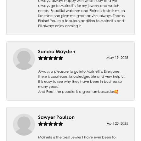
always, always happy with what I buy and will
always go to Molinelli’s for my jewelry and watch
needs. Beautiful watches and Elaine’s taste is much
like mine, she gives me great advise, always. Thanks
Elaine! You’re a fabulous addition to Molinelli’s and
I’ll always enjoy coming in!
Sandra Mayden
May 19, 2025
Always a pleasure to go into Molinelli’s. Everyone
there is courteous, knowledgeable and very helpful.
It is easy to see why they have been in business so
many years!
And Fred, the poodle, is a great ambassador🥰
Sawyer Poulson
April 23, 2025
Molinellis is the best Jewler I have ever been to!