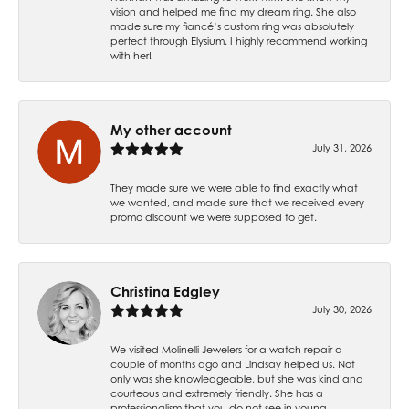
vision and helped me find my dream ring. She also
made sure my fiancé’s custom ring was absolutely
perfect through Elysium. I highly recommend working
with her!
My other account
July 31, 2026
They made sure we were able to find exactly what
we wanted, and made sure that we received every
promo discount we were supposed to get.
Christina Edgley
July 30, 2026
We visited Molinelli Jewelers for a watch repair a
couple of months ago and Lindsay helped us. Not
only was she knowledgeable, but she was kind and
courteous and extremely friendly. She has a
professionalism that you do not see in young