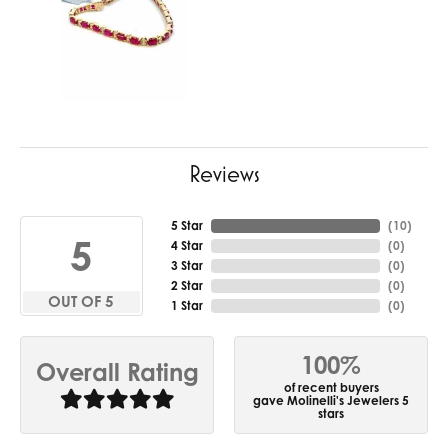
Reviews
5 Star
(
10
)
5
4 Star
(
0
)
3 Star
(
0
)
2 Star
(
0
)
OUT OF 5
1 Star
(
0
)
100%
Overall Rating
of recent buyers
gave Molinelli's Jewelers 5
stars