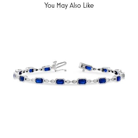
You May Also Like