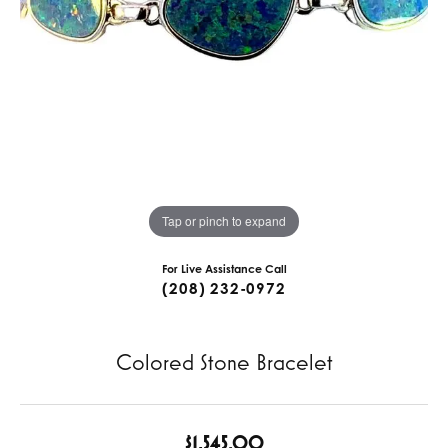
Tap or pinch to expand
For Live Assistance Call
(208) 232-0972
Colored Stone Bracelet
$1,545.00