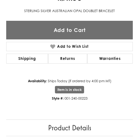
STERLING SILVER AUSTRALIAN OPAL DOUBLET BRACELET
Add to Cart
Add to Wish List
Shipping
Returns
Warranties
Availability:
Ships Today (if ordered by 4:00 pm MT)
Item is in stock
Style #:
001-240-00223
Product Details