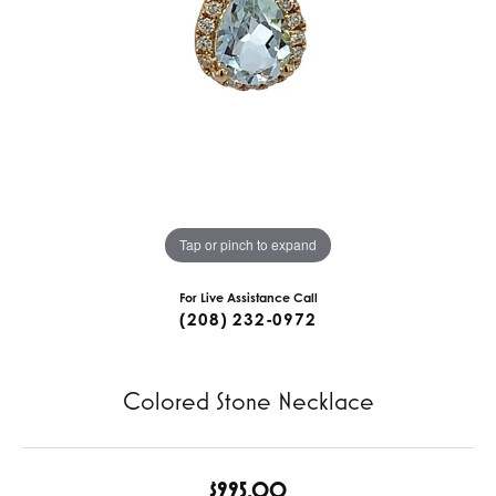
Tap or pinch to expand
For Live Assistance Call
(208) 232-0972
Colored Stone Necklace
$995.00