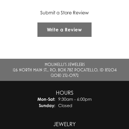
Submit a Store Review
Write a Review
MOLINELLI'S JEWELERS
126 NORTH MAIN ST., P.O. BOX 787, POCATELLO, ID 83204
(208) 232-0972
HOURS
Monday - Saturday:
Mon-Sat:
9:30am - 6:00pm
Sunday:
Closed
JEWELRY