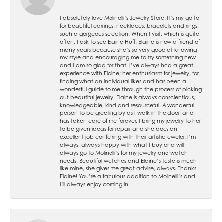
I absolutely love Molinelli’s Jewelry Store. It’s my go to
for beautiful earrings, necklaces, bracelets and rings,
such a gorgeous selection. When I visit, which is quite
often, I ask to see Elaine Huff. Elaine is now a friend of
many years because she’s so very good at knowing
my style and encouraging me to try something new
and I am so glad for that. I’ve always had a great
experience with Elaine; her enthusiasm for jewelry, for
finding what an individual likes and has been a
wonderful guide to me through the process of picking
out beautiful jewelry. Elaine is always conscientious,
knowledgeable, kind and resourceful. A wonderful
person to be greeting by as I walk in the door, and
has taken care of me forever. I bring my jewelry to her
to be given ideas for repair and she does an
excellent job conferring with their artistic jeweler. I’m
always, always happy with what I buy and will
always go to Molinelli’s for my jewelry and watch
needs. Beautiful watches and Elaine’s taste is much
like mine, she gives me great advise, always. Thanks
Elaine! You’re a fabulous addition to Molinelli’s and
I’ll always enjoy coming in!