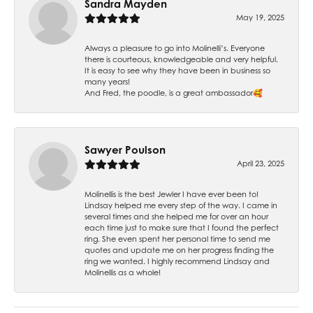
Sandra Mayden
May 19, 2025
Always a pleasure to go into Molinelli’s. Everyone
there is courteous, knowledgeable and very helpful.
It is easy to see why they have been in business so
many years!
And Fred, the poodle, is a great ambassador🥰
Sawyer Poulson
April 23, 2025
Molinellis is the best Jewler I have ever been to!
Lindsay helped me every step of the way. I came in
several times and she helped me for over an hour
each time just to make sure that I found the perfect
ring. She even spent her personal time to send me
quotes and update me on her progress finding the
ring we wanted. I highly recommend Lindsay and
Molinellis as a whole!