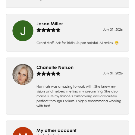
Jason Miller
July 31, 2026
Great staff. Ask for Tristin. Super helpful. All smiles. 😁
Chanelle Nelson
July 31, 2026
Hannah was amazing to work with. She knew my
vision and helped me find my dream ring. She also
made sure my fiancé’s custom ring was absolutely
perfect through Elysium. I highly recommend working
with her!
My other account