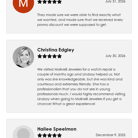
July 31, 2026
They made sure we were able to find exactly what
we wanted, and made sure that we received every
promo discount we were supposed to get.
Christina Edgley
July 30, 2026
We visited Molinelli Jewelers for a watch repair a
couple of months ago and Lindsay helped us. Not
only was she knowledgeable, but she was kind and
courteous and extremely friendly. She has a
professionalism that you do not see in young
professionals much. I would highly recommend visiting
Lindsay when going to Molinelli Jewelers if you get a
chance! What a great experience!
Hailee Speelmon
December 9, 2025