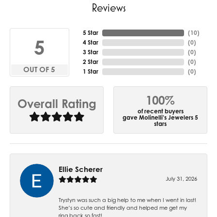
Reviews
5 Star
(
10
)
5
4 Star
(
0
)
3 Star
(
0
)
2 Star
(
0
)
OUT OF 5
1 Star
(
0
)
100%
Overall Rating
of recent buyers
gave Molinelli's Jewelers 5
stars
Ellie Scherer
July 31, 2026
Trystyn was such a big help to me when I went in last!
She’s so cute and friendly and helped me get my
ring back so fast!