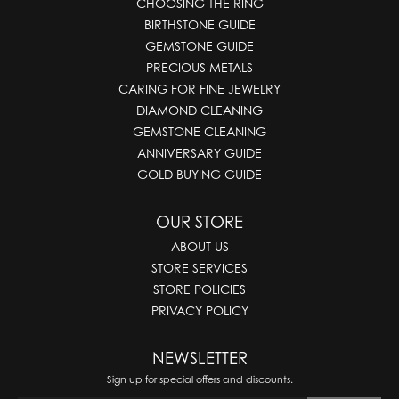
CHOOSING THE RING
BIRTHSTONE GUIDE
GEMSTONE GUIDE
PRECIOUS METALS
CARING FOR FINE JEWELRY
DIAMOND CLEANING
GEMSTONE CLEANING
ANNIVERSARY GUIDE
GOLD BUYING GUIDE
OUR STORE
ABOUT US
STORE SERVICES
STORE POLICIES
PRIVACY POLICY
NEWSLETTER
Sign up for special offers and discounts.