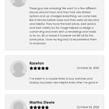
These guys are amazing! We went to a few different
places around town and they had very limited
options and up charged everything, we came here
like 5 minutes before close and they were all very kind
and helpful. They have the best prices, best service
and best variety by far. Gage helped us design a
custom ring and even sent us renderings and molds
to try on, let us tweak it however we felt all for the
same price. I love my ring and I'd recommend them
to anybody!
Kaseton
October 26, 2025
I’ve been in a couple times to buy watches and
Lindsay has been very helpful every time I’ve gone in
Martha Steele
October 24, 2025