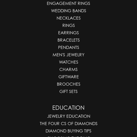
ENGAGEMENT RINGS
WEDDING BANDS
NECKLACES
RINGS
EARRINGS
BRACELETS
PENDANTS
MEN'S JEWELRY
WATCHES
CHARMS
GIFTWARE
BROOCHES
GIFT SETS
EDUCATION
JEWELRY EDUCATION
THE FOUR CS OF DIAMONDS
DIAMOND BUYING TIPS