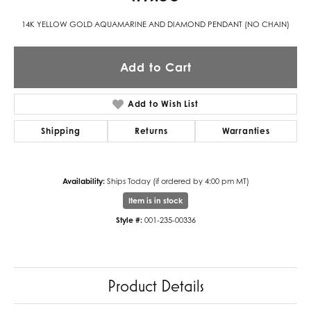
14K YELLOW GOLD AQUAMARINE AND DIAMOND PENDANT (NO CHAIN)
Add to Cart
Add to Wish List
Shipping
Returns
Warranties
Availability:
Ships Today (if ordered by 4:00 pm MT)
Item is in stock
Style #:
001-235-00336
Product Details