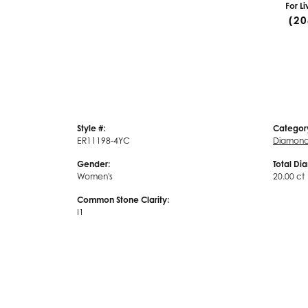
For L
(20
Style #:
Categor
ER11198-4YC
Diamond 
Gender:
Total Di
Women's
20.00 ct
Common Stone Clarity:
I1