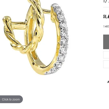
ver Elegant
Loveables
$1
nk Reubel
Master IJO Jeweler
14K
derick Goldman
Mercury Ring
atea
Mixables
, Inc
Overnight
s One
Reflections of Color
A
Click to zoom