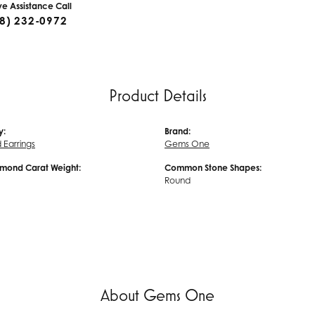
ive Assistance Call
8) 232-0972
Product Details
y:
Brand:
Earrings
Gems One
amond Carat Weight:
Common Stone Shapes:
Round
About Gems One