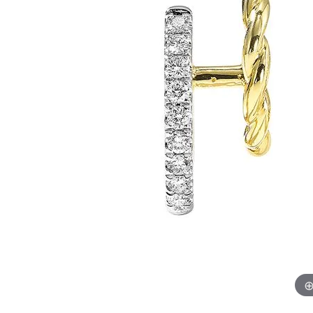
Chatham
Fore
Cherie Dori
Fra
Chisel
Fre
Citizen
Gal
Coast Diamond
GBC
Color Merchants
Gem
Collections