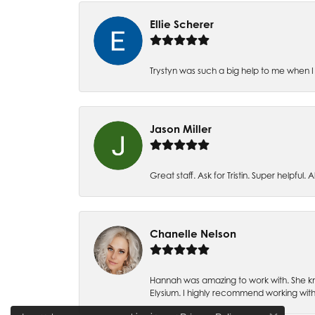
Ellie Scherer
Trystyn was such a big help to me when I 
Jason Miller
Great staff. Ask for Tristin. Super helpful. Al
Chanelle Nelson
Hannah was amazing to work with. She kn
Elysium. I highly recommend working with