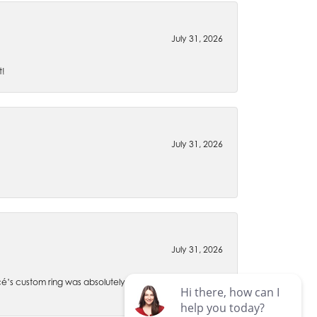
July 31, 2026
t!
July 31, 2026
July 31, 2026
é’s custom ring was absolutely perfect through