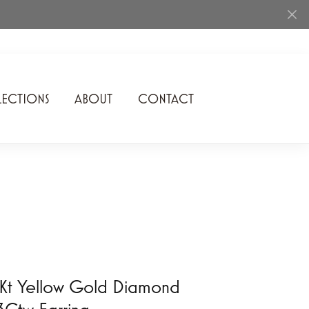
ECTIONS
ABOUT
CONTACT
Rhythm of Love
Romance Diamond
SDC Collection
Shimmering Diamonds
Speidel
Stuller
Kt Yellow Gold Diamond
3Ctw Earring
Superfit