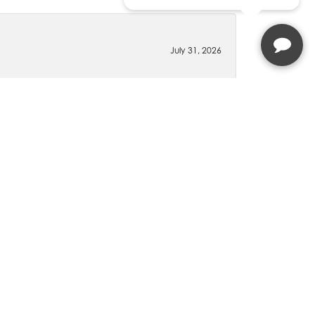
July 31, 2026
t we were supposed to get.
July 30, 2026
wledgeable, but she was kind and courteous and
 visiting Lindsay when going to Molinelli Jewelers
December 9, 2025