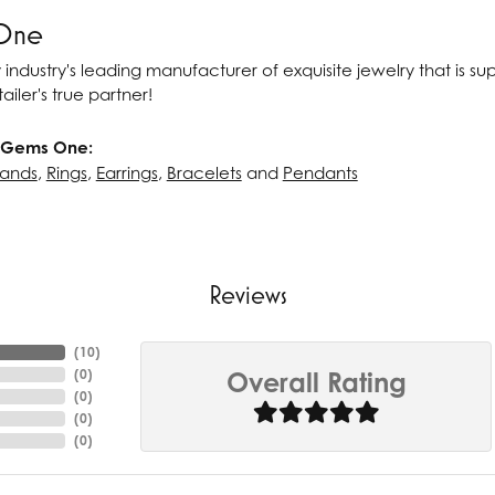
One
 industry's leading manufacturer of exquisite jewelry that is s
ailer's true partner!
 Gems One:
ands
,
Rings
,
Earrings
,
Bracelets
and
Pendants
Reviews
(
10
)
(
0
)
Overall Rating
(
0
)
(
0
)
(
0
)