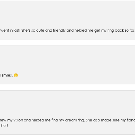
went in last! She’s so cute and friendly and helped me get my ring back so fas
l smiles. 😁
ew my vision and helped me find my dream ring. She also made sure my fianc
 her!