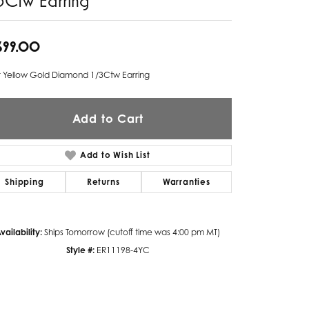
Twogether
,699.00
Unique Settings
t Yellow Gold Diamond 1/3Ctw Earring
Valina
Vivaan
Add to Cart
ZE Bridal
Add to Wish List
Zeghani
Shipping
Returns
Warranties
vailability:
Ships Tomorrow (cutoff time was 4:00 pm MT)
Style #:
ER11198-4YC