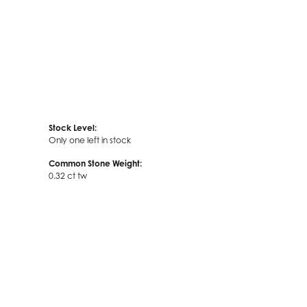
Stock Level:
Only one left in stock
Common Stone Weight:
0.32 ct tw