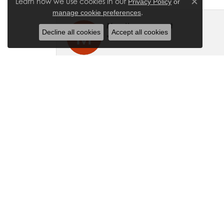
Learn how we use cookies in our
Privacy Policy
or
Close co
.
manage cookie preferences
My other account
Decline all cookies
Accept all cookies
They made sure we were able to find e
Christina Edgley
We visited Molinelli Jewelers for a wat
extremely friendly. She has a professiona
if you get a chance! What a great expe
Hailee Speelmon