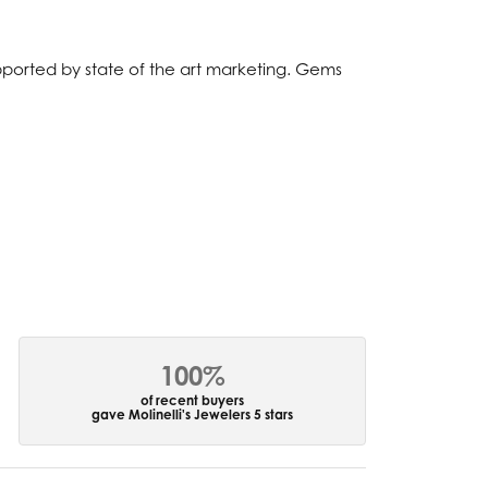
upported by state of the art marketing. Gems
100%
of recent buyers
gave Molinelli's Jewelers 5 stars