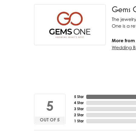
Gems 
The jewelry
One is a ret
More from
Wedding B
5 Star
5
4 Star
3 Star
2 Star
OUT OF 5
1 Star