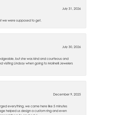
July 31, 2026
t we were supposed to get.
July 30, 2026
wledgeable, but she was kind and courteous and
 visiting Lindsay when going to Molinelli Jewelers
December 9, 2025
rged everything, we came here like 5 minutes
 Gage helped us design a custom ring and even