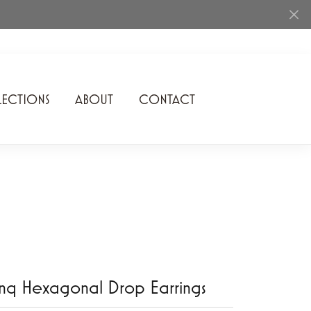
ECTIONS
ABOUT
CONTACT
Rhythm of Love
Romance Diamond
SDC Collection
Shimmering Diamonds
Speidel
Stuller
nq Hexagonal Drop Earrings
Superfit