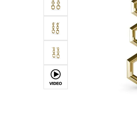
Chatham
Fore
Cherie Dori
Fra
Chisel
Fre
Citizen
Gal
Coast Diamond
GBC
Color Merchants
Gem
Collections