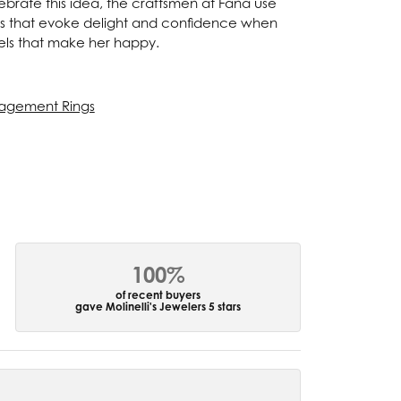
ebrate this idea, the craftsmen at Fana use
ces that evoke delight and confidence when
els that make her happy.
agement Rings
100%
of recent buyers
gave Molinelli's Jewelers 5 stars