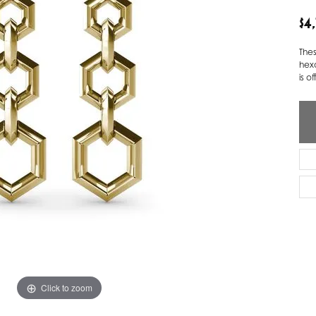
$4
ver Elegant
Loveables
nk Reubel
Master IJO Jeweler
The
hexa
derick Goldman
Mercury Ring
is o
atea
Mixables
, Inc
Overnight
s One
Reflections of Color
Click to zoom