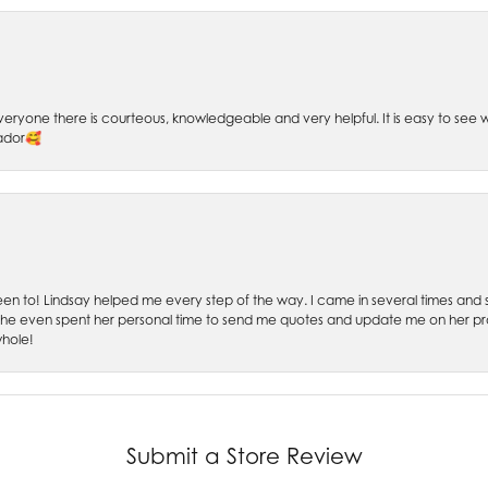
 Everyone there is courteous, knowledgeable and very helpful. It is easy to se
sador🥰
 been to! Lindsay helped me every step of the way. I came in several times and
 She even spent her personal time to send me quotes and update me on her prog
whole!
Submit a Store Review