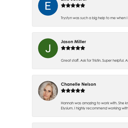
Trystyn was such a big help to me when I 
Jason Miller
Great staff. Ask for Tristin. Super helpful. Al
Chanelle Nelson
Hannah was amazing to work with. She kn
Elysium. I highly recommend working with