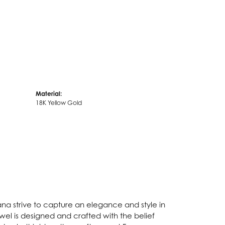
Material:
18K Yellow Gold
Fana strive to capture an elegance and style in
ewel is designed and crafted with the belief