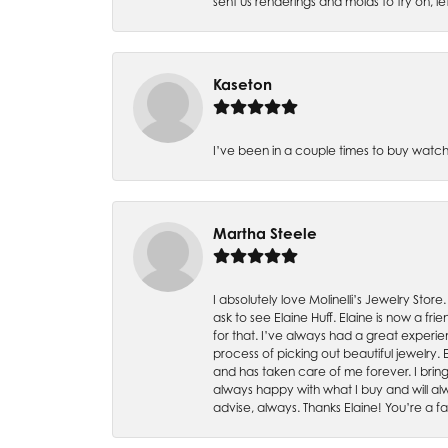
sent us renderings and molds to try on, l
Kaseton
I’ve been in a couple times to buy watch
Martha Steele
I absolutely love Molinelli’s Jewelry Store
ask to see Elaine Huff. Elaine is now a 
for that. I’ve always had a great experie
process of picking out beautiful jewelry.
and has taken care of me forever. I bring 
always happy with what I buy and will alw
advise, always. Thanks Elaine! You’re a fa