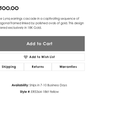
,300.00
Twogether
Unique Settings
se Lynq earrings cascade in a captivating sequence of
gonal framed linked by polished ovals of gold. This design
Valina
ffered exclusively in 18K Gold.
Vivaan
Add to Cart
ZE Bridal
Zeghani
Add to Wish List
Shipping
Returns
Warranties
Availability:
Ships in 7-10 Business Days
Style #:
ER5364-18kt-Yellow
Click to zoom