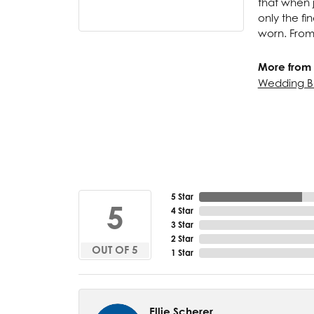
that when j
only the f
worn. From
More from 
Wedding B
5 Star
5
4 Star
3 Star
2 Star
OUT OF 5
1 Star
Ellie Scherer