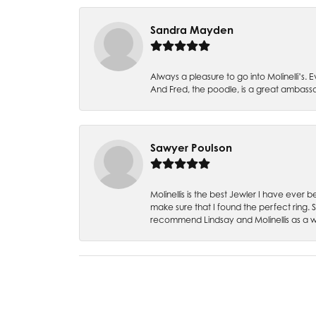
Sandra Mayden
Always a pleasure to go into Molinelli’s.
And Fred, the poodle, is a great ambas
Sawyer Poulson
Molinellis is the best Jewler I have ever
make sure that I found the perfect ring.
recommend Lindsay and Molinellis as a 