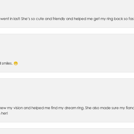
went in last! She’s so cute and friendly and helped me get my ring back so fas
l smiles. 😁
ew my vision and helped me find my dream ring. She also made sure my fianc
 her!