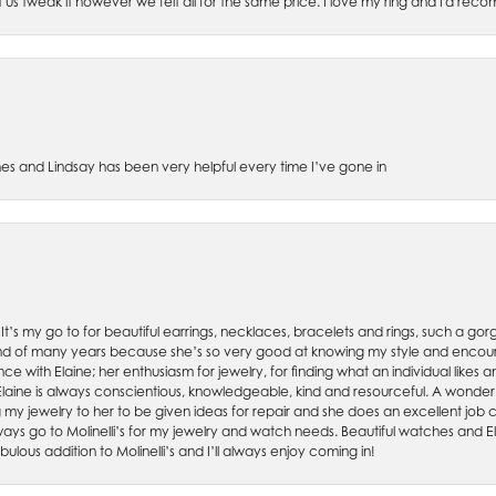
et us tweak it however we felt all for the same price. I love my ring and I'd 
es and Lindsay has been very helpful every time I’ve gone in
. It’s my go to for beautiful earrings, necklaces, bracelets and rings, such a gorge
friend of many years because she’s so very good at knowing my style and enco
nce with Elaine; her enthusiasm for jewelry, for finding what an individual lik
 Elaine is always conscientious, knowledgeable, kind and resourceful. A wonderf
my jewelry to her to be given ideas for repair and she does an excellent job con
ays go to Molinelli’s for my jewelry and watch needs. Beautiful watches and El
bulous addition to Molinelli’s and I’ll always enjoy coming in!