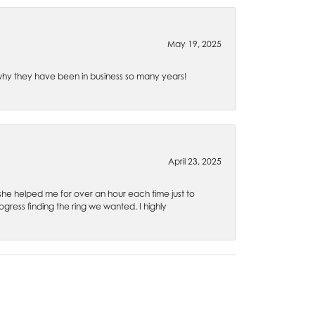
May 19, 2025
e why they have been in business so many years!
April 23, 2025
 she helped me for over an hour each time just to
ress finding the ring we wanted. I highly