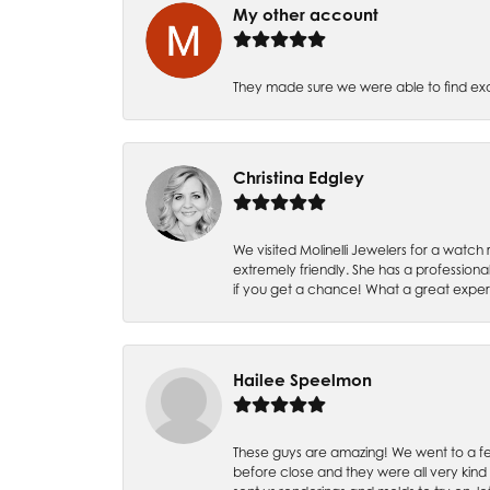
My other account
They made sure we were able to find e
Christina Edgley
We visited Molinelli Jewelers for a wat
extremely friendly. She has a professiona
if you get a chance! What a great expe
Hailee Speelmon
These guys are amazing! We went to a fe
before close and they were all very kind