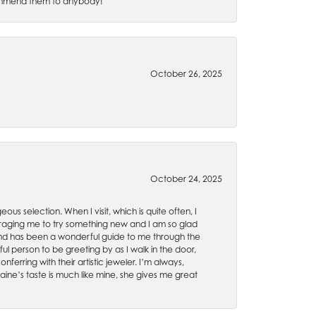
recommend them to anybody!
October 26, 2025
October 24, 2025
ous selection. When I visit, which is quite often, I
uraging me to try something new and I am so glad
es and has been a wonderful guide to me through the
ul person to be greeting by as I walk in the door,
ferring with their artistic jeweler. I’m always,
aine’s taste is much like mine, she gives me great