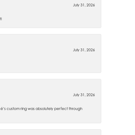
July 31, 2026
t!
July 31, 2026
July 31, 2026
é’s custom ring was absolutely perfect through