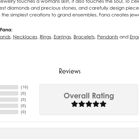
ewelry touches a womans skin, it also touches the soul. To cel
inest diamonds and precious stones, and carefully design pie
 the simplest creations to grand ensembles, Fana creates jew
Fana:
ands
,
Necklaces
,
Rings
,
Earrings
,
Bracelets
,
Pendants
and
Eng
Reviews
(
10
)
(
0
)
Overall Rating
(
0
)
(
0
)
(
0
)