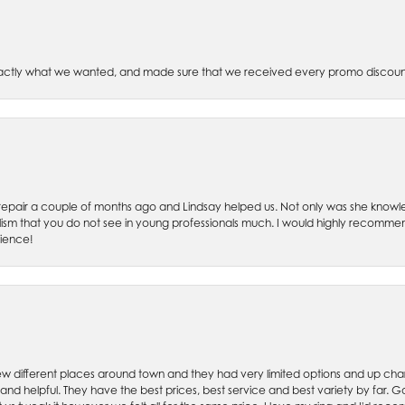
xactly what we wanted, and made sure that we received every promo discoun
ch repair a couple of months ago and Lindsay helped us. Not only was she kno
lism that you do not see in young professionals much. I would highly recommend
rience!
w different places around town and they had very limited options and up cha
 and helpful. They have the best prices, best service and best variety by far.