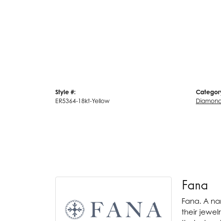
Style #:
Categor
ER5364-18kt-Yellow
Diamond 
Fana
Fana. A nam
their jewel