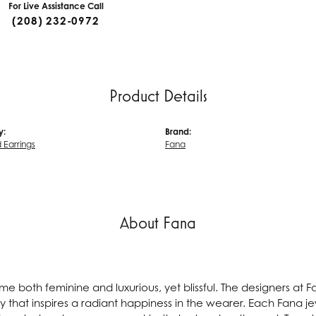
For Live Assistance Call
(208) 232-0972
Product Details
y:
Brand:
Earrings
Fana
About Fana
e both feminine and luxurious, yet blissful. The designers at 
ry that inspires a radiant happiness in the wearer. Each Fana j