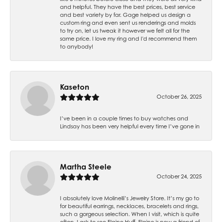
and helpful. They have the best prices, best service
and best variety by far. Gage helped us design a
custom ring and even sent us renderings and molds
to try on, let us tweak it however we felt all for the
same price. I love my ring and I'd recommend them
to anybody!
Kaseton
October 26, 2025
I’ve been in a couple times to buy watches and
Lindsay has been very helpful every time I’ve gone in
Martha Steele
October 24, 2025
I absolutely love Molinelli’s Jewelry Store. It’s my go to
for beautiful earrings, necklaces, bracelets and rings,
such a gorgeous selection. When I visit, which is quite
often, I ask to see Elaine Huff. Elaine is now a friend of