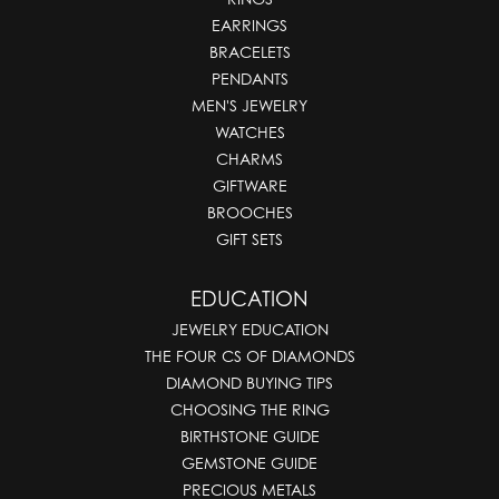
EARRINGS
BRACELETS
PENDANTS
MEN'S JEWELRY
WATCHES
CHARMS
GIFTWARE
BROOCHES
GIFT SETS
EDUCATION
JEWELRY EDUCATION
THE FOUR CS OF DIAMONDS
DIAMOND BUYING TIPS
CHOOSING THE RING
BIRTHSTONE GUIDE
GEMSTONE GUIDE
PRECIOUS METALS