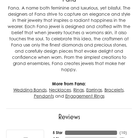
Fana. A name both feminine and luxurious, yet blissful. The
designers at Fana strive to capture an elegance and style
in their jewelry that inspires a radiant happiness in the
wearer. Each Fana jewel is designed and crafted with the
belief that when jewelry touches a womans skin, it also
touches the soul. To celebrate this idea, the craftsmen at
Fana use only the finest diamonds and precious stones,
and carefully design pieces that evoke delight and
confidence when worn. From the simplest creations to
grand ensembles, Fana creates jewels that make her
happy.
More from Fana:
Wedding Bands
,
Necklaces
,
Rings
,
Earrings
,
Bracelets
,
Pendants
and
Engagement Rings
Reviews
5 Star
(
10
)