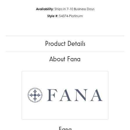
Availability:
Ships in 7-10 Business Days
Style #:
S4374-Platinum
Product Details
About Fana
Fana