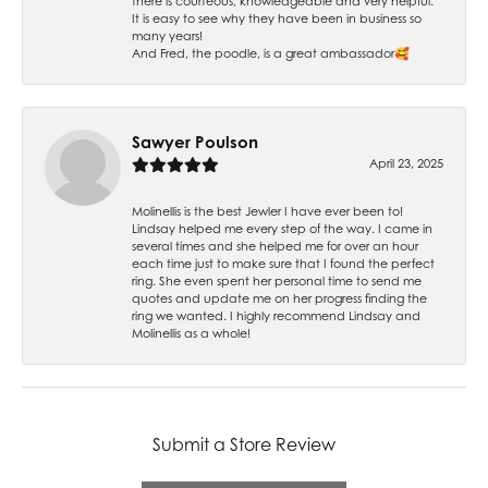
there is courteous, knowledgeable and very helpful.
It is easy to see why they have been in business so
many years!
And Fred, the poodle, is a great ambassador🥰
Sawyer Poulson
April 23, 2025
Molinellis is the best Jewler I have ever been to!
Lindsay helped me every step of the way. I came in
several times and she helped me for over an hour
each time just to make sure that I found the perfect
ring. She even spent her personal time to send me
quotes and update me on her progress finding the
ring we wanted. I highly recommend Lindsay and
Molinellis as a whole!
Submit a Store Review