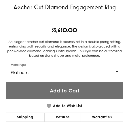
Asscher Cut Diamond Engagement Ring
$3,650.00
An elegant asscher cut diamond is securely set in a double prong setting,
enhancing both security and elegance. The design is also graced with a
peek-a-boo diamond, adding subtle sparkle. This style can be customized
based on stone shape and metal preference.
Metal Type
Platinum
Add to Cart
Add to Wish List
Shipping
Returns
Warranties