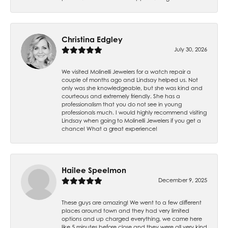
Christina Edgley
July 30, 2026
We visited Molinelli Jewelers for a watch repair a
couple of months ago and Lindsay helped us. Not
only was she knowledgeable, but she was kind and
courteous and extremely friendly. She has a
professionalism that you do not see in young
professionals much. I would highly recommend visiting
Lindsay when going to Molinelli Jewelers if you get a
chance! What a great experience!
Hailee Speelmon
December 9, 2025
These guys are amazing! We went to a few different
places around town and they had very limited
options and up charged everything, we came here
like 5 minutes before close and they were all very kind