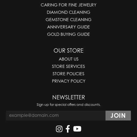
CARING FOR FINE JEWELRY
DIAMOND CLEANING
GEMSTONE CLEANING
ANNIVERSARY GUIDE
GOLD BUYING GUIDE
OUR STORE
ABOUT US
STORE SERVICES
STORE POLICIES
PRIVACY POLICY
NEWSLETTER
Sign up for special offers and discounts.