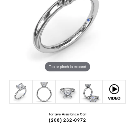
Tap or pinch to expand
For Live Assistance Call
(208) 232-0972