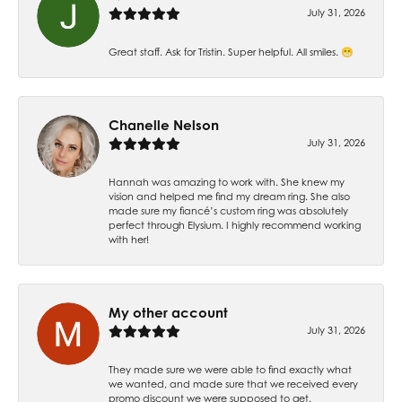
July 31, 2026
Great staff. Ask for Tristin. Super helpful. All smiles. 😁
Chanelle Nelson
July 31, 2026
Hannah was amazing to work with. She knew my
vision and helped me find my dream ring. She also
made sure my fiancé’s custom ring was absolutely
perfect through Elysium. I highly recommend working
with her!
My other account
July 31, 2026
They made sure we were able to find exactly what
we wanted, and made sure that we received every
promo discount we were supposed to get.