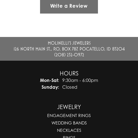
Write a Review
MOLINELLI'S JEWELERS
126 NORTH MAIN ST., P.O. BOX 787, POCATELLO, ID 83204
(208) 232-0972
HOURS
Monday - Saturday:
Mon-Sat:
9:30am - 6:00pm
Sunday:
Closed
JEWELRY
ENGAGEMENT RINGS
WEDDING BANDS
NECKLACES
RINGS