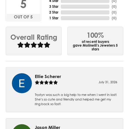
5
4 Star
(
0
)
3 Star
(
0
)
2 Star
(
0
)
OUT OF 5
1 Star
(
0
)
100%
Overall Rating
of recent buyers
gave Molinelli's Jewelers 5
stars
Ellie Scherer
July 31, 2026
Trystyn was such a big help to me when I went in last!
She’s so cute and friendly and helped me get my
ring back so fast!
Jason Miller