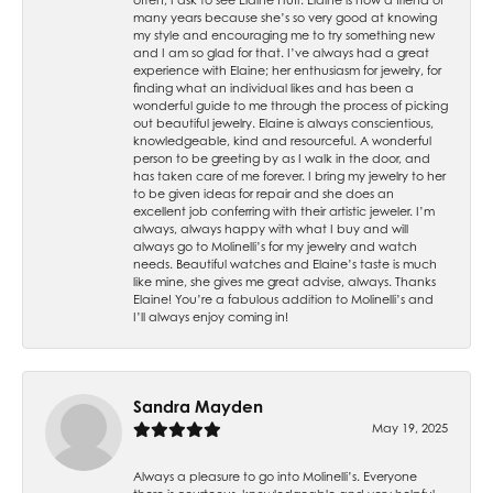
many years because she’s so very good at knowing
my style and encouraging me to try something new
and I am so glad for that. I’ve always had a great
experience with Elaine; her enthusiasm for jewelry, for
finding what an individual likes and has been a
wonderful guide to me through the process of picking
out beautiful jewelry. Elaine is always conscientious,
knowledgeable, kind and resourceful. A wonderful
person to be greeting by as I walk in the door, and
has taken care of me forever. I bring my jewelry to her
to be given ideas for repair and she does an
excellent job conferring with their artistic jeweler. I’m
always, always happy with what I buy and will
always go to Molinelli’s for my jewelry and watch
needs. Beautiful watches and Elaine’s taste is much
like mine, she gives me great advise, always. Thanks
Elaine! You’re a fabulous addition to Molinelli’s and
I’ll always enjoy coming in!
Sandra Mayden
May 19, 2025
Always a pleasure to go into Molinelli’s. Everyone