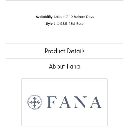
Availability:
Ships in 7-10 Business Days
Style #:
S4352S-18kt-Rose
Product Details
About Fana