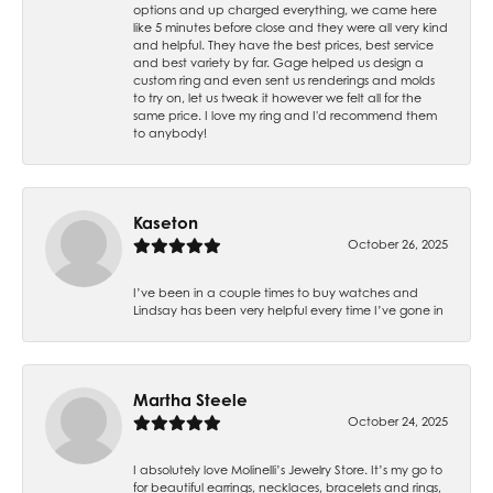
options and up charged everything, we came here
like 5 minutes before close and they were all very kind
and helpful. They have the best prices, best service
and best variety by far. Gage helped us design a
custom ring and even sent us renderings and molds
to try on, let us tweak it however we felt all for the
same price. I love my ring and I'd recommend them
to anybody!
Kaseton
October 26, 2025
I’ve been in a couple times to buy watches and
Lindsay has been very helpful every time I’ve gone in
Martha Steele
October 24, 2025
I absolutely love Molinelli’s Jewelry Store. It’s my go to
for beautiful earrings, necklaces, bracelets and rings,