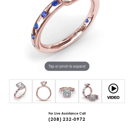
Tap or pinch to expand
For Live Assistance Call
(208) 232-0972