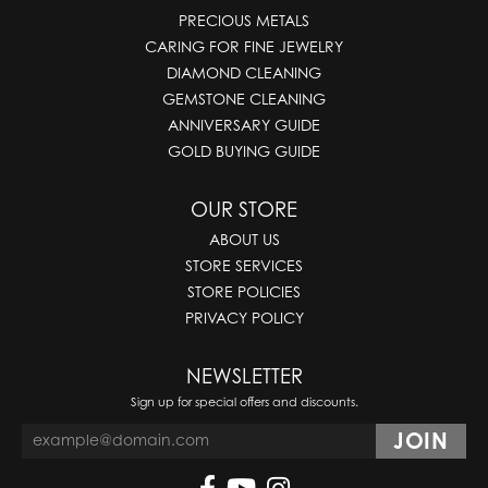
PRECIOUS METALS
CARING FOR FINE JEWELRY
DIAMOND CLEANING
GEMSTONE CLEANING
ANNIVERSARY GUIDE
GOLD BUYING GUIDE
OUR STORE
ABOUT US
STORE SERVICES
STORE POLICIES
PRIVACY POLICY
NEWSLETTER
Sign up for special offers and discounts.