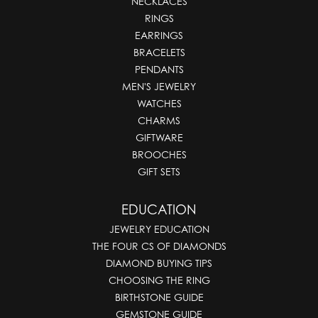
NECKLACES
RINGS
EARRINGS
BRACELETS
PENDANTS
MEN'S JEWELRY
WATCHES
CHARMS
GIFTWARE
BROOCHES
GIFT SETS
EDUCATION
JEWELRY EDUCATION
THE FOUR CS OF DIAMONDS
DIAMOND BUYING TIPS
CHOOSING THE RING
BIRTHSTONE GUIDE
GEMSTONE GUIDE