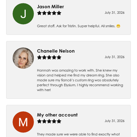
Jason Miller
July 31, 2026
Great staff. Ask for Tristin. Super helpful. All smiles. 😁
Chanelle Nelson
July 31, 2026
Hannah was amazing to work with. She knew my
vision and helped me find my dream ring. She also
made sure my fiancé’s custom ring was absolutely
perfect through Elysium. I highly recommend working
with her!
My other account
July 31, 2026
They made sure we were able to find exactly what