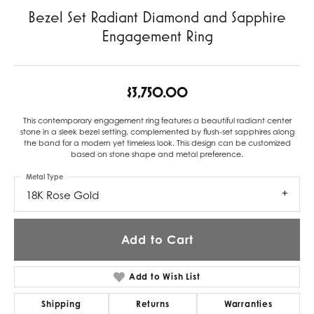
Bezel Set Radiant Diamond and Sapphire
Engagement Ring
$3,750.00
This contemporary engagement ring features a beautiful radiant center
stone in a sleek bezel setting, complemented by flush-set sapphires along
the band for a modern yet timeless look. This design can be customized
based on stone shape and metal preference.
Metal Type
18K Rose Gold
Add to Cart
Add to Wish List
Shipping
Returns
Warranties