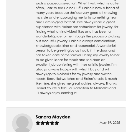
such a gorgeous selection. When I visit, which is quite
often, I ask to see Elaine Huff. Elaine is now a friend of
many years because she’s so very good at knowing
my style and encouraging me to try something new
and I am so glad for that. I’ve always had a great
experience with Elaine; her enthusiasm for jewelry, for
finding what an individual likes and has been a
wonderful guide to me through the process of picking
out beautiful jewelry. Elaine is always conscientious,
knowledgeable, kind and resourceful. A wonderful
person to be greeting by as I walk in the door, and
has taken care of me forever. I bring my jewelry to her
to be given ideas for repair and she does an
excellent job conferring with their artistic jeweler. I’m
always, always happy with what I buy and will
always go to Molinelli’s for my jewelry and watch
needs. Beautiful watches and Elaine’s taste is much
like mine, she gives me great advise, always. Thanks
Elaine! You’re a fabulous addition to Molinelli’s and
I’ll always enjoy coming in!
Sandra Mayden
May 19, 2025