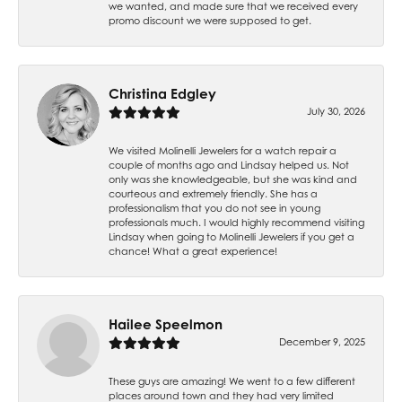
we wanted, and made sure that we received every
promo discount we were supposed to get.
Christina Edgley
July 30, 2026
We visited Molinelli Jewelers for a watch repair a
couple of months ago and Lindsay helped us. Not
only was she knowledgeable, but she was kind and
courteous and extremely friendly. She has a
professionalism that you do not see in young
professionals much. I would highly recommend visiting
Lindsay when going to Molinelli Jewelers if you get a
chance! What a great experience!
Hailee Speelmon
December 9, 2025
These guys are amazing! We went to a few different
places around town and they had very limited