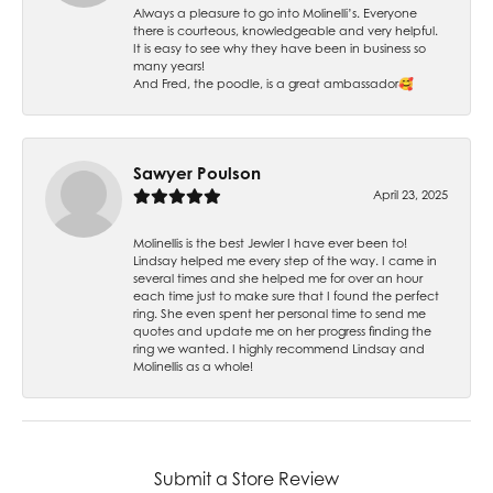
Always a pleasure to go into Molinelli’s. Everyone
there is courteous, knowledgeable and very helpful.
It is easy to see why they have been in business so
many years!
And Fred, the poodle, is a great ambassador🥰
Sawyer Poulson
April 23, 2025
Molinellis is the best Jewler I have ever been to!
Lindsay helped me every step of the way. I came in
several times and she helped me for over an hour
each time just to make sure that I found the perfect
ring. She even spent her personal time to send me
quotes and update me on her progress finding the
ring we wanted. I highly recommend Lindsay and
Molinellis as a whole!
Submit a Store Review