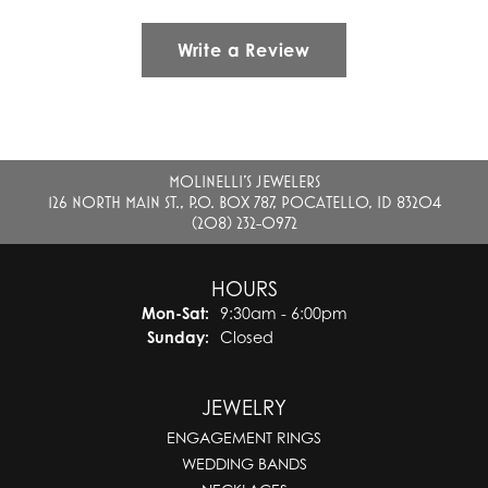
Write a Review
MOLINELLI'S JEWELERS
126 NORTH MAIN ST., P.O. BOX 787, POCATELLO, ID 83204
(208) 232-0972
HOURS
Monday - Saturday:
Mon-Sat:
9:30am - 6:00pm
Sunday:
Closed
JEWELRY
ENGAGEMENT RINGS
WEDDING BANDS