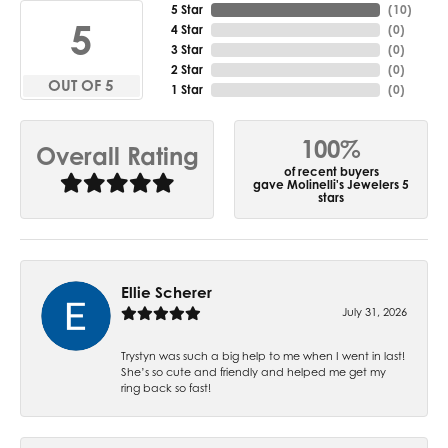
5 Star
(
10
)
5
4 Star
(
0
)
3 Star
(
0
)
2 Star
(
0
)
OUT OF 5
1 Star
(
0
)
100%
Overall Rating
of recent buyers
gave Molinelli's Jewelers 5
stars
Ellie Scherer
July 31, 2026
Trystyn was such a big help to me when I went in last!
She’s so cute and friendly and helped me get my
ring back so fast!