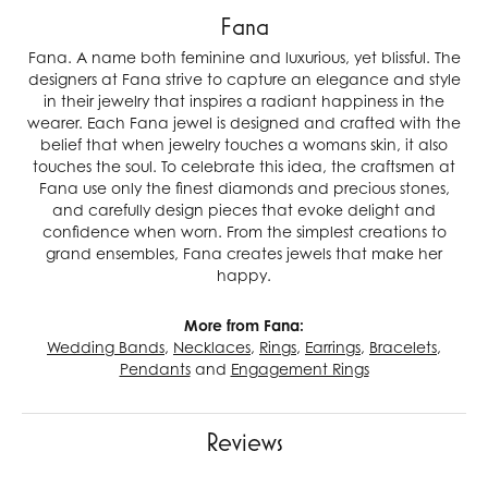
Fana
Fana. A name both feminine and luxurious, yet blissful. The
designers at Fana strive to capture an elegance and style
in their jewelry that inspires a radiant happiness in the
wearer. Each Fana jewel is designed and crafted with the
belief that when jewelry touches a womans skin, it also
touches the soul. To celebrate this idea, the craftsmen at
Fana use only the finest diamonds and precious stones,
and carefully design pieces that evoke delight and
confidence when worn. From the simplest creations to
grand ensembles, Fana creates jewels that make her
happy.
More from Fana:
Wedding Bands
,
Necklaces
,
Rings
,
Earrings
,
Bracelets
,
Pendants
and
Engagement Rings
Reviews