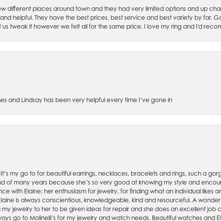
w different places around town and they had very limited options and up cha
 and helpful. They have the best prices, best service and best variety by far.
et us tweak it however we felt all for the same price. I love my ring and I'd 
es and Lindsay has been very helpful every time I’ve gone in
. It’s my go to for beautiful earrings, necklaces, bracelets and rings, such a gorge
friend of many years because she’s so very good at knowing my style and enco
nce with Elaine; her enthusiasm for jewelry, for finding what an individual lik
 Elaine is always conscientious, knowledgeable, kind and resourceful. A wonderf
my jewelry to her to be given ideas for repair and she does an excellent job con
ays go to Molinelli’s for my jewelry and watch needs. Beautiful watches and El