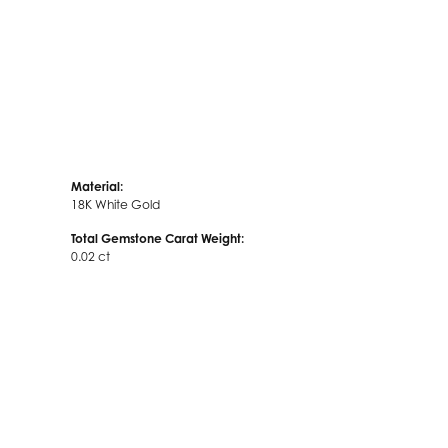
Material:
18K White Gold
Total Gemstone Carat Weight:
0.02 ct