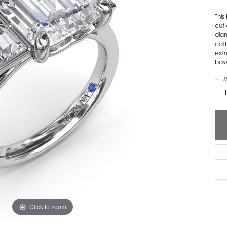
ver Elegant
Loveables
Thi
cut
dia
nk Reubel
Master IJO Jeweler
cat
extr
derick Goldman
Mercury Ring
bas
atea
Mixables
M
, Inc
Overnight
s One
Reflections of Color
Click to zoom