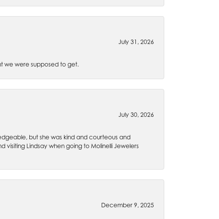
July 31, 2026
t we were supposed to get.
July 30, 2026
wledgeable, but she was kind and courteous and
 visiting Lindsay when going to Molinelli Jewelers
December 9, 2025