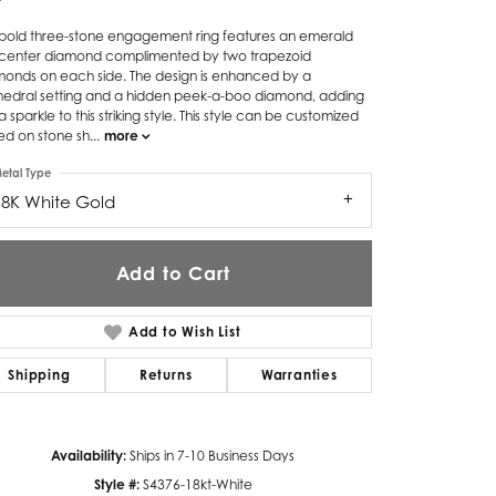
Twogether
s bold three-stone engagement ring features an emerald
 center diamond complimented by two trapezoid
monds on each side. The design is enhanced by a
Unique Settings
hedral setting and a hidden peek-a-boo diamond, adding
a sparkle to this striking style. This style can be customized
Valina
ed on stone sh
...
more
Vivaan
etal Type
18K White Gold
ZE Bridal
Zeghani
Add to Cart
Add to Wish List
Shipping
Returns
Warranties
Click to zoom
Availability:
Ships in 7-10 Business Days
Style #:
S4376-18kt-White