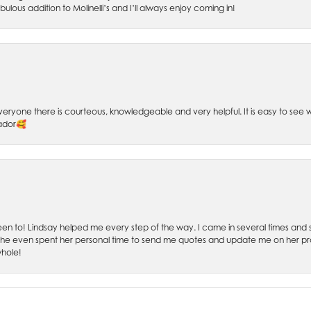
bulous addition to Molinelli’s and I’ll always enjoy coming in!
 Everyone there is courteous, knowledgeable and very helpful. It is easy to se
sador🥰
 been to! Lindsay helped me every step of the way. I came in several times and
 She even spent her personal time to send me quotes and update me on her prog
whole!