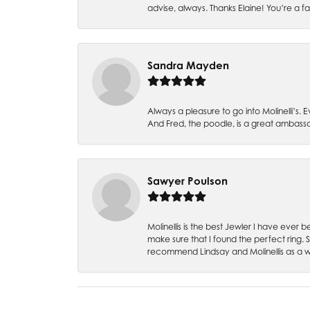
advise, always. Thanks Elaine! You’re a fa
Sandra Mayden
Always a pleasure to go into Molinelli’s.
And Fred, the poodle, is a great ambas
Sawyer Poulson
Molinellis is the best Jewler I have ever
make sure that I found the perfect ring.
recommend Lindsay and Molinellis as a 