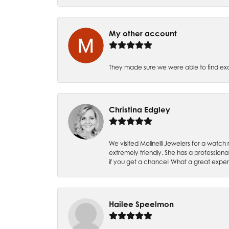
My other account
They made sure we were able to find e
Christina Edgley
We visited Molinelli Jewelers for a wat
extremely friendly. She has a professiona
if you get a chance! What a great expe
Hailee Speelmon