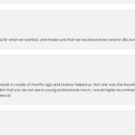
xactly what we wanted, and made sure that we received every promo discoun
ch repair a couple of months ago and Lindsay helped us. Not only was she kno
lism that you do not see in young professionals much. I would highly recommend
rience!