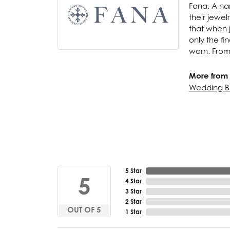
Fana. A nam
their jewel
that when j
only the f
worn. From
More from 
Wedding B
5 Star
5
4 Star
3 Star
2 Star
OUT OF 5
1 Star