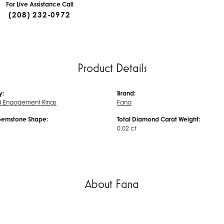
For Live Assistance Call
(208) 232-0972
Product Details
y:
Brand:
 Engagement Rings
Fana
Gemstone Shape:
Total Diamond Carat Weight:
0.02 ct
About Fana