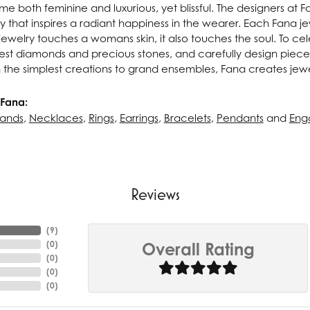
e both feminine and luxurious, yet blissful. The designers at 
ry that inspires a radiant happiness in the wearer. Each Fana j
ewelry touches a womans skin, it also touches the soul. To cel
inest diamonds and precious stones, and carefully design pie
 the simplest creations to grand ensembles, Fana creates jew
Fana:
ands
,
Necklaces
,
Rings
,
Earrings
,
Bracelets
,
Pendants
and
Eng
Reviews
(
8
)
(
0
)
Overall Rating
(
0
)
(
0
)
(
0
)