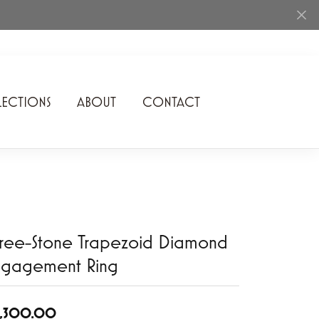
ECTIONS
ABOUT
CONTACT
Rhythm of Love
Romance Diamond
SDC Collection
Shimmering Diamonds
ree-Stone Trapezoid Diamond
Speidel
ngagement Ring
Stuller
6,300.00
Superfit