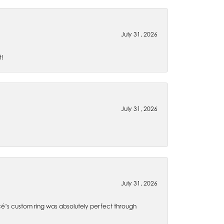
July 31, 2026
t!
July 31, 2026
July 31, 2026
é’s custom ring was absolutely perfect through