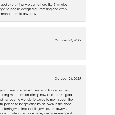
rged everything, we came here like 5 minutes
 Gage helped us design a custom ring and even
recommend them to anybody!
October 26, 2025
October 24, 2025
ous selection. When I visit, which is quite often, I
uraging me to try something new and I am so glad
es and has been a wonderful guide to me through the
ul person to be greeting by as I walk in the door,
ferring with their artistic jeweler. I’m always,
aine’s taste is much like mine, she gives me great