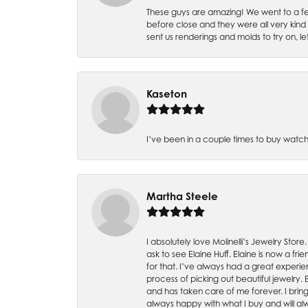
These guys are amazing! We went to a fe
before close and they were all very kind
sent us renderings and molds to try on, l
Kaseton
I’ve been in a couple times to buy watch
Martha Steele
I absolutely love Molinelli’s Jewelry Store
ask to see Elaine Huff. Elaine is now a 
for that. I’ve always had a great experie
process of picking out beautiful jewelry.
and has taken care of me forever. I bring 
always happy with what I buy and will alw