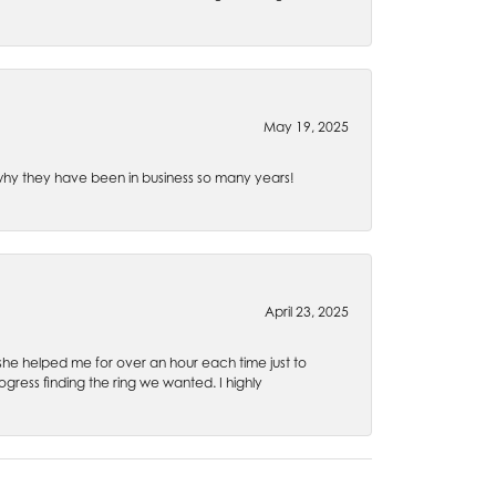
May 19, 2025
e why they have been in business so many years!
April 23, 2025
 she helped me for over an hour each time just to
ress finding the ring we wanted. I highly