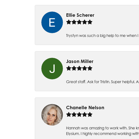
Ellie Scherer
Trystyn was such a big help to me when I 
Jason Miller
Great staff. Ask for Tristin. Super helpful. Al
Chanelle Nelson
Hannah was amazing to work with. She kn
Elysium. I highly recommend working with