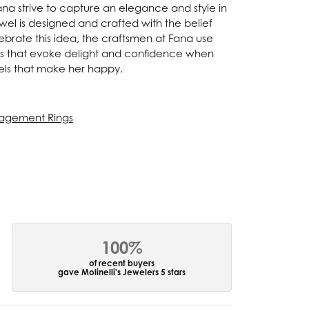
Fana strive to capture an elegance and style in
ewel is designed and crafted with the belief
ebrate this idea, the craftsmen at Fana use
ces that evoke delight and confidence when
els that make her happy.
agement Rings
100%
of recent buyers
gave Molinelli's Jewelers 5 stars