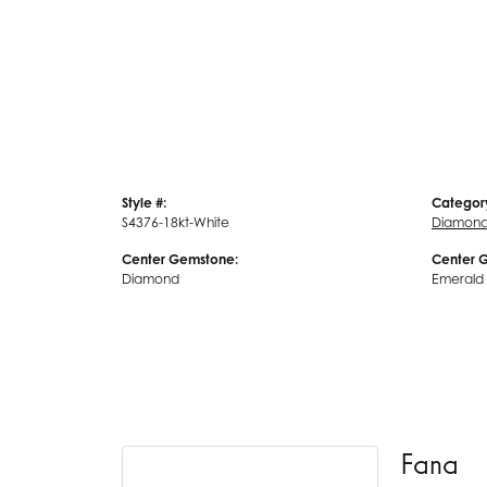
Style #:
Categor
S4376-18kt-White
Diamond
Center Gemstone:
Center 
Diamond
Emerald
Fana