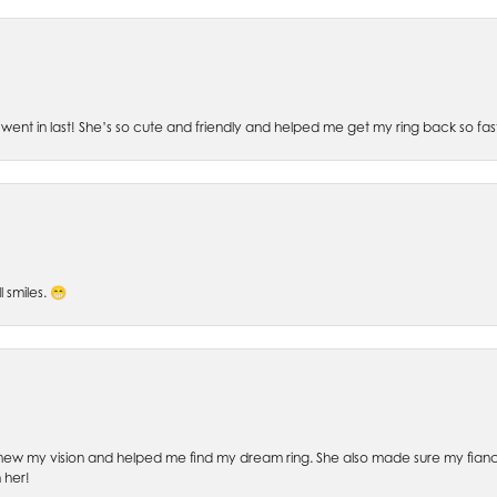
went in last! She’s so cute and friendly and helped me get my ring back so fas
l smiles. 😁
ew my vision and helped me find my dream ring. She also made sure my fianc
 her!