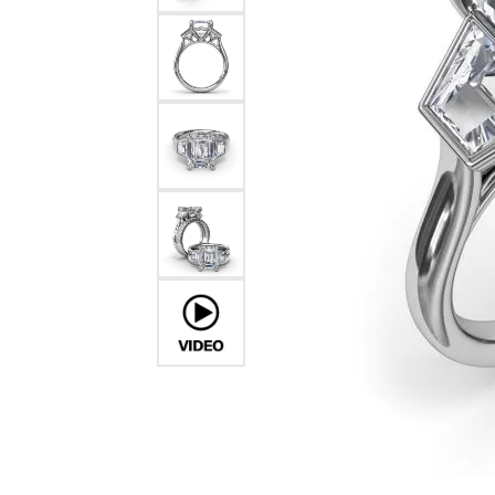
Chatham
Fore
Cherie Dori
Fra
Chisel
Fre
Citizen
Gal
Coast Diamond
GBC
Color Merchants
Gem
Collections