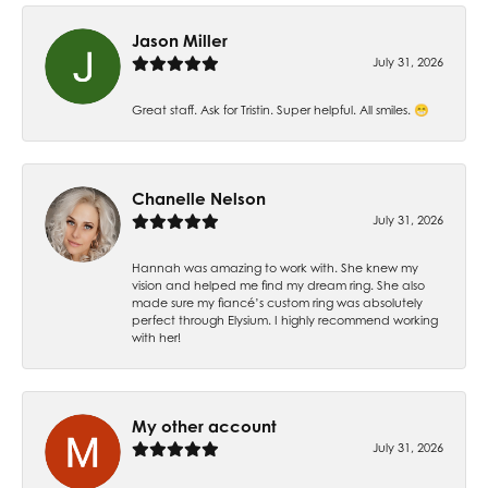
Jason Miller
July 31, 2026
Great staff. Ask for Tristin. Super helpful. All smiles. 😁
Chanelle Nelson
July 31, 2026
Hannah was amazing to work with. She knew my
vision and helped me find my dream ring. She also
made sure my fiancé’s custom ring was absolutely
perfect through Elysium. I highly recommend working
with her!
My other account
July 31, 2026