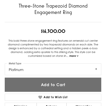
Three-Stone Trapezoid Diamond
Engagement Ring
$16,300.00
This bold three-stone engagement ring features an emerald cut center
diamond complimented by two trapezoid diamonds on each side. The
design is enhanced by a cathedral setting and a hidden peek-a-boo
diamond, adding extra sparkle to this striking style. This style can be
customized based on stone sh
...
more
Metal Type
Platinum
Add to Cart
Add to Wish List