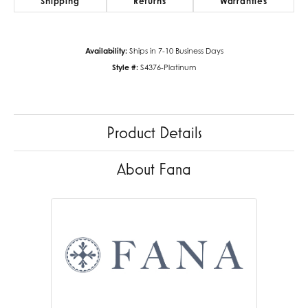
Shipping
Returns
Warranties
Availability:
Ships in 7-10 Business Days
Style #:
S4376-Platinum
Product Details
About Fana