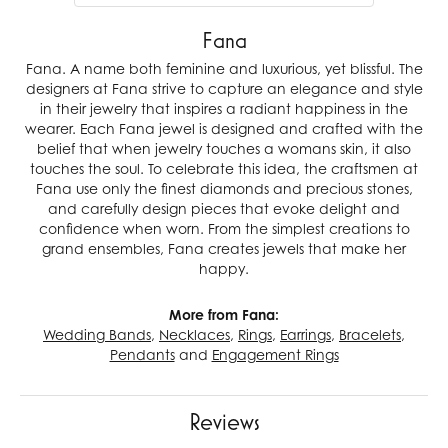
Fana
Fana. A name both feminine and luxurious, yet blissful. The
designers at Fana strive to capture an elegance and style
in their jewelry that inspires a radiant happiness in the
wearer. Each Fana jewel is designed and crafted with the
belief that when jewelry touches a womans skin, it also
touches the soul. To celebrate this idea, the craftsmen at
Fana use only the finest diamonds and precious stones,
and carefully design pieces that evoke delight and
confidence when worn. From the simplest creations to
grand ensembles, Fana creates jewels that make her
happy.
More from Fana:
Wedding Bands
,
Necklaces
,
Rings
,
Earrings
,
Bracelets
,
Pendants
and
Engagement Rings
Reviews