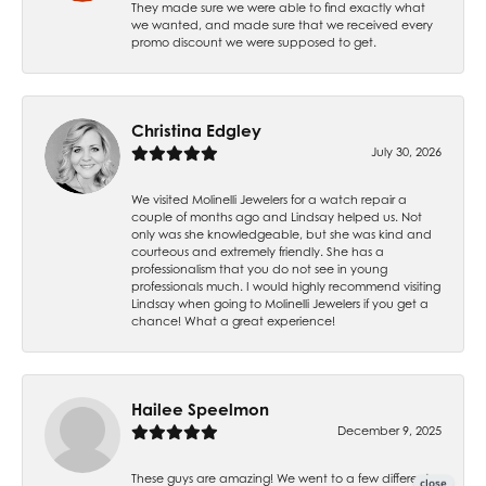
They made sure we were able to find exactly what
we wanted, and made sure that we received every
promo discount we were supposed to get.
Christina Edgley
July 30, 2026
We visited Molinelli Jewelers for a watch repair a
couple of months ago and Lindsay helped us. Not
only was she knowledgeable, but she was kind and
courteous and extremely friendly. She has a
professionalism that you do not see in young
professionals much. I would highly recommend visiting
Lindsay when going to Molinelli Jewelers if you get a
chance! What a great experience!
Hailee Speelmon
December 9, 2025
These guys are amazing! We went to a few different