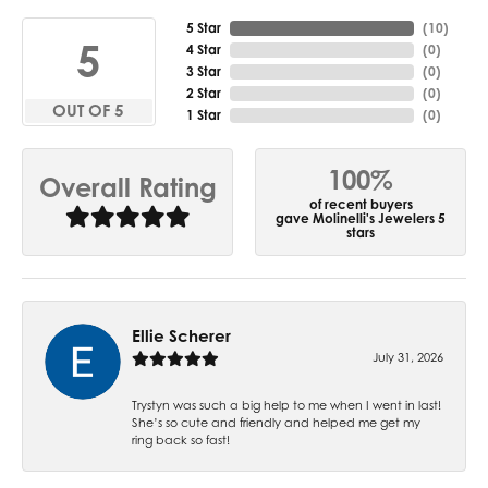
5 Star
(
10
)
5
4 Star
(
0
)
3 Star
(
0
)
2 Star
(
0
)
OUT OF 5
1 Star
(
0
)
100%
Overall Rating
of recent buyers
gave Molinelli's Jewelers 5
stars
Ellie Scherer
July 31, 2026
Trystyn was such a big help to me when I went in last!
She’s so cute and friendly and helped me get my
ring back so fast!