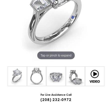
Tap or pinch to expand
For Live Assistance Call
(208) 232-0972