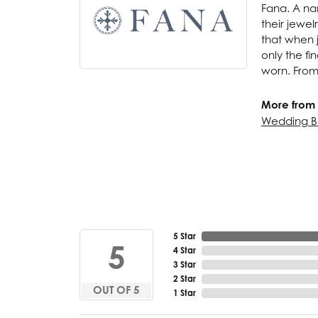
Fana. A nam
their jewel
that when j
only the f
worn. From
More from 
Wedding B
5 Star
5
4 Star
3 Star
2 Star
OUT OF 5
1 Star