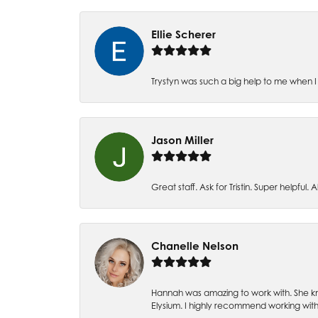
Ellie Scherer
Trystyn was such a big help to me when I 
Jason Miller
Great staff. Ask for Tristin. Super helpful. Al
Chanelle Nelson
Hannah was amazing to work with. She kn
Elysium. I highly recommend working with