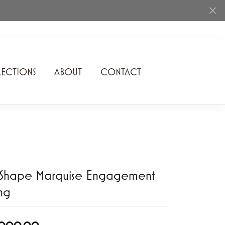
ECTIONS
ABOUT
CONTACT
Rhythm of Love
Romance Diamond
SDC Collection
Shimmering Diamonds
-Shape Marquise Engagement
Speidel
ng
Stuller
Superfit