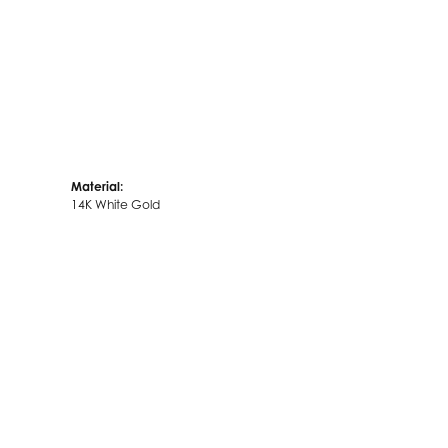
Material:
14K White Gold