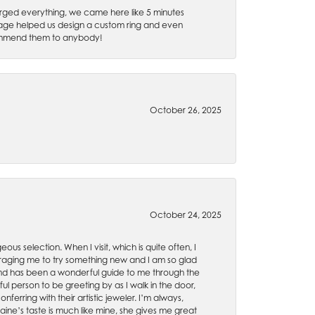
rged everything, we came here like 5 minutes
 Gage helped us design a custom ring and even
recommend them to anybody!
October 26, 2025
October 24, 2025
ous selection. When I visit, which is quite often, I
uraging me to try something new and I am so glad
es and has been a wonderful guide to me through the
ul person to be greeting by as I walk in the door,
ferring with their artistic jeweler. I’m always,
aine’s taste is much like mine, she gives me great