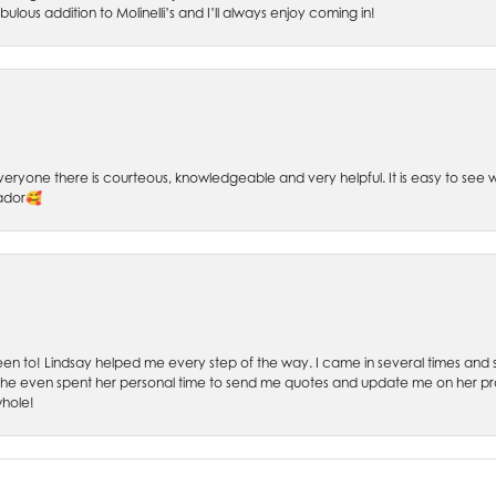
bulous addition to Molinelli’s and I’ll always enjoy coming in!
 Everyone there is courteous, knowledgeable and very helpful. It is easy to se
sador🥰
 been to! Lindsay helped me every step of the way. I came in several times and
 She even spent her personal time to send me quotes and update me on her prog
whole!