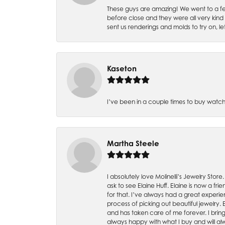
These guys are amazing! We went to a fe
before close and they were all very kind
sent us renderings and molds to try on, l
Kaseton
I’ve been in a couple times to buy watch
Martha Steele
I absolutely love Molinelli’s Jewelry Store
ask to see Elaine Huff. Elaine is now a 
for that. I’ve always had a great experie
process of picking out beautiful jewelry.
and has taken care of me forever. I bring 
always happy with what I buy and will alw