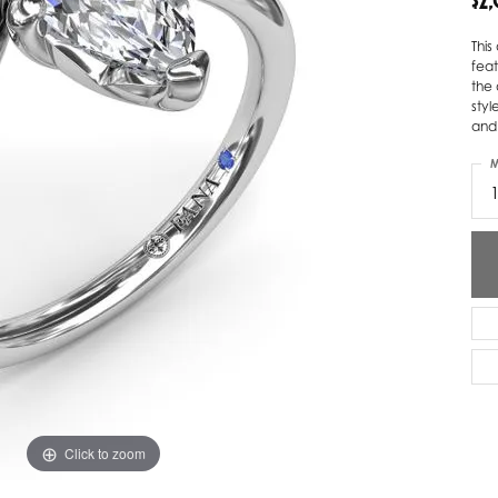
$2
ver Elegant
Loveables
Thi
fea
nk Reubel
Master IJO Jeweler
the 
styl
derick Goldman
Mercury Ring
and
atea
Mixables
M
, Inc
Overnight
s One
Reflections of Color
Click to zoom