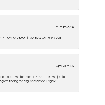
May 19, 2025
e why they have been in business so many years!
April 23, 2025
 she helped me for over an hour each time just to
ress finding the ring we wanted. I highly