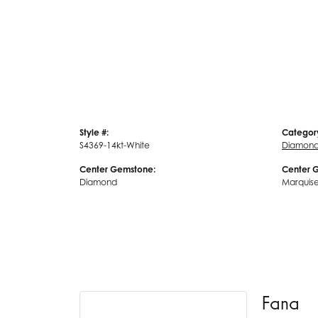
Style #:
Categor
S4369-14kt-White
Diamond
Center Gemstone:
Center 
Diamond
Marquis
Fana