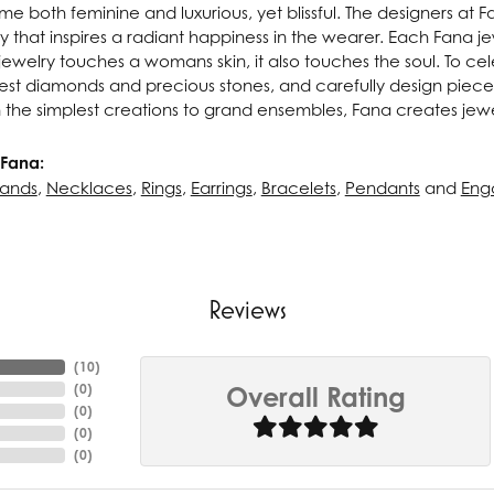
e both feminine and luxurious, yet blissful. The designers at 
ry that inspires a radiant happiness in the wearer. Each Fana j
ewelry touches a womans skin, it also touches the soul. To cel
inest diamonds and precious stones, and carefully design pie
 the simplest creations to grand ensembles, Fana creates jew
Fana:
ands
,
Necklaces
,
Rings
,
Earrings
,
Bracelets
,
Pendants
and
Eng
Reviews
(
10
)
(
0
)
Overall Rating
(
0
)
(
0
)
(
0
)