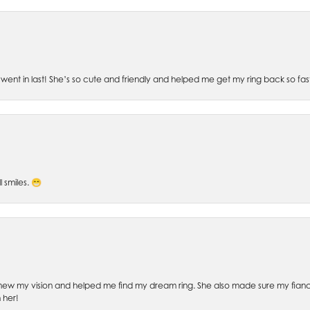
went in last! She’s so cute and friendly and helped me get my ring back so fas
l smiles. 😁
ew my vision and helped me find my dream ring. She also made sure my fianc
 her!