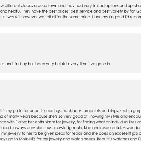
w different places around town and they had very limited options and up cha
 and helpful. They have the best prices, best service and best variety by far.
et us tweak it however we felt all for the same price. I love my ring and I'd 
es and Lindsay has been very helpful every time I’ve gone in
. It’s my go to for beautiful earrings, necklaces, bracelets and rings, such a gorge
friend of many years because she’s so very good at knowing my style and enco
nce with Elaine; her enthusiasm for jewelry, for finding what an individual lik
 Elaine is always conscientious, knowledgeable, kind and resourceful. A wonderf
my jewelry to her to be given ideas for repair and she does an excellent job con
ays go to Molinelli’s for my jewelry and watch needs. Beautiful watches and El