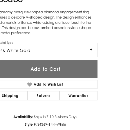
,000.00
Twogether
s dreamy marquise-shaped diamond engagement ring
tures a delicate V-shaped design. The design enhances
Unique Settings
diamond's brilliance while adding a unique touch to the
e. This design can be customized based on stone shape
Valina
 metal preference.
Vivaan
etal Type
14K White Gold
ZE Bridal
Zeghani
Add to Cart
Add to Wish List
Shipping
Returns
Warranties
Availability:
Ships in 7-10 Business Days
Click to zoom
Style #:
S4369-14kt-White