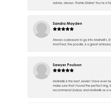
advise, always. Thanks Elaine! You’re a fa
Sandra Mayden
Always a pleasure to go into Molinelli’s.
And Fred, the poodle, is a great ambas
Sawyer Poulson
Molinellis is the best Jewler I have ever
make sure that I found the perfect ring.
recommend Lindsay and Molinellis as a 