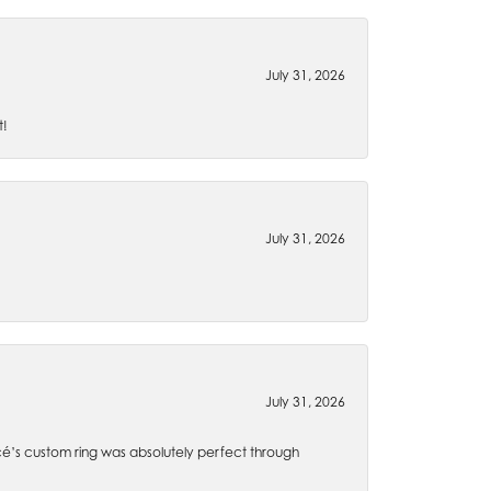
July 31, 2026
t!
July 31, 2026
July 31, 2026
é’s custom ring was absolutely perfect through