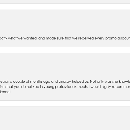
xactly what we wanted, and made sure that we received every promo discoun
ch repair a couple of months ago and Lindsay helped us. Not only was she kno
lism that you do not see in young professionals much. I would highly recommend
rience!