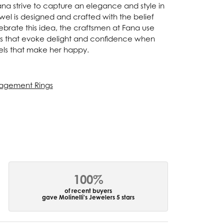
Fana strive to capture an elegance and style in
ewel is designed and crafted with the belief
ebrate this idea, the craftsmen at Fana use
ces that evoke delight and confidence when
els that make her happy.
agement Rings
100%
of recent buyers
gave Molinelli's Jewelers 5 stars