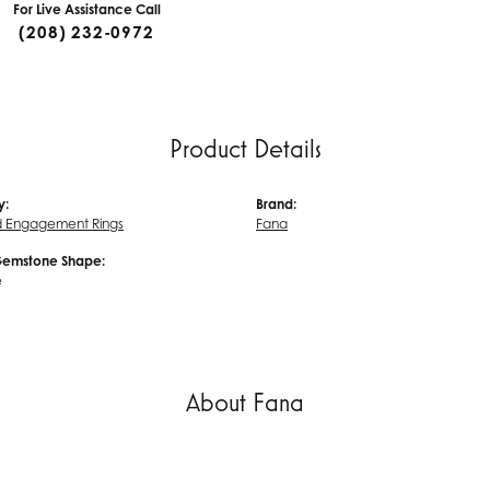
For Live Assistance Call
(208) 232-0972
Product Details
y:
Brand:
 Engagement Rings
Fana
Gemstone Shape:
e
About Fana