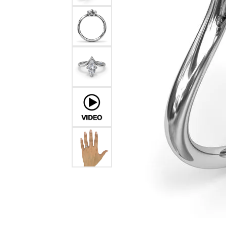
Chatham
Fore
Cherie Dori
Fra
Chisel
Fre
Citizen
Gal
Coast Diamond
GBC
Color Merchants
Gem
Collections