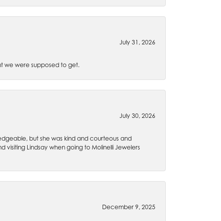
July 31, 2026
t we were supposed to get.
July 30, 2026
wledgeable, but she was kind and courteous and
 visiting Lindsay when going to Molinelli Jewelers
December 9, 2025