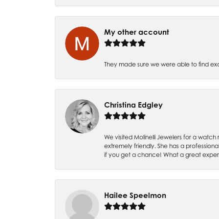
My other account
They made sure we were able to find e
Christina Edgley
We visited Molinelli Jewelers for a wat
extremely friendly. She has a professiona
if you get a chance! What a great expe
Hailee Speelmon