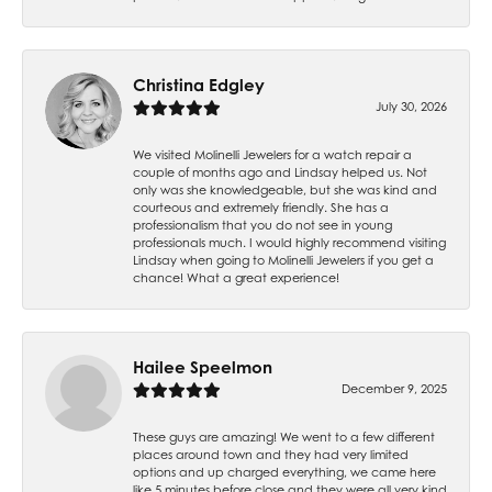
Christina Edgley
July 30, 2026
We visited Molinelli Jewelers for a watch repair a
couple of months ago and Lindsay helped us. Not
only was she knowledgeable, but she was kind and
courteous and extremely friendly. She has a
professionalism that you do not see in young
professionals much. I would highly recommend visiting
Lindsay when going to Molinelli Jewelers if you get a
chance! What a great experience!
Hailee Speelmon
December 9, 2025
These guys are amazing! We went to a few different
places around town and they had very limited
options and up charged everything, we came here
like 5 minutes before close and they were all very kind