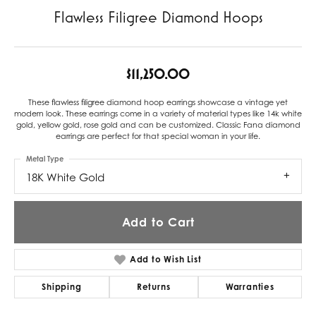
Flawless Filigree Diamond Hoops
$11,250.00
These flawless filigree diamond hoop earrings showcase a vintage yet
modern look. These earrings come in a variety of material types like 14k white
gold, yellow gold, rose gold and can be customized. Classic Fana diamond
earrings are perfect for that special woman in your life.
Metal Type
18K White Gold
Add to Cart
Add to Wish List
Shipping
Returns
Warranties