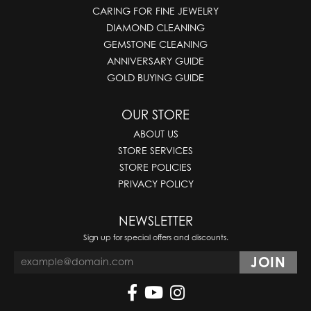
CARING FOR FINE JEWELRY
DIAMOND CLEANING
GEMSTONE CLEANING
ANNIVERSARY GUIDE
GOLD BUYING GUIDE
OUR STORE
ABOUT US
STORE SERVICES
STORE POLICIES
PRIVACY POLICY
NEWSLETTER
Sign up for special offers and discounts.