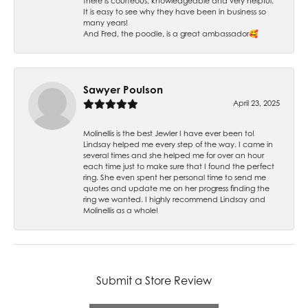
there is courteous, knowledgeable and very helpful.
It is easy to see why they have been in business so
many years!
And Fred, the poodle, is a great ambassador🥰
Sawyer Poulson
April 23, 2025
Molinellis is the best Jewler I have ever been to!
Lindsay helped me every step of the way. I came in
several times and she helped me for over an hour
each time just to make sure that I found the perfect
ring. She even spent her personal time to send me
quotes and update me on her progress finding the
ring we wanted. I highly recommend Lindsay and
Molinellis as a whole!
Submit a Store Review