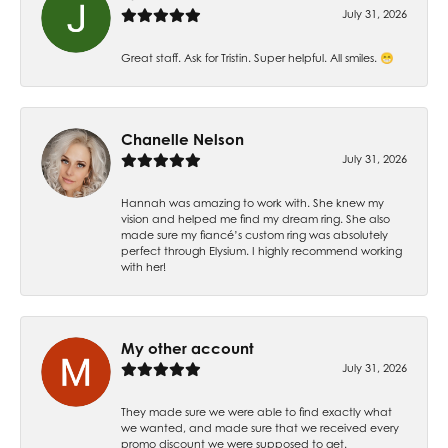
July 31, 2026
Great staff. Ask for Tristin. Super helpful. All smiles. 😁
Chanelle Nelson
July 31, 2026
Hannah was amazing to work with. She knew my
vision and helped me find my dream ring. She also
made sure my fiancé’s custom ring was absolutely
perfect through Elysium. I highly recommend working
with her!
My other account
July 31, 2026
They made sure we were able to find exactly what
we wanted, and made sure that we received every
promo discount we were supposed to get.