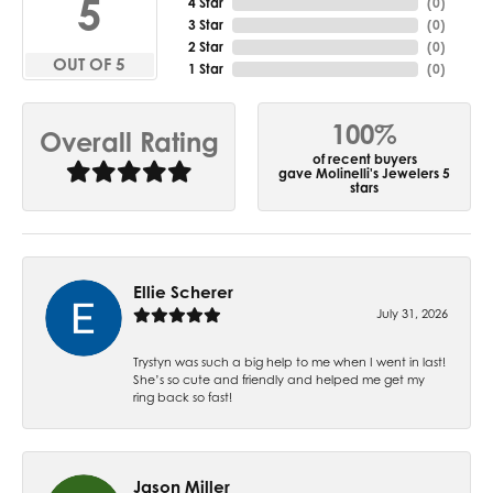
5
4 Star
(
0
)
3 Star
(
0
)
2 Star
(
0
)
OUT OF 5
1 Star
(
0
)
100%
Overall Rating
of recent buyers
gave Molinelli's Jewelers 5
stars
Ellie Scherer
July 31, 2026
Trystyn was such a big help to me when I went in last!
She’s so cute and friendly and helped me get my
ring back so fast!
Jason Miller