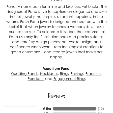
Fana. A name both feminine and luxurious, yet blissful. The
designers at Fana strive to capture an elegance and style
in their jewelry that inspires a radiant happiness in the
wearer. Each Fana jewel is designed and crafted with the
belief that when jewelry touches a womans skin, it also
touches the soul. To celebrate this idea, the craftsmen at
Fana use only the finest diamonds and precious stones,
and carefully design pieces that evoke delight and
confidence when worn. From the simplest creations to
grand ensembles, Fana creates jewels that make her
happy.
More from Fana:
Wedding Bands
,
Necklaces
,
Rings
,
Earrings
,
Bracelets
,
Pendants
and
Engagement Rings
Reviews
5 Star
(
10
)