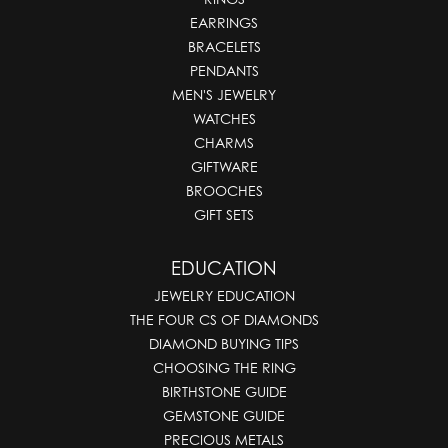
EARRINGS
BRACELETS
PENDANTS
MEN'S JEWELRY
WATCHES
CHARMS
GIFTWARE
BROOCHES
GIFT SETS
EDUCATION
JEWELRY EDUCATION
THE FOUR CS OF DIAMONDS
DIAMOND BUYING TIPS
CHOOSING THE RING
BIRTHSTONE GUIDE
GEMSTONE GUIDE
PRECIOUS METALS