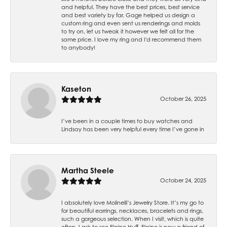
and helpful. They have the best prices, best service
and best variety by far. Gage helped us design a
custom ring and even sent us renderings and molds
to try on, let us tweak it however we felt all for the
same price. I love my ring and I'd recommend them
to anybody!
Kaseton
October 26, 2025
I’ve been in a couple times to buy watches and
Lindsay has been very helpful every time I’ve gone in
Martha Steele
October 24, 2025
I absolutely love Molinelli’s Jewelry Store. It’s my go to
for beautiful earrings, necklaces, bracelets and rings,
such a gorgeous selection. When I visit, which is quite
often, I ask to see Elaine Huff. Elaine is now a friend of