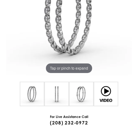
Tap or pinch to expand
For Live Assistance Call
(208) 232-0972