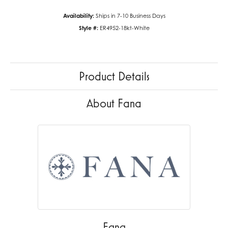
Availability:
Ships in 7-10 Business Days
Style #:
ER4952-18kt-White
Product Details
About Fana
Fana