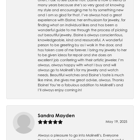
many years because she’s so very good at knowing
my style and encouraging me to try something new
and I am so glad for that. I’ve always had a great
experience with Elaine; her enthusiasm for jewelry, for
finding what an individual likes and has been a
wonderful guide to me through the process of picking
out beautiful jewelry. Elaine is always conscientious,
knowledgeable, kind and resourceful. A wonderful
person to be greeting by as I walk in the door, and
has taken care of me forever. I bring my jewelry to her
to be given ideas for repair and she does an
excellent job conferring with their artistic jeweler. I’m
always, always happy with what I buy and will
always go to Molinelli’s for my jewelry and watch
needs. Beautiful watches and Elaine’s taste is much
like mine, she gives me great advise, always. Thanks
Elaine! You’re a fabulous addition to Molinelli’s and
I’ll always enjoy coming in!
Sandra Mayden
May 19, 2025
Always a pleasure to go into Molinelli’s. Everyone