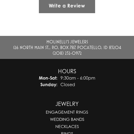
Write a Review
MOLINELLI'S JEWELERS
126 NORTH MAIN ST., P.O. BOX 787, POCATELLO, ID 83204
(208) 232-0972
HOURS
Monday - Saturday:
Mon-Sat:
9:30am - 6:00pm
Sunday:
Closed
JEWELRY
ENGAGEMENT RINGS
WEDDING BANDS
NECKLACES
RINGS