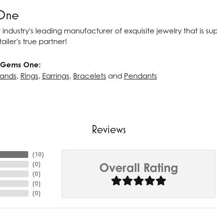
One
 industry's leading manufacturer of exquisite jewelry that is s
ailer's true partner!
 Gems One:
ands
,
Rings
,
Earrings
,
Bracelets
and
Pendants
Reviews
(
10
)
(
0
)
Overall Rating
(
0
)
(
0
)
(
0
)