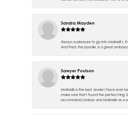
Sandra Mayden
Always a pleasure to go into Molinelli’s.
And Fred, the poodle, is a great ambas
Sawyer Poulson
Molinellis is the best Jewler I have ever
make sure that I found the perfect ring.
recommend Lindsay and Molinellis as a 