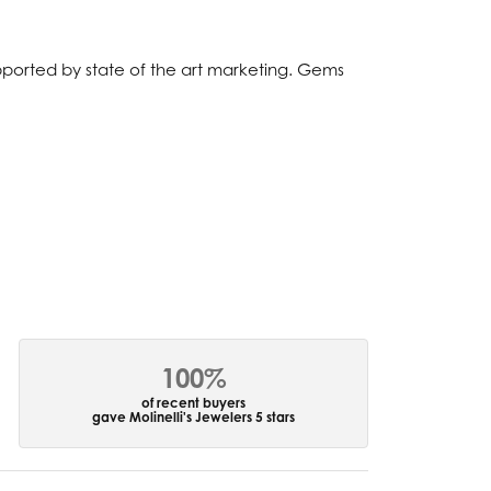
upported by state of the art marketing. Gems
100%
of recent buyers
gave Molinelli's Jewelers 5 stars