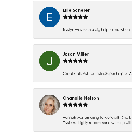
Ellie Scherer
Trystyn was such a big help to me when I 
Jason Miller
Great staff. Ask for Tristin. Super helpful. Al
Chanelle Nelson
Hannah was amazing to work with. She kn
Elysium. I highly recommend working with