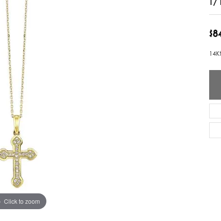
ver Elegant
Loveables
$8
nk Reubel
Master IJO Jeweler
14K
derick Goldman
Mercury Ring
atea
Mixables
, Inc
Overnight
s One
Reflections of Color
Click to zoom