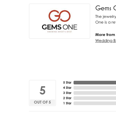
Gems 
The jewelry
One is a ret
More from
Wedding B
5 Star
5
4 Star
3 Star
2 Star
OUT OF 5
1 Star