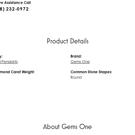
ive Assistance Call
8) 232-0972
Product Details
y:
Brand:
 Pendants
Gems One
amond Carat Weight:
Common Stone Shapes:
Round
About Gems One