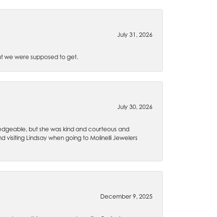
July 31, 2026
t we were supposed to get.
July 30, 2026
wledgeable, but she was kind and courteous and
 visiting Lindsay when going to Molinelli Jewelers
December 9, 2025