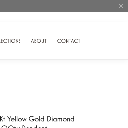
ECTIONS
ABOUT
CONTACT
Rhythm of Love
Romance Diamond
SDC Collection
Shimmering Diamonds
Speidel
Stuller
Kt Yellow Gold Diamond
/10Ctw Pendant
Superfit