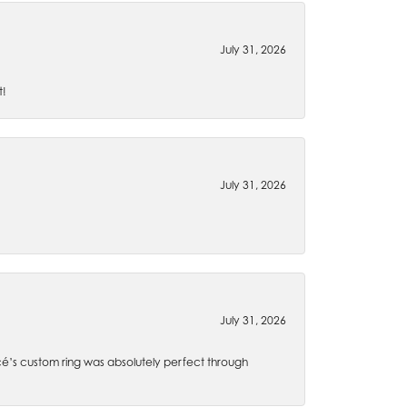
July 31, 2026
t!
July 31, 2026
July 31, 2026
é’s custom ring was absolutely perfect through