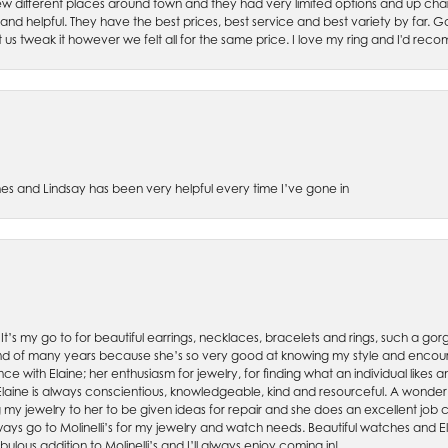
w different places around town and they had very limited options and up cha
 and helpful. They have the best prices, best service and best variety by far.
et us tweak it however we felt all for the same price. I love my ring and I'd 
es and Lindsay has been very helpful every time I’ve gone in
. It’s my go to for beautiful earrings, necklaces, bracelets and rings, such a gorge
friend of many years because she’s so very good at knowing my style and enco
nce with Elaine; her enthusiasm for jewelry, for finding what an individual lik
 Elaine is always conscientious, knowledgeable, kind and resourceful. A wonderf
my jewelry to her to be given ideas for repair and she does an excellent job con
ays go to Molinelli’s for my jewelry and watch needs. Beautiful watches and El
bulous addition to Molinelli’s and I’ll always enjoy coming in!