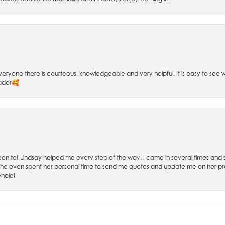
 Everyone there is courteous, knowledgeable and very helpful. It is easy to se
sador🥰
 been to! Lindsay helped me every step of the way. I came in several times and
 She even spent her personal time to send me quotes and update me on her prog
whole!