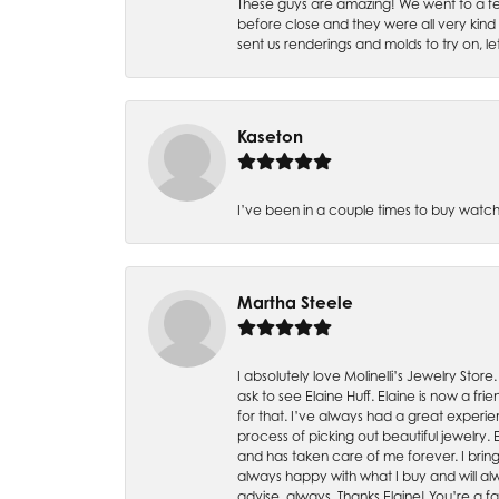
These guys are amazing! We went to a fe
before close and they were all very kind
sent us renderings and molds to try on, l
Kaseton
I’ve been in a couple times to buy watch
Martha Steele
I absolutely love Molinelli’s Jewelry Store
ask to see Elaine Huff. Elaine is now a 
for that. I’ve always had a great experie
process of picking out beautiful jewelry.
and has taken care of me forever. I bring 
always happy with what I buy and will alw
advise, always. Thanks Elaine! You’re a fa