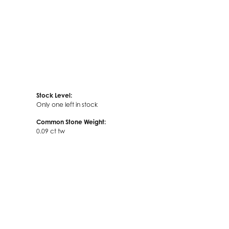
Stock Level:
Only one left in stock
Common Stone Weight:
0.09 ct tw