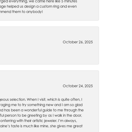
rged everything, we came here like 5 minutes
 Gage helped us design a custom ring and even
recommend them to anybody!
October 26, 2025
October 24, 2025
ous selection. When I visit, which is quite often, I
uraging me to try something new and I am so glad
es and has been a wonderful guide to me through the
ul person to be greeting by as I walk in the door,
ferring with their artistic jeweler. I’m always,
aine’s taste is much like mine, she gives me great