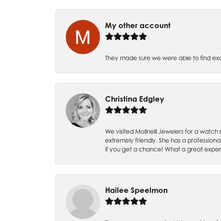
My other account
They made sure we were able to find e
Christina Edgley
We visited Molinelli Jewelers for a wat
extremely friendly. She has a professiona
if you get a chance! What a great expe
Hailee Speelmon