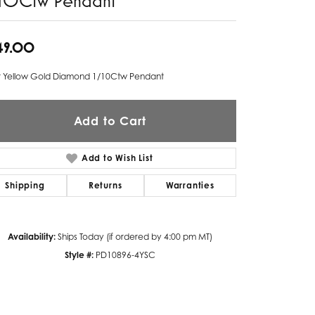
Twogether
49.00
Unique Settings
t Yellow Gold Diamond 1/10Ctw Pendant
Valina
Vivaan
Add to Cart
ZE Bridal
Add to Wish List
Zeghani
Shipping
Returns
Warranties
Availability:
Ships Today (if ordered by 4:00 pm MT)
Style #:
PD10896-4YSC
Click to zoom