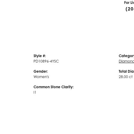
For L
(20
Style #:
Categor
PD10896-4YSC
Diamond
Gender:
Total Di
Women's
28.00 ct
Common Stone Clarity:
I1