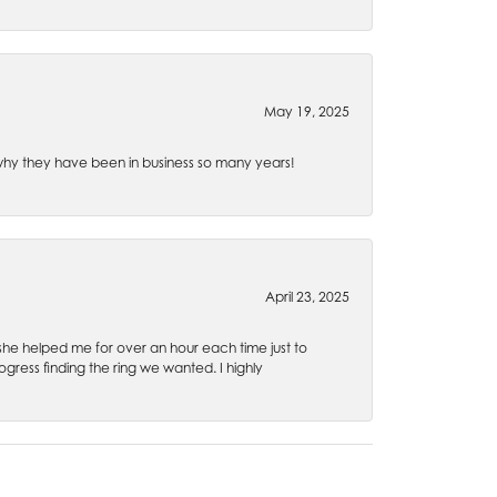
May 19, 2025
e why they have been in business so many years!
April 23, 2025
 she helped me for over an hour each time just to
ress finding the ring we wanted. I highly