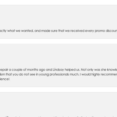
xactly what we wanted, and made sure that we received every promo discoun
ch repair a couple of months ago and Lindsay helped us. Not only was she kno
lism that you do not see in young professionals much. I would highly recommend
rience!