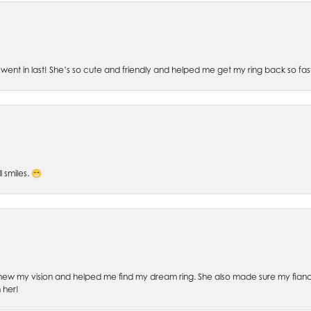
went in last! She’s so cute and friendly and helped me get my ring back so fas
l smiles. 😁
ew my vision and helped me find my dream ring. She also made sure my fianc
 her!