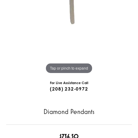
Tap or pinch to expand
For Live Assistance Call
(208) 232-0972
Diamond Pendants
$736.50