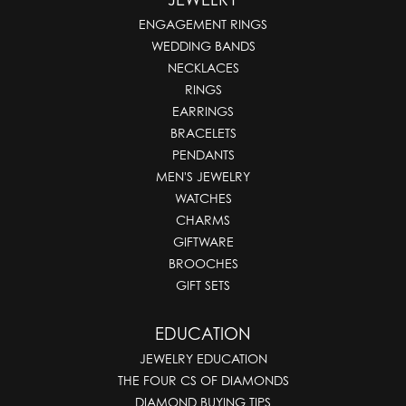
ENGAGEMENT RINGS
WEDDING BANDS
NECKLACES
RINGS
EARRINGS
BRACELETS
PENDANTS
MEN'S JEWELRY
WATCHES
CHARMS
GIFTWARE
BROOCHES
GIFT SETS
EDUCATION
JEWELRY EDUCATION
THE FOUR CS OF DIAMONDS
DIAMOND BUYING TIPS