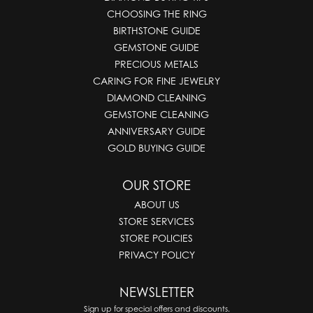
CHOOSING THE RING
BIRTHSTONE GUIDE
GEMSTONE GUIDE
PRECIOUS METALS
CARING FOR FINE JEWELRY
DIAMOND CLEANING
GEMSTONE CLEANING
ANNIVERSARY GUIDE
GOLD BUYING GUIDE
OUR STORE
ABOUT US
STORE SERVICES
STORE POLICIES
PRIVACY POLICY
NEWSLETTER
Sign up for special offers and discounts.