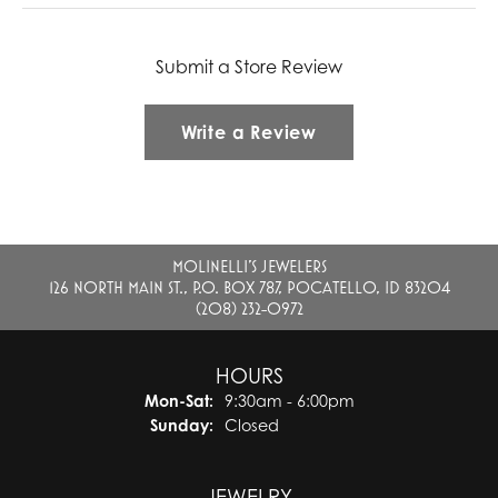
Submit a Store Review
Write a Review
MOLINELLI'S JEWELERS
126 NORTH MAIN ST., P.O. BOX 787, POCATELLO, ID 83204
(208) 232-0972
HOURS
Monday - Saturday:
Mon-Sat:
9:30am - 6:00pm
Sunday:
Closed
JEWELRY