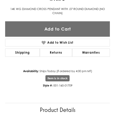
14K WG DIAMOND CROSS PENDANT WITH .07 ROUND DIAMOND (NO
CHAIN)
Add to Cart
Add to Wish List
Shipping
Returns
Warranties
Availability:
Ships Today (if ordered by 4:00 pm MT)
Item is in stock
Style #:
001-160-01709
Product Details