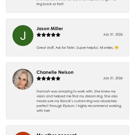
ring back so fast!
Jason Miller
July 31, 2026
Great staff. Ask for Tristin. Super helpful. All smiles. 😁
Chanelle Nelson
July 31, 2026
Hannah was amazing to work with. She knew my
vision and helped me find my dream ring. She also
made sure my fiancé’s custom ring was absolutely
perfect through Elysium. I highly recommend working
with her!