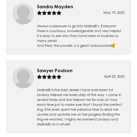
Sandra Mayden
May 19, 2025
Always a pleasure to go into Molinelli’s. Everyone
there is courteous, knowledgeable and very helpful.
It is easy to see why they have been in business so
many years!
And Fred, the poodle, is a great ambassador🥰
Sawyer Poulson
April 23, 2025
Molinellis is the best Jewler I have ever been to!
Lindsay helped me every step of the way. I came in
several times and she helped me for over an hour
each time just to make sure that I found the perfect
ring. She even spent her personal time to send me
quotes and update me on her progress finding the
ring we wanted. I highly recommend Lindsay and
Molinellis as a whole!