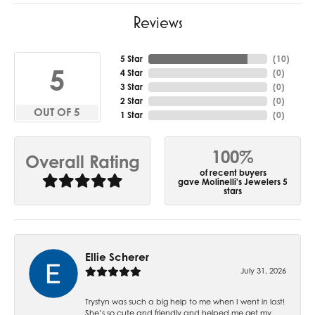
Reviews
5 Star
(
10
)
5
4 Star
(
0
)
3 Star
(
0
)
2 Star
(
0
)
OUT OF 5
1 Star
(
0
)
100%
Overall Rating
of recent buyers
gave Molinelli's Jewelers 5
stars
Ellie Scherer
July 31, 2026
Trystyn was such a big help to me when I went in last!
She’s so cute and friendly and helped me get my