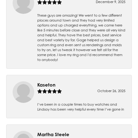
December 9, 2025
These guys are amazing! We went to a few different
places around town and they had very limited
options and up charged everything, we came here
like 5 minutes before close and they were all very kind
and helpful. They have the best prices, best service
and best variety by far. Gage helped us design a
custom ring and even sent us renderings and molds
to try on, let us tweak it however we felt all for the
same price. I love my ring and I'd recommend them
to anybody!
Kaseton
October 26, 2025
I’ve been in a couple times to buy watches and
Lindsay has been very helpful every time I’ve gone in
Martha Steele