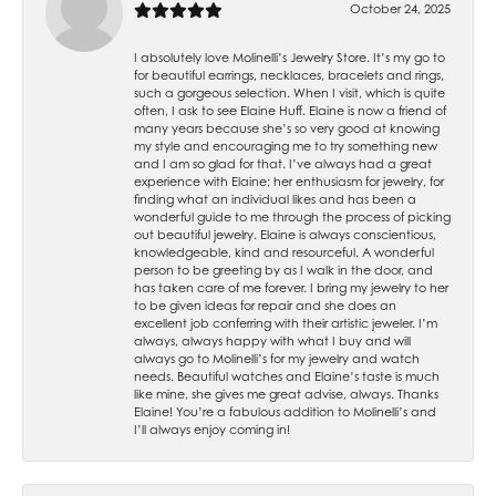
October 24, 2025
I absolutely love Molinelli’s Jewelry Store. It’s my go to
for beautiful earrings, necklaces, bracelets and rings,
such a gorgeous selection. When I visit, which is quite
often, I ask to see Elaine Huff. Elaine is now a friend of
many years because she’s so very good at knowing
my style and encouraging me to try something new
and I am so glad for that. I’ve always had a great
experience with Elaine; her enthusiasm for jewelry, for
finding what an individual likes and has been a
wonderful guide to me through the process of picking
out beautiful jewelry. Elaine is always conscientious,
knowledgeable, kind and resourceful. A wonderful
person to be greeting by as I walk in the door, and
has taken care of me forever. I bring my jewelry to her
to be given ideas for repair and she does an
excellent job conferring with their artistic jeweler. I’m
always, always happy with what I buy and will
always go to Molinelli’s for my jewelry and watch
needs. Beautiful watches and Elaine’s taste is much
like mine, she gives me great advise, always. Thanks
Elaine! You’re a fabulous addition to Molinelli’s and
I’ll always enjoy coming in!