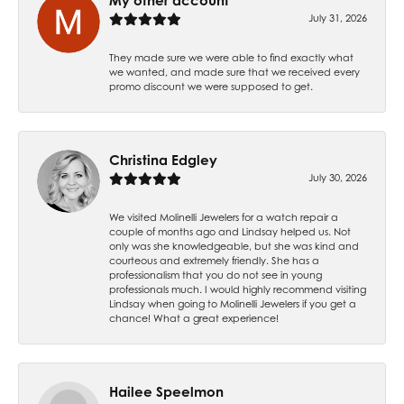
My other account
July 31, 2026
They made sure we were able to find exactly what
we wanted, and made sure that we received every
promo discount we were supposed to get.
Christina Edgley
July 30, 2026
We visited Molinelli Jewelers for a watch repair a
couple of months ago and Lindsay helped us. Not
only was she knowledgeable, but she was kind and
courteous and extremely friendly. She has a
professionalism that you do not see in young
professionals much. I would highly recommend visiting
Lindsay when going to Molinelli Jewelers if you get a
chance! What a great experience!
Hailee Speelmon