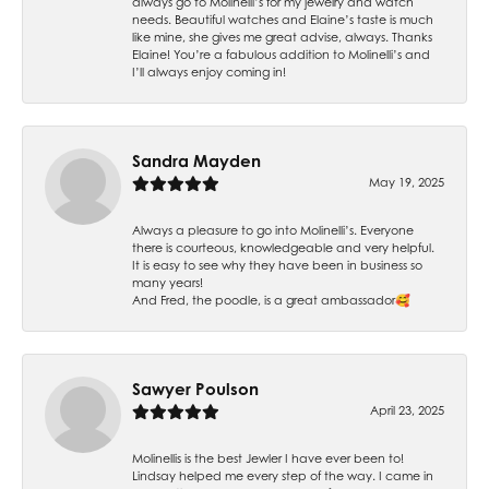
always go to Molinelli’s for my jewelry and watch
needs. Beautiful watches and Elaine’s taste is much
like mine, she gives me great advise, always. Thanks
Elaine! You’re a fabulous addition to Molinelli’s and
I’ll always enjoy coming in!
Sandra Mayden
May 19, 2025
Always a pleasure to go into Molinelli’s. Everyone
there is courteous, knowledgeable and very helpful.
It is easy to see why they have been in business so
many years!
And Fred, the poodle, is a great ambassador🥰
Sawyer Poulson
April 23, 2025
Molinellis is the best Jewler I have ever been to!
Lindsay helped me every step of the way. I came in