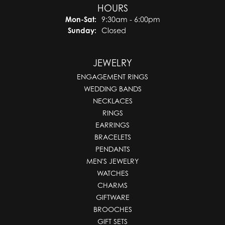
HOURS
Monday - Saturday:
Mon-Sat:
9:30am - 6:00pm
Sunday:
Closed
JEWELRY
ENGAGEMENT RINGS
WEDDING BANDS
NECKLACES
RINGS
EARRINGS
BRACELETS
PENDANTS
MEN'S JEWELRY
WATCHES
CHARMS
GIFTWARE
BROOCHES
GIFT SETS