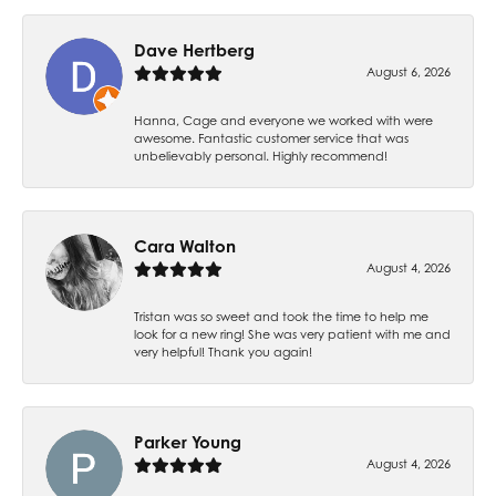
Dave Hertberg
August 6, 2026
Hanna, Cage and everyone we worked with were
awesome. Fantastic customer service that was
unbelievably personal. Highly recommend!
Cara Walton
August 4, 2026
Tristan was so sweet and took the time to help me
look for a new ring! She was very patient with me and
very helpful! Thank you again!
Parker Young
August 4, 2026