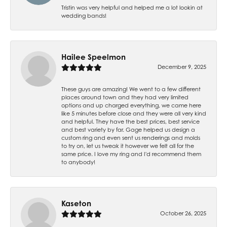
Tristin was very helpful and helped me a lot lookin at
wedding bands!
Hailee Speelmon
December 9, 2025
These guys are amazing! We went to a few different
places around town and they had very limited
options and up charged everything, we came here
like 5 minutes before close and they were all very kind
and helpful. They have the best prices, best service
and best variety by far. Gage helped us design a
custom ring and even sent us renderings and molds
to try on, let us tweak it however we felt all for the
same price. I love my ring and I'd recommend them
to anybody!
Kaseton
October 26, 2025