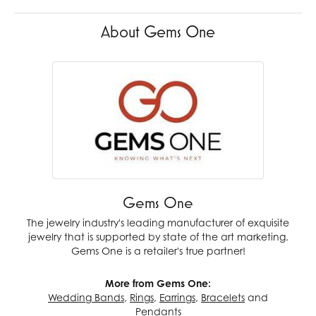
About Gems One
Gems One
The jewelry industry's leading manufacturer of exquisite
jewelry that is supported by state of the art marketing.
Gems One is a retailer's true partner!
More from Gems One:
Wedding Bands
,
Rings
,
Earrings
,
Bracelets
and
Pendants