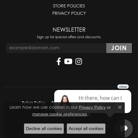
STORE POLICIES
PRIVACY POLICY
NEWSLETTER
Sign up for special offers and discounts.
Return Policy
Privacy Policy
Terms & Conditions
Learn how we use cookies in our
Privacy Policy
or
Close co
.
manage cookie preferences
Accessibility Statement
© 2026 Molinelli's Jewelers. All Rights Reserved.
Decline all cookies
Accept all cookies
POWERED BY:
PUNCHMARK