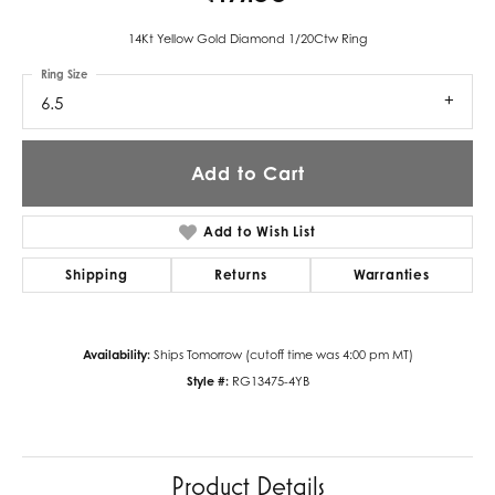
14Kt Yellow Gold Diamond 1/20Ctw Ring
Ring Size
6.5
Add to Cart
Add to Wish List
Shipping
Returns
Warranties
Availability:
Ships Tomorrow (cutoff time was 4:00 pm MT)
Style #:
RG13475-4YB
Product Details