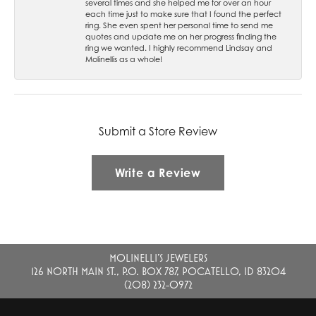
several times and she helped me for over an hour
each time just to make sure that I found the perfect
ring. She even spent her personal time to send me
quotes and update me on her progress finding the
ring we wanted. I highly recommend Lindsay and
Molinellis as a whole!
Submit a Store Review
Write a Review
MOLINELLI'S JEWELERS
126 NORTH MAIN ST., P.O. BOX 787, POCATELLO, ID 83204
(208) 232-0972