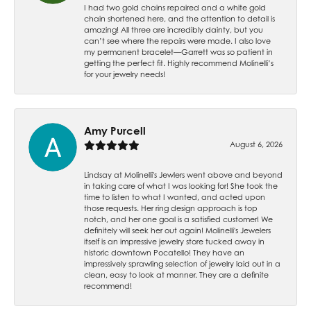
I had two gold chains repaired and a white gold
chain shortened here, and the attention to detail is
amazing! All three are incredibly dainty, but you
can’t see where the repairs were made. I also love
my permanent bracelet—Garrett was so patient in
getting the perfect fit. Highly recommend Molinelli’s
for your jewelry needs!
Amy Purcell
August 6, 2026
Lindsay at Molinelli's Jewlers went above and beyond
in taking care of what I was looking for! She took the
time to listen to what I wanted, and acted upon
those requests. Her ring design approach is top
notch, and her one goal is a satisfied customer! We
definitely will seek her out again! Molinelli's Jewelers
itself is an impressive jewelry store tucked away in
historic downtown Pocatello! They have an
impressively sprawling selection of jewelry laid out in a
clean, easy to look at manner. They are a definite
recommend!