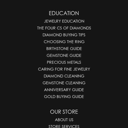
EDUCATION
JEWELRY EDUCATION
THE FOUR CS OF DIAMONDS
DIAMOND BUYING TIPS
CHOOSING THE RING
BIRTHSTONE GUIDE
GEMSTONE GUIDE
PRECIOUS METALS
CARING FOR FINE JEWELRY
DIAMOND CLEANING
GEMSTONE CLEANING
ANNIVERSARY GUIDE
GOLD BUYING GUIDE
OUR STORE
ABOUT US
STORE SERVICES