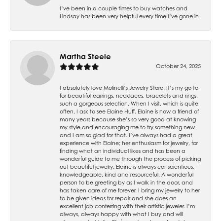
I’ve been in a couple times to buy watches and
Lindsay has been very helpful every time I’ve gone in
Martha Steele
October 24, 2025
I absolutely love Molinelli’s Jewelry Store. It’s my go to
for beautiful earrings, necklaces, bracelets and rings,
such a gorgeous selection. When I visit, which is quite
often, I ask to see Elaine Huff. Elaine is now a friend of
many years because she’s so very good at knowing
my style and encouraging me to try something new
and I am so glad for that. I’ve always had a great
experience with Elaine; her enthusiasm for jewelry, for
finding what an individual likes and has been a
wonderful guide to me through the process of picking
out beautiful jewelry. Elaine is always conscientious,
knowledgeable, kind and resourceful. A wonderful
person to be greeting by as I walk in the door, and
has taken care of me forever. I bring my jewelry to her
to be given ideas for repair and she does an
excellent job conferring with their artistic jeweler. I’m
always, always happy with what I buy and will