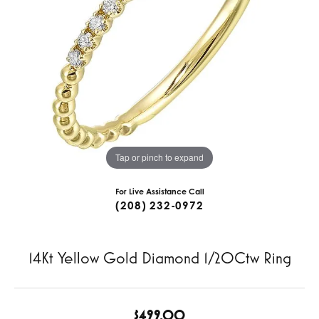
Tap or pinch to expand
For Live Assistance Call
(208) 232-0972
14Kt Yellow Gold Diamond 1/20Ctw Ring
$499.00