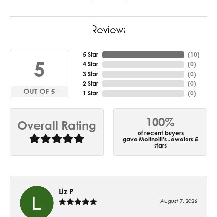
Reviews
5 Star
(
10
)
5
4 Star
(
0
)
3 Star
(
0
)
2 Star
(
0
)
OUT OF 5
1 Star
(
0
)
100%
Overall Rating
of recent buyers
gave Molinelli's Jewelers 5
stars
Liz P
August 7, 2026