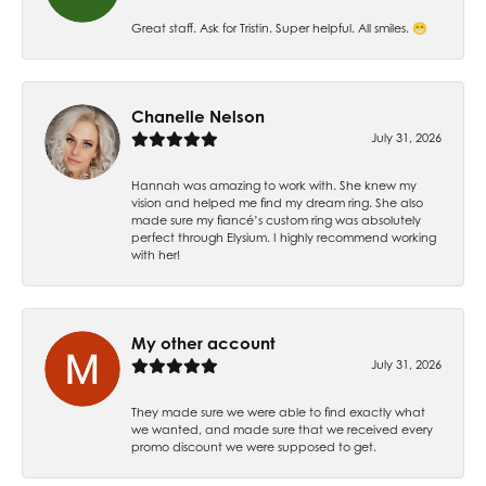
Great staff. Ask for Tristin. Super helpful. All smiles. 😁
Chanelle Nelson
July 31, 2026
Hannah was amazing to work with. She knew my
vision and helped me find my dream ring. She also
made sure my fiancé’s custom ring was absolutely
perfect through Elysium. I highly recommend working
with her!
My other account
July 31, 2026
They made sure we were able to find exactly what
we wanted, and made sure that we received every
promo discount we were supposed to get.