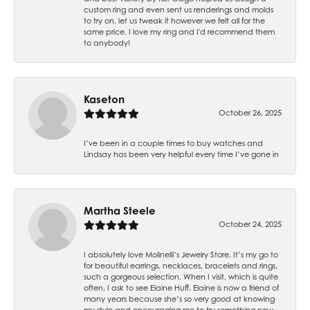
custom ring and even sent us renderings and molds
to try on, let us tweak it however we felt all for the
same price. I love my ring and I'd recommend them
to anybody!
Kaseton
October 26, 2025
I’ve been in a couple times to buy watches and
Lindsay has been very helpful every time I’ve gone in
Martha Steele
October 24, 2025
I absolutely love Molinelli’s Jewelry Store. It’s my go to
for beautiful earrings, necklaces, bracelets and rings,
such a gorgeous selection. When I visit, which is quite
often, I ask to see Elaine Huff. Elaine is now a friend of
many years because she’s so very good at knowing
my style and encouraging me to try something new