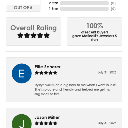
2 Star
(
0
)
OUT OF 5
1 Star
(
0
)
100%
Overall Rating
of recent buyers
gave Molinelli's Jewelers 5
stars
Ellie Scherer
July 31, 2026
Trystyn was such a big help to me when I went in last!
She’s so cute and friendly and helped me get my
ring back so fast!
Jason Miller
July 31, 2026