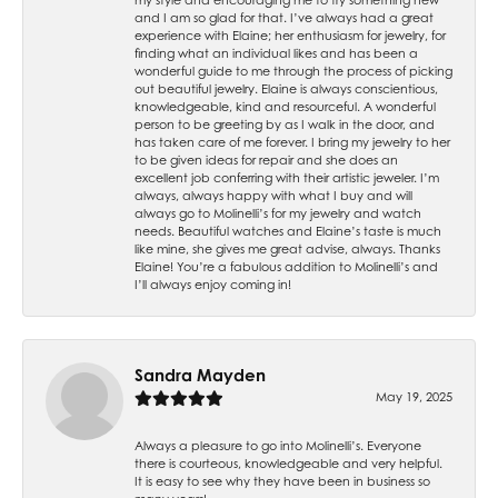
and I am so glad for that. I’ve always had a great
experience with Elaine; her enthusiasm for jewelry, for
finding what an individual likes and has been a
wonderful guide to me through the process of picking
out beautiful jewelry. Elaine is always conscientious,
knowledgeable, kind and resourceful. A wonderful
person to be greeting by as I walk in the door, and
has taken care of me forever. I bring my jewelry to her
to be given ideas for repair and she does an
excellent job conferring with their artistic jeweler. I’m
always, always happy with what I buy and will
always go to Molinelli’s for my jewelry and watch
needs. Beautiful watches and Elaine’s taste is much
like mine, she gives me great advise, always. Thanks
Elaine! You’re a fabulous addition to Molinelli’s and
I’ll always enjoy coming in!
Sandra Mayden
May 19, 2025
Always a pleasure to go into Molinelli’s. Everyone
there is courteous, knowledgeable and very helpful.
It is easy to see why they have been in business so