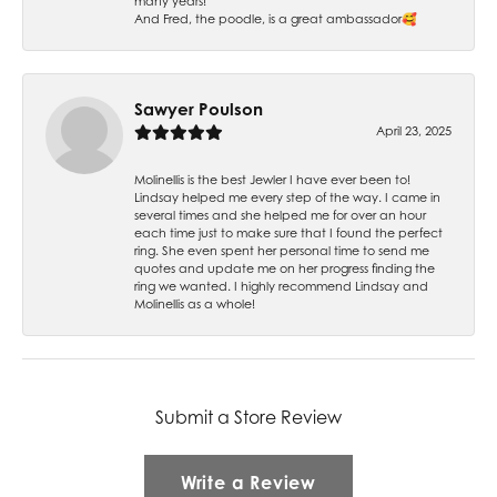
many years!
And Fred, the poodle, is a great ambassador🥰
Sawyer Poulson
April 23, 2025
Molinellis is the best Jewler I have ever been to!
Lindsay helped me every step of the way. I came in
several times and she helped me for over an hour
each time just to make sure that I found the perfect
ring. She even spent her personal time to send me
quotes and update me on her progress finding the
ring we wanted. I highly recommend Lindsay and
Molinellis as a whole!
Submit a Store Review
Write a Review