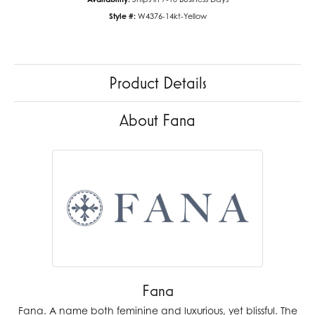
Style #:
W4376-14kt-Yellow
Product Details
About Fana
Fana
Fana. A name both feminine and luxurious, yet blissful. The