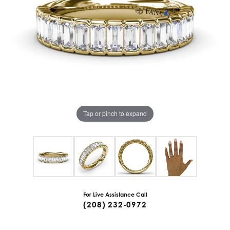
Tap or pinch to expand
For Live Assistance Call
(208) 232-0972