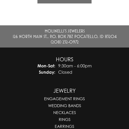
MOLINELLI'S JEWELERS
126 NORTH MAIN ST., P.O. BOX 787, POCATELLO, ID 83204
(208) 232-0972
HOURS
Monday - Saturday:
Mon-Sat:
9:30am - 6:00pm
Sunday:
Closed
JEWELRY
ENGAGEMENT RINGS
WEDDING BANDS
NECKLACES
RINGS
EARRINGS