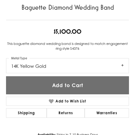
Baguette Diamond Wedding Band
$5,100.00
This baguette diamond wedding band is designed to match engagement
ring style S4376
Metal Type
14K Yellow Gold
Add to Cart
Add to Wish List
Shipping
Returns
Warranties
Availability:
Ships in 7-10 Business Days