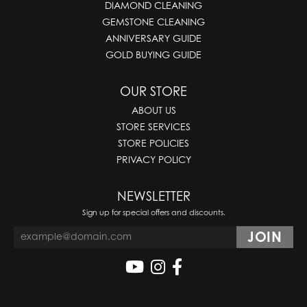
DIAMOND CLEANING
GEMSTONE CLEANING
ANNIVERSARY GUIDE
GOLD BUYING GUIDE
OUR STORE
ABOUT US
STORE SERVICES
STORE POLICIES
PRIVACY POLICY
NEWSLETTER
Sign up for special offers and discounts.