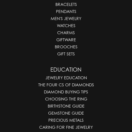
BRACELETS
PENDANTS
MEN'S JEWELRY
WATCHES
CHARMS
GIFTWARE
BROOCHES
GIFT SETS
EDUCATION
JEWELRY EDUCATION
THE FOUR CS OF DIAMONDS
DIAMOND BUYING TIPS
CHOOSING THE RING
BIRTHSTONE GUIDE
GEMSTONE GUIDE
PRECIOUS METALS
CARING FOR FINE JEWELRY