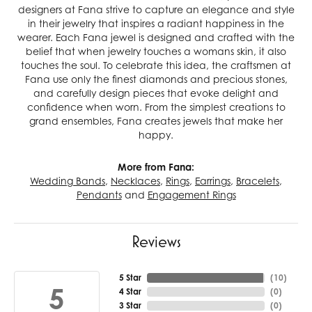
designers at Fana strive to capture an elegance and style
in their jewelry that inspires a radiant happiness in the
wearer. Each Fana jewel is designed and crafted with the
belief that when jewelry touches a womans skin, it also
touches the soul. To celebrate this idea, the craftsmen at
Fana use only the finest diamonds and precious stones,
and carefully design pieces that evoke delight and
confidence when worn. From the simplest creations to
grand ensembles, Fana creates jewels that make her
happy.
More from Fana:
Wedding Bands
,
Necklaces
,
Rings
,
Earrings
,
Bracelets
,
Pendants
and
Engagement Rings
Reviews
5 Star
(
10
)
5
4 Star
(
0
)
3 Star
(
0
)