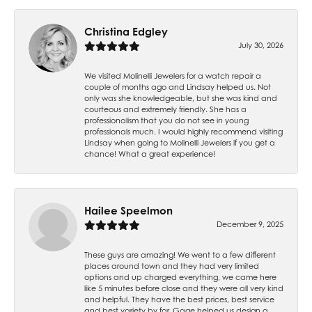
Christina Edgley
July 30, 2026
We visited Molinelli Jewelers for a watch repair a
couple of months ago and Lindsay helped us. Not
only was she knowledgeable, but she was kind and
courteous and extremely friendly. She has a
professionalism that you do not see in young
professionals much. I would highly recommend visiting
Lindsay when going to Molinelli Jewelers if you get a
chance! What a great experience!
Hailee Speelmon
December 9, 2025
These guys are amazing! We went to a few different
places around town and they had very limited
options and up charged everything, we came here
like 5 minutes before close and they were all very kind
and helpful. They have the best prices, best service
and best variety by far. Gage helped us design a