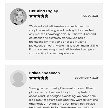
Christina Edgley
July 30, 2026
We visited Molinelli Jewelers for a watch repair a
couple of months ago and Lindsay helped us. Not
only was she knowledgeable, but she was kind and
courteous and extremely friendly. She has a
professionalism that you do not see in young
professionals much. I would highly recommend visiting
Lindsay when going to Molinelli Jewelers if you get a
chance! What a great experience!
Hailee Speelmon
December 9, 2025
These guys are amazing! We went to a few different
places around town and they had very limited
options and up charged everything, we came here
like 5 minutes before close and they were all very kind
and helpful. They have the best prices, best service
and best variety by far. Gage helped us design a