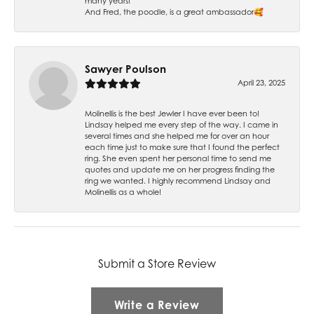
many years!
And Fred, the poodle, is a great ambassador🥰
Sawyer Poulson
April 23, 2025
Molinellis is the best Jewler I have ever been to!
Lindsay helped me every step of the way. I came in
several times and she helped me for over an hour
each time just to make sure that I found the perfect
ring. She even spent her personal time to send me
quotes and update me on her progress finding the
ring we wanted. I highly recommend Lindsay and
Molinellis as a whole!
Submit a Store Review
Write a Review