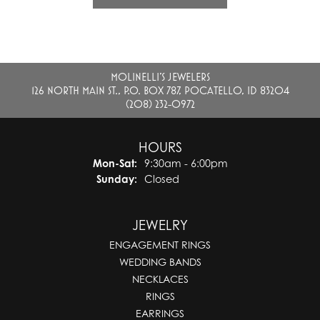
MOLINELLI'S JEWELERS
126 NORTH MAIN ST., P.O. BOX 787, POCATELLO, ID 83204
(208) 232-0972
HOURS
Monday - Saturday:
Mon-Sat:
9:30am - 6:00pm
Sunday:
Closed
JEWELRY
ENGAGEMENT RINGS
WEDDING BANDS
NECKLACES
RINGS
EARRINGS