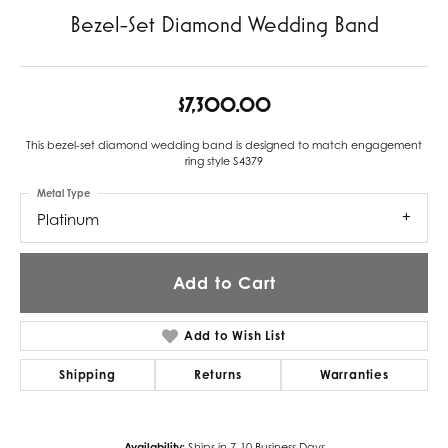
Bezel-Set Diamond Wedding Band
$7,300.00
This bezel-set diamond wedding band is designed to match engagement
ring style S4379
Metal Type
Platinum
Add to Cart
Add to Wish List
Shipping
Returns
Warranties
Availability:
Ships in 7-10 Business Days