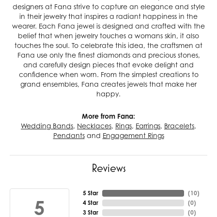
designers at Fana strive to capture an elegance and style
in their jewelry that inspires a radiant happiness in the
wearer. Each Fana jewel is designed and crafted with the
belief that when jewelry touches a womans skin, it also
touches the soul. To celebrate this idea, the craftsmen at
Fana use only the finest diamonds and precious stones,
and carefully design pieces that evoke delight and
confidence when worn. From the simplest creations to
grand ensembles, Fana creates jewels that make her
happy.
More from Fana:
Wedding Bands
,
Necklaces
,
Rings
,
Earrings
,
Bracelets
,
Pendants
and
Engagement Rings
Reviews
5 Star
(
10
)
5
4 Star
(
0
)
3 Star
(
0
)