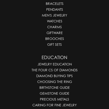
BRACELETS
PENDANTS
MEN'S JEWELRY
WATCHES
CHARMS
GIFTWARE
BROOCHES
GIFT SETS
EDUCATION
JEWELRY EDUCATION
THE FOUR CS OF DIAMONDS
DIAMOND BUYING TIPS
CHOOSING THE RING
BIRTHSTONE GUIDE
GEMSTONE GUIDE
PRECIOUS METALS
CARING FOR FINE JEWELRY