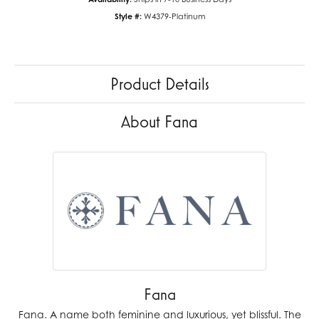
Style #:
W4379-Platinum
Product Details
About Fana
Fana
Fana. A name both feminine and luxurious, yet blissful. The