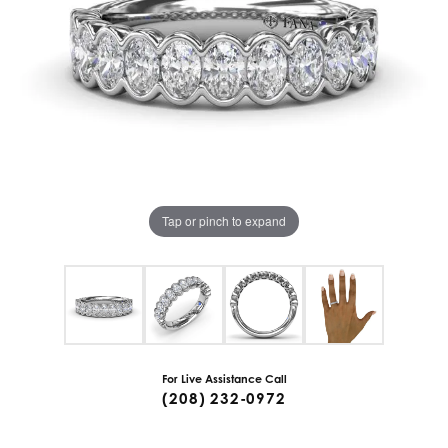
Tap or pinch to expand
For Live Assistance Call
(208) 232-0972