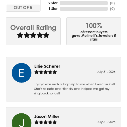
2 Star
(
0
)
OUT OF 5
1 Star
(
0
)
100%
Overall Rating
of recent buyers
gave Molinelli's Jewelers 5
stars
Ellie Scherer
July 31, 2026
Trystyn was such a big help to me when I went in last!
She’s so cute and friendly and helped me get my
ring back so fast!
Jason Miller
July 31, 2026