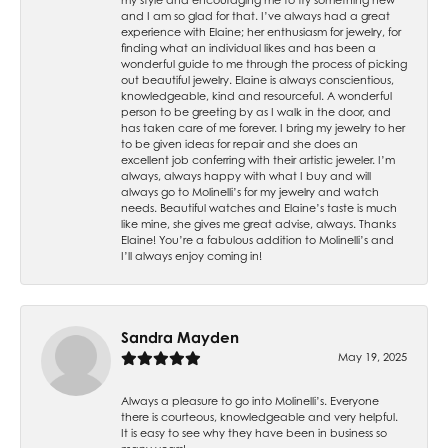
and I am so glad for that. I’ve always had a great
experience with Elaine; her enthusiasm for jewelry, for
finding what an individual likes and has been a
wonderful guide to me through the process of picking
out beautiful jewelry. Elaine is always conscientious,
knowledgeable, kind and resourceful. A wonderful
person to be greeting by as I walk in the door, and
has taken care of me forever. I bring my jewelry to her
to be given ideas for repair and she does an
excellent job conferring with their artistic jeweler. I’m
always, always happy with what I buy and will
always go to Molinelli’s for my jewelry and watch
needs. Beautiful watches and Elaine’s taste is much
like mine, she gives me great advise, always. Thanks
Elaine! You’re a fabulous addition to Molinelli’s and
I’ll always enjoy coming in!
Sandra Mayden
May 19, 2025
Always a pleasure to go into Molinelli’s. Everyone
there is courteous, knowledgeable and very helpful.
It is easy to see why they have been in business so