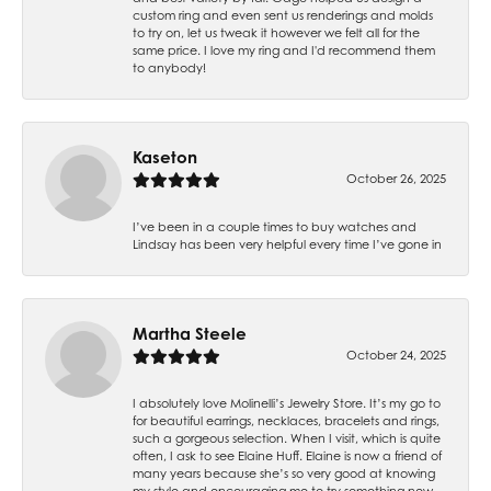
custom ring and even sent us renderings and molds
to try on, let us tweak it however we felt all for the
same price. I love my ring and I'd recommend them
to anybody!
Kaseton
October 26, 2025
I’ve been in a couple times to buy watches and
Lindsay has been very helpful every time I’ve gone in
Martha Steele
October 24, 2025
I absolutely love Molinelli’s Jewelry Store. It’s my go to
for beautiful earrings, necklaces, bracelets and rings,
such a gorgeous selection. When I visit, which is quite
often, I ask to see Elaine Huff. Elaine is now a friend of
many years because she’s so very good at knowing
my style and encouraging me to try something new