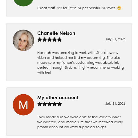
Great staff. Ask for Tristin. Super helpful. All smiles. 😁
Chanelle Nelson
July 31, 2026
Hannah was amazing to work with. She knew my
vision and helped me find my dream ring. She also
made sure my fiancé’s custom ring was absolutely
perfect through Elysium. I highly recommend working
with her!
My other account
July 31, 2026
They made sure we were able to find exactly what
we wanted, and made sure that we received every
promo discount we were supposed to get.