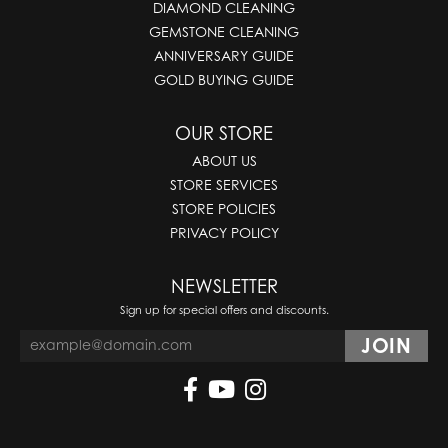
DIAMOND CLEANING
GEMSTONE CLEANING
ANNIVERSARY GUIDE
GOLD BUYING GUIDE
OUR STORE
ABOUT US
STORE SERVICES
STORE POLICIES
PRIVACY POLICY
NEWSLETTER
Sign up for special offers and discounts.